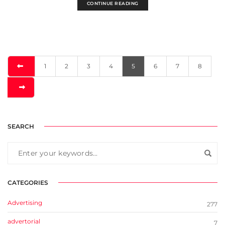
CONTINUE READING
1
2
3
4
5
6
7
8
SEARCH
CATEGORIES
Advertising
277
advertorial
7