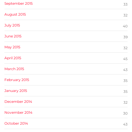
September 2015
33
August 2015
32
July 2015
40
June 2015
39
May 2015
32
April 2015
45
March 2015
43
February 2015
35
January 2015
35
December 2014
32
November 2014
30
October 2014
43