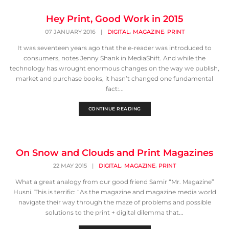
Hey Print, Good Work in 2015
,
,
07 JANUARY 2016
|
DIGITAL
MAGAZINE
PRINT
It was seventeen years ago that the e-reader was introduced to
consumers, notes Jenny Shank in MediaShift. And while the
technology has wrought enormous changes on the way we publish,
market and purchase books, it hasn’t changed one fundamental
fact:...
CONTINUE READING
On Snow and Clouds and Print Magazines
,
,
22 MAY 2015
|
DIGITAL
MAGAZINE
PRINT
What a great analogy from our good friend Samir “Mr. Magazine”
Husni. This is terrific: “As the magazine and magazine media world
navigate their way through the maze of problems and possible
solutions to the print + digital dilemma that...