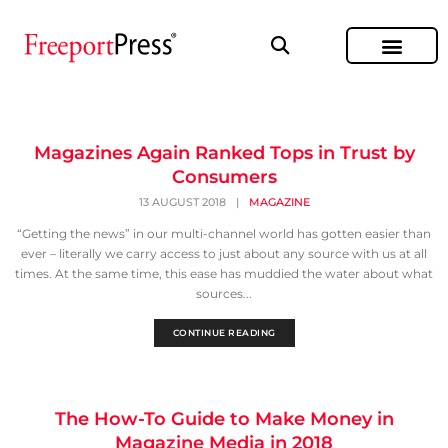
Magazines Again Ranked Tops in Trust by
Consumers
13 AUGUST 2018
|
MAGAZINE
“Getting the news” in our multi-channel world has gotten easier than
ever – literally we carry access to just about any source with us at all
times. At the same time, this ease has muddied the water about what
sources...
CONTINUE READING
The How-To Guide to Make Money in
Magazine Media in 2018