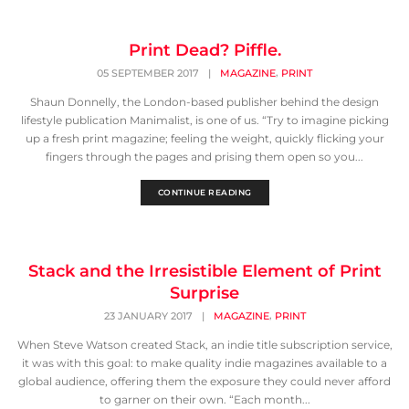
Print Dead? Piffle.
,
05 SEPTEMBER 2017
|
MAGAZINE
PRINT
Shaun Donnelly, the London-based publisher behind the design
lifestyle publication Manimalist, is one of us. “Try to imagine picking
up a fresh print magazine; feeling the weight, quickly flicking your
fingers through the pages and prising them open so you...
CONTINUE READING
Stack and the Irresistible Element of Print
Surprise
,
23 JANUARY 2017
|
MAGAZINE
PRINT
When Steve Watson created Stack, an indie title subscription service,
it was with this goal: to make quality indie magazines available to a
global audience, offering them the exposure they could never afford
to garner on their own. “Each month...