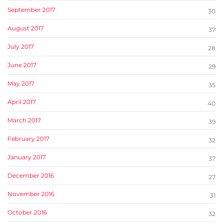
September 2017
30
August 2017
37
July 2017
28
June 2017
29
May 2017
35
April 2017
40
March 2017
39
February 2017
32
January 2017
37
December 2016
27
November 2016
31
October 2016
32