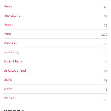
News
46
Newsstand
34
Paper
72
Print
1,229
Publisher
35
publishing
89
Social Media
183
Uncategorized
27
USPS
78
VIdeo
15
Website
22