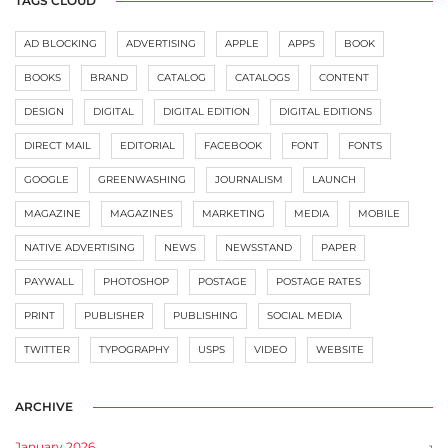
TAGS CLOUD
AD BLOCKING
ADVERTISING
APPLE
APPS
BOOK
BOOKS
BRAND
CATALOG
CATALOGS
CONTENT
DESIGN
DIGITAL
DIGITAL EDITION
DIGITAL EDITIONS
DIRECT MAIL
EDITORIAL
FACEBOOK
FONT
FONTS
GOOGLE
GREENWASHING
JOURNALISM
LAUNCH
MAGAZINE
MAGAZINES
MARKETING
MEDIA
MOBILE
NATIVE ADVERTISING
NEWS
NEWSSTAND
PAPER
PAYWALL
PHOTOSHOP
POSTAGE
POSTAGE RATES
PRINT
PUBLISHER
PUBLISHING
SOCIAL MEDIA
TWITTER
TYPOGRAPHY
USPS
VIDEO
WEBSITE
ARCHIVE
January 2026