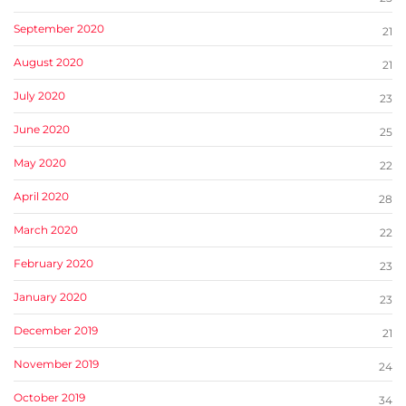
September 2020
21
August 2020
21
July 2020
23
June 2020
25
May 2020
22
April 2020
28
March 2020
22
February 2020
23
January 2020
23
December 2019
21
November 2019
24
October 2019
34