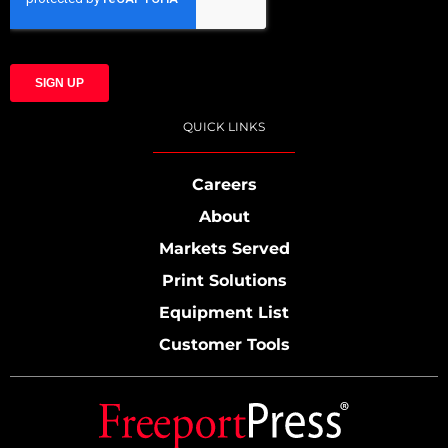
QUICK LINKS
Careers
About
Markets Served
Print Solutions
Equipment List
Customer Tools