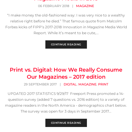
06 FEBRUARY 2018
|
MAGAZINE
“I make money the old-fashioned way: I was very nice to a wealthy
relative right before he died.” That famous quote from Malcolm
Forbes kicks of FIPP’s 2017-2018 Innovation in Magazine Media World
Report. While it’s meant to be cute,...
CONTINUE READING
Print vs. Digital: How We Really Consume
Our Magazines – 2017 edition
,
,
29 SEPTEMBER 2017
|
DIGITAL
MAGAZINE
PRINT
UPDATED 2017 STATISTICS 9/29/17 Freeport Press promoted a 14-
question survey (added 7 questions vs. 2016 edition) to a variety of
magazine readers in the North America - demographics chart below.
The survey was open for 3 days in September 2017...
CONTINUE READING