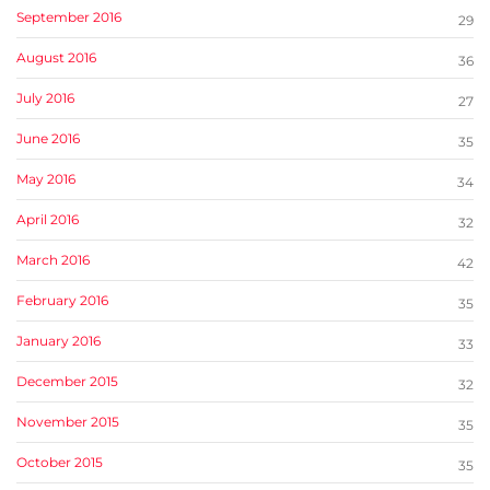
September 2016
29
August 2016
36
July 2016
27
June 2016
35
May 2016
34
April 2016
32
March 2016
42
February 2016
35
January 2016
33
December 2015
32
November 2015
35
October 2015
35