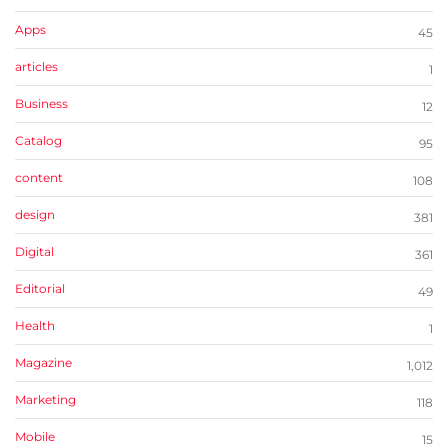
Apps
45
articles
1
Business
12
Catalog
95
content
108
design
381
Digital
361
Editorial
49
Health
1
Magazine
1,012
Marketing
118
Mobile
15