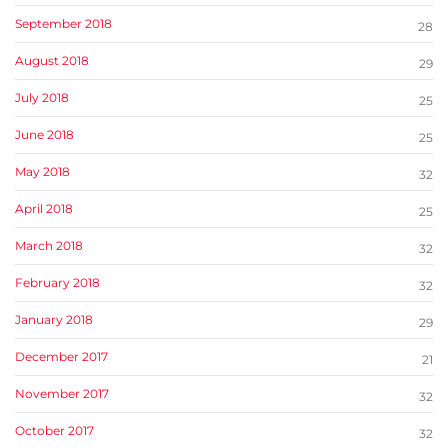
September 2018
28
August 2018
29
July 2018
25
June 2018
25
May 2018
32
April 2018
25
March 2018
32
February 2018
32
January 2018
29
December 2017
21
November 2017
32
October 2017
32