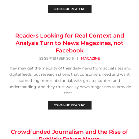
CONTINUE READING
Readers Looking for Real Context and
Analysis Turn to News Magazines, not
Facebook
22 SEPTEMBER 2016
|
MAGAZINE
They may get the majority of their daily news from social sites and
digital feeds, but research shows that consumers need and want
something more substantial, with greater context and
understanding. And they trust weekly news magazines to provide
that...
CONTINUE READING
Crowdfunded Journalism and the Rise of