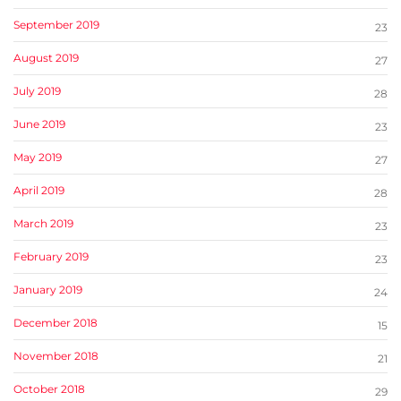
September 2019
23
August 2019
27
July 2019
28
June 2019
23
May 2019
27
April 2019
28
March 2019
23
February 2019
23
January 2019
24
December 2018
15
November 2018
21
October 2018
29