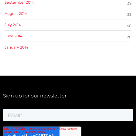
September 2014
39
August 2014
33
July 2014
40
June 2014
20
January 2014
1
Sign up for our newsletter: