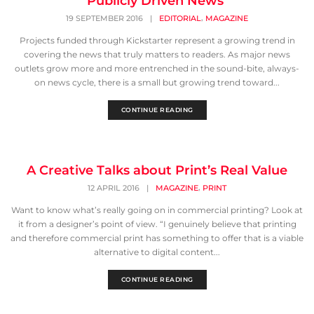
Publicly Driven News
,
19 SEPTEMBER 2016
|
EDITORIAL
MAGAZINE
Projects funded through Kickstarter represent a growing trend in
covering the news that truly matters to readers. As major news
outlets grow more and more entrenched in the sound-bite, always-
on news cycle, there is a small but growing trend toward...
CONTINUE READING
A Creative Talks about Print’s Real Value
,
12 APRIL 2016
|
MAGAZINE
PRINT
Want to know what’s really going on in commercial printing? Look at
it from a designer’s point of view. “I genuinely believe that printing
and therefore commercial print has something to offer that is a viable
alternative to digital content...
CONTINUE READING