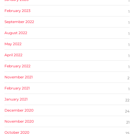
1
February 2023
1
September 2022
1
August 2022
1
May 2022
1
April 2022
1
February 2022
1
November 2021
2
February 2021
1
January 2021
22
December 2020
24
November 2020
21
October 2020
25