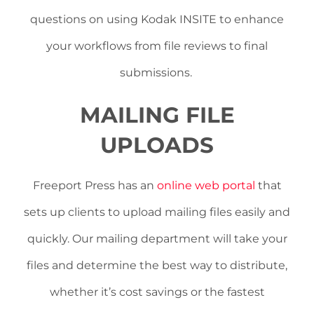
questions on using Kodak INSITE to enhance
your workflows from file reviews to final
submissions.
MAILING FILE
UPLOADS
Freeport Press has an
online web portal
that
sets up clients to upload mailing files easily and
quickly. Our mailing department will take your
files and determine the best way to distribute,
whether it’s cost savings or the fastest