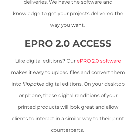
deliveries. We have the software and
knowledge to get your projects delivered the
way you want.
EPRO 2.0 ACCESS
Like digital editions? Our
ePRO 2.0 software
makes it easy to upload files and convert them
into
flippable
digital editions. On your desktop
or phone, these digital renditions of your
printed products will look great and allow
clients to interact in a similar way to their print
counterparts.