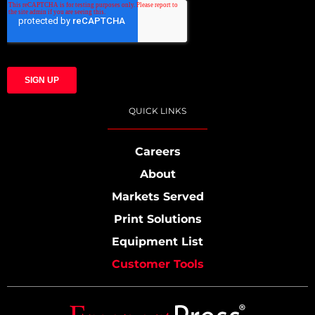
QUICK LINKS
Careers
About
Markets Served
Print Solutions
Equipment List
Customer Tools