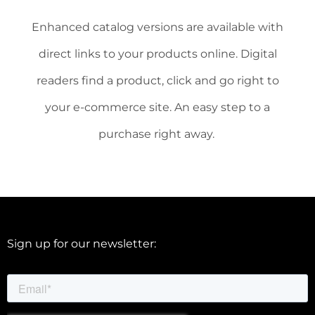
Enhanced catalog versions are available with
direct links to your products online. Digital
readers find a product, click and go right to
your e-commerce site. An easy step to a
purchase right away.
Sign up for our newsletter: