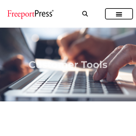
Customer Tools