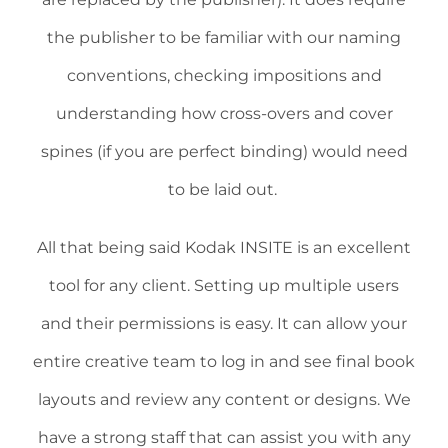
the publisher to be familiar with our naming
conventions, checking impositions and
understanding how cross-overs and cover
spines (if you are perfect binding) would need
to be laid out.
All that being said Kodak INSITE is an excellent
tool for any client. Setting up multiple users
and their permissions is easy. It can allow your
entire creative team to log in and see final book
layouts and review any content or designs. We
have a strong staff that can assist you with any