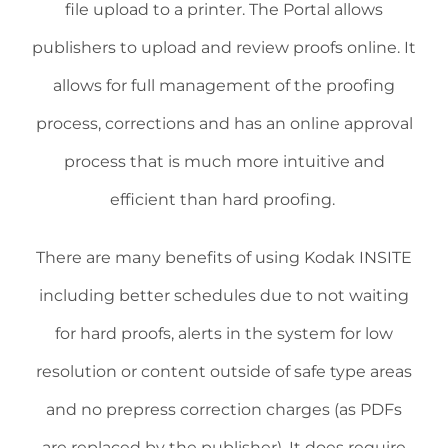
file upload to a printer. The Portal allows
publishers to upload and review proofs online. It
allows for full management of the proofing
process, corrections and has an online approval
process that is much more intuitive and
efficient than hard proofing.
There are many benefits of using Kodak INSITE
including better schedules due to not waiting
for hard proofs, alerts in the system for low
resolution or content outside of safe type areas
and no prepress correction charges (as PDFs
are replaced by the publisher). It does require