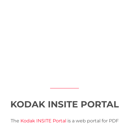
KODAK INSITE PORTAL
The
Kodak INSITE Portal
is a web portal for PDF