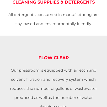
CLEANING SUPPLIES & DETERGENTS
All detergents consumed in manufacturing are
soy-based and environmentally friendly.
FLOW CLEAR
Our pressroom is equipped with an etch and
solvent filtration and recovery system which
reduces the number of gallons of wastewater
produced as well as the number of water
cleaning cycles.