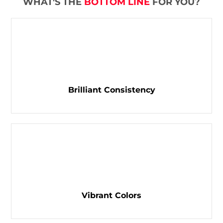
WHAT'S THE
BOTTOM LINE
FOR YOU?
Brilliant Consistency
Vibrant Colors