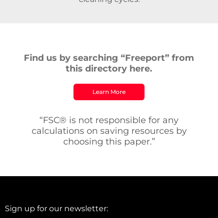
Find us by searching “Freeport” from
this directory here.
Learn More
“FSC® is not responsible for any
calculations on saving resources by
choosing this paper.”
Sign up for our newsletter: