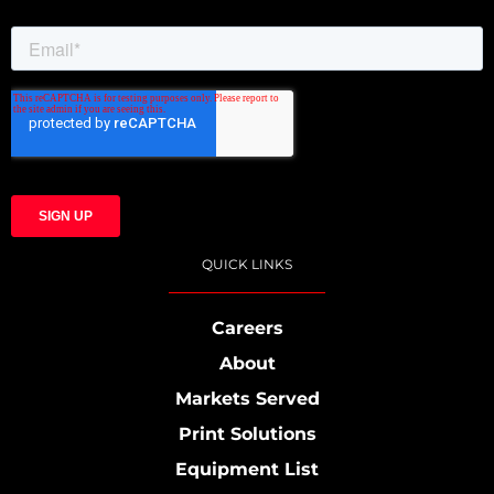
QUICK LINKS
Careers
About
Markets Served
Print Solutions
Equipment List