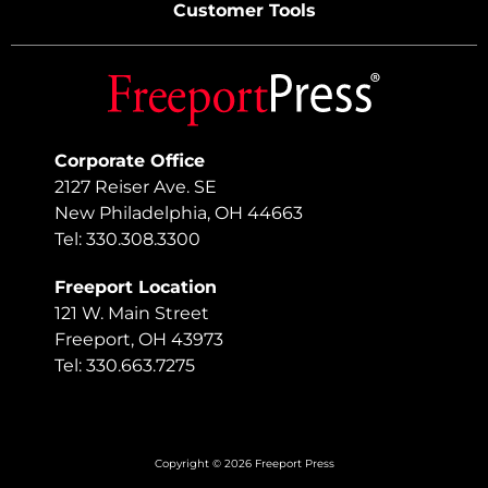
Customer Tools
Corporate Office
2127 Reiser Ave. SE
New Philadelphia, OH 44663
Tel: 330.308.3300
Freeport Location
121 W. Main Street
Freeport, OH 43973
Tel: 330.663.7275
Copyright © 2026 Freeport Press