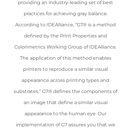
providing an industry-leading set of best
practices for achieving gray balance.
According to IDEAlliance, “G7® is a method
defined by the Print Properties and
Colorimetrics Working Group of IDEAlliance.
The application of this method enables
printers to reproduce a similar visual
appearance across printing types and
substrates.” G7® defines the components of
an image that define a similar visual
appearance to the human eye. Our
implementation of G7 assures you that we