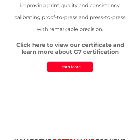
improving print quality and consistency,
calibrating proof-to-press and press-to-press
with remarkable precision.
Click here to view our certificate and
learn more about G7 certification
Learn More