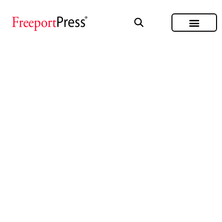
CERTIFICATIONS