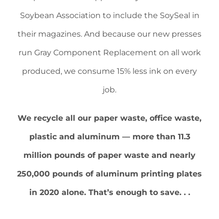
Soybean Association to include the SoySeal in
their magazines. And because our new presses
run Gray Component Replacement on all work
produced, we consume 15% less ink on every
job.
We recycle all our paper waste, office waste,
plastic and aluminum — more than 11.3
million pounds of paper waste and nearly
250,000 pounds of aluminum printing plates
in 2020 alone. That’s enough to save. . .