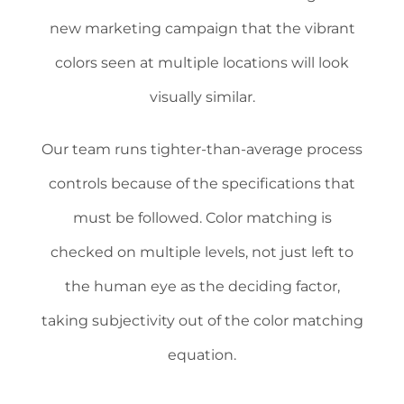
new marketing campaign that the vibrant
colors seen at multiple locations will look
visually similar.
Our team runs tighter-than-average process
controls because of the specifications that
must be followed. Color matching is
checked on multiple levels, not just left to
the human eye as the deciding factor,
taking subjectivity out of the color matching
equation.