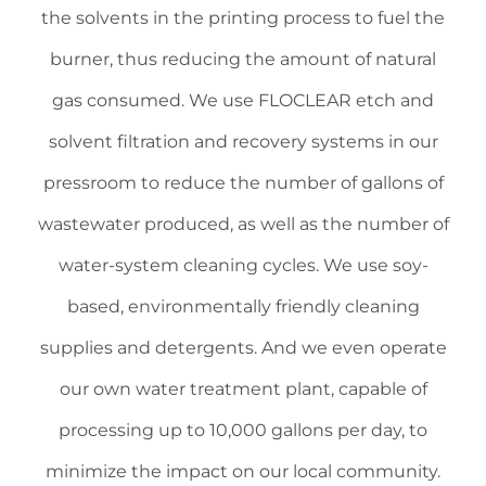
the solvents in the printing process to fuel the
burner, thus reducing the amount of natural
gas consumed. We use ­FLOCLEAR etch and
solvent filtration and recovery systems in our
pressroom to reduce the number of gallons of
wastewater produced, as well as the number of
water-system cleaning cycles. We use soy-
based, environmentally friendly cleaning
supplies and detergents. And we even operate
our own ­water treatment plant, capable of
processing up to 10,000 gallons per day, to
minimize the impact on our local community.