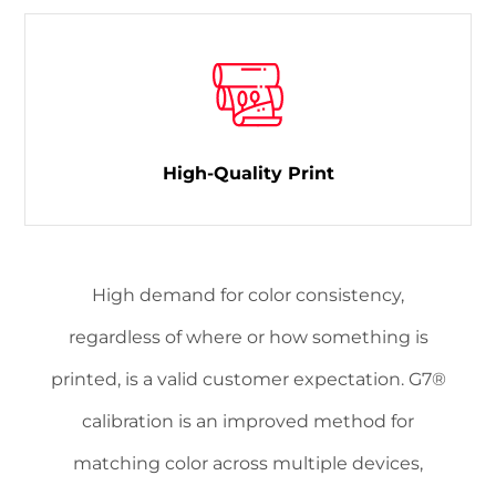
High-Quality Print
High demand for color consistency,
regardless of where or how something is
printed, is a valid customer expectation. G7®
calibration is an improved method for
matching color across multiple devices,