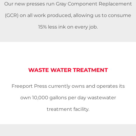
Our new presses run Gray Component Replacement
(GCR) on all work produced, allowing us to consume
15% less ink on every job.
WASTE WATER TREATMENT
Freeport Press currently owns and operates its
own 10,000 gallons per day wastewater
treatment facility.