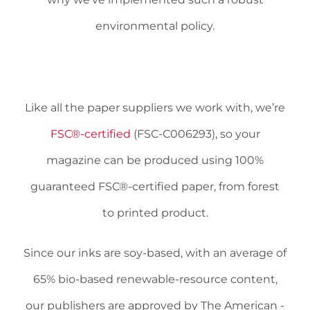
environmental policy.
Like all the paper suppliers we work with, we’re
FSC®-certified
(FSC-C006293), so your
magazine can be produced using 100%
guaranteed FSC®-certified paper, from forest
to printed product.
Since our inks are soy-based, with an average of
65% bio-based renewable-resource content,
our publishers are approved by The American ­