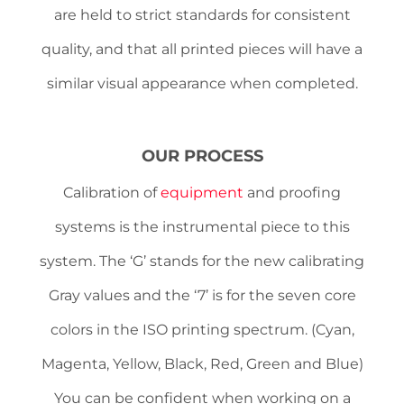
are held to strict standards for consistent
quality, and that all printed pieces will have a
similar visual appearance when completed.
OUR PROCESS
Calibration of
equipment
and proofing
systems is the instrumental piece to this
system. The ‘G’ stands for the new calibrating
Gray values and the ‘7’ is for the seven core
colors in the ISO printing spectrum. (Cyan,
Magenta, Yellow, Black, Red, Green and Blue)
You can be confident when working on a