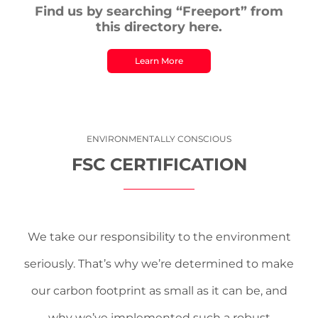
Find us by searching “Freeport” from
this directory here.
Learn More
ENVIRONMENTALLY CONSCIOUS
FSC CERTIFICATION
We take our responsibility to the environment
seriously. That’s why we’re determined to make
our carbon footprint as small as it can be, and
why we’ve implemented such a robust