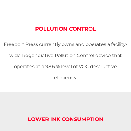
POLLUTION CONTROL
Freeport Press currently owns and operates a facility-
wide Regenerative Pollution Control device that
operates at a 98.6 % level of VOC destructive
efficiency.
LOWER INK CONSUMPTION