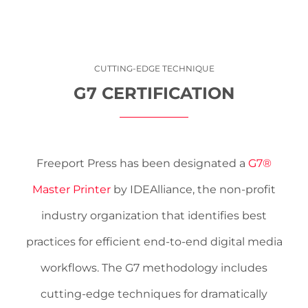
CUTTING-EDGE TECHNIQUE
G7 CERTIFICATION
Freeport Press has been designated a
G7®
Master Printer
by IDEAlliance, the non-profit
industry organization that identifies best
practices for efficient end-to-end ­digital media
workflows. The G7 methodology includes
cutting-edge techniques for dramatically