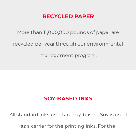
RECYCLED PAPER
More than 11,000,000 pounds of paper are
recycled per year through our environmental
management program.
SOY-BASED INKS
All standard inks used are soy-based. Soy is used
as a carrier for the printing inks. For the