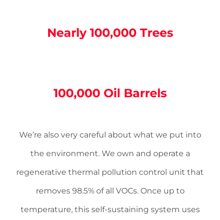
Nearly 100,000 Trees
100,000 Oil Barrels
We’re also very careful about what we put into
the environment. We own and operate a
regenerative thermal pollution control unit that
removes 98.5% of all VOCs. Once up to
temperature, this self-­sustaining system uses