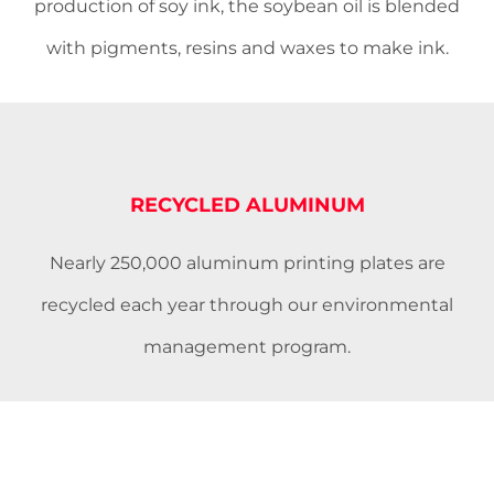
production of soy ink, the soybean oil is blended
with pigments, resins and waxes to make ink.
RECYCLED ALUMINUM
Nearly 250,000 aluminum printing plates are
recycled each year through our environmental
management program.