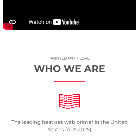
PRINTED WITH LOVE
WHO WE ARE
The leading heat-set web printer in the United
States (APA 2025)