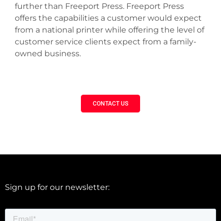
further than Freeport Press. Freeport Press
offers the capabilities a customer would expect
from a national printer while offering the level of
customer service clients expect from a family-
owned business.
CONTACT US
Sign up for our newsletter: