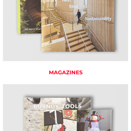
MAGAZINES