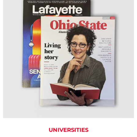
UNIVERSITIES