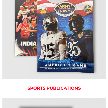
SPORTS PUBLICATIONS