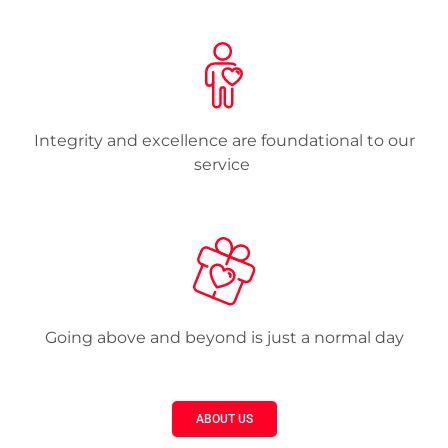
Integrity and excellence are foundational to our
service
Going above and beyond is just a normal day
ABOUT US