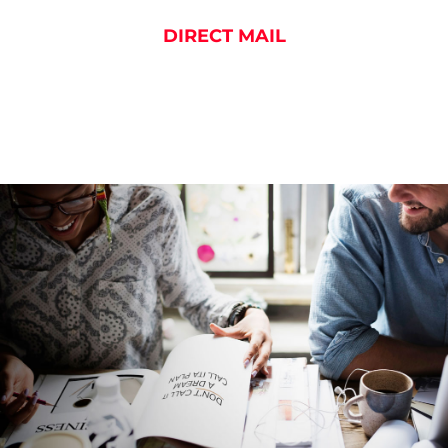
DIRECT MAIL