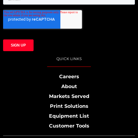
QUICK LINKS
Careers
About
Markets Served
Print Solutions
Equipment List
Customer Tools