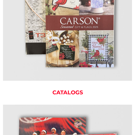
CATALOGS