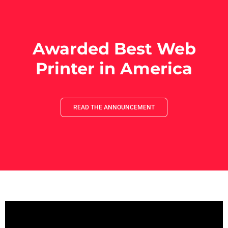
Awarded Best Web
Printer in America
READ THE ANNOUNCEMENT