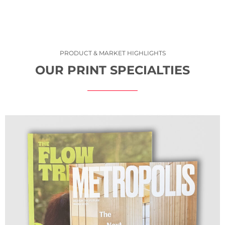
PRODUCT & MARKET HIGHLIGHTS
OUR PRINT SPECIALTIES