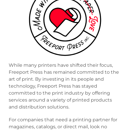
VIEW OUR PRINTING EQUIPMENT
While many printers have shifted their focus,
Freeport Press has remained committed to the
art of print. By investing in its people and
technology, Freeport Press has stayed
committed to the print industry by offering
services around a variety of printed products
and distribution solutions.
For companies that need a printing partner for
magazines, catalogs, or direct mail, look no