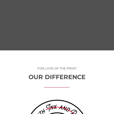
ING
CONTINUING INVESTMENTS I
TALENT AND TECHNOLOGY
FOR LOVE OF THE PRINT
OUR DIFFERENCE
T
WITH THE NEWEST AND MOST ADVANCED FLEET OF EQUIPME
S OF
THE INDUSTRY, FREEPORT PRESS DELIVERS HIGHER QUALITY
CTION
LESS WASTE AND COMPETITIVE PRICING. LEADING TECHNO
G A
PAIRED WITH TALENTED, COMMITTED EMPLOYEES SET FREE
 OF
PRESS APART. WE PRINT WITH EFFICIENCY, SO WE HAVE M
QUITE
TIME TO FOCUS ON TAKING GREAT CARE OF OUR CUSTOMER