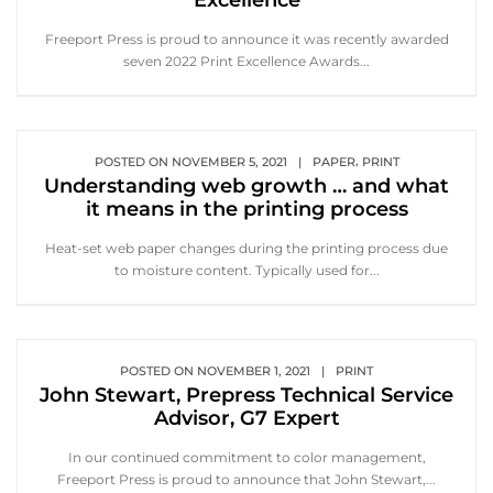
Freeport Press is proud to announce it was recently awarded
seven 2022 Print Excellence Awards...
,
POSTED ON
NOVEMBER 5, 2021
|
PAPER
PRINT
Understanding web growth … and what
it means in the printing process
Heat-set web paper changes during the printing process due
to moisture content. Typically used for...
POSTED ON
NOVEMBER 1, 2021
|
PRINT
John Stewart, Prepress Technical Service
Advisor, G7 Expert
In our continued commitment to color management,
Freeport Press is proud to announce that John Stewart,...