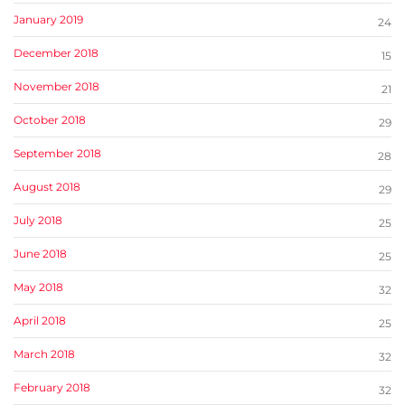
January 2019
24
December 2018
15
November 2018
21
October 2018
29
September 2018
28
August 2018
29
July 2018
25
June 2018
25
May 2018
32
April 2018
25
March 2018
32
February 2018
32