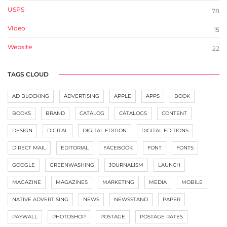
USPS
78
VIdeo
15
Website
22
TAGS CLOUD
AD BLOCKING
ADVERTISING
APPLE
APPS
BOOK
BOOKS
BRAND
CATALOG
CATALOGS
CONTENT
DESIGN
DIGITAL
DIGITAL EDITION
DIGITAL EDITIONS
DIRECT MAIL
EDITORIAL
FACEBOOK
FONT
FONTS
GOOGLE
GREENWASHING
JOURNALISM
LAUNCH
MAGAZINE
MAGAZINES
MARKETING
MEDIA
MOBILE
NATIVE ADVERTISING
NEWS
NEWSSTAND
PAPER
PAYWALL
PHOTOSHOP
POSTAGE
POSTAGE RATES