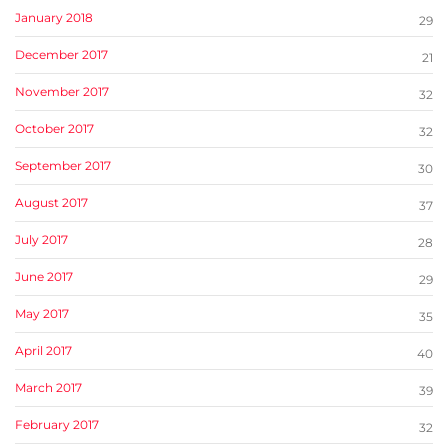
January 2018
29
December 2017
21
November 2017
32
October 2017
32
September 2017
30
August 2017
37
July 2017
28
June 2017
29
May 2017
35
April 2017
40
March 2017
39
February 2017
32