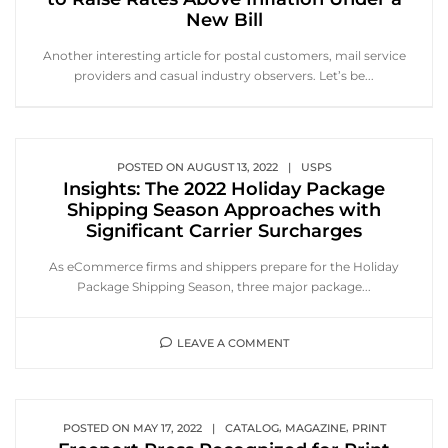
New Bill
Another interesting article for postal customers, mail service
providers and casual industry observers. Let’s be...
POSTED ON
AUGUST 13, 2022
|
USPS
Insights: The 2022 Holiday Package
Shipping Season Approaches with
Significant Carrier Surcharges
As eCommerce firms and shippers prepare for the Holiday
Package Shipping Season, three major package...
LEAVE A COMMENT
,
,
POSTED ON
MAY 17, 2022
|
CATALOG
MAGAZINE
PRINT