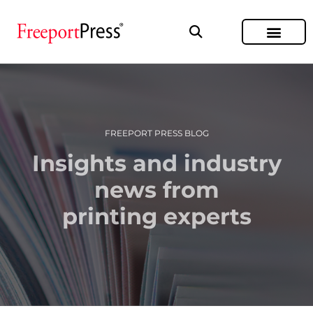
FREEPORT PRESS BLOG
Insights and industry
news from
printing experts