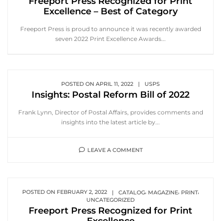
Freeport Press Recognized for Print
Excellence – Best of Category
Freeport Press is proud to announce it was recently awarded
seven 2022 Print Excellence Awards...
POSTED ON
APRIL 11, 2022
|
USPS
Insights: Postal Reform Bill of 2022
Frank Lynn, Director of Postal Affairs, provides comments and
insights into the latest article by...
LEAVE A COMMENT
,
,
,
POSTED ON
FEBRUARY 2, 2022
|
CATALOG
MAGAZINE
PRINT
UNCATEGORIZED
Freeport Press Recognized for Print
Excellence