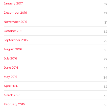
January 2017
37
December 2016
27
November 2016
31
October 2016
32
September 2016
29
August 2016
36
July 2016
27
June 2016
35
May 2016
34
April 2016
32
March 2016
42
February 2016
35