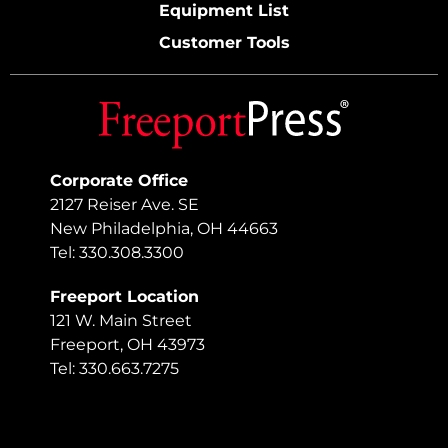
Equipment List
Customer Tools
Corporate Office
2127 Reiser Ave. SE
New Philadelphia, OH 44663
Tel: 330.308.3300
Freeport Location
121 W. Main Street
Freeport, OH 43973
Tel: 330.663.7275