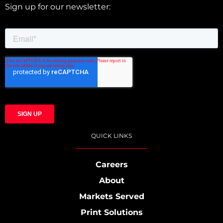
Sign up for our newsletter:
QUICK LINKS
Careers
About
Markets Served
Print Solutions