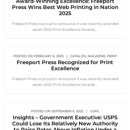
Award-Winning Excellence: Freeport
Press Wins Best Web Printing in Nation
2025
Freeport Press is proud to announce it was recently awarded
seven 2022 Print Excellence Awards...
,
,
POSTED ON
FEBRUARY 6, 2023
|
CATALOG
MAGAZINE
PRINT
Freeport Press Recognized for Print
Excellence
Freeport Press is proud to announce it was recently awarded
seven 2022 Print Excellence Awards...
POSTED ON
SEPTEMBER 9, 2022
|
USPS
Insights – Government Executive: USPS
Could Lose Its Relatively New Authority
to Raise Rates Above Inflation Under a