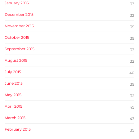
January 2016
33
December 2015
32
November 2015
35
October 2015
35
September 2015
33
August 2015
32
July 2015
40
June 2015
39
May 2015
32
April 2015
45
March 2015
43
February 2015
35