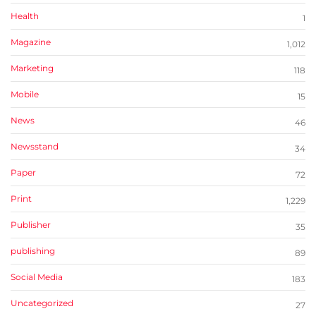
Health
1
Magazine
1,012
Marketing
118
Mobile
15
News
46
Newsstand
34
Paper
72
Print
1,229
Publisher
35
publishing
89
Social Media
183
Uncategorized
27