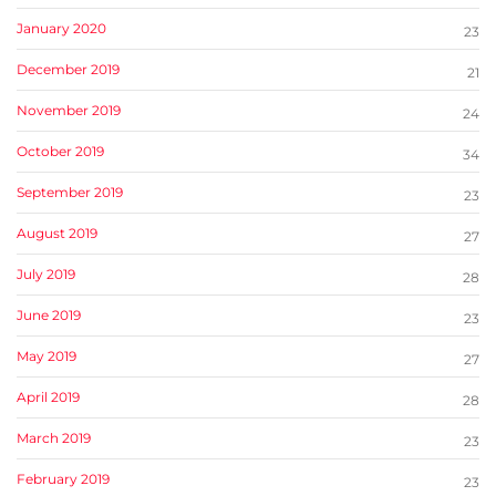
January 2020
23
December 2019
21
November 2019
24
October 2019
34
September 2019
23
August 2019
27
July 2019
28
June 2019
23
May 2019
27
April 2019
28
March 2019
23
February 2019
23