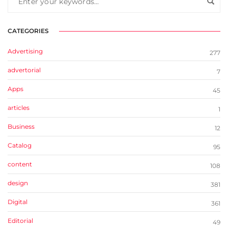
CATEGORIES
Advertising
277
advertorial
7
Apps
45
articles
1
Business
12
Catalog
95
content
108
design
381
Digital
361
Editorial
49