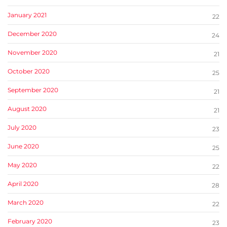
January 2021
22
December 2020
24
November 2020
21
October 2020
25
September 2020
21
August 2020
21
July 2020
23
June 2020
25
May 2020
22
April 2020
28
March 2020
22
February 2020
23