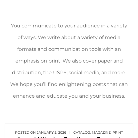
You communicate to your audience in a variety
of ways. We write about a variety of media
formats and communication tools with an
emphasis on print. We also cover paper and
distribution, the USPS, social media, and more.
We hope you’ll find enlightening posts that can
enhance and educate you and your business.
,
,
POSTED ON
JANUARY 5, 2026
|
CATALOG
MAGAZINE
PRINT