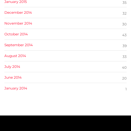
January 2015
35
December 2014
32
November 2014
30
October 2014
43
September 2014
39
August 2014
33
July 2014
40
June 2014
20
January 2014
1