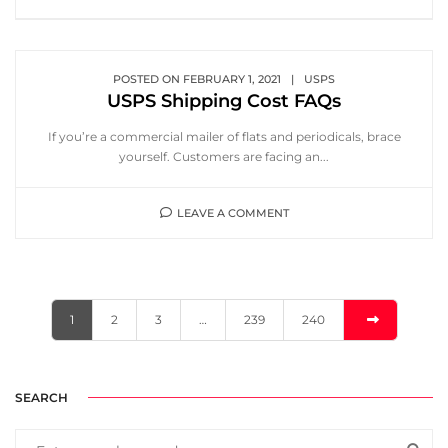
POSTED ON
FEBRUARY 1, 2021
|
USPS
USPS Shipping Cost FAQs
If you’re a commercial mailer of flats and periodicals, brace
yourself. Customers are facing an...
LEAVE A COMMENT
1
2
3
…
239
240
SEARCH