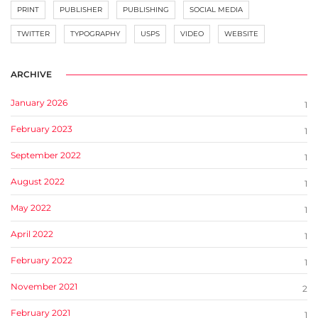
PRINT
PUBLISHER
PUBLISHING
SOCIAL MEDIA
TWITTER
TYPOGRAPHY
USPS
VIDEO
WEBSITE
ARCHIVE
January 2026
1
February 2023
1
September 2022
1
August 2022
1
May 2022
1
April 2022
1
February 2022
1
November 2021
2
February 2021
1