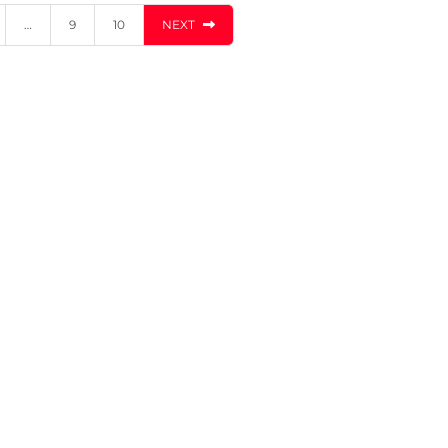
…
9
10
NEXT