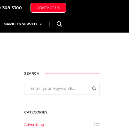
0-308-3300
CONTACT US
MARKETS SERVED
SEARCH
CATEGORIES
Advertising
277