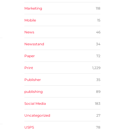
Marketing
118
Mobile
15
News
46
Newsstand
34
Paper
72
Print
1,229
Publisher
35
publishing
89
Social Media
183
Uncategorized
27
USPS
78