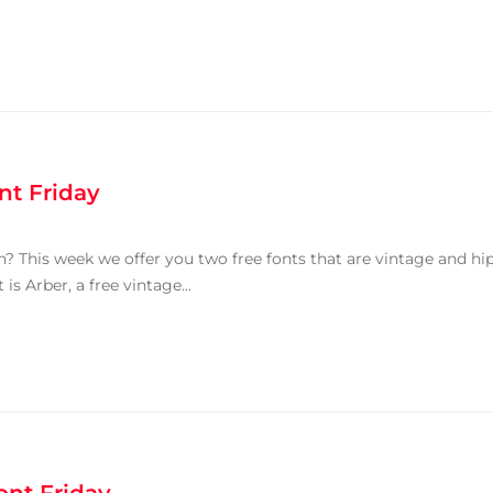
nt Friday
 This week we offer you two free fonts that are vintage and hi
is Arber, a free vintage...