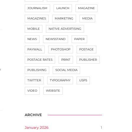
JOURNALISM
LAUNCH
MAGAZINE
MAGAZINES
MARKETING
MEDIA
MOBILE
NATIVE ADVERTISING
NEWS
NEWSSTAND
PAPER
PAYWALL
PHOTOSHOP
POSTAGE
POSTAGE RATES
PRINT
PUBLISHER
p
PUBLISHING
SOCIAL MEDIA
TWITTER
TYPOGRAPHY
USPS
VIDEO
WEBSITE
ARCHIVE
January 2026
1