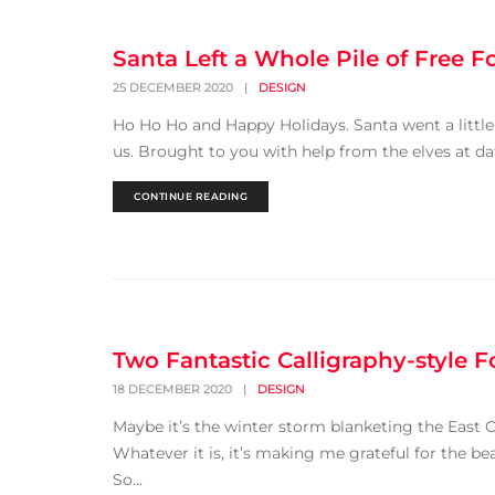
Santa Left a Whole Pile of Free F
25 DECEMBER 2020
|
DESIGN
Ho Ho Ho and Happy Holidays. Santa went a little 
us. Brought to you with help from the elves at da
CONTINUE READING
Two Fantastic Calligraphy-style F
18 DECEMBER 2020
|
DESIGN
Maybe it’s the winter storm blanketing the East C
Whatever it is, it’s making me grateful for the be
So...