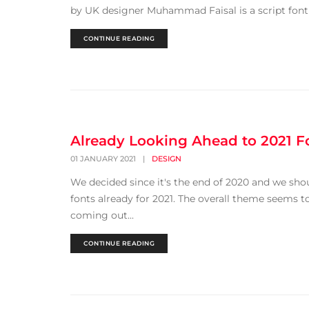
by UK designer Muhammad Faisal is a script font f
CONTINUE READING
Already Looking Ahead to 2021 F
01 JANUARY 2021
|
DESIGN
We decided since it's the end of 2020 and we sho
fonts already for 2021. The overall theme seems
coming out...
CONTINUE READING