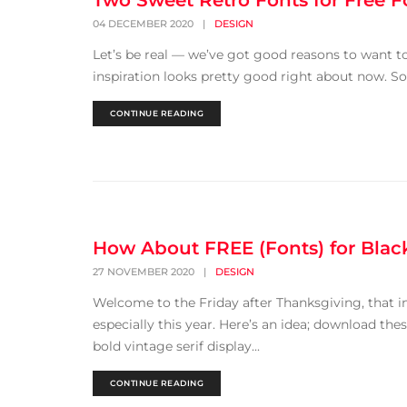
Two Sweet Retro Fonts for Free F
04 DECEMBER 2020
|
DESIGN
Let’s be real — we’ve got good reasons to want to
inspiration looks pretty good right about now. So 
CONTINUE READING
How About FREE (Fonts) for Blac
27 NOVEMBER 2020
|
DESIGN
Welcome to the Friday after Thanksgiving, that 
especially this year. Here’s an idea; download the
bold vintage serif display...
CONTINUE READING