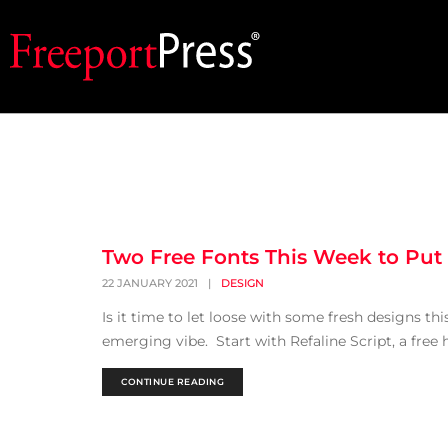
Two Free Fonts This Week to Put a
22 JANUARY 2021
|
DESIGN
Is it time to let loose with some fresh designs thi
emerging vibe. Start with Refaline Script, a free 
CONTINUE READING