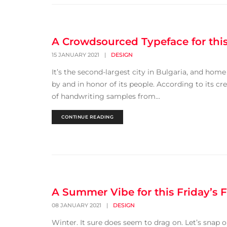
A Crowdsourced Typeface for this
15 JANUARY 2021
|
DESIGN
It’s the second-largest city in Bulgaria, and hom
by and in honor of its people. According to its c
of handwriting samples from...
CONTINUE READING
A Summer Vibe for this Friday’s F
08 JANUARY 2021
|
DESIGN
Winter. It sure does seem to drag on. Let’s snap