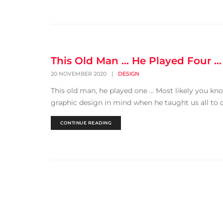
This Old Man … He Played Four …
20 NOVEMBER 2020
|
DESIGN
This old man, he played one … Most likely you kn
graphic design in mind when he taught us all to co
CONTINUE READING