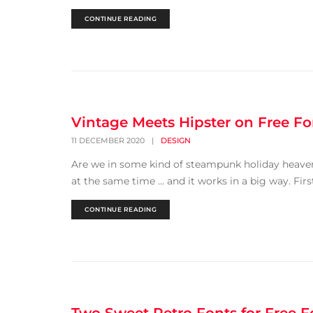
CONTINUE READING
Vintage Meets Hipster on Free Fo
11 DECEMBER 2020
|
DESIGN
Are we in some kind of steampunk holiday heaven?
at the same time … and it works in a big way. First 
CONTINUE READING