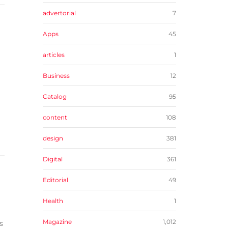
advertorial
7
Apps
45
articles
1
Business
12
Catalog
95
content
108
design
381
Digital
361
Editorial
49
Health
1
Magazine
1,012
s