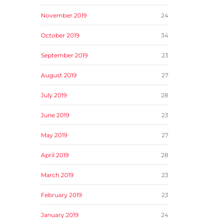
November 2019
24
October 2019
34
September 2019
23
August 2019
27
July 2019
28
June 2019
23
May 2019
27
April 2019
28
March 2019
23
February 2019
23
January 2019
24