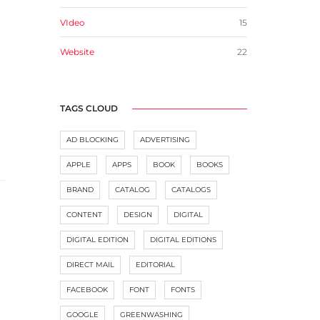
VIdeo
15
Website
22
TAGS CLOUD
AD BLOCKING
ADVERTISING
APPLE
APPS
BOOK
BOOKS
BRAND
CATALOG
CATALOGS
CONTENT
DESIGN
DIGITAL
DIGITAL EDITION
DIGITAL EDITIONS
DIRECT MAIL
EDITORIAL
FACEBOOK
FONT
FONTS
GOOGLE
GREENWASHING