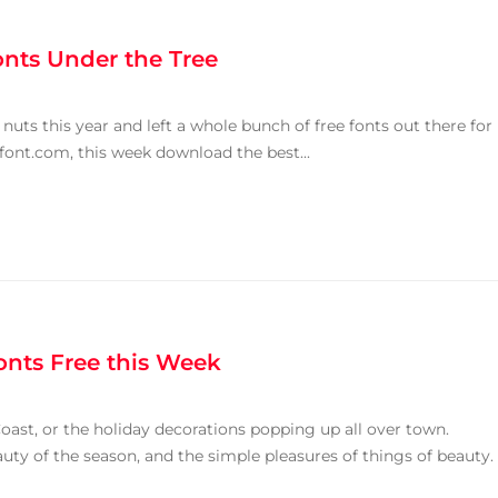
onts Under the Tree
nuts this year and left a whole bunch of free fonts out there for
font.com, this week download the best...
onts Free this Week
oast, or the holiday decorations popping up all over town.
auty of the season, and the simple pleasures of things of beauty.