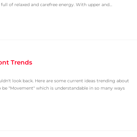
ull of relaxed and carefree energy. With upper and...
ont Trends
uldn't look back. Here are some current ideas trending about
 to be "Movement" which is understandable in so many ways