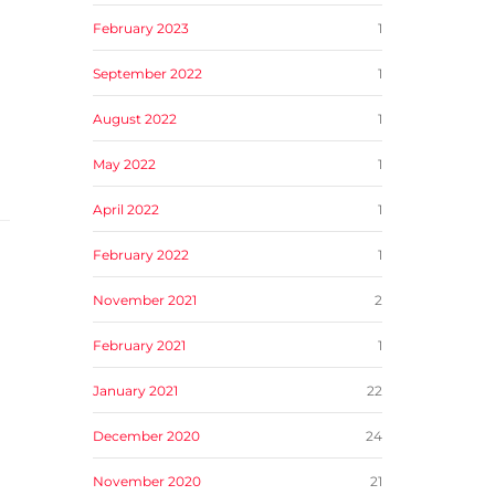
February 2023
1
September 2022
1
August 2022
1
May 2022
1
April 2022
1
February 2022
1
November 2021
2
February 2021
1
January 2021
22
December 2020
24
November 2020
21