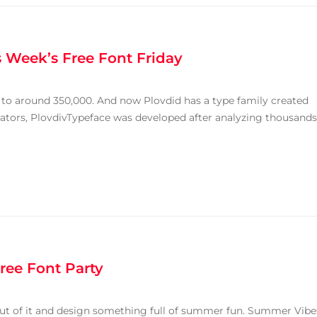
 Week’s Free Font Friday
e to around 350,000. And now Plovdid has a type family created
reators, PlovdivTypeface was developed after analyzing thousands
ree Font Party
 out of it and design something full of summer fun. Summer Vibe