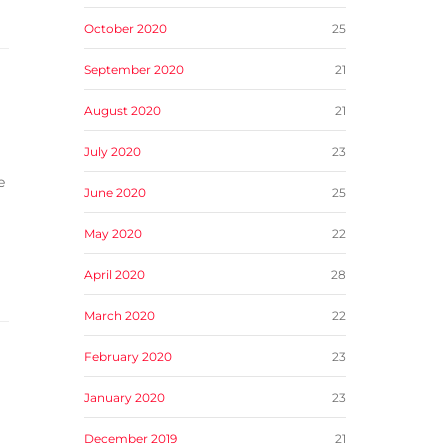
October 2020
25
September 2020
21
August 2020
21
July 2020
23
e
June 2020
25
May 2020
22
April 2020
28
March 2020
22
February 2020
23
January 2020
23
December 2019
21