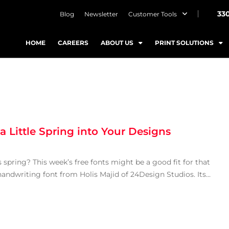
33
Blog
Newsletter
Customer Tools
HOME
CAREERS
ABOUT US
PRINT SOLUTIONS
 Little Spring into Your Designs
s spring? This week’s free fonts might be a good fit for that
handwriting font from Holis Majid of 24Design Studios. Its...