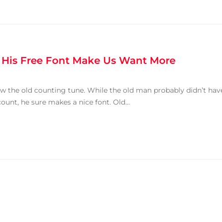
 His Free Font Make Us Want More
ow the old counting tune. While the old man probably didn’t hav
unt, he sure makes a nice font. Old...