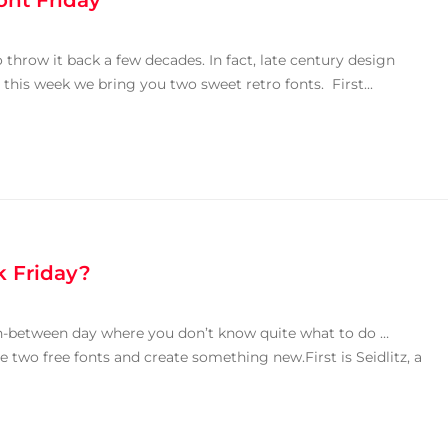
ont Friday
 throw it back a few decades. In fact, late century design
this week we bring you two sweet retro fonts. First...
k Friday?
in-between day where you don’t know quite what to do …
se two free fonts and create something new.First is Seidlitz, a