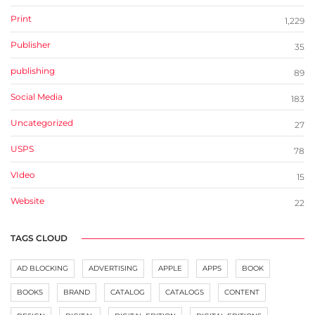
Print
1,229
Publisher
35
publishing
89
Social Media
183
Uncategorized
27
USPS
78
VIdeo
15
Website
22
TAGS CLOUD
AD BLOCKING
ADVERTISING
APPLE
APPS
BOOK
BOOKS
BRAND
CATALOG
CATALOGS
CONTENT