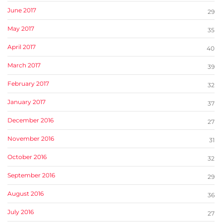
June 2017
29
May 2017
35
April 2017
40
March 2017
39
February 2017
32
January 2017
37
December 2016
27
November 2016
31
October 2016
32
September 2016
29
August 2016
36
July 2016
27