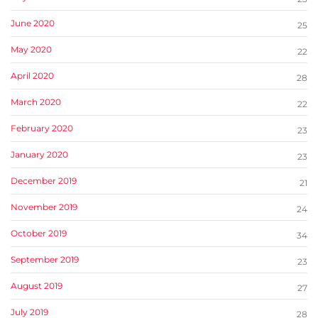
June 2020
25
May 2020
22
April 2020
28
March 2020
22
February 2020
23
January 2020
23
December 2019
21
November 2019
24
October 2019
34
September 2019
23
August 2019
27
July 2019
28