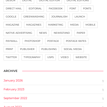
DESIGN
DIGITAL
DIGITAL EDITION
DIGITAL EDITIONS
DIRECT MAIL
EDITORIAL
FACEBOOK
FONT
FONTS
GOOGLE
GREENWASHING
JOURNALISM
LAUNCH
MAGAZINE
MAGAZINES
MARKETING
MEDIA
MOBILE
NATIVE ADVERTISING
NEWS
NEWSSTAND
PAPER
PAYWALL
PHOTOSHOP
POSTAGE
POSTAGE RATES
PRINT
PUBLISHER
PUBLISHING
SOCIAL MEDIA
TWITTER
TYPOGRAPHY
USPS
VIDEO
WEBSITE
ARCHIVE
January 2026
1
February 2023
1
September 2022
1
August 2022