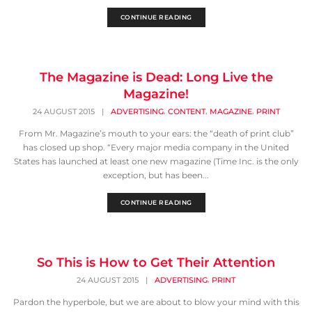
CONTINUE READING
The Magazine is Dead: Long Live the
Magazine!
,
,
,
24 AUGUST 2015
|
ADVERTISING
CONTENT
MAGAZINE
PRINT
From Mr. Magazine’s mouth to your ears: the “death of print club”
has closed up shop. “Every major media company in the United
States has launched at least one new magazine (Time Inc. is the only
exception, but has been...
CONTINUE READING
So This is How to Get Their Attention
,
24 AUGUST 2015
|
ADVERTISING
PRINT
Pardon the hyperbole, but we are about to blow your mind with this