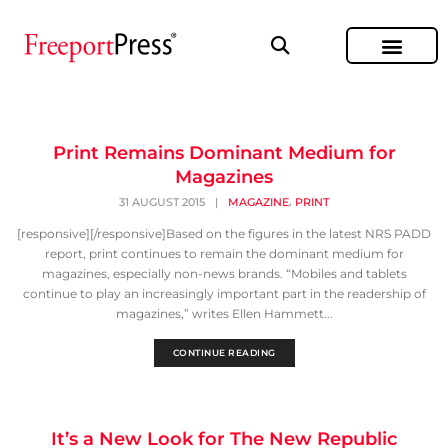
Print Remains Dominant Medium for
Magazines
,
31 AUGUST 2015
|
MAGAZINE
PRINT
[responsive][/responsive]Based on the figures in the latest NRS PADD
report, print continues to remain the dominant medium for
magazines, especially non-news brands. “Mobiles and tablets
continue to play an increasingly important part in the readership of
magazines,” writes Ellen Hammett...
CONTINUE READING
It’s a New Look for The New Republic