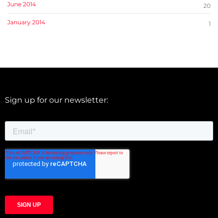
June 2014
20
January 2014
1
Sign up for our newsletter: