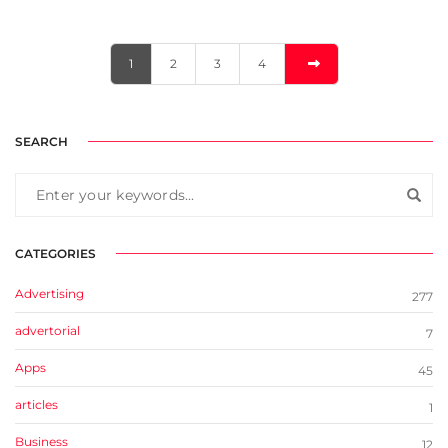
1
2
3
4
SEARCH
CATEGORIES
Advertising
277
advertorial
7
Apps
45
articles
1
Business
12