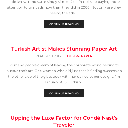
little known and surprisingly simple fact. People are paying more
attention to print ads now than they did in 2008. Not only are they
seeing the ads,...
CONTINUE READING
Turkish Artist Makes Stunning Paper Art
,
21 AUGUST 2015
|
DESIGN
PAPER
So many people dream of leaving the corporate world behind to
pursue their art. One woman who did just that is finding success on
the other side of the glass door with her quilled paper designs. “In
January 2015, Turkish...
CONTINUE READING
Upping the Luxe Factor for Condé Nast’s
Traveler