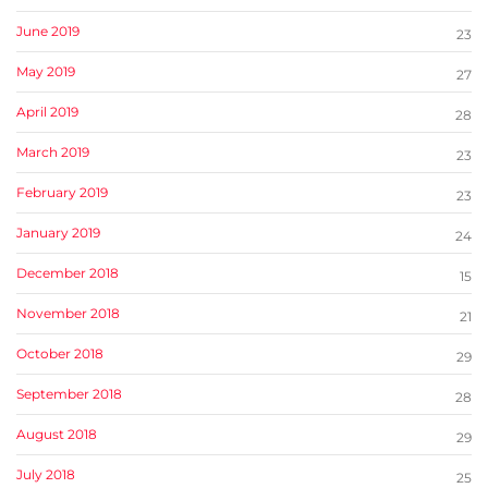
June 2019
23
May 2019
27
April 2019
28
March 2019
23
February 2019
23
January 2019
24
December 2018
15
November 2018
21
October 2018
29
September 2018
28
August 2018
29
July 2018
25