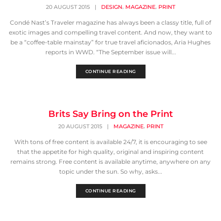
,
,
20 AUGUST 2015
|
DESIGN
MAGAZINE
PRINT
Condé Nast’s Traveler magazine has always been a classy title, full of
exotic images and compelling travel content. And now, they want to
be a “coffee-table mainstay” for true travel aficionados, Aria Hughes
reports in WWD. “The September issue will...
CONTINUE READING
Brits Say Bring on the Print
,
20 AUGUST 2015
|
MAGAZINE
PRINT
With tons of free content is available 24/7, it is encouraging to see
that the appetite for high quality, original and inspiring content
remains strong. Free content is available anytime, anywhere on any
topic under the sun. So why, asks...
CONTINUE READING