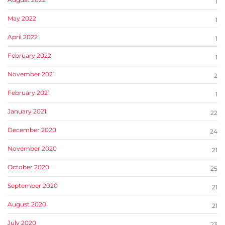
1
May 2022
1
April 2022
1
February 2022
1
November 2021
2
February 2021
1
January 2021
22
December 2020
24
November 2020
21
October 2020
25
September 2020
21
August 2020
21
July 2020
23