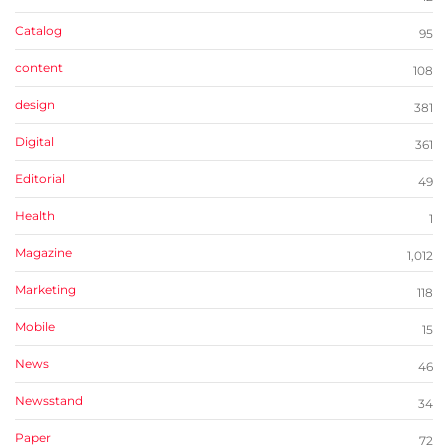
Catalog
95
content
108
design
381
Digital
361
Editorial
49
Health
1
Magazine
1,012
Marketing
118
Mobile
15
News
46
Newsstand
34
Paper
72