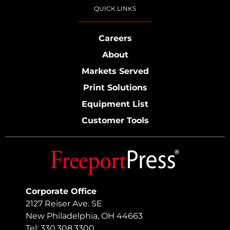
QUICK LINKS
Careers
About
Markets Served
Print Solutions
Equipment List
Customer Tools
Corporate Office
2127 Reiser Ave. SE
New Philadelphia, OH 44663
Tel: 330.308.3300