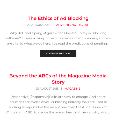
The Ethics of Ad Blocking
,
26 AUGUST 2015
|
ADVERTISING
DIGITAL
Why did I feel a pang of guilt when I beefed up my ad blocking
software? I make a living in the published content business, and ads
are vital to what we do here. I’ve read the predictions of pending...
CONTINUE READING
Beyond the ABCs of the Magazine Media
Story
25 AUGUST 2015
|
MAGAZINE
[responsive][/responsive]Folks are slow to change. And entire
industries are even slower. Publishing industry folks are used to
looking to reports like the recent one from the Audit Bureau of
Circulation (ABC) to gauge the overall health of the industry. And...