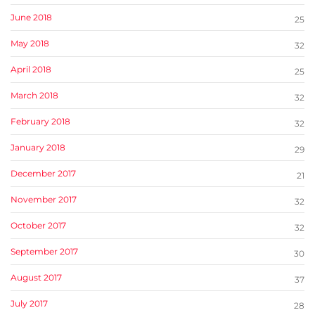
June 2018
25
May 2018
32
April 2018
25
March 2018
32
February 2018
32
January 2018
29
December 2017
21
November 2017
32
October 2017
32
September 2017
30
August 2017
37
July 2017
28