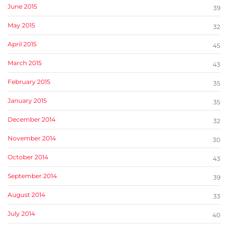
June 2015
39
May 2015
32
April 2015
45
March 2015
43
February 2015
35
January 2015
35
December 2014
32
November 2014
30
October 2014
43
September 2014
39
August 2014
33
July 2014
40