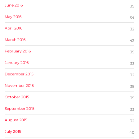
June 2016
35
May 2016
34
April 2016
32
March 2016
42
February 2016
35
January 2016
33
December 2015
32
November 2015
35
October 2015
35
September 2015
33
August 2015
32
July 2015
40