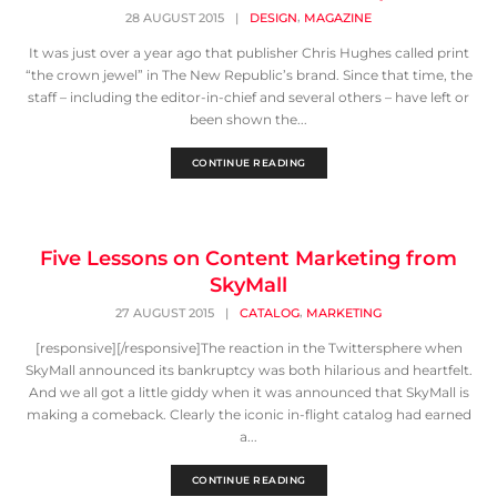
,
28 AUGUST 2015
|
DESIGN
MAGAZINE
It was just over a year ago that publisher Chris Hughes called print
“the crown jewel” in The New Republic’s brand. Since that time, the
staff – including the editor-in-chief and several others – have left or
been shown the...
CONTINUE READING
Five Lessons on Content Marketing from
SkyMall
,
27 AUGUST 2015
|
CATALOG
MARKETING
[responsive][/responsive]The reaction in the Twittersphere when
SkyMall announced its bankruptcy was both hilarious and heartfelt.
And we all got a little giddy when it was announced that SkyMall is
making a comeback. Clearly the iconic in-flight catalog had earned
a...
CONTINUE READING