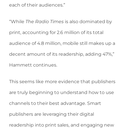
each of their audiences.”
“While
The Radio Times
is also dominated by
print, accounting for 2.6 million of its total
audience of 4.8 million, mobile still makes up a
decent amount of its readership, adding 47%,”
Hammett continues.
This seems like more evidence that publishers
are truly beginning to understand how to use
channels to their best advantage. Smart
publishers are leveraging their digital
readership into print sales, and engaging new