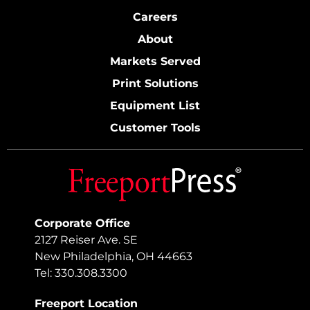
Careers
About
Markets Served
Print Solutions
Equipment List
Customer Tools
Corporate Office
2127 Reiser Ave. SE
New Philadelphia, OH 44663
Tel: 330.308.3300
Freeport Location