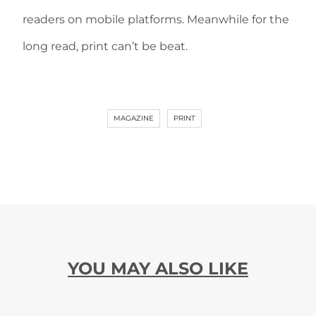
readers on mobile platforms. Meanwhile for the
long read, print can’t be beat.
MAGAZINE
PRINT
YOU MAY ALSO LIKE