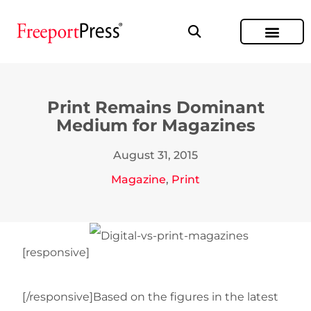
Print Remains Dominant
Medium for Magazines
August 31, 2015
Magazine
,
Print
[responsive]
[/responsive]Based on the figures in the latest