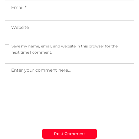
Save my name, email, and website in this browser for the
next time I comment.