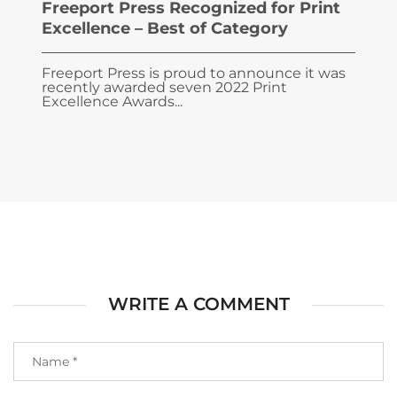
Freeport Press Recognized for Print
Excellence – Best of Category
Freeport Press is proud to announce it was
recently awarded seven 2022 Print
Excellence Awards...
WRITE A COMMENT