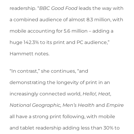
readership. “
BBC Good Food
leads the way with
a combined audience of almost 8.3 million, with
mobile accounting for 5.6 million – adding a
huge 142.3% to its print and PC audience,”
Hammett notes.
“In contrast,” she continues, “and
demonstrating the longevity of print in an
increasingly connected world,
Hello!, Heat,
National Geographic, Men’s Health
and
Empire
all have a strong print following, with mobile
and tablet readership adding less than 30% to