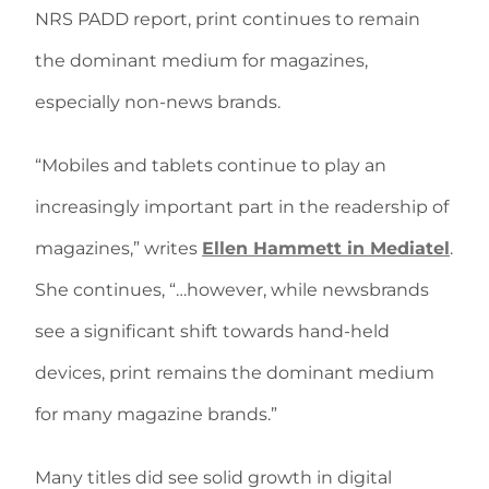
NRS PADD report, print continues to remain
the dominant medium for magazines,
especially non-news brands.
“Mobiles and tablets continue to play an
increasingly important part in the readership of
magazines,” writes
Ellen Hammett in Mediatel
.
She continues, “…however, while newsbrands
see a significant shift towards hand-held
devices, print remains the dominant medium
for many magazine brands.”
Many titles did see solid growth in digital