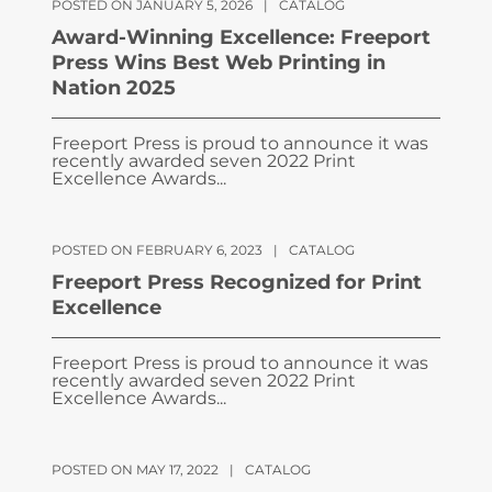
POSTED ON JANUARY 5, 2026
|
CATALOG
Award-Winning Excellence: Freeport
Press Wins Best Web Printing in
Nation 2025
Freeport Press is proud to announce it was
recently awarded seven 2022 Print
Excellence Awards...
POSTED ON FEBRUARY 6, 2023
|
CATALOG
Freeport Press Recognized for Print
Excellence
Freeport Press is proud to announce it was
recently awarded seven 2022 Print
Excellence Awards...
POSTED ON MAY 17, 2022
|
CATALOG