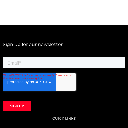
Sign up for our newsletter:
QUICK LINKS