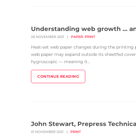
Understanding web growth … and
,
05 NOVEMBER 2021
|
PAPER
PRINT
Heat-set web paper changes during the printing p
web paper may expand outside its sheetfed cover a
hygroscopic — meaning it...
CONTINUE READING
John Stewart, Prepress Technica
01 NOVEMBER 2021
|
PRINT