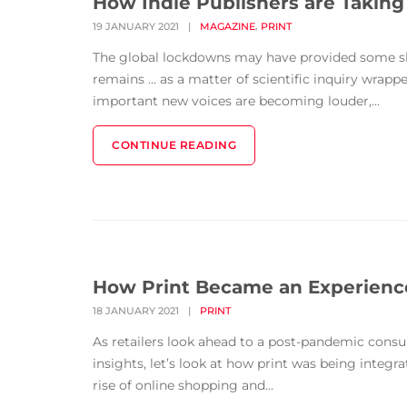
How Indie Publishers are Takin
,
19 JANUARY 2021
|
MAGAZINE
PRINT
The global lockdowns may have provided some sli
remains … as a matter of scientific inquiry wrapp
important new voices are becoming louder,...
CONTINUE READING
How Print Became an Experience
18 JANUARY 2021
|
PRINT
As retailers look ahead to a post-pandemic cons
insights, let’s look at how print was being integr
rise of online shopping and...