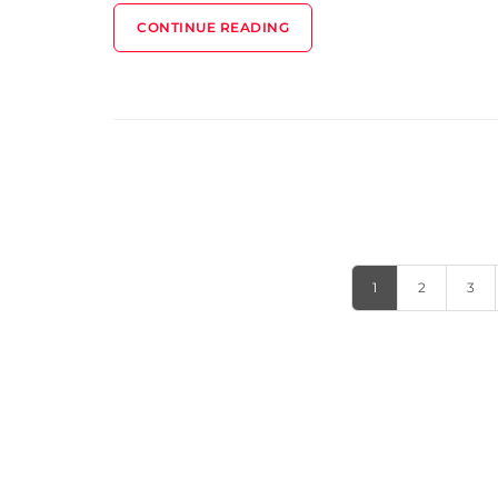
CONTINUE READING
1
2
3