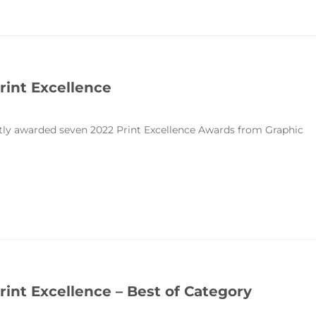
rint Excellence
ntly awarded seven 2022 Print Excellence Awards from Graphic
rint Excellence – Best of Category