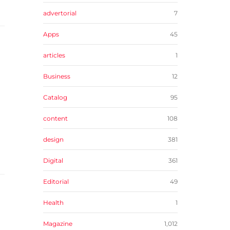
advertorial
7
Apps
45
articles
1
Business
12
Catalog
95
content
108
design
381
Digital
361
Editorial
49
Health
1
Magazine
1,012