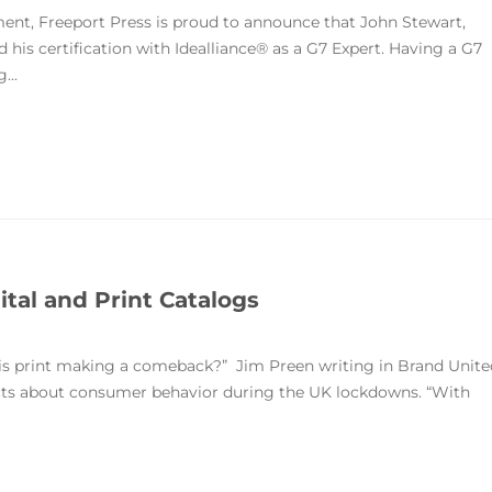
t, Freeport Press is proud to announce that John Stewart,
 his certification with Idealliance® as a G7 Expert. Having a G7
...
tal and Print Catalogs
y is print making a comeback?” Jim Preen writing in Brand Unite
acts about consumer behavior during the UK lockdowns. “With