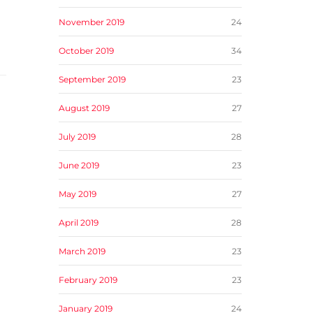
November 2019
24
October 2019
34
September 2019
23
August 2019
27
July 2019
28
June 2019
23
May 2019
27
April 2019
28
March 2019
23
February 2019
23
January 2019
24