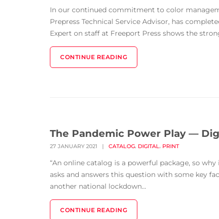
In our continued commitment to color managemen
Prepress Technical Service Advisor, has completed
Expert on staff at Freeport Press shows the strong
CONTINUE READING
The Pandemic Power Play — Digi
,
,
27 JANUARY 2021
|
CATALOG
DIGITAL
PRINT
“An online catalog is a powerful package, so wh
asks and answers this question with some key f
another national lockdown...
CONTINUE READING