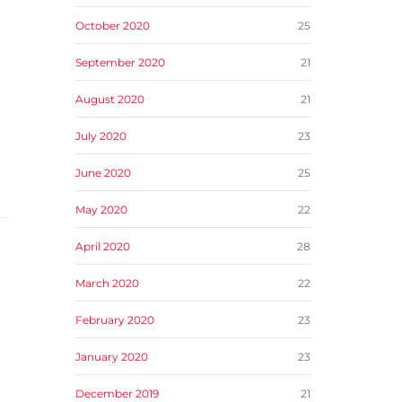
October 2020
25
September 2020
21
August 2020
21
July 2020
23
June 2020
25
May 2020
22
April 2020
28
March 2020
22
February 2020
23
January 2020
23
December 2019
21