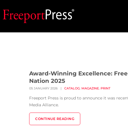
Award-Winning Excellence: Free
Nation 2025
,
,
05 JANUARY 2026
|
CATALOG
MAGAZINE
PRINT
Freeport Press is proud to announce it was rece
Media Alliance.
CONTINUE READING