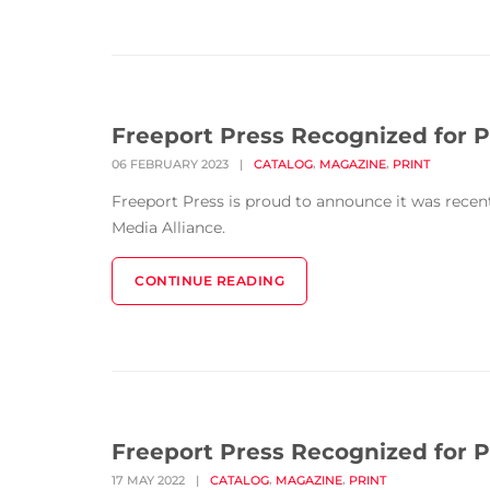
Freeport Press Recognized for P
,
,
06 FEBRUARY 2023
|
CATALOG
MAGAZINE
PRINT
Freeport Press is proud to announce it was rece
Media Alliance.
CONTINUE READING
Freeport Press Recognized for P
,
,
17 MAY 2022
|
CATALOG
MAGAZINE
PRINT