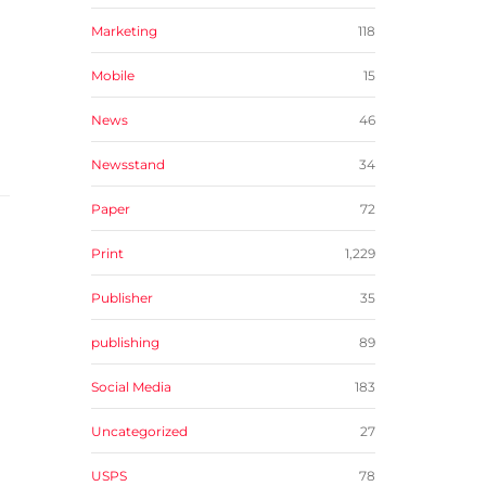
Marketing
118
Mobile
15
News
46
Newsstand
34
Paper
72
Print
1,229
Publisher
35
publishing
89
Social Media
183
Uncategorized
27
USPS
78