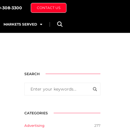
0-308-3300
CONTACT US
MARKETS SERVED
SEARCH
CATEGORIES
Advertising
277