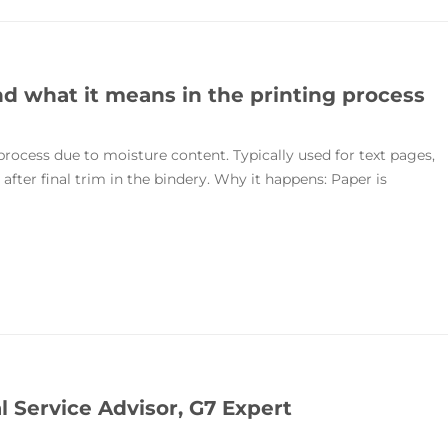
 what it means in the printing process
rocess due to moisture content. Typically used for text pages,
fter final trim in the bindery. Why it happens: Paper is
l Service Advisor, G7 Expert