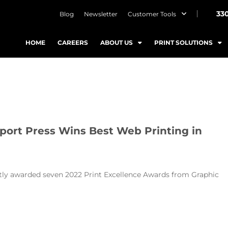
33
Blog
Newsletter
Customer Tools
HOME
CAREERS
ABOUT US
PRINT SOLUTIONS
port Press Wins Best Web Printing in
ntly awarded seven 2022 Print Excellence Awards from Graphic