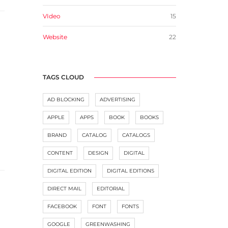
VIdeo
15
Website
22
TAGS CLOUD
AD BLOCKING
ADVERTISING
APPLE
APPS
BOOK
BOOKS
BRAND
CATALOG
CATALOGS
CONTENT
DESIGN
DIGITAL
DIGITAL EDITION
DIGITAL EDITIONS
DIRECT MAIL
EDITORIAL
FACEBOOK
FONT
FONTS
GOOGLE
GREENWASHING