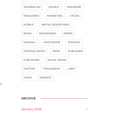
JOURNALISM
LAUNCH
MAGAZINE
MAGAZINES
MARKETING
MEDIA
MOBILE
NATIVE ADVERTISING
NEWS
NEWSSTAND
PAPER
PAYWALL
PHOTOSHOP
POSTAGE
POSTAGE RATES
PRINT
PUBLISHER
PUBLISHING
SOCIAL MEDIA
TWITTER
TYPOGRAPHY
USPS
VIDEO
WEBSITE
d
ARCHIVE
January 2026
1