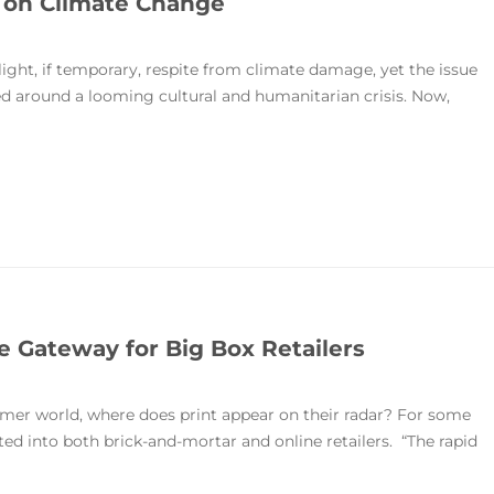
g on Climate Change
ght, if temporary, respite from climate damage, yet the issue
ed around a looming cultural and humanitarian crisis. Now,
 Gateway for Big Box Retailers
umer world, where does print appear on their radar? For some
ated into both brick-and-mortar and online retailers. “The rapid