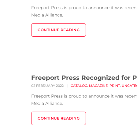
Freeport Press is proud to announce it was rece
Media Alliance.
CONTINUE READING
Freeport Press Recognized for P
,
,
,
02 FEBRUARY 2022
|
CATALOG
MAGAZINE
PRINT
UNCATE
Freeport Press is proud to announce it was rece
Media Alliance.
CONTINUE READING