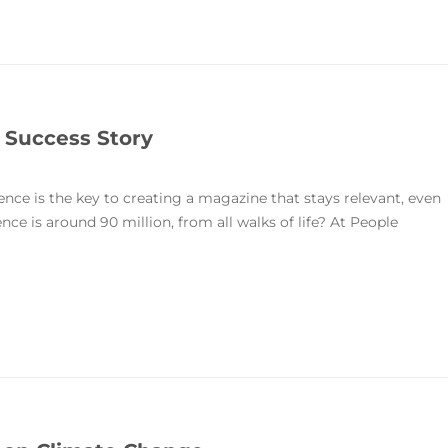
 Success Story
nce is the key to creating a magazine that stays relevant, even
e is around 90 million, from all walks of life? At People