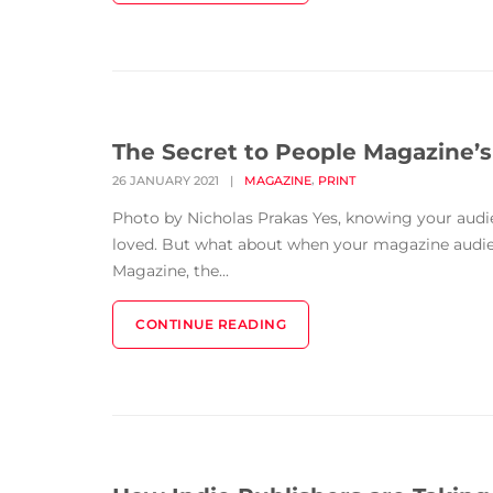
The Secret to People Magazine’s
,
26 JANUARY 2021
|
MAGAZINE
PRINT
Photo by Nicholas Prakas Yes, knowing your audie
loved. But what about when your magazine audienc
Magazine, the...
CONTINUE READING