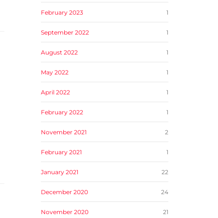
February 2023
1
September 2022
1
August 2022
1
May 2022
1
April 2022
1
February 2022
1
November 2021
2
February 2021
1
January 2021
22
December 2020
24
November 2020
21