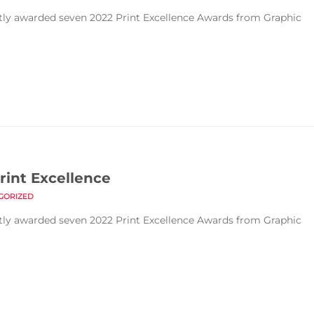
ntly awarded seven 2022 Print Excellence Awards from Graphic
rint Excellence
GORIZED
ntly awarded seven 2022 Print Excellence Awards from Graphic