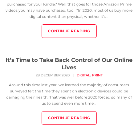
purchased for your Kindle? Well, that goes for those Amazon Prime
videos you may have purchased, too. “In 2020, most of us buy more
digital content than physical, whether it's...
CONTINUE READING
It’s Time to Take Back Control of Our Online
Lives
,
28 DECEMBER 2020
|
DIGITAL
PRINT
Around this time last year, we learned the majority of consumers
surveyed felt the time they spent on electronic devices could be
damaging their health. That was well before 2020 forced so many of
us to spend even more time...
CONTINUE READING