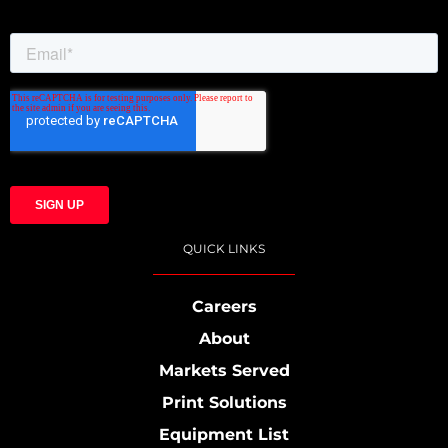
QUICK LINKS
Careers
About
Markets Served
Print Solutions
Equipment List