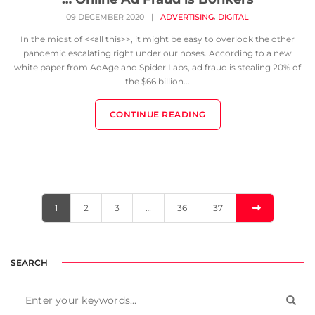
,
09 DECEMBER 2020
|
ADVERTISING
DIGITAL
In the midst of <<all this>>, it might be easy to overlook the other
pandemic escalating right under our noses. According to a new
white paper from AdAge and Spider Labs, ad fraud is stealing 20% of
the $66 billion...
CONTINUE READING
1
2
3
…
36
37
SEARCH