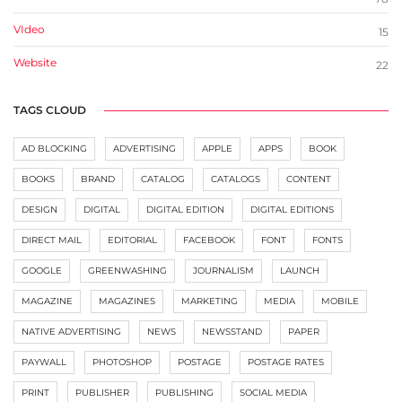
VIdeo
15
Website
22
TAGS CLOUD
AD BLOCKING
ADVERTISING
APPLE
APPS
BOOK
BOOKS
BRAND
CATALOG
CATALOGS
CONTENT
DESIGN
DIGITAL
DIGITAL EDITION
DIGITAL EDITIONS
DIRECT MAIL
EDITORIAL
FACEBOOK
FONT
FONTS
GOOGLE
GREENWASHING
JOURNALISM
LAUNCH
MAGAZINE
MAGAZINES
MARKETING
MEDIA
MOBILE
NATIVE ADVERTISING
NEWS
NEWSSTAND
PAPER
PAYWALL
PHOTOSHOP
POSTAGE
POSTAGE RATES
PRINT
PUBLISHER
PUBLISHING
SOCIAL MEDIA