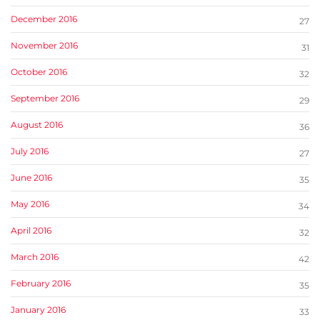
December 2016
27
November 2016
31
October 2016
32
September 2016
29
August 2016
36
July 2016
27
June 2016
35
May 2016
34
April 2016
32
March 2016
42
February 2016
35
January 2016
33