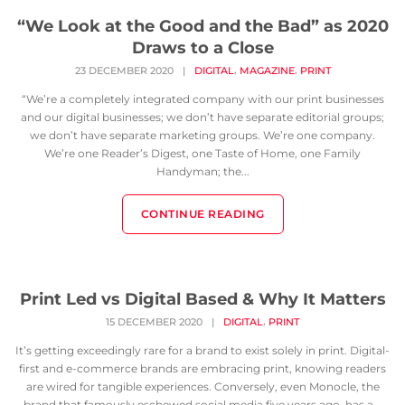
“We Look at the Good and the Bad” as 2020
Draws to a Close
,
,
23 DECEMBER 2020
|
DIGITAL
MAGAZINE
PRINT
“We’re a completely integrated company with our print businesses
and our digital businesses; we don’t have separate editorial groups;
we don’t have separate marketing groups. We’re one company.
We’re one Reader’s Digest, one Taste of Home, one Family
Handyman; the...
CONTINUE READING
Print Led vs Digital Based & Why It Matters
,
15 DECEMBER 2020
|
DIGITAL
PRINT
It’s getting exceedingly rare for a brand to exist solely in print. Digital-
first and e-commerce brands are embracing print, knowing readers
are wired for tangible experiences. Conversely, even Monocle, the
brand that famously eschewed social media five years ago, has a...