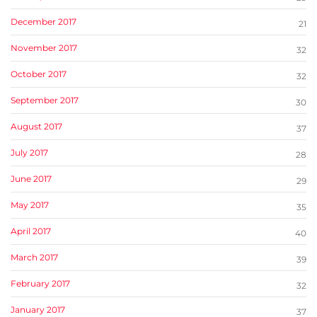
December 2017
21
November 2017
32
October 2017
32
September 2017
30
August 2017
37
July 2017
28
June 2017
29
May 2017
35
April 2017
40
March 2017
39
February 2017
32
January 2017
37