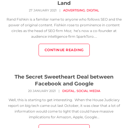
Land
,
27 JANUARY 2021
|
ADVERTISING
DIGITAL
Rand Fishkin is a familiar name to anyone who follows SEO and the
power of original content. Fishkin rose to prominence in content
circles as the head of SEO firm Moz; he’s now a co-founder at
audience intelligence firm SparkToro....
CONTINUE READING
The Secret Sweetheart Deal between
Facebook and Google
,
20 JANUARY 2021
|
DIGITAL
SOCIAL MEDIA
Well, this is starting to get interesting. When the House Judiciary
report on big tech came out last October, it was clear that a lot of
information would come to light that could have massive
implications for Amazon, Apple, Google...