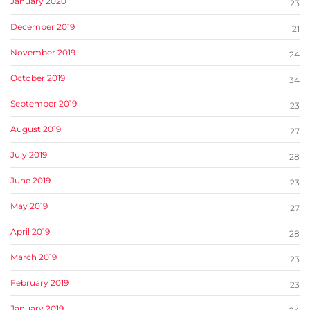
January 2020
23
December 2019
21
November 2019
24
October 2019
34
September 2019
23
August 2019
27
July 2019
28
June 2019
23
May 2019
27
April 2019
28
March 2019
23
February 2019
23
January 2019