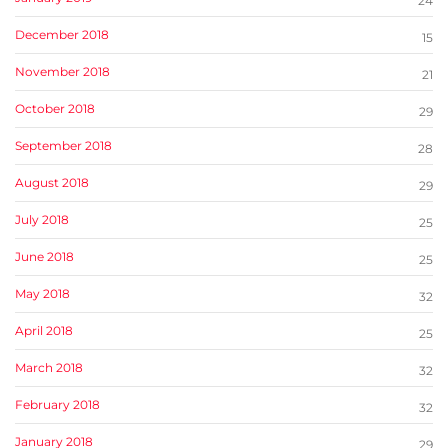
24
December 2018
15
November 2018
21
October 2018
29
September 2018
28
August 2018
29
July 2018
25
June 2018
25
May 2018
32
April 2018
25
March 2018
32
February 2018
32
January 2018
29