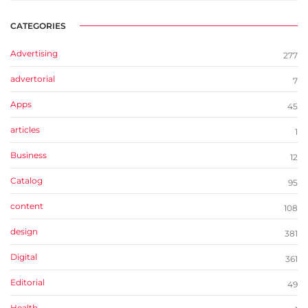
CATEGORIES
Advertising
277
advertorial
7
Apps
45
articles
1
Business
12
Catalog
95
content
108
design
381
Digital
361
Editorial
49
Health