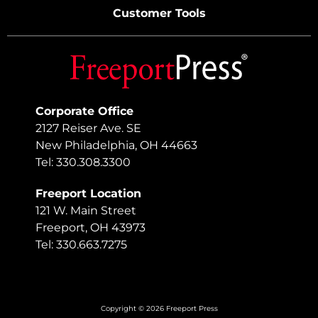
Customer Tools
Corporate Office
2127 Reiser Ave. SE
New Philadelphia, OH 44663
Tel: 330.308.3300
Freeport Location
121 W. Main Street
Freeport, OH 43973
Tel: 330.663.7275
Copyright © 2026 Freeport Press