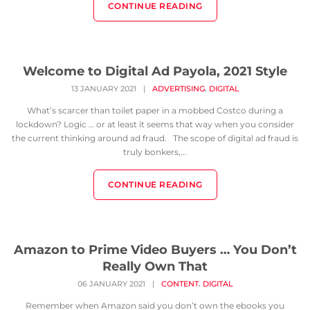
CONTINUE READING
Welcome to Digital Ad Payola, 2021 Style
,
13 JANUARY 2021
|
ADVERTISING
DIGITAL
What’s scarcer than toilet paper in a mobbed Costco during a
lockdown? Logic … or at least it seems that way when you consider
the current thinking around ad fraud. The scope of digital ad fraud is
truly bonkers,...
CONTINUE READING
Amazon to Prime Video Buyers … You Don’t
Really Own That
,
06 JANUARY 2021
|
CONTENT
DIGITAL
Remember when Amazon said you don’t own the ebooks you