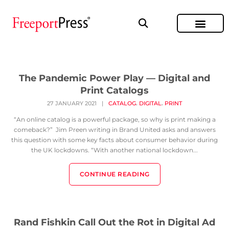
The Pandemic Power Play — Digital and
Print Catalogs
,
,
27 JANUARY 2021
|
CATALOG
DIGITAL
PRINT
“An online catalog is a powerful package, so why is print making a
comeback?” Jim Preen writing in Brand United asks and answers
this question with some key facts about consumer behavior during
the UK lockdowns. “With another national lockdown...
CONTINUE READING
Rand Fishkin Call Out the Rot in Digital Ad