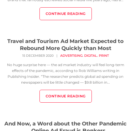
CONTINUE READING
Travel and Tourism Ad Market Expected to
Rebound More Quickly than Most
,
,
15 DECEMBER 2020
|
ADVERTISING
DIGITAL
PRINT
No huge surprise here — the ad market industry will feel long-term
effects of the pandemic, according to Rob Williams writing in
Publishing Insider. “The researcher predicts global ad spending on
newspapers will be little changed — $9.8 billion in...
CONTINUE READING
And Now, a Word about the Other Pandemic
… Online Ad Fraud is Bonkers