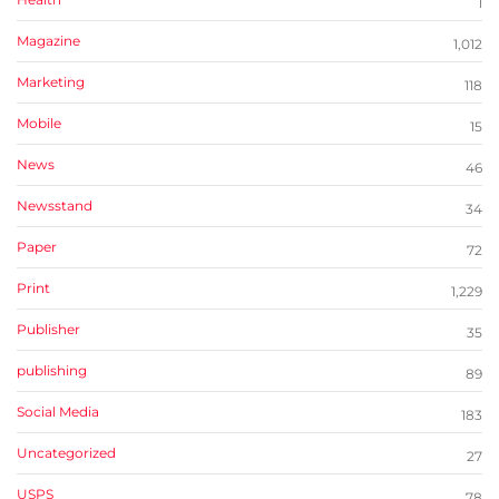
1
Magazine
1,012
Marketing
118
Mobile
15
News
46
Newsstand
34
Paper
72
Print
1,229
Publisher
35
publishing
89
Social Media
183
Uncategorized
27
USPS
78