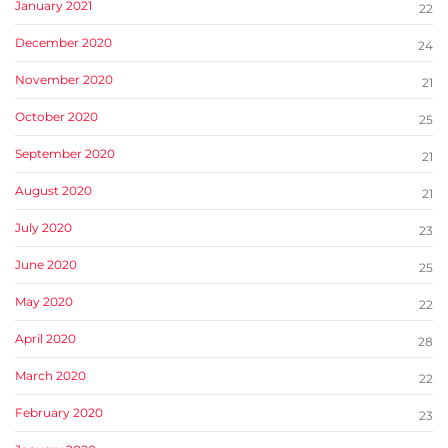
January 2021
22
December 2020
24
November 2020
21
October 2020
25
September 2020
21
August 2020
21
July 2020
23
June 2020
25
May 2020
22
April 2020
28
March 2020
22
February 2020
23