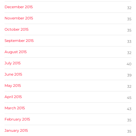
December 2015
32
November 2015
35
October 2015
35
September 2015
33
August 2015
32
July 2015
40
June 2015
39
May 2015
32
April 2015
45
March 2015
43
February 2015
35
January 2015
35