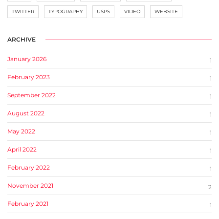
TWITTER
TYPOGRAPHY
USPS
VIDEO
WEBSITE
ARCHIVE
January 2026
1
February 2023
1
September 2022
1
August 2022
1
May 2022
1
April 2022
1
February 2022
1
November 2021
2
February 2021
1