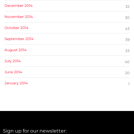
December 2014
32
November 2014
30
October 2014
43
September 2014
39
August 2014
33
July 2014
40
June 2014
20
January 2014
1
Sign up for our newsletter: