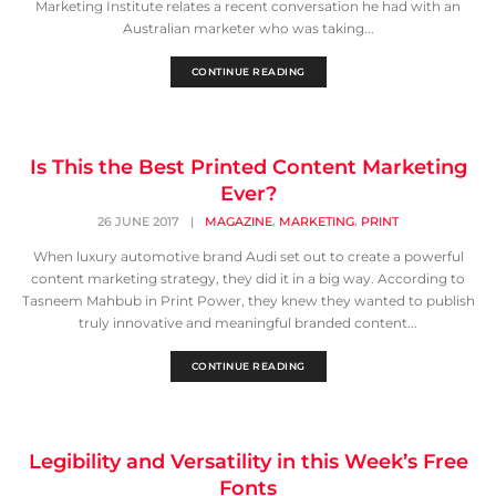
Marketing Institute relates a recent conversation he had with an
Australian marketer who was taking...
CONTINUE READING
Is This the Best Printed Content Marketing
Ever?
,
,
26 JUNE 2017
|
MAGAZINE
MARKETING
PRINT
When luxury automotive brand Audi set out to create a powerful
content marketing strategy, they did it in a big way. According to
Tasneem Mahbub in Print Power, they knew they wanted to publish
truly innovative and meaningful branded content...
CONTINUE READING
Legibility and Versatility in this Week’s Free
Fonts