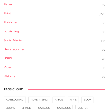
Paper
72
Print
1,229
Publisher
35
publishing
89
Social Media
183
Uncategorized
27
USPS
78
VIdeo
15
Website
22
TAGS CLOUD
AD BLOCKING
ADVERTISING
APPLE
APPS
BOOK
BOOKS
BRAND
CATALOG
CATALOGS
CONTENT