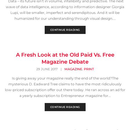
Data – its future isn’t in volume, infallibility and predictive. The next
wave of data intelligence, according to information designer Giorgia
Lupi, will be smaller, imperfect and serendipitous. And it will be
humanized for our understanding through visual design....
CONTINUE READING
A Fresh Look at the Old Paid Vs. Free
Magazine Debate
,
29 JUNE 2017
|
MAGAZINE
PRINT
Is giving away your magazine really the end of the world?The
mysterious D. Eadward Tree claims to have the most ridiculously
low-priced subscription offer out there today. He ran across an ad for
a yearly subscription to Entrepreneur magazine for...
CONTINUE READING