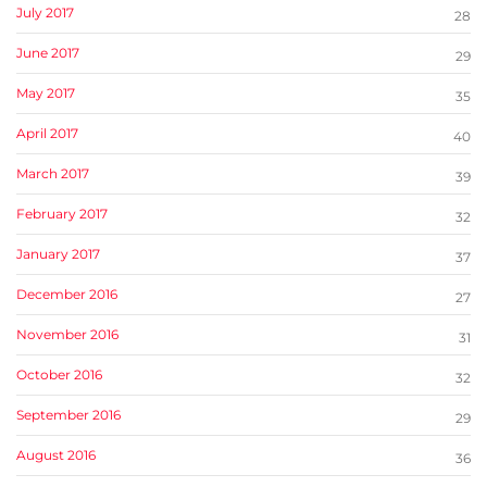
July 2017
28
June 2017
29
May 2017
35
April 2017
40
March 2017
39
February 2017
32
January 2017
37
December 2016
27
November 2016
31
October 2016
32
September 2016
29
August 2016
36