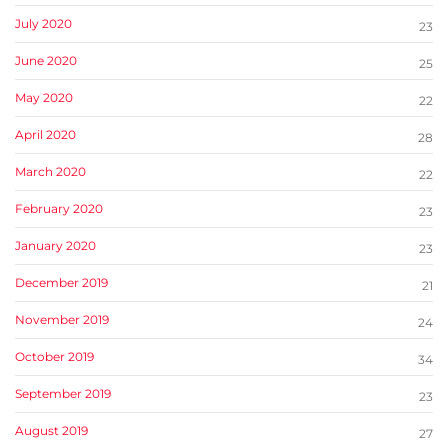
July 2020
23
June 2020
25
May 2020
22
April 2020
28
March 2020
22
February 2020
23
January 2020
23
December 2019
21
November 2019
24
October 2019
34
September 2019
23
August 2019
27