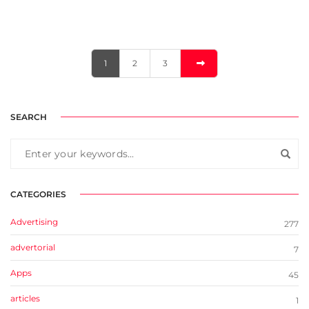
1
2
3
SEARCH
CATEGORIES
Advertising
277
advertorial
7
Apps
45
articles
1