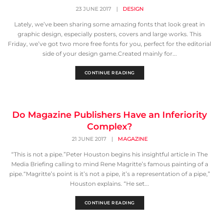
23 JUNE 2017
|
DESIGN
Lately, we’ve been sharing some amazing fonts that look great in
graphic design, especially posters, covers and large works. This
Friday, we’ve got two more free fonts for you, perfect for the editorial
side of your design game.Created mainly for...
CONTINUE READING
Do Magazine Publishers Have an Inferiority
Complex?
21 JUNE 2017
|
MAGAZINE
“This is not a pipe.”Peter Houston begins his insightful article in The
Media Briefing calling to mind Rene Magritte’s famous painting of a
pipe.“Magritte’s point is it’s not a pipe, it’s a representation of a pipe,”
Houston explains. “He set...
CONTINUE READING