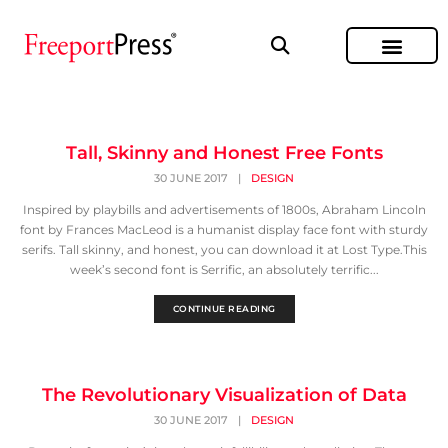
Tall, Skinny and Honest Free Fonts
30 JUNE 2017
|
DESIGN
Inspired by playbills and advertisements of 1800s, Abraham Lincoln
font by Frances MacLeod is a humanist display face font with sturdy
serifs. Tall skinny, and honest, you can download it at Lost Type.This
week’s second font is Serrific, an absolutely terrific...
CONTINUE READING
The Revolutionary Visualization of Data
30 JUNE 2017
|
DESIGN