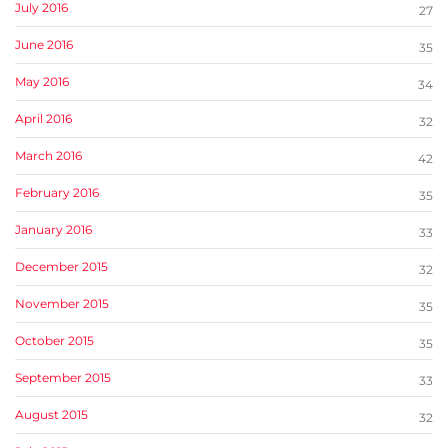
July 2016
27
June 2016
35
May 2016
34
April 2016
32
March 2016
42
February 2016
35
January 2016
33
December 2015
32
November 2015
35
October 2015
35
September 2015
33
August 2015
32