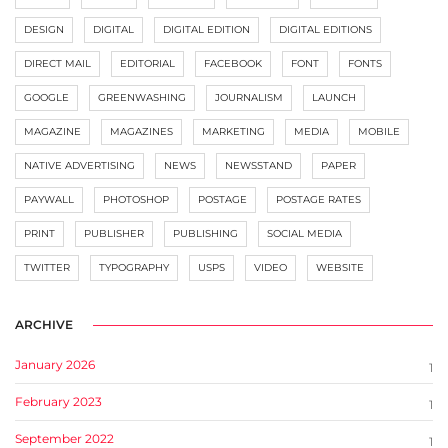
DESIGN
DIGITAL
DIGITAL EDITION
DIGITAL EDITIONS
DIRECT MAIL
EDITORIAL
FACEBOOK
FONT
FONTS
GOOGLE
GREENWASHING
JOURNALISM
LAUNCH
MAGAZINE
MAGAZINES
MARKETING
MEDIA
MOBILE
NATIVE ADVERTISING
NEWS
NEWSSTAND
PAPER
PAYWALL
PHOTOSHOP
POSTAGE
POSTAGE RATES
PRINT
PUBLISHER
PUBLISHING
SOCIAL MEDIA
TWITTER
TYPOGRAPHY
USPS
VIDEO
WEBSITE
ARCHIVE
January 2026
1
February 2023
1
September 2022
1