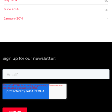
40
June 2014
20
January 2014
1
Sign up for our newsletter: