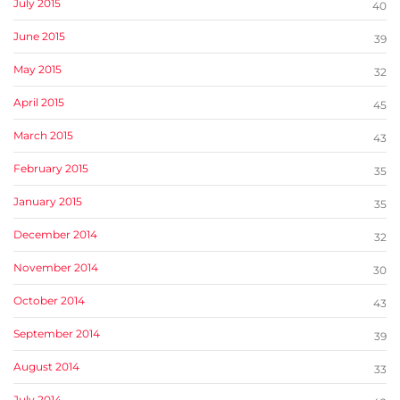
July 2015
40
June 2015
39
May 2015
32
April 2015
45
March 2015
43
February 2015
35
January 2015
35
December 2014
32
November 2014
30
October 2014
43
September 2014
39
August 2014
33
July 2014