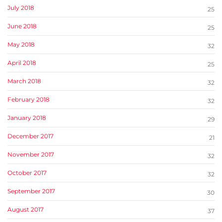
July 2018
25
June 2018
25
May 2018
32
April 2018
25
March 2018
32
February 2018
32
January 2018
29
December 2017
21
November 2017
32
October 2017
32
September 2017
30
August 2017
37