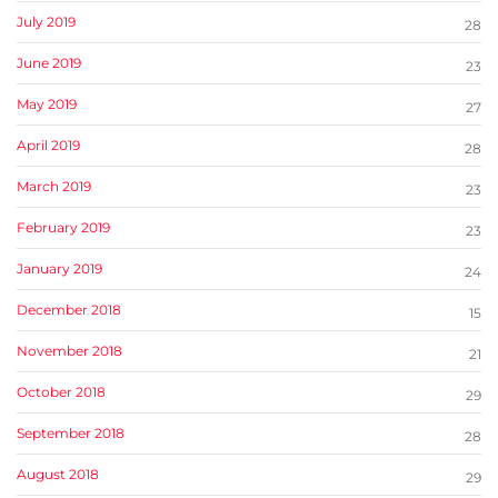
July 2019
28
June 2019
23
May 2019
27
April 2019
28
March 2019
23
February 2019
23
January 2019
24
December 2018
15
November 2018
21
October 2018
29
September 2018
28
August 2018
29