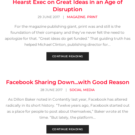
Hearst Exec on Great Ideas in an Age of
Disruption
,
29 JUNE 2017
|
MAGAZINE
PRINT
For the magazine publishing giant, print was and still is the
foundation of their company and they’ve never felt the need to
apologize for that. “Great ideas do get funded.” That guiding truth has
helped Michael Clinton, publishing director for...
CONTINUE READING
Facebook Sharing Down…with Good Reason
28 JUNE 2017
|
SOCIAL MEDIA
As Dillon Baker noted in Contently last year, Facebook has altered
radically in its short history. “Twelve years ago, Facebook started out
as a place for people to post about themselves,” Baker wrote at the
time. “But lately, the platform...
CONTINUE READING