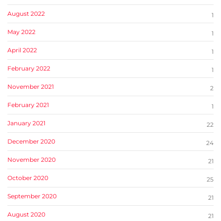
August 2022
1
May 2022
1
April 2022
1
February 2022
1
November 2021
2
February 2021
1
January 2021
22
December 2020
24
November 2020
21
October 2020
25
September 2020
21
August 2020
21