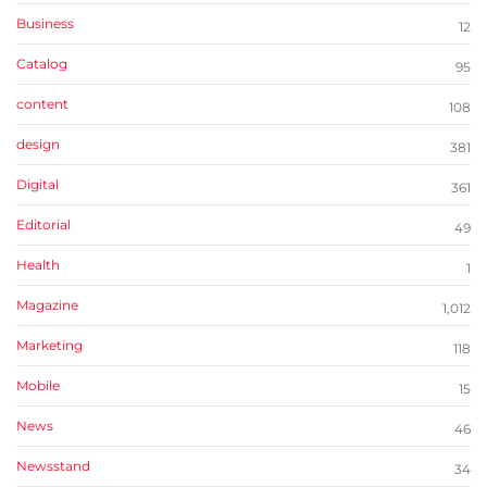
Business
12
Catalog
95
content
108
design
381
Digital
361
Editorial
49
Health
1
Magazine
1,012
Marketing
118
Mobile
15
News
46
Newsstand
34