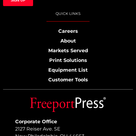
QUICK LINKS
Careers
About
Markets Served
Print Solutions
Equipment List
Customer Tools
Corporate Office
2127 Reiser Ave. SE