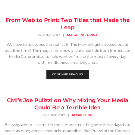
From Web to Print: Two Titles that Made the
Leap
,
27 JUNE 2017
|
MAGAZINE
PRINT
We have to ask…does the staff at In The Moment get stressed out at
deadline time? The magazine, a newly launched title from Immediate
Media Co, promises to help women “make the most of every day
with mindfulness, creativity and...
CONTINUE READING
CMI’s Joe Pulizzi on Why Mixing Your Media
Could Be a Terrible Idea
26 JUNE 2017
|
MARKETING
Be everywhere – seems for most marketers the game these days is to
cover as many media channels as possible. Joe Pulizzi of the Content