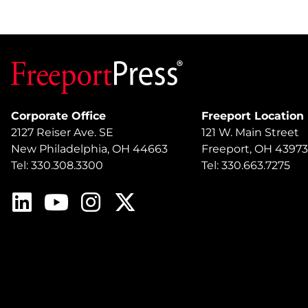
Corporate Office
Freeport Location
2127 Reiser Ave. SE
121 W. Main Street
New Philadelphia, OH 44663
Freeport, OH 43973
Tel: 330.308.3300
Tel: 330.663.7275