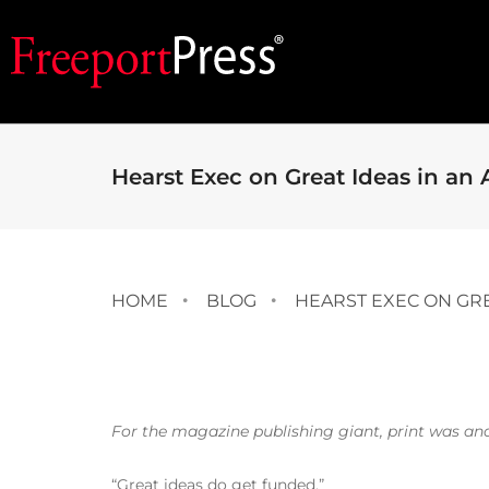
Hearst Exec on Great Ideas in an 
HOME
BLOG
HEARST EXEC ON GRE
For the magazine publishing giant, print was and 
“Great ideas do get funded.”