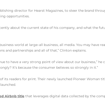
blishing director for Hearst Magazines, to steer the brand thro
ting opportunities.
cently about the current state of his company, and what the fut
e business world at large–all business, all media. You may have 
ons and partnerships and all of that,” Clinton explains.
inue to have a very strong point of view about our business,” he 
ngly? It’s because the consumer believes so strongly in it.”
 of its readers for print. Their newly launched Pioneer Woman ti
 launched.
d Airbnb title
that leverages digital data collected by the compa