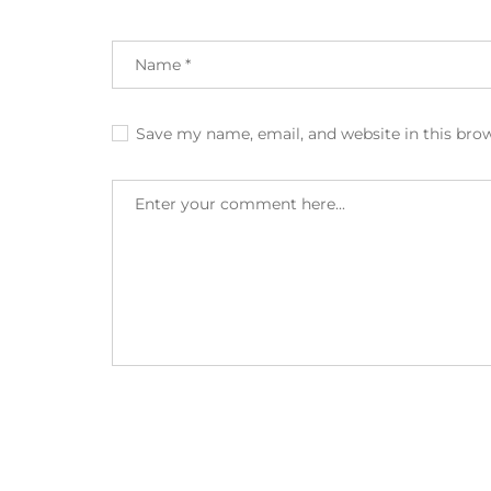
Save my name, email, and website in this bro