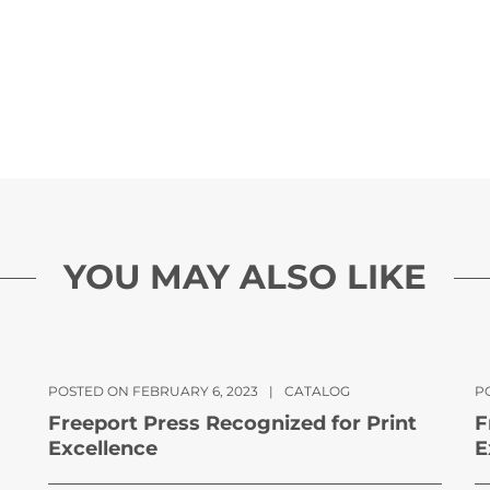
YOU MAY ALSO LIKE
POSTED ON FEBRUARY 6, 2023
|
CATALOG
PO
Freeport Press Recognized for Print
F
Excellence
E