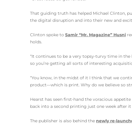
That guiding truth has helped Michael Clinton, pu
the digital disruption and into their new and exci
Clinton spoke to
Samir “Mr. Magazine” Husni
re
holds.
“It continues to be a very topsy-turvy time in th
so you’re getting all sorts of interesting acquisiti
“You know, in the midst of it I think that we cont
product—which is print. Why do we believe so stro
Hearst has seen first-hand the voracious appetite
back into a second printing just one week after it
The publisher is also behind the
newly re-launche