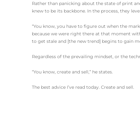
Rather than panicking about the state of print a
knew to be its backbone. In the process, they leve
“You know, you have to figure out when the marketpl
because we were right there at that moment with al
to get stale and [the new trend] begins to gain
Regardless of the prevailing mindset, or the tec
“You know, create and sell,” he states.
The best advice I’ve read today. Create and sell.