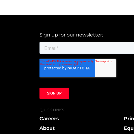
Sign up for our newsletter:
QUICK LINKS
Careers
Prin
About
Equ