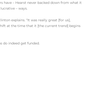
hers have – Hearst never backed down from what it
lucrative – ways.
nton explains. “It was really great [for us],
ft at the time that it [the current trend] begins
as do indeed get funded.