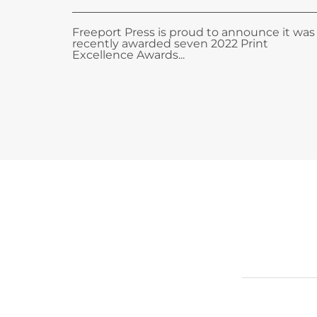
Freeport Press is proud to announce it was
recently awarded seven 2022 Print
Excellence Awards...