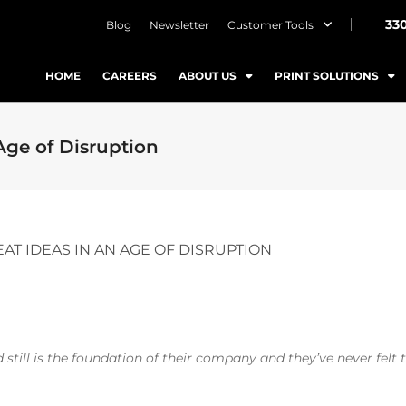
33
Blog
Newsletter
Customer Tools
HOME
CAREERS
ABOUT US
PRINT SOLUTIONS
Age of Disruption
AT IDEAS IN AN AGE OF DISRUPTION
still is the foundation of their company and they’ve never felt t