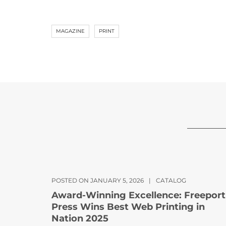
MAGAZINE
PRINT
POSTED ON JANUARY 5, 2026
|
CATALOG
Award-Winning Excellence: Freeport
Press Wins Best Web Printing in
Nation 2025