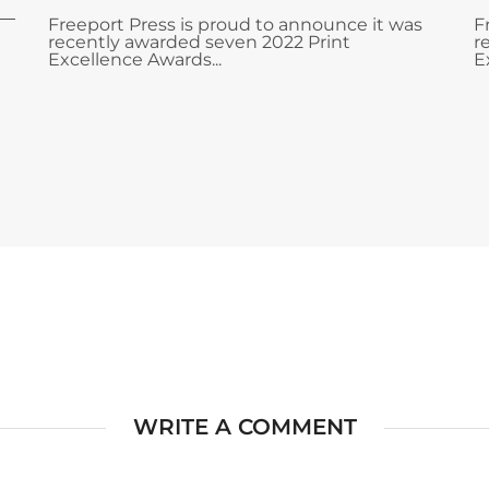
Freeport Press is proud to announce it was
F
recently awarded seven 2022 Print
r
Excellence Awards...
E
WRITE A COMMENT