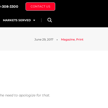
0-308-3300
CONTACT US
MARKETS SERVED
June 29, 2017
Magazine
,
Print
he need to apologize for that.