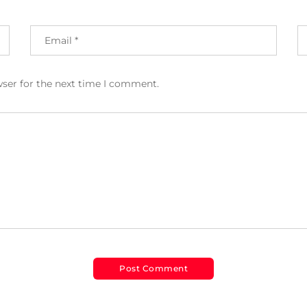
wser for the next time I comment.