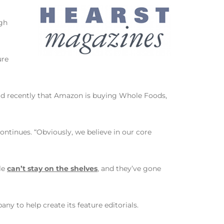
ugh
ure
read recently that Amazon is buying Whole Foods,
continues. “Obviously, we believe in our core
tle
can’t stay on the shelves
, and they’ve gone
ny to help create its feature editorials.