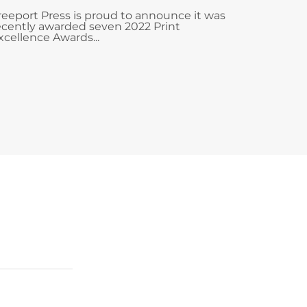
reeport Press is proud to announce it was
ecently awarded seven 2022 Print
xcellence Awards...