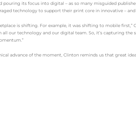
nd pouring its focus into digital – as so many misguided publis
raged technology to support their print core in innovative – and 
ace is shifting. For example, it was shifting to mobile first,” Cli
l our technology and our digital team. So, it’s capturing the shi
 momentum.”
hnical advance of the moment, Clinton reminds us that great ide