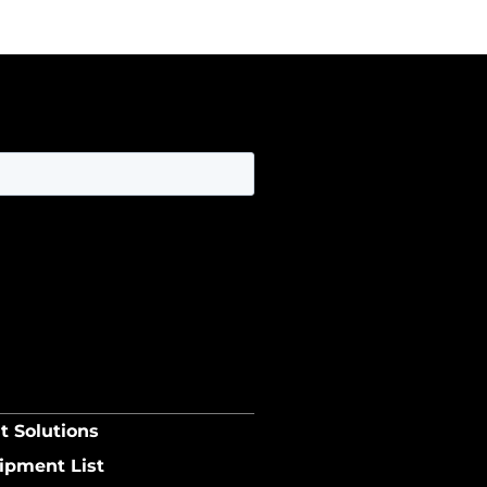
t Solutions
ipment List