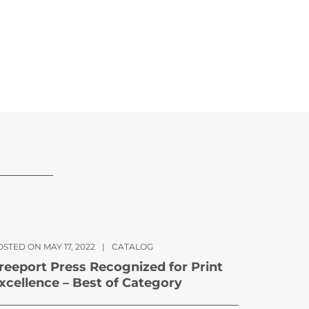
STED ON MAY 17, 2022
|
CATALOG
reeport Press Recognized for Print
xcellence – Best of Category