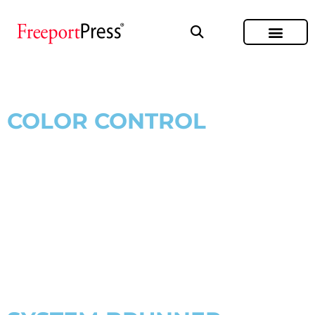
COLOR CONTROL