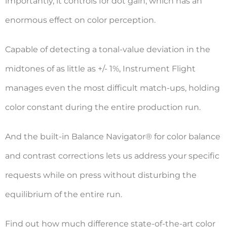
importantly, it controls for dot gain, which has an
enormous effect on color perception.
Capable of detecting a tonal-value deviation in the
midtones of as little as +/- 1%, Instrument Flight
manages even the most difficult match-ups, holding
color constant during the entire production run.
And the built-in Balance Navigator® for color balance
and contrast corrections lets us address your specific
requests while on press without disturbing the
equilibrium of the entire run.
Find out how much difference state-of-the-art color