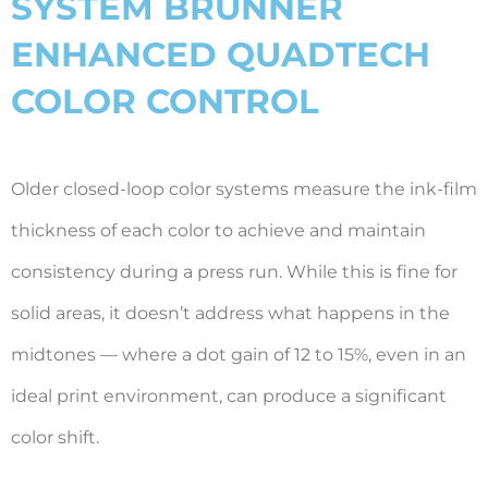
SYSTEM BRUNNER
ENHANCED QUADTECH
COLOR CONTROL
Older closed-loop color systems measure the ink-film
thickness of each color to achieve and maintain
consistency during a press run. While this is fine for
solid areas, it doesn’t address what happens in the
midtones — where a dot gain of 12 to 15%, even in an
ideal print environment, can produce a significant
color shift.