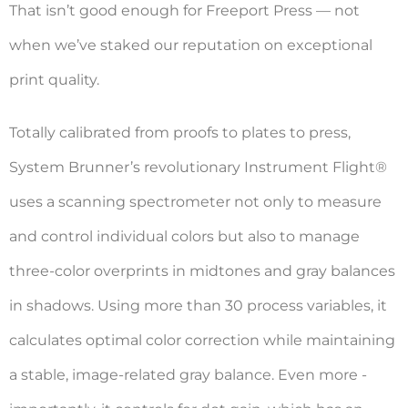
That isn’t good enough for Freeport Press — not
when we’ve staked our reputation on exceptional
print quality.
Totally calibrated from proofs to plates to press,
System Brunner’s revolutionary Instrument Flight®
uses a scanning spectrometer not only to measure
and control individual colors but also to manage
three-color overprints in midtones and gray balances
in shadows. Using more than 30 process variables, it
calculates ­optimal color correction while maintaining
a stable, image-related gray balance. Even more ­