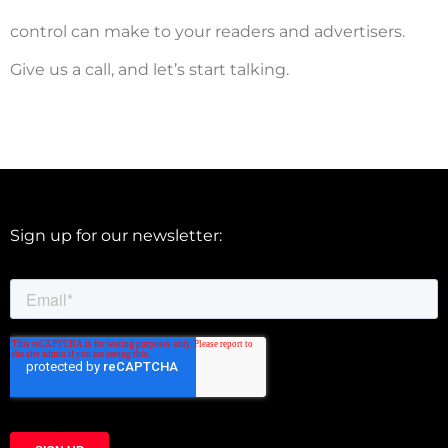
control can make to your readers and advertisers.
Give us a call, and let’s start talking.
Sign up for our newsletter: