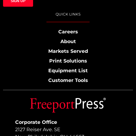
QUICK LINKS
Careers
About
Markets Served
Print Solutions
Equipment List
Customer Tools
Corporate Office
2127 Reiser Ave. SE