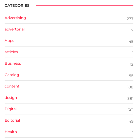
CATEGORIES
Advertising
277
advertorial
7
Apps
45
articles
1
Business
12
Catalog
95
content
108
design
381
Digital
361
Editorial
49
Health
1