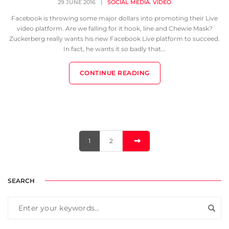
,
29 JUNE 2016
|
SOCIAL MEDIA
VIDEO
Facebook is throwing some major dollars into promoting their Live
video platform. Are we falling for it hook, line and Chewie Mask?
Zuckerberg really wants his new Facebook Live platform to succeed.
In fact, he wants it so badly that...
CONTINUE READING
1
2
SEARCH