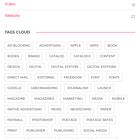
VIdeo
15
Website
22
TAGS CLOUD
AD BLOCKING
ADVERTISING
APPLE
APPS
BOOK
BOOKS
BRAND
CATALOG
CATALOGS
CONTENT
DESIGN
DIGITAL
DIGITAL EDITION
DIGITAL EDITIONS
DIRECT MAIL
EDITORIAL
FACEBOOK
FONT
FONTS
GOOGLE
GREENWASHING
JOURNALISM
LAUNCH
MAGAZINE
MAGAZINES
MARKETING
MEDIA
MOBILE
NATIVE ADVERTISING
NEWS
NEWSSTAND
PAPER
PAYWALL
PHOTOSHOP
POSTAGE
POSTAGE RATES
PRINT
PUBLISHER
PUBLISHING
SOCIAL MEDIA