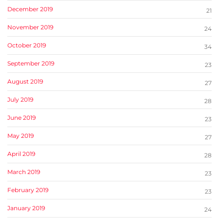
December 2019
21
November 2019
24
October 2019
34
September 2019
23
August 2019
27
July 2019
28
June 2019
23
May 2019
27
April 2019
28
March 2019
23
February 2019
23
January 2019
24