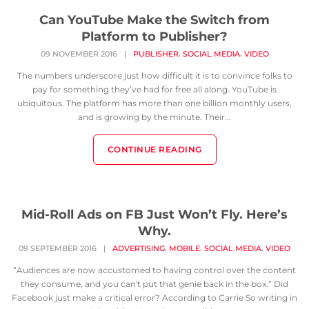
Can YouTube Make the Switch from
Platform to Publisher?
,
,
09 NOVEMBER 2016
|
PUBLISHER
SOCIAL MEDIA
VIDEO
The numbers underscore just how difficult it is to convince folks to
pay for something they’ve had for free all along. YouTube is
ubiquitous. The platform has more than one billion monthly users,
and is growing by the minute. Their...
CONTINUE READING
Mid-Roll Ads on FB Just Won’t Fly. Here’s
Why.
,
,
,
09 SEPTEMBER 2016
|
ADVERTISING
MOBILE
SOCIAL MEDIA
VIDEO
“Audiences are now accustomed to having control over the content
they consume, and you can't put that genie back in the box.” Did
Facebook just make a critical error? According to Carrie So writing in