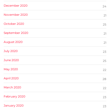
December 2020
24
November 2020
21
October 2020
25
September 2020
21
August 2020
21
July 2020
23
June 2020
25
May 2020
22
April 2020
28
March 2020
22
February 2020
23
January 2020
23