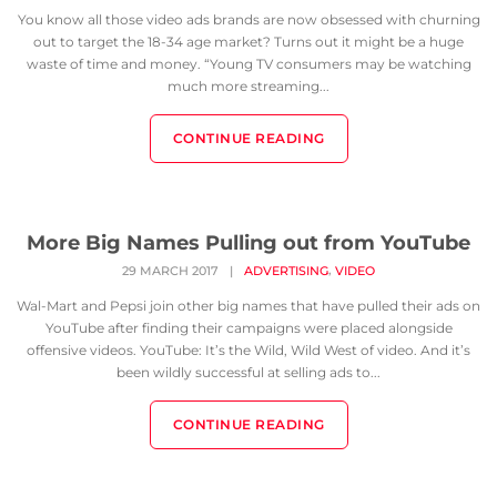
You know all those video ads brands are now obsessed with churning
out to target the 18-34 age market? Turns out it might be a huge
waste of time and money. “Young TV consumers may be watching
much more streaming...
CONTINUE READING
More Big Names Pulling out from YouTube
,
29 MARCH 2017
|
ADVERTISING
VIDEO
Wal-Mart and Pepsi join other big names that have pulled their ads on
YouTube after finding their campaigns were placed alongside
offensive videos. YouTube: It’s the Wild, Wild West of video. And it’s
been wildly successful at selling ads to...
CONTINUE READING