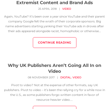
Extremist Content and Brand Ads
25 APRIL 2018
|
VIDEO
Again, YouTube? It’s been over a year since YouTube and their parent
company Google felt the wrath of their corporate sponsors. Big
name advertisers starting yanking their YouTube ads in droves after
their ads appeared alongside racist, homophobic or otherwise...
CONTINUE READING
Why UK Publishers Aren’t Going All In on
Video
,
08 NOVEMBER 2017
|
DIGITAL
VIDEO
Pivot to video? Not at the expense of other formats, say UK
publishers. Pivot to video – it’s been the rallying cry for a while now in
the U.S., as some publishers forgo written content in favor of
resource-heavier video....