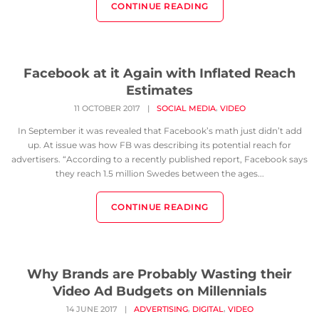
CONTINUE READING
Facebook at it Again with Inflated Reach
Estimates
,
11 OCTOBER 2017
|
SOCIAL MEDIA
VIDEO
In September it was revealed that Facebook’s math just didn’t add
up. At issue was how FB was describing its potential reach for
advertisers. “According to a recently published report, Facebook says
they reach 1.5 million Swedes between the ages...
CONTINUE READING
Why Brands are Probably Wasting their
Video Ad Budgets on Millennials
,
,
14 JUNE 2017
|
ADVERTISING
DIGITAL
VIDEO