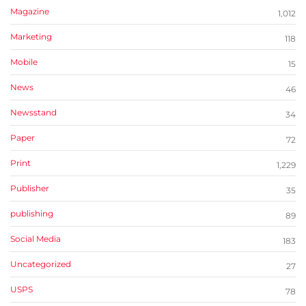
Magazine
1,012
Marketing
118
Mobile
15
News
46
Newsstand
34
Paper
72
Print
1,229
Publisher
35
publishing
89
Social Media
183
Uncategorized
27
USPS
78