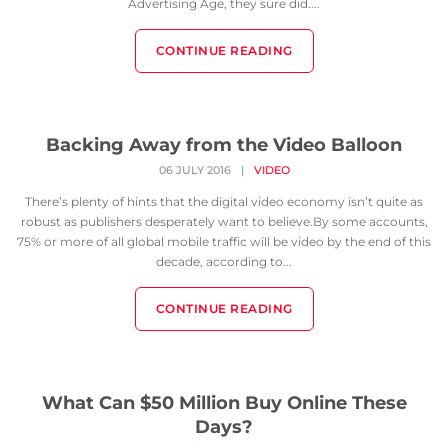
Advertising Age, they sure did....
CONTINUE READING
Backing Away from the Video Balloon
06 JULY 2016
|
VIDEO
There’s plenty of hints that the digital video economy isn’t quite as
robust as publishers desperately want to believe.By some accounts,
75% or more of all global mobile traffic will be video by the end of this
decade, according to...
CONTINUE READING
What Can $50 Million Buy Online These
Days?