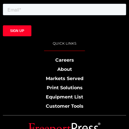
QUICK LINKS
Careers
About
Markets Served
Print Solutions
Equipment List
Customer Tools