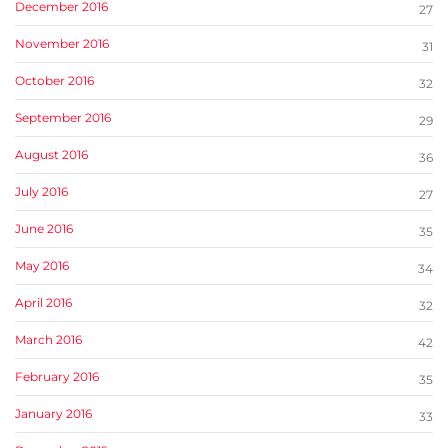
December 2016
27
November 2016
31
October 2016
32
September 2016
29
August 2016
36
July 2016
27
June 2016
35
May 2016
34
April 2016
32
March 2016
42
February 2016
35
January 2016
33