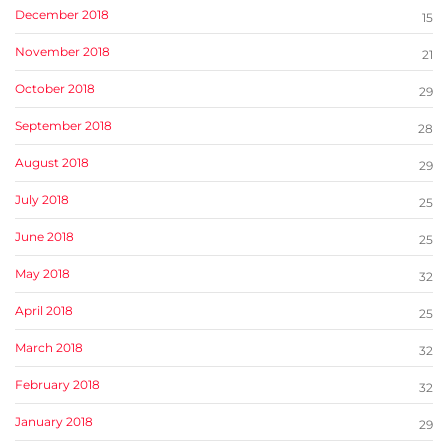
December 2018
15
November 2018
21
October 2018
29
September 2018
28
August 2018
29
July 2018
25
June 2018
25
May 2018
32
April 2018
25
March 2018
32
February 2018
32
January 2018
29