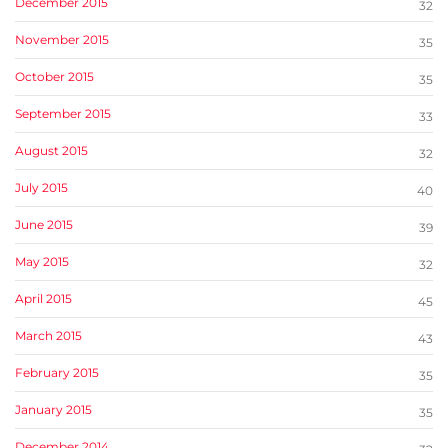
December 2015
32
November 2015
35
October 2015
35
September 2015
33
August 2015
32
July 2015
40
June 2015
39
May 2015
32
April 2015
45
March 2015
43
February 2015
35
January 2015
35
December 2014