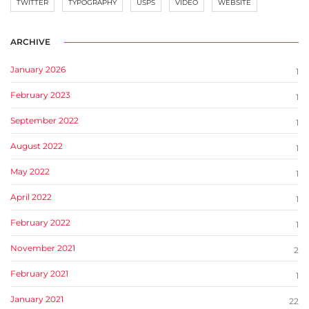
TWITTER
TYPOGRAPHY
USPS
VIDEO
WEBSITE
ARCHIVE
January 2026
1
February 2023
1
September 2022
1
August 2022
1
May 2022
1
April 2022
1
February 2022
1
November 2021
2
February 2021
1
January 2021
22