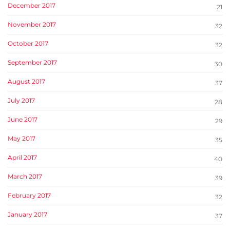
December 2017
21
November 2017
32
October 2017
32
September 2017
30
August 2017
37
July 2017
28
June 2017
29
May 2017
35
April 2017
40
March 2017
39
February 2017
32
January 2017
37