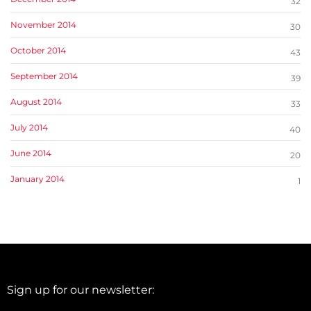
32
November 2014
30
October 2014
43
September 2014
39
August 2014
33
July 2014
40
June 2014
20
January 2014
1
Sign up for our newsletter: