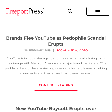
Brands Flee YouTube as Pedophile Scandal
Erupts
,
26 FEBRUARY 2019
|
SOCIAL MEDIA
VIDEO
YouTube is in hot water again, and they are frantically trying to fix
their image with Madison Avenue and major brand marketers. “The
problem: Pedophiles are viewing videos of children, leave disturbing
comments and then share links to even worse...
CONTINUE READING
New YouTube Boycott Erupts over