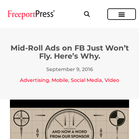
Mid-Roll Ads on FB Just Won’t
Fly. Here’s Why.
September 9, 2016
Advertising
,
Mobile
,
Social Media
,
VIdeo