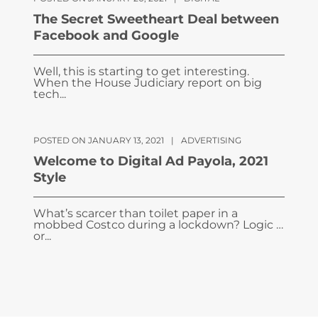
The Secret Sweetheart Deal between
Facebook and Google
Well, this is starting to get interesting.
When the House Judiciary report on big
tech...
POSTED ON JANUARY 13, 2021
|
ADVERTISING
Welcome to Digital Ad Payola, 2021
Style
What’s scarcer than toilet paper in a
mobbed Costco during a lockdown? Logic …
or...