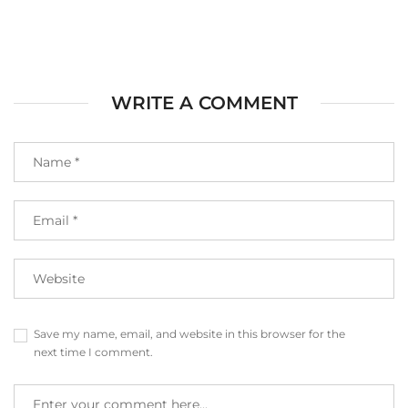
WRITE A COMMENT
Save my name, email, and website in this browser for the
next time I comment.