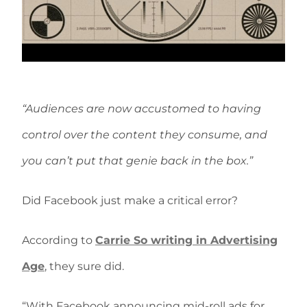
“Audiences are now accustomed to having
control over the content they consume, and
you can’t put that genie back in the box.”
Did Facebook just make a critical error?
According to
Carrie So writing in Advertising
Age
, they sure did.
“With Facebook announcing mid-roll ads for