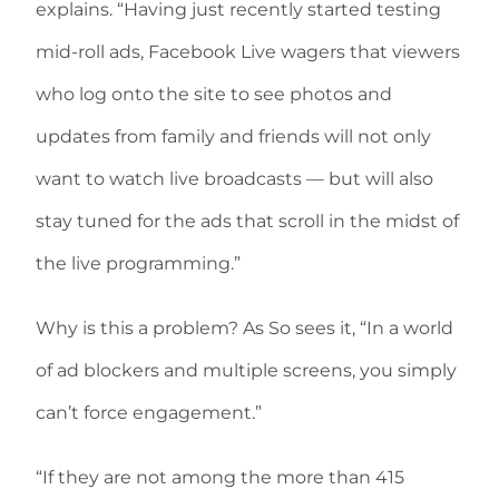
explains. “Having just recently started testing
mid-roll ads, Facebook Live wagers that viewers
who log onto the site to see photos and
updates from family and friends will not only
want to watch live broadcasts — but will also
stay tuned for the ads that scroll in the midst of
the live programming.”
Why is this a problem? As So sees it, “In a world
of ad blockers and multiple screens, you simply
can’t force engagement.”
“If they are not among the more than 415