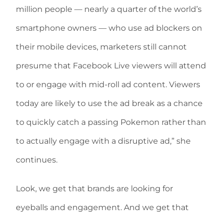
million people — nearly a quarter of the world’s
smartphone owners — who use ad blockers on
their mobile devices, marketers still cannot
presume that Facebook Live viewers will attend
to or engage with mid-roll ad content. Viewers
today are likely to use the ad break as a chance
to quickly catch a passing Pokemon rather than
to actually engage with a disruptive ad,” she
continues.
Look, we get that brands are looking for
eyeballs and engagement. And we get that