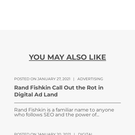
YOU MAY ALSO LIKE
POSTED ON JANUARY 27, 2021
|
ADVERTISING
Rand Fishkin Call Out the Rot in
Digital Ad Land
Rand Fishkin is a familiar name to anyone
who follows SEO and the power of...
POSTED ON JANUARY 20, 2021
|
DIGITAL