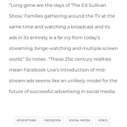
“Long gone are the days of ‘The Ed Sullivan
Show.’ Families gathering around the TV at the
same time and watching a broadcast and its
ads in its entirety is a far cry from today’s
streaming, binge-watching and multiple screen
world,” So notes. “These 21st century realities
mean Facebook Live’s introduction of mid-
stream ads seems like an unlikely model for the
future of successful advertising in social media.
ADVERTISING
FACEBOOK
SOCIAL MEDIA
VIDEO