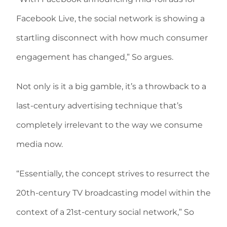
Facebook Live, the social network is showing a
startling disconnect with how much consumer
engagement has changed,” So argues.
Not only is it a big gamble, it’s a throwback to a
last-century advertising technique that’s
completely irrelevant to the way we consume
media now.
“Essentially, the concept strives to resurrect the
20th-century TV broadcasting model within the
context of a 21st-century social network,” So