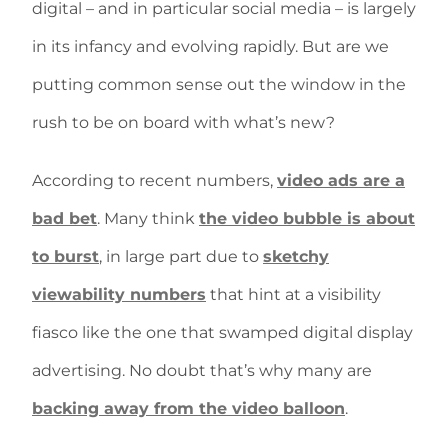
digital – and in particular social media – is largely
in its infancy and evolving rapidly. But are we
putting common sense out the window in the
rush to be on board with what’s new?
According to recent numbers,
video ads are a
bad bet
. Many think
the video bubble is about
to burst
, in large part due to
sketchy
viewability numbers
that hint at a visibility
fiasco like the one that swamped digital display
advertising. No doubt that’s why many are
backing away from the video balloon
.