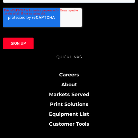
QUICK LINKS
Careers
About
Markets Served
Print Solutions
Equipment List
Customer Tools