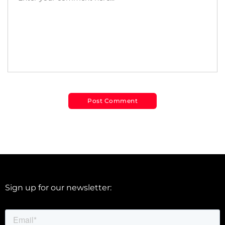
Sign up for our newsletter: