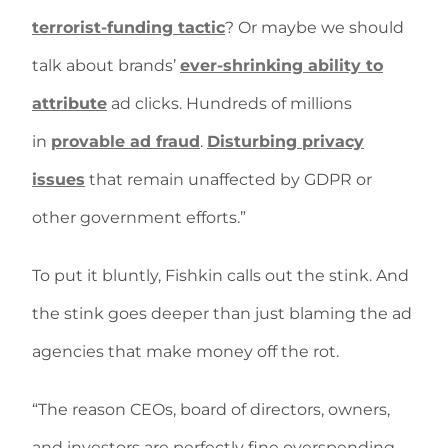
terrorist-funding tactic
? Or maybe we should
talk about brands’
ever-shrinking ability to
attribute
ad clicks. Hundreds of millions
in
provable ad fraud
.
Disturbing privacy
issues
that remain unaffected by GDPR or
other government efforts.”
To put it bluntly, Fishkin calls out the stink. And
the stink goes deeper than just blaming the ad
agencies that make money off the rot.
“The reason CEOs, board of directors, owners,
and investors are perfectly fine overspending