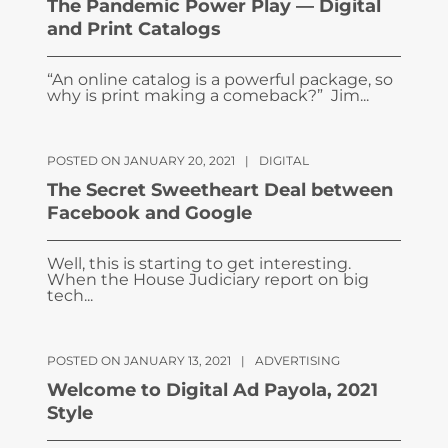
The Pandemic Power Play — Digital
and Print Catalogs
“An online catalog is a powerful package, so
why is print making a comeback?” Jim...
POSTED ON JANUARY 20, 2021
|
DIGITAL
The Secret Sweetheart Deal between
Facebook and Google
Well, this is starting to get interesting.
When the House Judiciary report on big
tech...
POSTED ON JANUARY 13, 2021
|
ADVERTISING
Welcome to Digital Ad Payola, 2021
Style