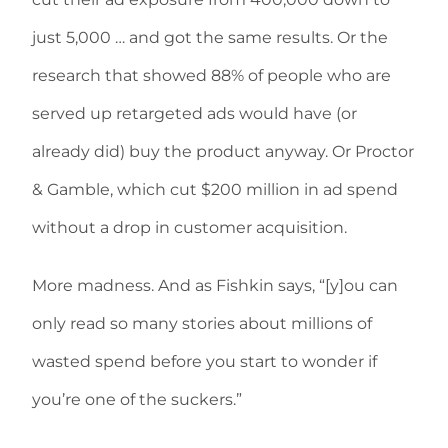
just 5,000 … and got the same results. Or the
research that showed 88% of people who are
served up retargeted ads would have (or
already did) buy the product anyway. Or Proctor
& Gamble, which cut $200 million in ad spend
without a drop in customer acquisition.
More madness. And as Fishkin says, “[y]ou can
only read so many stories about millions of
wasted spend before you start to wonder if
you’re one of the suckers.”