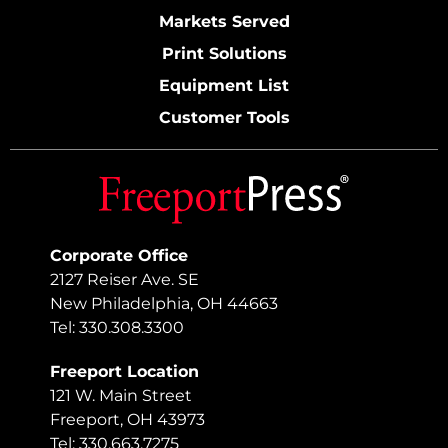
Markets Served
Print Solutions
Equipment List
Customer Tools
Corporate Office
2127 Reiser Ave. SE
New Philadelphia, OH 44663
Tel: 330.308.3300
Freeport Location
121 W. Main Street
Freeport, OH 43973
Tel: 330.663.7275