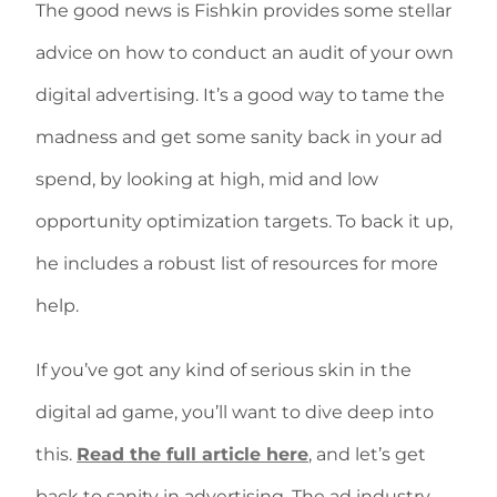
The good news is Fishkin provides some stellar
advice on how to conduct an audit of your own
digital advertising. It’s a good way to tame the
madness and get some sanity back in your ad
spend, by looking at high, mid and low
opportunity optimization targets. To back it up,
he includes a robust list of resources for more
help.
If you’ve got any kind of serious skin in the
digital ad game, you’ll want to dive deep into
this.
Read the full article here
, and let’s get
back to sanity in advertising. The ad industry