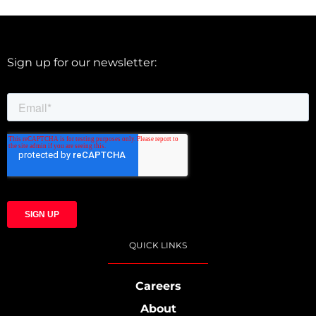
Sign up for our newsletter:
QUICK LINKS
Careers
About