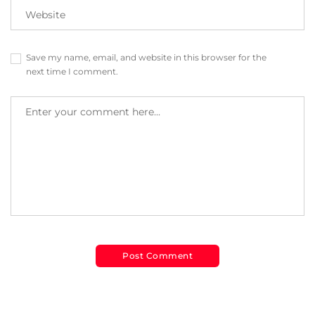
Save my name, email, and website in this browser for the
next time I comment.