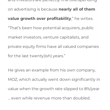
on advertising is because
nearly all of them
value growth over profitability
,” he writes.
“That’s been how potential acquirers, public
market investors, venture capitalists, and
private equity firms have all valued companies
for the last twenty(ish) years.”
He gives an example from his own company,
MOZ, which actually went down significantly in
value when the growth rate slipped to 8%/year
… even while revenue more than doubled.