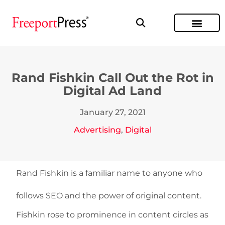
Rand Fishkin Call Out the Rot in
Digital Ad Land
January 27, 2021
Advertising
,
Digital
Rand Fishkin is a familiar name to anyone who
follows SEO and the power of original content.
Fishkin rose to prominence in content circles as