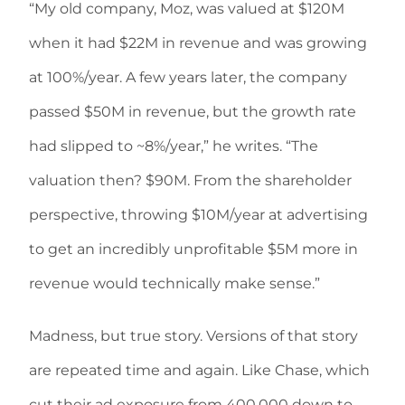
“My old company, Moz, was valued at $120M
when it had $22M in revenue and was growing
at 100%/year. A few years later, the company
passed $50M in revenue, but the growth rate
had slipped to ~8%/year,” he writes. “The
valuation then? $90M. From the shareholder
perspective, throwing $10M/year at advertising
to get an incredibly unprofitable $5M more in
revenue would technically make sense.”
Madness, but true story. Versions of that story
are repeated time and again. Like Chase, which
cut their ad exposure from 400,000 down to