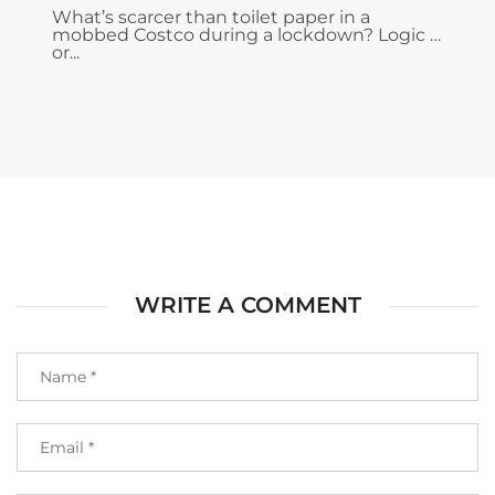
What’s scarcer than toilet paper in a
mobbed Costco during a lockdown? Logic …
or...
WRITE A COMMENT