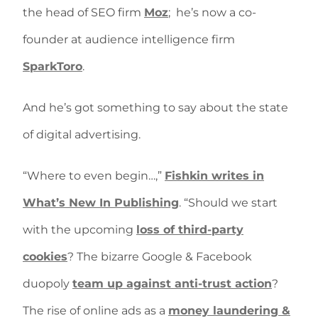
the head of SEO firm
Moz
;
he’s now a co-
founder at audience intelligence firm
SparkToro
.
And he’s got something to say about the state
of digital advertising.
“Where to even begin…,”
Fishkin writes in
What’s New In Publishing
. “Should we start
with the upcoming
loss of third-party
cookies
? The bizarre Google & Facebook
duopoly
team up against anti-trust action
?
The rise of online ads as a
money laundering &