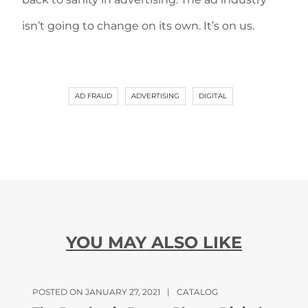
isn’t going to change on its own. It’s on us.
AD FRAUD
ADVERTISING
DIGITAL
YOU MAY ALSO LIKE
POSTED ON JANUARY 27, 2021
|
CATALOG