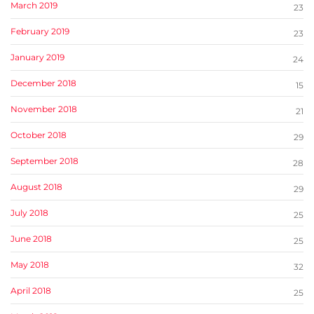
March 2019
23
February 2019
23
January 2019
24
December 2018
15
November 2018
21
October 2018
29
September 2018
28
August 2018
29
July 2018
25
June 2018
25
May 2018
32
April 2018
25