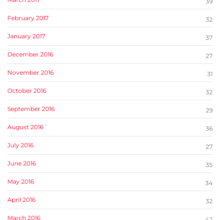
39
February 2017
32
January 2017
37
December 2016
27
November 2016
31
October 2016
32
September 2016
29
August 2016
36
July 2016
27
June 2016
35
May 2016
34
April 2016
32
March 2016
42