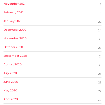
November 2021
2
February 2021
1
January 2021
22
December 2020
24
November 2020
21
October 2020
25
September 2020
21
August 2020
21
July 2020
23
June 2020
25
May 2020
22
April 2020
28