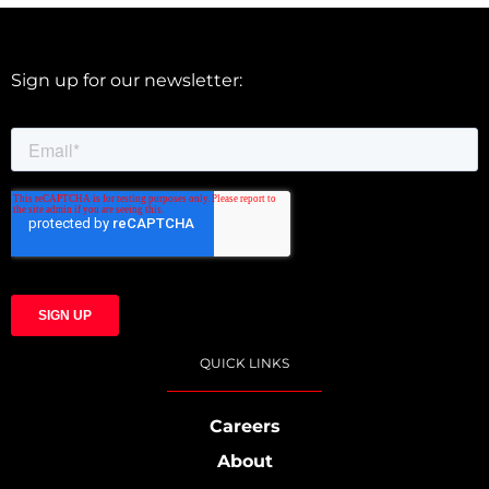
Sign up for our newsletter:
QUICK LINKS
Careers
About