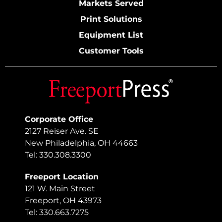
Markets Served
Print Solutions
Equipment List
Customer Tools
Corporate Office
2127 Reiser Ave. SE
New Philadelphia, OH 44663
Tel: 330.308.3300
Freeport Location
121 W. Main Street
Freeport, OH 43973
Tel: 330.663.7275