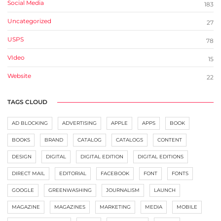
Social Media
183
Uncategorized
27
USPS
78
VIdeo
15
Website
22
TAGS CLOUD
AD BLOCKING
ADVERTISING
APPLE
APPS
BOOK
BOOKS
BRAND
CATALOG
CATALOGS
CONTENT
DESIGN
DIGITAL
DIGITAL EDITION
DIGITAL EDITIONS
DIRECT MAIL
EDITORIAL
FACEBOOK
FONT
FONTS
GOOGLE
GREENWASHING
JOURNALISM
LAUNCH
MAGAZINE
MAGAZINES
MARKETING
MEDIA
MOBILE