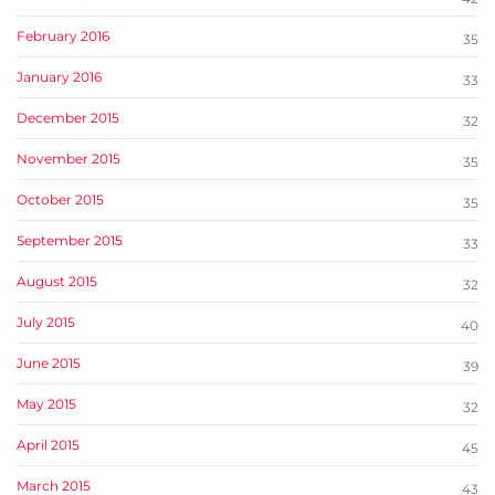
February 2016
35
January 2016
33
December 2015
32
November 2015
35
October 2015
35
September 2015
33
August 2015
32
July 2015
40
June 2015
39
May 2015
32
April 2015
45
March 2015
43