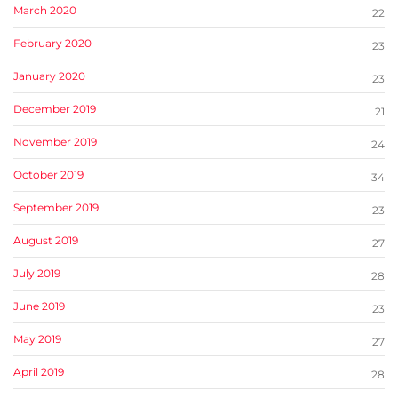
March 2020
22
February 2020
23
January 2020
23
December 2019
21
November 2019
24
October 2019
34
September 2019
23
August 2019
27
July 2019
28
June 2019
23
May 2019
27
April 2019
28