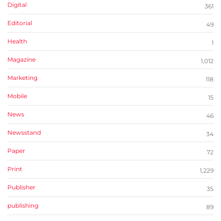
Digital
361
Editorial
49
Health
1
Magazine
1,012
Marketing
118
Mobile
15
News
46
Newsstand
34
Paper
72
Print
1,229
Publisher
35
publishing
89