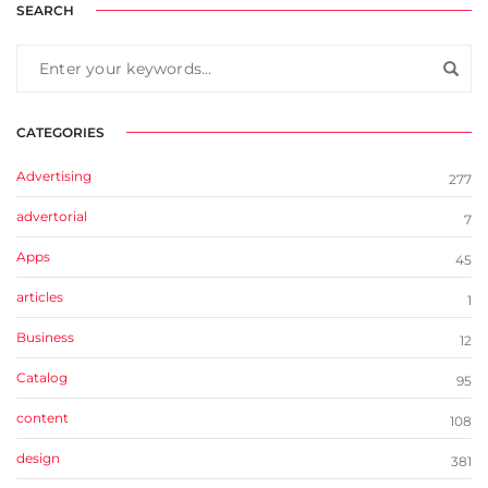
SEARCH
CATEGORIES
Advertising
277
advertorial
7
Apps
45
articles
1
Business
12
Catalog
95
content
108
design
381