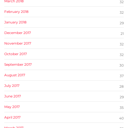
March 2018
32
February 2018
32
January 2018
29
December 2017
21
November 2017
32
October 2017
32
September 2017
30
August 2017
37
July 2017
28
June 2017
29
May 2017
35
April 2017
40
March 2017