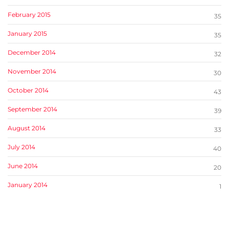
February 2015
35
January 2015
35
December 2014
32
November 2014
30
October 2014
43
September 2014
39
August 2014
33
July 2014
40
June 2014
20
January 2014
1