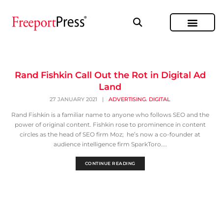
Rand Fishkin Call Out the Rot in Digital Ad
Land
,
27 JANUARY 2021
|
ADVERTISING
DIGITAL
Rand Fishkin is a familiar name to anyone who follows SEO and the
power of original content. Fishkin rose to prominence in content
circles as the head of SEO firm Moz; he’s now a co-founder at
audience intelligence firm SparkToro....
CONTINUE READING