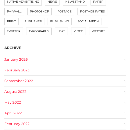
NATIVE ADVERTISING
NEWS
NEWSSTAND
PAPER
PAYWALL
PHOTOSHOP
POSTAGE
POSTAGE RATES
PRINT
PUBLISHER
PUBLISHING
SOCIAL MEDIA
TWITTER
TYPOGRAPHY
USPS
VIDEO
WEBSITE
ARCHIVE
January 2026
1
February 2023
1
September 2022
1
August 2022
1
May 2022
1
April 2022
1
February 2022
1