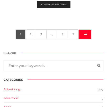
CONTINUE READING
1
2
3
…
8
9
SEARCH
CATEGORIES
Advertising
277
advertorial
7
Apps