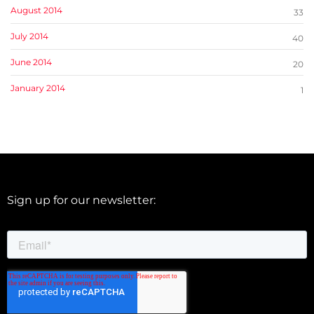
August 2014
33
July 2014
40
June 2014
20
January 2014
1
Sign up for our newsletter: