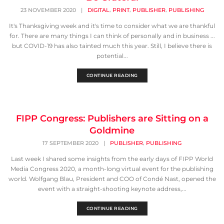
,
,
,
23 NOVEMBER 2020
|
DIGITAL
PRINT
PUBLISHER
PUBLISHING
It's Thanksgiving week and it's time to consider what we are thankful
for. There are many things I can think of personally and in business ...
but COVID-19 has also tainted much this year. Still, I believe there is
potential...
CONTINUE READING
FIPP Congress: Publishers are Sitting on a
Goldmine
,
17 SEPTEMBER 2020
|
PUBLISHER
PUBLISHING
Last week I shared some insights from the early days of FIPP World
Media Congress 2020, a month-long virtual event for the publishing
world. Wolfgang Blau, President and COO of Condé Nast, opened the
event with a straight-shooting keynote address,...
CONTINUE READING