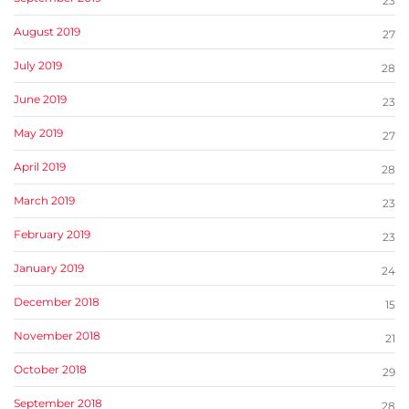
23
August 2019
27
July 2019
28
June 2019
23
May 2019
27
April 2019
28
March 2019
23
February 2019
23
January 2019
24
December 2018
15
November 2018
21
October 2018
29
September 2018
28