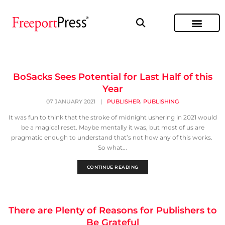
BoSacks Sees Potential for Last Half of this
Year
,
07 JANUARY 2021
|
PUBLISHER
PUBLISHING
It was fun to think that the stroke of midnight ushering in 2021 would
be a magical reset. Maybe mentally it was, but most of us are
pragmatic enough to understand that’s not how any of this works.
So what...
CONTINUE READING
There are Plenty of Reasons for Publishers to
Be Grateful