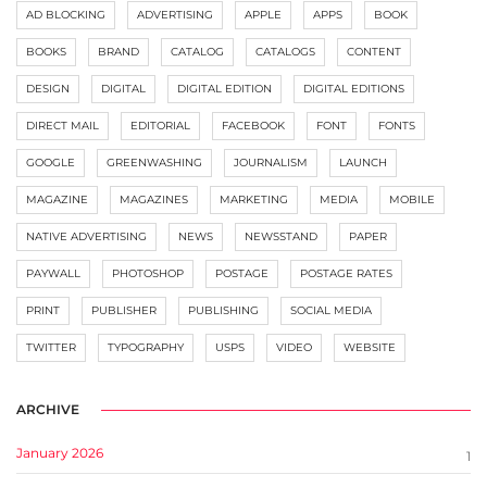
AD BLOCKING
ADVERTISING
APPLE
APPS
BOOK
BOOKS
BRAND
CATALOG
CATALOGS
CONTENT
DESIGN
DIGITAL
DIGITAL EDITION
DIGITAL EDITIONS
DIRECT MAIL
EDITORIAL
FACEBOOK
FONT
FONTS
GOOGLE
GREENWASHING
JOURNALISM
LAUNCH
MAGAZINE
MAGAZINES
MARKETING
MEDIA
MOBILE
NATIVE ADVERTISING
NEWS
NEWSSTAND
PAPER
PAYWALL
PHOTOSHOP
POSTAGE
POSTAGE RATES
PRINT
PUBLISHER
PUBLISHING
SOCIAL MEDIA
TWITTER
TYPOGRAPHY
USPS
VIDEO
WEBSITE
ARCHIVE
January 2026
1