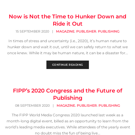
Now is Not the Time to Hunker Down and
Ride it Out
,
,
15 SEPTEMBER 2020
|
MAGAZINE
PUBLISHER
PUBLISHING
In times of stress and uncertainty (i.e., 2020), it’s human nature to
hunker down and wait it out, until we can safely return to what we
once knew. While it may be human nature, it can be a disaster for...
CONTINUE READING
FIPP’s 2020 Congress and the Future of
Publishing
,
,
08 SEPTEMBER 2020
|
MAGAZINE
PUBLISHER
PUBLISHING
The FIPP World Media Congress 2020 launched last week as a
month-long digital event, billed as an opportunity to learn from the
world’s leading media executives. While attendees of the yearly event
no doubt miss the fun of being live...