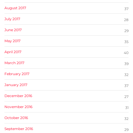
August 2017
37
July 2017
28
June 2017
29
May 2017
35
April 2017
40
March 2017
39
February 2017
32
January 2017
37
December 2016
27
November 2016
31
October 2016
32
September 2016
29