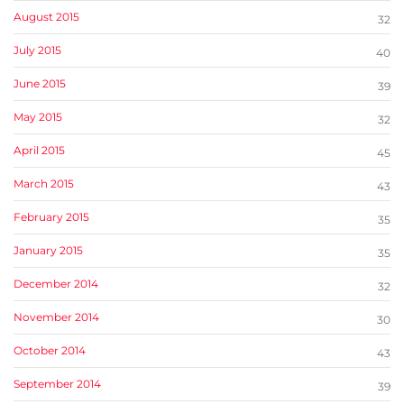
August 2015
32
July 2015
40
June 2015
39
May 2015
32
April 2015
45
March 2015
43
February 2015
35
January 2015
35
December 2014
32
November 2014
30
October 2014
43
September 2014
39