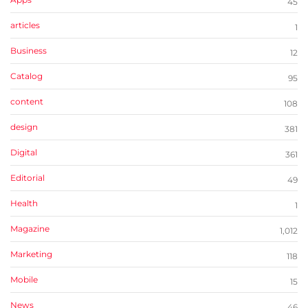
45
articles
1
Business
12
Catalog
95
content
108
design
381
Digital
361
Editorial
49
Health
1
Magazine
1,012
Marketing
118
Mobile
15
News
46