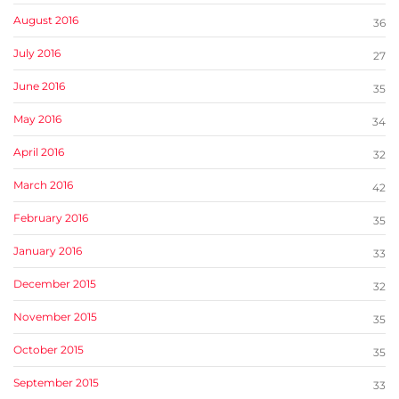
August 2016
36
July 2016
27
June 2016
35
May 2016
34
April 2016
32
March 2016
42
February 2016
35
January 2016
33
December 2015
32
November 2015
35
October 2015
35
September 2015
33