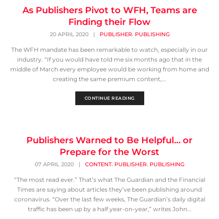
As Publishers Pivot to WFH, Teams are
Finding their Flow
,
20 APRIL 2020
|
PUBLISHER
PUBLISHING
The WFH mandate has been remarkable to watch, especially in our
industry. “If you would have told me six months ago that in the
middle of March every employee would be working from home and
creating the same premium content,...
CONTINUE READING
Publishers Warned to Be Helpful… or
Prepare for the Worst
,
,
07 APRIL 2020
|
CONTENT
PUBLISHER
PUBLISHING
“The most read ever.” That’s what The Guardian and the Financial
Times are saying about articles they’ve been publishing around
coronavirus. “Over the last few weeks, The Guardian’s daily digital
traffic has been up by a half year-on-year,” writes John...