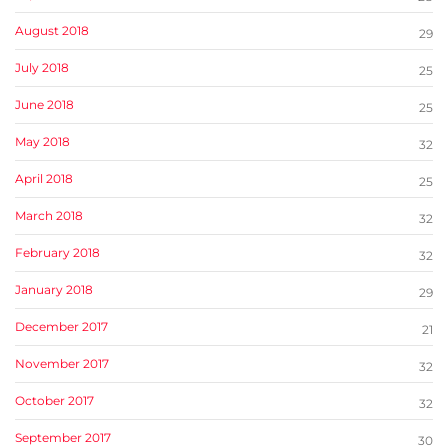
August 2018
29
July 2018
25
June 2018
25
May 2018
32
April 2018
25
March 2018
32
February 2018
32
January 2018
29
December 2017
21
November 2017
32
October 2017
32
September 2017
30