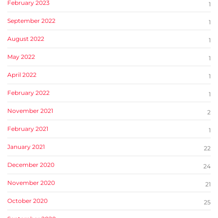
February 2023
1
September 2022
1
August 2022
1
May 2022
1
April 2022
1
February 2022
1
November 2021
2
February 2021
1
January 2021
22
December 2020
24
November 2020
21
October 2020
25