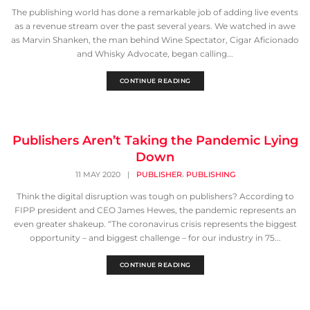
The publishing world has done a remarkable job of adding live events
as a revenue stream over the past several years. We watched in awe
as Marvin Shanken, the man behind Wine Spectator, Cigar Aficionado
and Whisky Advocate, began calling...
CONTINUE READING
Publishers Aren’t Taking the Pandemic Lying
Down
,
11 MAY 2020
|
PUBLISHER
PUBLISHING
Think the digital disruption was tough on publishers? According to
FIPP president and CEO James Hewes, the pandemic represents an
even greater shakeup. “The coronavirus crisis represents the biggest
opportunity – and biggest challenge – for our industry in 75...
CONTINUE READING