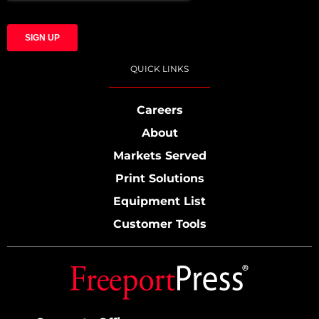
QUICK LINKS
Careers
About
Markets Served
Print Solutions
Equipment List
Customer Tools