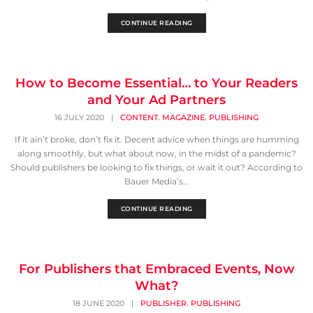
CONTINUE READING
How to Become Essential… to Your Readers
and Your Ad Partners
,
,
16 JULY 2020
|
CONTENT
MAGAZINE
PUBLISHING
If it ain’t broke, don’t fix it. Decent advice when things are humming
along smoothly, but what about now, in the midst of a pandemic?
Should publishers be looking to fix things, or wait it out? According to
Bauer Media’s...
CONTINUE READING
For Publishers that Embraced Events, Now
What?
,
18 JUNE 2020
|
PUBLISHER
PUBLISHING