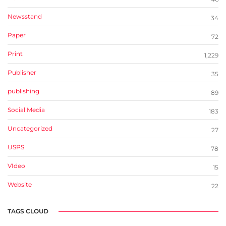
Newsstand
34
Paper
72
Print
1,229
Publisher
35
publishing
89
Social Media
183
Uncategorized
27
USPS
78
VIdeo
15
Website
22
TAGS CLOUD