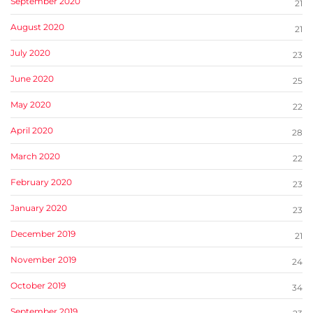
September 2020
21
August 2020
21
July 2020
23
June 2020
25
May 2020
22
April 2020
28
March 2020
22
February 2020
23
January 2020
23
December 2019
21
November 2019
24
October 2019
34
September 2019