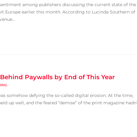
sentiment among publishers discussing the current state of the
t Europe earlier this month. According to Lucinda Southern of
venue...
s Behind Paywalls by End of This Year
HING
as somehow defying the so-called digital erosion. At the time,
eld up well, and the feared “demise” of the print magazine hadn’