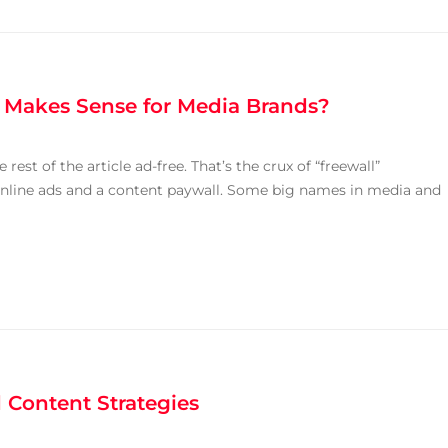
t Makes Sense for Media Brands?
rest of the article ad-free. That’s the crux of “freewall”
nline ads and a content paywall. Some big names in media and
 Content Strategies