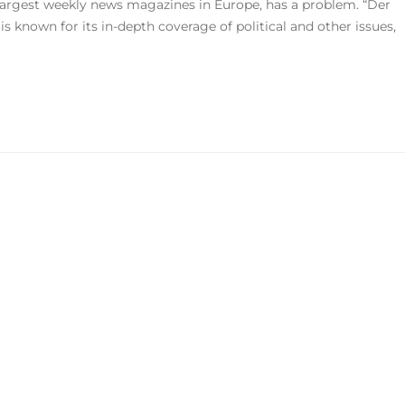
largest weekly news magazines in Europe, has a problem. “Der
s known for its in-depth coverage of political and other issues,