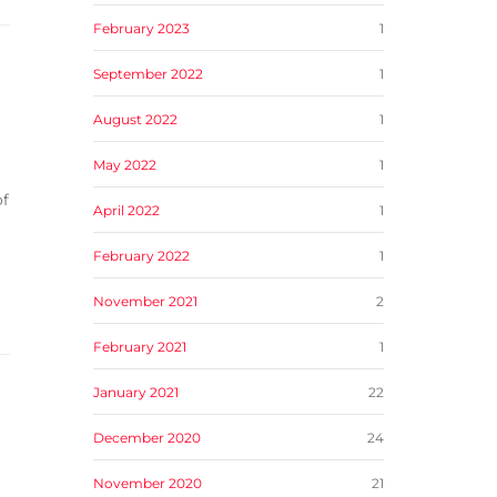
February 2023
1
September 2022
1
August 2022
1
May 2022
1
of
April 2022
1
February 2022
1
November 2021
2
February 2021
1
January 2021
22
December 2020
24
November 2020
21