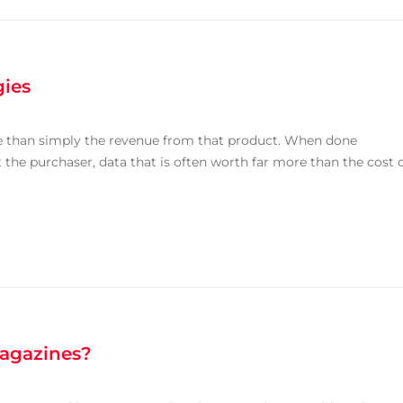
gies
e than simply the revenue from that product. When done
 the purchaser, data that is often worth far more than the cost 
Magazines?