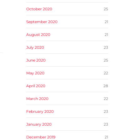
October 2020
25
September 2020
21
August 2020
21
July 2020
23
June 2020
25
May 2020
22
April 2020
28
March 2020
22
February 2020
23
January 2020
23
December 2019
21