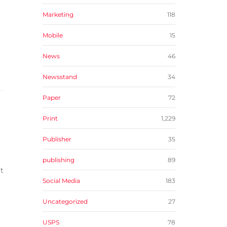
Marketing
118
Mobile
15
News
46
Newsstand
34
Paper
72
Print
1,229
Publisher
35
publishing
89
t
Social Media
183
Uncategorized
27
USPS
78