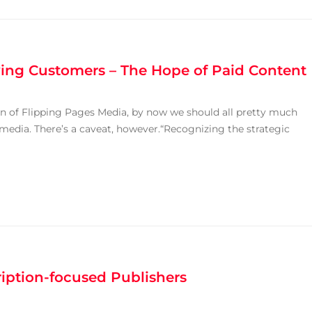
ying Customers – The Hope of Paid Content
n of Flipping Pages Media, by now we should all pretty much
 media. There’s a caveat, however.“Recognizing the strategic
ription-focused Publishers