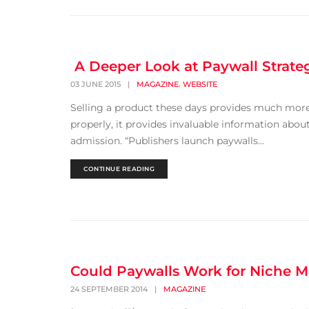
A Deeper Look at Paywall Strate
,
03 JUNE 2015
|
MAGAZINE
WEBSITE
Selling a product these days provides much mor
properly, it provides invaluable information about
admission. “Publishers launch paywalls...
CONTINUE READING
Could Paywalls Work for Niche 
24 SEPTEMBER 2014
|
MAGAZINE