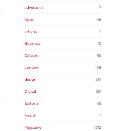
advertorial
7
Apps
45
articles
1
Business
12
Catalog
95
content
108
design
381
Digital
361
Editorial
49
Health
1
Magazine
1,012