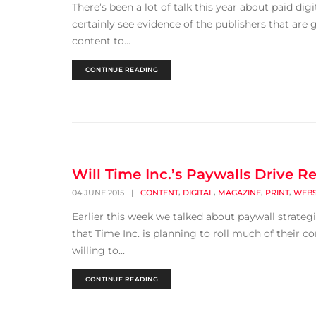
There’s been a lot of talk this year about paid di
certainly see evidence of the publishers that are
content to...
CONTINUE READING
Will Time Inc.’s Paywalls Drive R
,
,
,
,
04 JUNE 2015
|
CONTENT
DIGITAL
MAGAZINE
PRINT
WEBS
Earlier this week we talked about paywall strateg
that Time Inc. is planning to roll much of their c
willing to...
CONTINUE READING