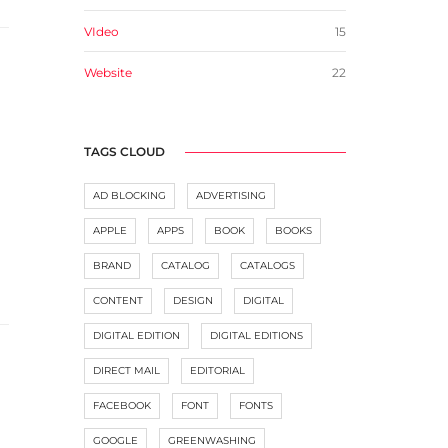
VIdeo
15
Website
22
TAGS CLOUD
AD BLOCKING
ADVERTISING
APPLE
APPS
BOOK
BOOKS
BRAND
CATALOG
CATALOGS
CONTENT
DESIGN
DIGITAL
DIGITAL EDITION
DIGITAL EDITIONS
DIRECT MAIL
EDITORIAL
FACEBOOK
FONT
FONTS
GOOGLE
GREENWASHING