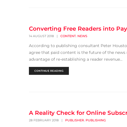
Converting Free Readers into Pa
,
14 AUGUST 2018
|
CONTENT
NEWS
According to publishing consultant Peter Housto
agree that paid content is the future of the news
advantage of re-establishing a reader revenue...
CONTINUE READING
A Reality Check for Online Subsc
,
28 FEBRUARY 2018
|
PUBLISHER
PUBLISHING