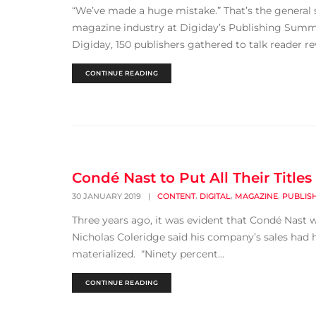
“We’ve made a huge mistake.” That’s the general 
magazine industry at Digiday’s Publishing Summi
Digiday, 150 publishers gathered to talk reader re
CONTINUE READING
Condé Nast to Put All Their Title
,
,
,
30 JANUARY 2019
|
CONTENT
DIGITAL
MAGAZINE
PUBLIS
Three years ago, it was evident that Condé Nast w
Nicholas Coleridge said his company’s sales had h
materialized. “Ninety percent...
CONTINUE READING