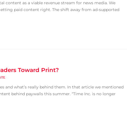
gital content as a viable revenue stream for news media. We
 getting paid content right. The shift away from ad-supported
eaders Toward Print?
ITE
ies and what’s really behind them. In that article we mentioned
ontent behind paywalls this summer. “Time Inc. is no longer