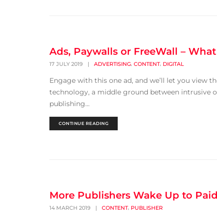
Ads, Paywalls or FreeWall – Wha
,
,
17 JULY 2019
|
ADVERTISING
CONTENT
DIGITAL
Engage with this one ad, and we’ll let you view the 
technology, a middle ground between intrusive o
publishing...
CONTINUE READING
More Publishers Wake Up to Paid
,
14 MARCH 2019
|
CONTENT
PUBLISHER