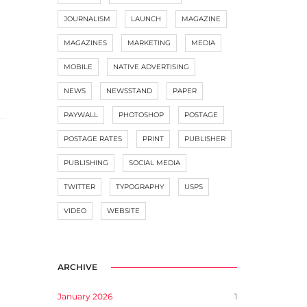
JOURNALISM
LAUNCH
MAGAZINE
MAGAZINES
MARKETING
MEDIA
MOBILE
NATIVE ADVERTISING
NEWS
NEWSSTAND
PAPER
PAYWALL
PHOTOSHOP
POSTAGE
POSTAGE RATES
PRINT
PUBLISHER
PUBLISHING
SOCIAL MEDIA
TWITTER
TYPOGRAPHY
USPS
VIDEO
WEBSITE
ARCHIVE
January 2026
1