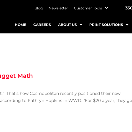
33
Blog
Newsletter
Customer Tools
HOME
CAREERS
ABOUT US
PRINT SOLUTIONS
ugget Math
t.” That’s how Cosmopolitan recently positioned their new
 according to Kathryn Hopkins in WWD. "For $20 a year, they ge