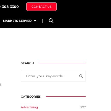
0-308-3300
CONTACT US
MARKETS SERVED
SEARCH
t
CATEGORIES
Advertising
277