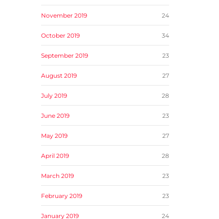
November 2019
24
October 2019
34
September 2019
23
August 2019
27
July 2019
28
June 2019
23
May 2019
27
April 2019
28
March 2019
23
February 2019
23
January 2019
24