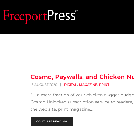
Cosmo, Paywalls, and Chicken N
,
,
13 AUGUST 2020
|
DIGITAL
MAGAZINE
PRINT
“ … a mere fraction of your chicken nugget budge
Cosmo Unlocked subscription service to readers,
the web site, print magazine...
CONTINUE READING