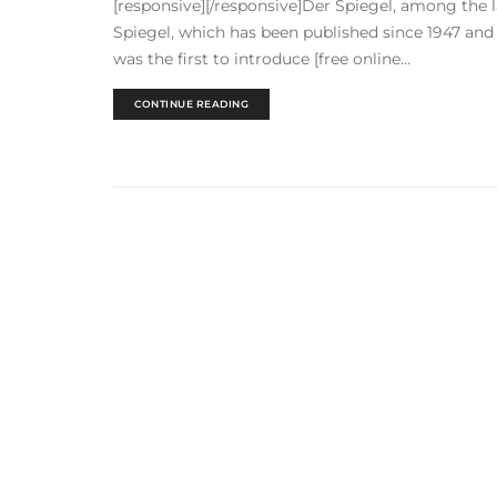
[responsive][/responsive]Der Spiegel, among the 
Spiegel, which has been published since 1947 and i
was the first to introduce [free online...
CONTINUE READING