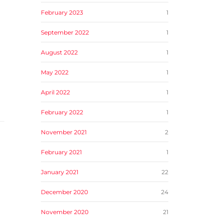
February 2023
1
September 2022
1
August 2022
1
May 2022
1
April 2022
1
February 2022
1
November 2021
2
February 2021
1
January 2021
22
December 2020
24
November 2020
21