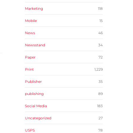
Marketing
118
Mobile
15
News
46
Newsstand
34
Paper
72
Print
1,229
Publisher
35
publishing
89
Social Media
183
Uncategorized
27
USPS
78