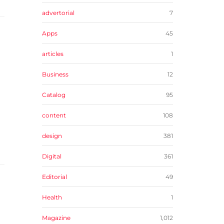
advertorial
7
Apps
45
articles
1
Business
12
Catalog
95
content
108
design
381
Digital
361
Editorial
49
Health
1
Magazine
1,012