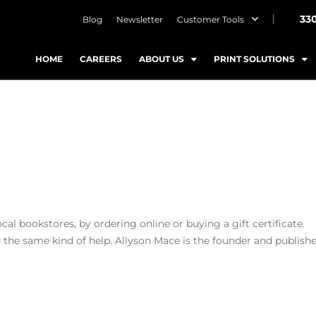
33
Blog
Newsletter
Customer Tools
HOME
CAREERS
ABOUT US
PRINT SOLUTIONS
cal bookstores, by ordering online or buying a gift certificate.
 the same kind of help. Allyson Mace is the founder and publishe