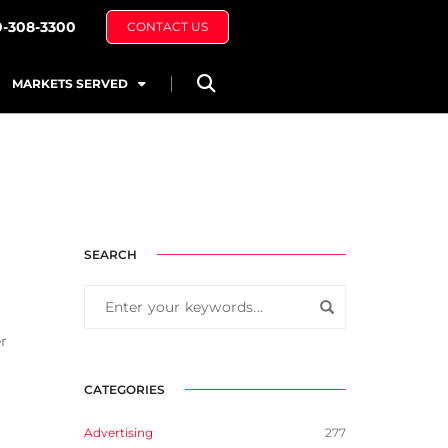
0-308-3300
CONTACT US
MARKETS SERVED
SEARCH
r
CATEGORIES
Advertising
277