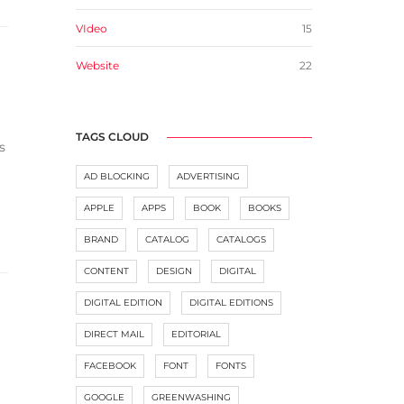
VIdeo
15
Website
22
TAGS CLOUD
s
AD BLOCKING
ADVERTISING
APPLE
APPS
BOOK
BOOKS
BRAND
CATALOG
CATALOGS
CONTENT
DESIGN
DIGITAL
DIGITAL EDITION
DIGITAL EDITIONS
DIRECT MAIL
EDITORIAL
FACEBOOK
FONT
FONTS
GOOGLE
GREENWASHING