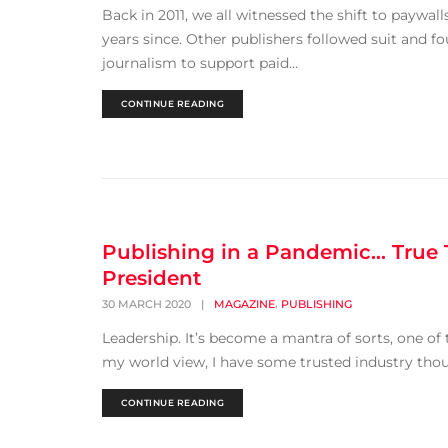
Back in 2011, we all witnessed the shift to paywall
years since. Other publishers followed suit and 
journalism to support paid...
CONTINUE READING
Publishing in a Pandemic… True 
President
,
30 MARCH 2020
|
MAGAZINE
PUBLISHING
Leadership. It’s become a mantra of sorts, one of 
my world view, I have some trusted industry thoug
CONTINUE READING