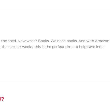
ut the shed. Now what? Books. We need books. And with Amazon
 the next six weeks, this is the perfect time to help save indie
0?