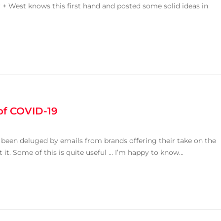
 West knows this first hand and posted some solid ideas in
of COVID-19
e been deluged by emails from brands offering their take on the
. Some of this is quite useful … I’m happy to know...