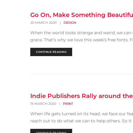
Go On, Make Something Beautifu
20 MARCH 2020
|
DESIGN
When the world looks strange and weird, we can ch
grace. That’s why we love this week’s free fonts. Fi
CONTINUE READING
Indie Publishers Rally around the
19 MARCH 2020
|
PRINT
When life gets turned on its head, we face our f
reach out to do what we can to help others. So it is
CONTINUE READING