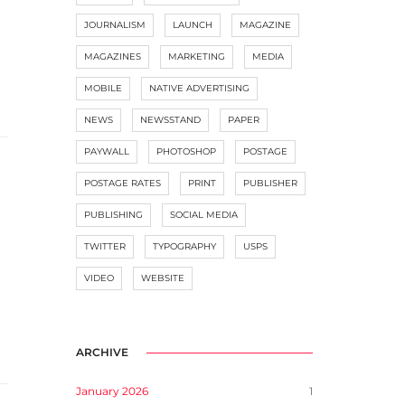
JOURNALISM
LAUNCH
MAGAZINE
MAGAZINES
MARKETING
MEDIA
MOBILE
NATIVE ADVERTISING
NEWS
NEWSSTAND
PAPER
PAYWALL
PHOTOSHOP
POSTAGE
POSTAGE RATES
PRINT
PUBLISHER
PUBLISHING
SOCIAL MEDIA
TWITTER
TYPOGRAPHY
USPS
VIDEO
WEBSITE
ARCHIVE
January 2026
1