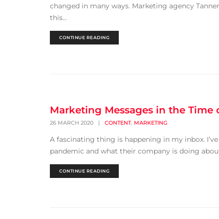
changed in many ways. Marketing agency Tanner +
this...
CONTINUE READING
Marketing Messages in the Time 
,
26 MARCH 2020
|
CONTENT
MARKETING
A fascinating thing is happening in my inbox. I’v
pandemic and what their company is doing about it
CONTINUE READING