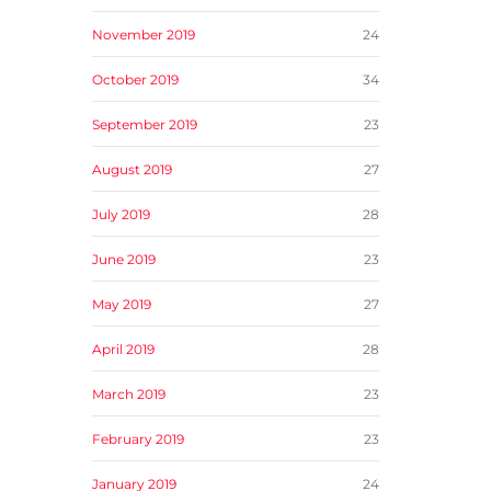
November 2019
24
October 2019
34
September 2019
23
August 2019
27
July 2019
28
June 2019
23
May 2019
27
April 2019
28
March 2019
23
February 2019
23
January 2019
24