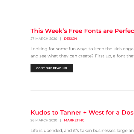
This Week’s Free Fonts are Perfec
27 MARCH 2020
|
DESIGN
Looking for some fun ways to keep the kids enga
and see what they can create? First up, a font that 
CONTINUE READING
Kudos to Tanner + West for a Dose
26 MARCH 2020
|
MARKETING
Life is upended, and it’s taken businesses large 