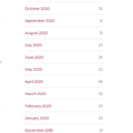
October 2020
25
September 2020
21
August 2020
21
July 2020
23
June 2020
25
n
May 2020
22
April 2020
28
March 2020
22
February 2020
23
January 2020
23
December 2019
21