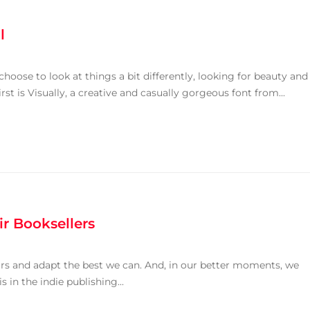
l
oose to look at things a bit differently, looking for beauty and
rst is Visually, a creative and casually gorgeous font from...
ir Booksellers
ears and adapt the best we can. And, in our better moments, we
 in the indie publishing...