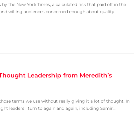
s by the New York Times, a calculated risk that paid off in the
found willing audiences concerned enough about quality
Thought Leadership from Meredith’s
those terms we use without really giving it a lot of thought. In
ht leaders I turn to again and again, including Samir...