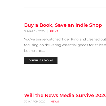
Buy a Book, Save an Indie Shop
31 MARCH 2020
|
PRINT
You’ve binge-watched Tiger King and cleaned o
focusing on delivering essential goods for at least
bookstores,...
CONTINUE READING
Will the News Media Survive 202
30 MARCH 2020
|
NEWS