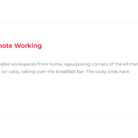
emote Working
ceable workspaces from home, repurposing corners of the kitche
(or cats), taking over the breakfast bar. The lucky ones have