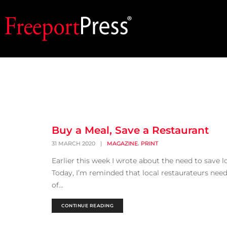
Buy a Meal, Save a Restaurant
,
31 MARCH 2020
|
MAGAZINE
PRINT
Earlier this week I wrote about the need to save lo
Today, I’m reminded that local restaurateurs need
of...
CONTINUE READING