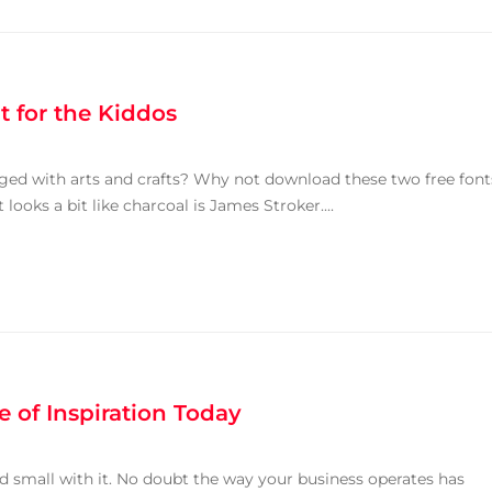
t for the Kiddos
ged with arts and crafts? Why not download these two free font
looks a bit like charcoal is James Stroker....
 of Inspiration Today
and small with it. No doubt the way your business operates has