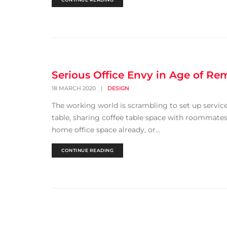
Serious Office Envy in Age of R
18 MARCH 2020
|
DESIGN
The working world is scrambling to set up servi
table, sharing coffee table space with roommates 
home office space already, or...
CONTINUE READING