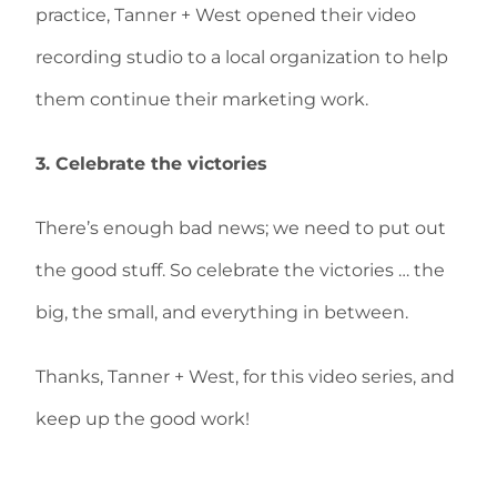
practice, Tanner + West opened their video
recording studio to a local organization to help
them continue their marketing work.
3. Celebrate the victories
There’s enough bad news; we need to put out
the good stuff. So celebrate the victories … the
big, the small, and everything in between.
Thanks, Tanner + West, for this video series, and
keep up the good work!