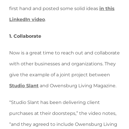
first hand and posted some solid ideas
in this
LinkedIn video
.
1. Collaborate
Now is a great time to reach out and collaborate
with other businesses and organizations. They
give the example of a joint project between
Studio Slant
and Owensburg Living Magazine.
“Studio Slant has been delivering client
purchases at their doorsteps,” the video notes,
“and they agreed to include Owensburg Living