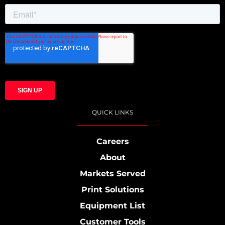
QUICK LINKS
Careers
About
Markets Served
Print Solutions
Equipment List
Customer Tools