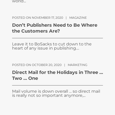
world...
POSTED ON NOVEMBER 17, 2020
|
MAGAZINE
Don’t Publishers Need to Be Where
the Customers Are?
Leave it to BoSacks to cut down to the
heart of any issue in publishing....
POSTED ON OCTOBER 20, 2020
|
MARKETING
Direct Mail for the Holidays in Three …
Two … One
Mail volume is down overall … so direct mail
is really not so important anymore,...