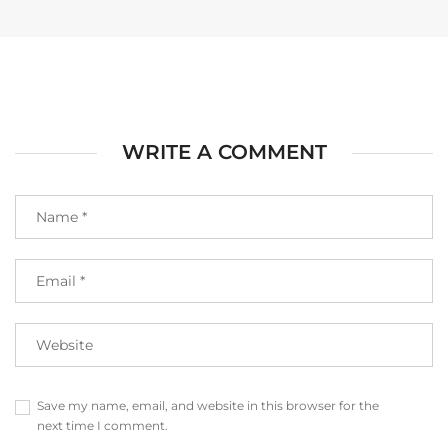
WRITE A COMMENT
Save my name, email, and website in this browser for the
next time I comment.