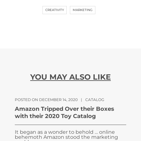
CREATIVITY
MARKETING
YOU MAY ALSO LIKE
POSTED ON DECEMBER 14, 2020
|
CATALOG
Amazon Tripped Over their Boxes
with their 2020 Toy Catalog
It began as a wonder to behold … online
behemoth Amazon stood the marketing