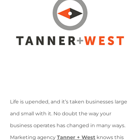
Life is upended, and it’s taken businesses large
and small with it. No doubt the way your
business operates has changed in many ways.
Marketing agency
Tanner + West
knows this