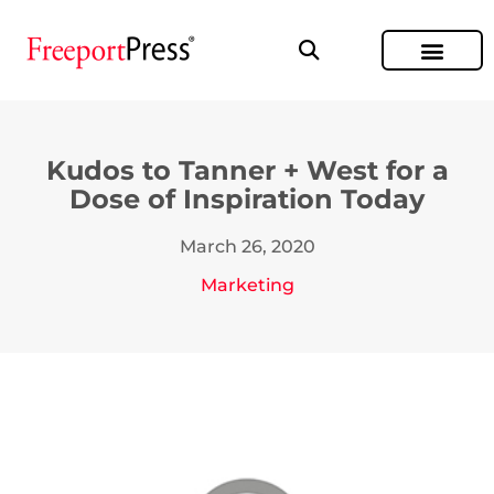
Kudos to Tanner + West for a
Dose of Inspiration Today
March 26, 2020
Marketing