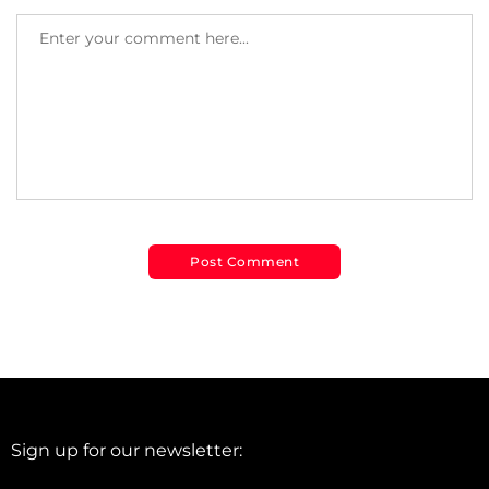
Sign up for our newsletter: