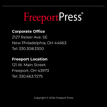
Corporate Office
2127 Reiser Ave. SE
New Philadelphia, OH 44663
Tel: 330.308.3300
Freeport Location
121 W. Main Street
Freeport, OH 43973
Tel: 330.663.7275
Copyright © 2026 Freeport Press