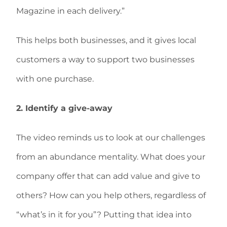
Magazine in each delivery.”
This helps both businesses, and it gives local
customers a way to support two businesses
with one purchase.
2. Identify a give-away
The video reminds us to look at our challenges
from an abundance mentality. What does your
company offer that can add value and give to
others? How can you help others, regardless of
“what’s in it for you”? Putting that idea into