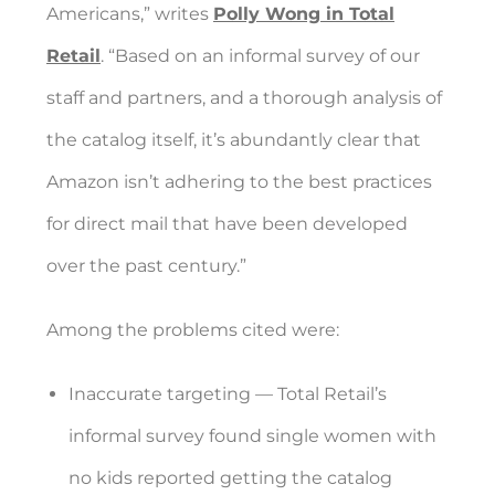
Americans,” writes
Polly Wong in Total
Retail
. “Based on an informal survey of our
staff and partners, and a thorough analysis of
the catalog itself, it’s abundantly clear that
Amazon isn’t adhering to the best practices
for direct mail that have been developed
over the past century.”
Among the problems cited were:
Inaccurate targeting — Total Retail’s
informal survey found single women with
no kids reported getting the catalog