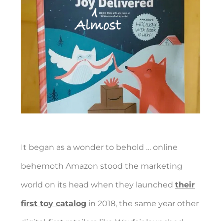
It began as a wonder to behold … online
behemoth Amazon stood the marketing
world on its head when they launched
their
first toy catalog
in 2018, the same year other