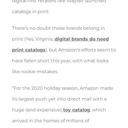
digital-first retailers like
Wayfair
launched
catalogs in print.
There’s no doubt these brands belong in
print (Yes, Virginia,
digital brands do need
print catalogs
), but Amazon’s efforts seem to
have fallen short this year, with what looks
like rookie mistakes.
“For the 2020 holiday season, Amazon made
its largest push yet into direct mail with a
huge (and expensive)
toy catalog
, which
arrived in the homes of millions of