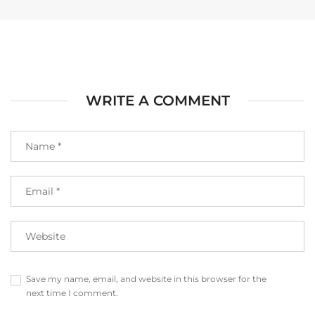
WRITE A COMMENT
Save my name, email, and website in this browser for the
next time I comment.