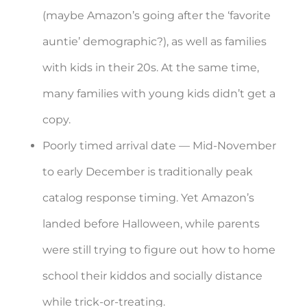
(maybe Amazon’s going after the ‘favorite
auntie’ demographic?), as well as families
with kids in their 20s. At the same time,
many families with young kids didn’t get a
copy.
Poorly timed arrival date — Mid-November
to early December is traditionally peak
catalog response timing. Yet Amazon’s
landed before Halloween, while parents
were still trying to figure out how to home
school their kiddos and socially distance
while trick-or-treating.