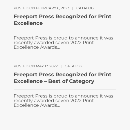
POSTED ON FEBRUARY 6, 2023
|
CATALOG
Freeport Press Recognized for Print
Excellence
Freeport Press is proud to announce it was
recently awarded seven 2022 Print
Excellence Awards...
POSTED ON MAY 17, 2022
|
CATALOG
Freeport Press Recognized for Print
Excellence – Best of Category
Freeport Press is proud to announce it was
recently awarded seven 2022 Print
Excellence Awards...