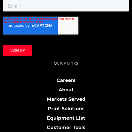
QUICK LINKS
Careers
About
Markets Served
Print Solutions
Equipment List
Customer Tools