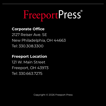
Corporate Office
2127 Reiser Ave. SE
New Philadelphia, OH 44663
Tel: 330.308.3300
Freeport Location
121 W. Main Street
Freeport, OH 43973
Tel: 330.663.7275
Copyright © 2026 Freeport Press