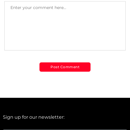
Sign up for our newsletter: