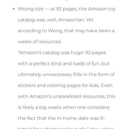
Wrong size — at 92 pages, the Amazon toy
catalog was, well, Amazonian. Yet
according to Wong, that may have been a
waste of resources.
“Amazon’s catalog was huge: 92 pages
with a perfect bind and loads of fun, but
ultimately unnecessary frills in the form of
stickers and coloring pages for kids. Even
with Amazon’s unparalleled resources, this
is likely a big waste when one considers
the fact that the in-home date was ill-