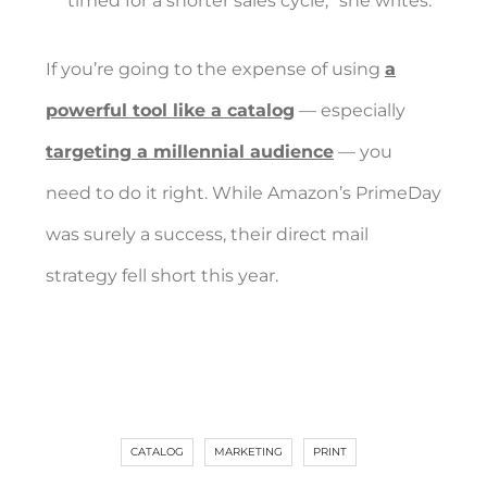
timed for a shorter sales cycle,” she writes.
If you’re going to the expense of using
a
powerful tool like a catalog
— especially
targeting a millennial audience
— you
need to do it right. While Amazon’s PrimeDay
was surely a success, their direct mail
strategy fell short this year.
CATALOG
MARKETING
PRINT