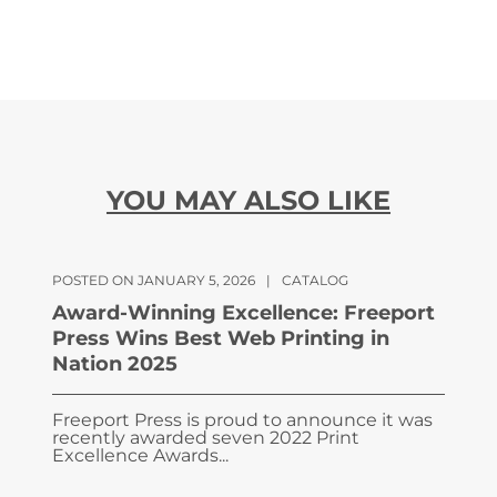
YOU MAY ALSO LIKE
POSTED ON JANUARY 5, 2026
|
CATALOG
Award-Winning Excellence: Freeport
Press Wins Best Web Printing in
Nation 2025
Freeport Press is proud to announce it was
recently awarded seven 2022 Print
Excellence Awards...