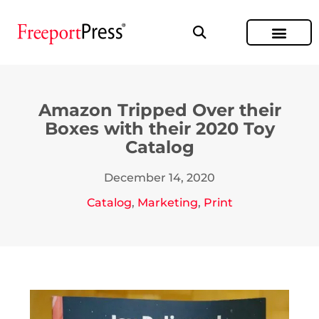
Amazon Tripped Over their
Boxes with their 2020 Toy
Catalog
December 14, 2020
Catalog
,
Marketing
,
Print