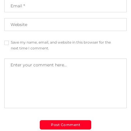
Save my name, email, and website in this browser for the
next time I comment.