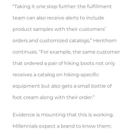
“Taking it one step further: the fulfillment
team can also receive alerts to include
product samples with their customers’
orders and customized catalogs,” Henthorn
continues. “For example, the same customer
that ordered a pair of hiking boots not only
receives a catalog on hiking-specific
equipment but also gets a small bottle of
foot cream along with their order.”
Evidence is mounting that this is working.
Millennials expect a brand to know them;