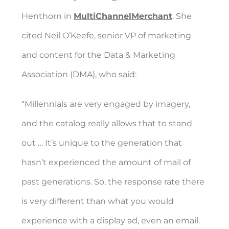
Henthorn in
MultiChannelMerchant
. She
cited Neil O’Keefe, senior VP of marketing
and content for the Data & Marketing
Association (DMA), who said:
“Millennials are very engaged by imagery,
and the catalog really allows that to stand
out … It’s unique to the generation that
hasn’t experienced the amount of mail of
past generations. So, the response rate there
is very different than what you would
experience with a display ad, even an email.