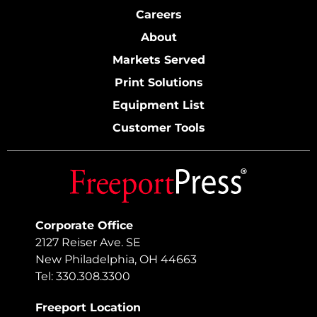
Careers
About
Markets Served
Print Solutions
Equipment List
Customer Tools
Corporate Office
2127 Reiser Ave. SE
New Philadelphia, OH 44663
Tel: 330.308.3300
Freeport Location