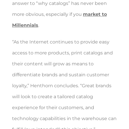
answer to “why catalogs” has never been
more obvious, especially if you
market to
Millennials
.
“As the Internet continues to provide easy
access to more products, print catalogs and
their content will grow as means to
differentiate brands and sustain customer
loyalty,” Henthorn concludes. “Great brands
will look to create a tailored catalog
experience for their customers, and
technology capabilities in the warehouse can