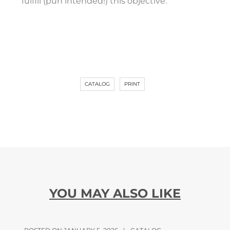
fulfill (pun intended!) this objective.”
CATALOG
PRINT
YOU MAY ALSO LIKE