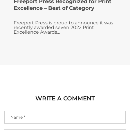
Freeport Press Recognized for Print
Excellence – Best of Category
Freeport Press is proud to announce it was
recently awarded seven 2022 Print
Excellence Awards...
WRITE A COMMENT