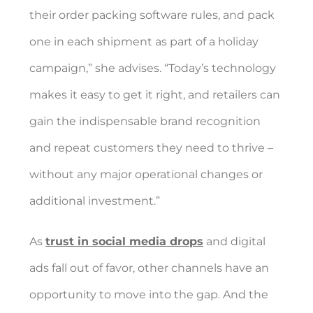
their order packing software rules, and pack
one in each shipment as part of a holiday
campaign,” she advises. “Today’s technology
makes it easy to get it right, and retailers can
gain the indispensable brand recognition
and repeat customers they need to thrive –
without any major operational changes or
additional investment.”
As
trust in social media drops
and digital
ads fall out of favor, other channels have an
opportunity to move into the gap. And the