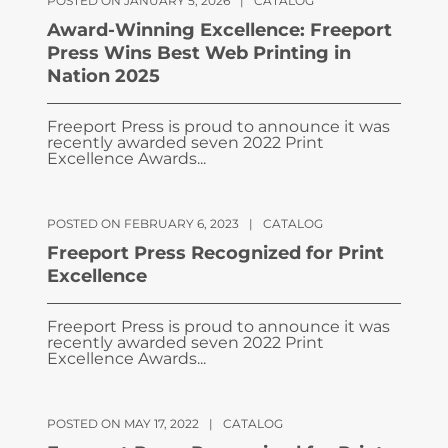
POSTED ON JANUARY 5, 2026
|
CATALOG
Award-Winning Excellence: Freeport
Press Wins Best Web Printing in
Nation 2025
Freeport Press is proud to announce it was
recently awarded seven 2022 Print
Excellence Awards...
POSTED ON FEBRUARY 6, 2023
|
CATALOG
Freeport Press Recognized for Print
Excellence
Freeport Press is proud to announce it was
recently awarded seven 2022 Print
Excellence Awards...
POSTED ON MAY 17, 2022
|
CATALOG