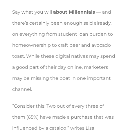
Say what you will
about Millennials
— and
there’s certainly been enough said already,
on everything from student loan burden to
homeownership to craft beer and avocado
toast. While these digital natives may spend
a good part of their day online, marketers
may be missing the boat in one important
channel.
“Consider this: Two out of every three of
them (65%) have made a purchase that was
influenced by a catalog,” writes Lisa