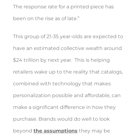
The response rate for a printed piece has
been on the rise as of late.”
This group of 21-35 year-olds are expected to
have an estimated collective wealth around
$24 trillion by next year.
This is helping
retailers wake up to the reality that catalogs,
combined with technology that makes
personalization possible and affordable, can
make a significant difference in how they
purchase. Brands would do well to look
beyond
the assumptions
they may be