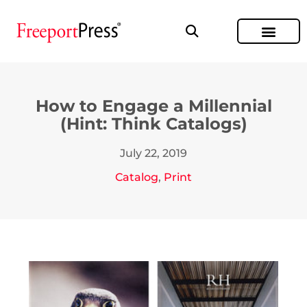
How to Engage a Millennial
(Hint: Think Catalogs)
July 22, 2019
Catalog
,
Print