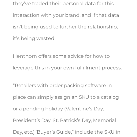
they’ve traded their personal data for this
interaction with your brand, and if that data
isn’t being used to further the relationship,
it’s being wasted.
Henthorn offers some advice for how to
leverage this in your own fulfillment process.
“Retailers with order packing software in
place can simply assign an SKU to a catalog
or a pending holiday (Valentine’s Day,
President’s Day, St. Patrick’s Day, Memorial
Day, etc.) ‘Buyer’s Guide,” include the SKU in