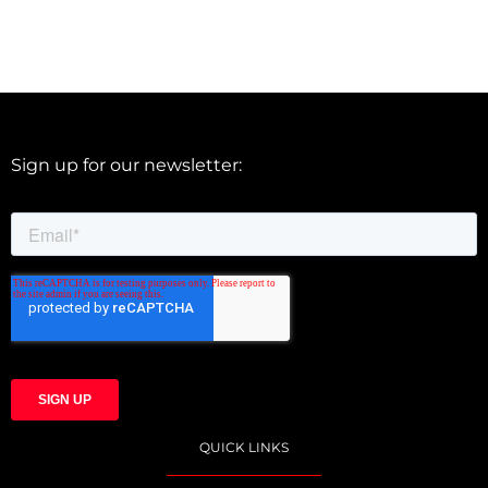
Sign up for our newsletter:
QUICK LINKS