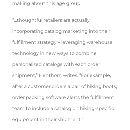
making about this age group.
“…thoughtful retailers are actually
incorporating catalog marketing into their
fulfillment strategy – leveraging warehouse
technology in new ways to combine
personalized catalogs with each order
shipment,” Henthorn writes. “For example,
after a customer orders a pair of hiking boots,
order packing software alerts the fulfillment
team to include a catalog on hiking-specific
equipment in their shipment.”