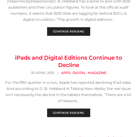
[responsive][/responsive]D. B. Hebbard has a bone to pick with B2B
publishers and their circulation figures. To look at the official audit
numbers, it seems that B2B titles are lagging far behind B2Cs in
digital circulation. “The growth in digital editions...
CONTINUE READING
iPads and Digital Editions Continue to
Decline
,
,
30 APRIL 2015
|
APPS
DIGITAL
MAGAZINE
For the fifth quarter in a row, Apple has reported declining iPad sales.
And according to D. B. Hebbard in Talking New Media, the real issue
isn’t necessarily the decline in the tablets themselves. “There are a lot
of reasons...
CONTINUE READING