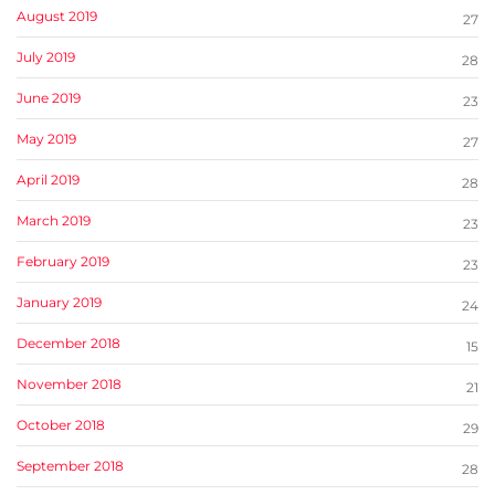
August 2019
27
July 2019
28
June 2019
23
May 2019
27
April 2019
28
March 2019
23
February 2019
23
January 2019
24
December 2018
15
November 2018
21
October 2018
29
September 2018
28