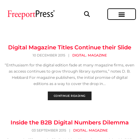
Digital Magazine Titles Continue their Slide
,
10 DECEMBER 2015
|
DIGITAL
MAGAZINE
“Enthusiasm for the digital edition fade at many magazine firms, even
as access continues to grow through library systems,” notes D. B.
Hebbard For magazine publishers, the initial promise of digital
editions as a way to cover the drop in...
CONTINUE READING
Inside the B2B Digital Numbers Dilemma
,
03 SEPTEMBER 2015
|
DIGITAL
MAGAZINE