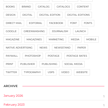
BOOKS
BRAND
CATALOG
CATALOGS
CONTENT
DESIGN
DIGITAL
DIGITAL EDITION
DIGITAL EDITIONS
DIRECT MAIL
EDITORIAL
FACEBOOK
FONT
FONTS
GOOGLE
GREENWASHING
JOURNALISM
LAUNCH
MAGAZINE
MAGAZINES
MARKETING
MEDIA
MOBILE
NATIVE ADVERTISING
NEWS
NEWSSTAND
PAPER
PAYWALL
PHOTOSHOP
POSTAGE
POSTAGE RATES
PRINT
PUBLISHER
PUBLISHING
SOCIAL MEDIA
TWITTER
TYPOGRAPHY
USPS
VIDEO
WEBSITE
ARCHIVE
January 2026
1
February 2023
1