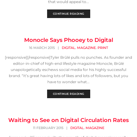
that would appeal to...
CONTINUE READING
Monocle Says Phooey to Digital
,
,
16 MARCH 2015
|
DIGITAL
MAGAZINE
PRINT
[responsive][/responsive]Tyler Brûlé pulls no punches. As founder and
editor-in-chief of high-end lifestyle magazine Monocle, Brûlé
unapologetically eschews social media for his highly successful
brand. “It’s great having lots of likes and lots of followers, but you
have to wonder what...
CONTINUE READING
Waiting to See on Digital Circulation Rates
,
11 FEBRUARY 2015
|
DIGITAL
MAGAZINE