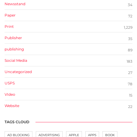
Newsstand
34
Paper
72
Print
1,229
Publisher
35
publishing
89
Social Media
183
Uncategorized
27
USPS
78
VIdeo
15
Website
22
TAGS CLOUD
AD BLOCKING
ADVERTISING
APPLE
APPS
BOOK