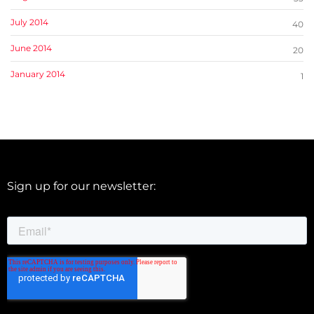
July 2014
40
June 2014
20
January 2014
1
Sign up for our newsletter: