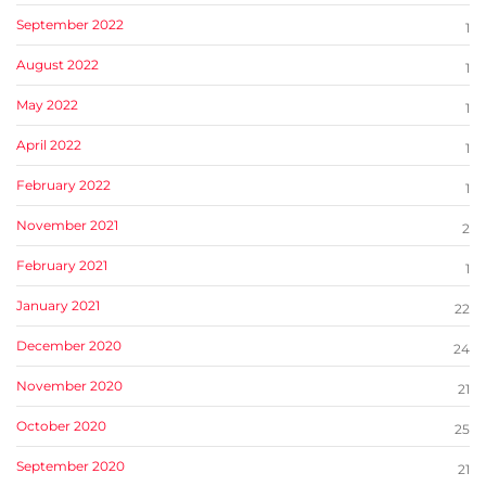
September 2022
1
August 2022
1
May 2022
1
April 2022
1
February 2022
1
November 2021
2
February 2021
1
January 2021
22
December 2020
24
November 2020
21
October 2020
25
September 2020
21