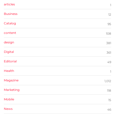
articles
1
Business
12
Catalog
95
content
108
design
381
Digital
361
Editorial
49
Health
1
Magazine
1,012
Marketing
118
Mobile
15
News
46