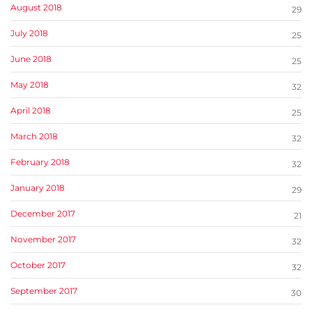
August 2018
29
July 2018
25
June 2018
25
May 2018
32
April 2018
25
March 2018
32
February 2018
32
January 2018
29
December 2017
21
November 2017
32
October 2017
32
September 2017
30