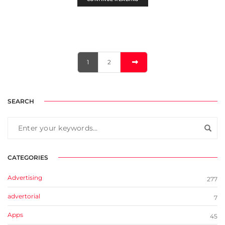
1
2
SEARCH
CATEGORIES
Advertising
277
advertorial
7
Apps
45