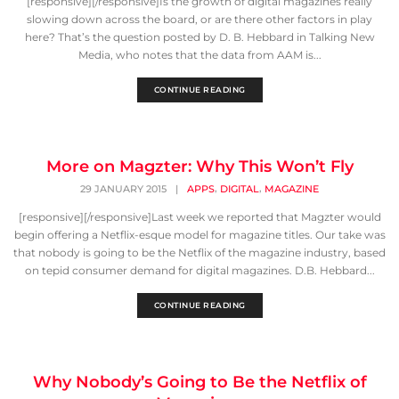
[responsive][/responsive]Is the growth of digital magazines really
slowing down across the board, or are there other factors in play
here? That’s the question posted by D. B. Hebbard in Talking New
Media, who notes that the data from AAM is...
CONTINUE READING
More on Magzter: Why This Won’t Fly
,
,
29 JANUARY 2015
|
APPS
DIGITAL
MAGAZINE
[responsive][/responsive]Last week we reported that Magzter would
begin offering a Netflix-esque model for magazine titles. Our take was
that nobody is going to be the Netflix of the magazine industry, based
on tepid consumer demand for digital magazines. D.B. Hebbard...
CONTINUE READING
Why Nobody’s Going to Be the Netflix of