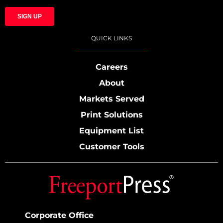
QUICK LINKS
Careers
About
Markets Served
Print Solutions
Equipment List
Customer Tools
Corporate Office