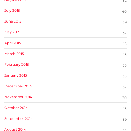
32
July 2015
40
June 2015
39
May 2015
32
April 2015
45
March 2015
43
February 2015
35
January 2015
35
December 2014
32
November 2014
30
October 2014
43
September 2014
39
August 2014
33