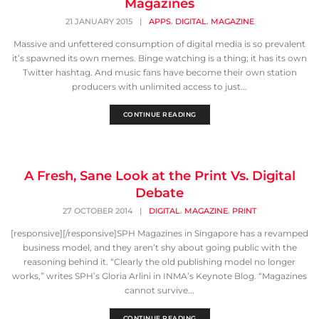
Magazines
,
,
21 JANUARY 2015
|
APPS
DIGITAL
MAGAZINE
Massive and unfettered consumption of digital media is so prevalent
it’s spawned its own memes. Binge watching is a thing; it has its own
Twitter hashtag. And music fans have become their own station
producers with unlimited access to just...
CONTINUE READING
A Fresh, Sane Look at the Print Vs. Digital
Debate
,
,
27 OCTOBER 2014
|
DIGITAL
MAGAZINE
PRINT
[responsive][/responsive]SPH Magazines in Singapore has a revamped
business model, and they aren’t shy about going public with the
reasoning behind it. “Clearly the old publishing model no longer
works,” writes SPH’s Gloria Arlini in INMA’s Keynote Blog. “Magazines
cannot survive...
CONTINUE READING