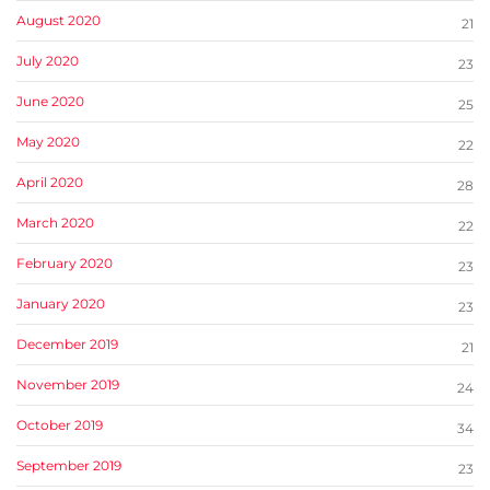
August 2020
21
July 2020
23
June 2020
25
May 2020
22
April 2020
28
March 2020
22
February 2020
23
January 2020
23
December 2019
21
November 2019
24
October 2019
34
September 2019
23