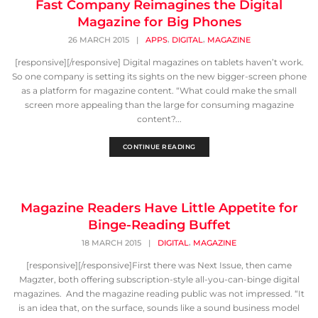
Fast Company Reimagines the Digital
Magazine for Big Phones
,
,
26 MARCH 2015
|
APPS
DIGITAL
MAGAZINE
[responsive][/responsive] Digital magazines on tablets haven’t work.
So one company is setting its sights on the new bigger-screen phone
as a platform for magazine content. “What could make the small
screen more appealing than the large for consuming magazine
content?...
CONTINUE READING
Magazine Readers Have Little Appetite for
Binge-Reading Buffet
,
18 MARCH 2015
|
DIGITAL
MAGAZINE
[responsive][/responsive]First there was Next Issue, then came
Magzter, both offering subscription-style all-you-can-binge digital
magazines. And the magazine reading public was not impressed. “It
is an idea that, on the surface, sounds like a sound business model