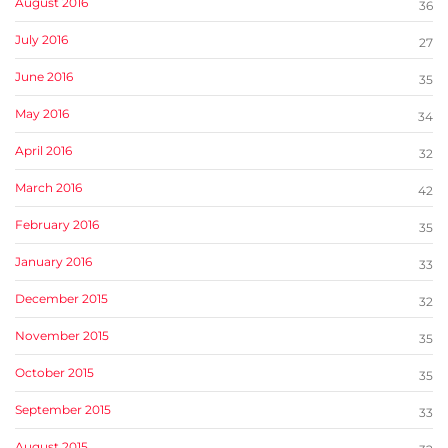
August 2016
36
July 2016
27
June 2016
35
May 2016
34
April 2016
32
March 2016
42
February 2016
35
January 2016
33
December 2015
32
November 2015
35
October 2015
35
September 2015
33
August 2015