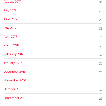
August 2017
37
July 2017
28
June 2017
29
May 2017
35
April 2017
40
March 2017
39
February 2017
32
January 2017
37
December 2016
27
November 2016
31
October 2016
32
September 2016
29