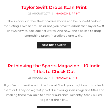
Taylor Swift Drops It…In Print
,
29 AUGUST 2017
|
MAGAZINE
PRINT
She’s known for her theatrical live shows and her out-of-the-box
marketing. Love her music or not, you have to admit that Taylor Swift
knows how to package her wares. And now, she’s poised to drop
something pretty incredible along with...
CONTINUE READING
Rethinking the Sports Magazine – 10 Indie
Titles to Check Out
,
28 AUGUST 2017
|
MAGAZINE
PRINT
If you’re not familiar with the folks at Stack, you might want to check
them out. They do a great job of discovering indie magazine titles and
making them available to a wider audience. Recently, Stack pulled
together their list...