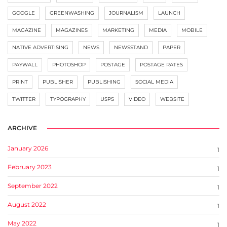
GOOGLE
GREENWASHING
JOURNALISM
LAUNCH
MAGAZINE
MAGAZINES
MARKETING
MEDIA
MOBILE
NATIVE ADVERTISING
NEWS
NEWSSTAND
PAPER
PAYWALL
PHOTOSHOP
POSTAGE
POSTAGE RATES
PRINT
PUBLISHER
PUBLISHING
SOCIAL MEDIA
TWITTER
TYPOGRAPHY
USPS
VIDEO
WEBSITE
ARCHIVE
January 2026
1
February 2023
1
September 2022
1
August 2022
1
May 2022
1