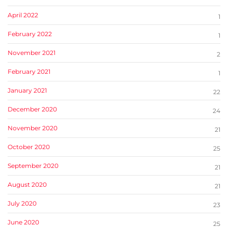
April 2022
1
February 2022
1
November 2021
2
February 2021
1
January 2021
22
December 2020
24
November 2020
21
October 2020
25
September 2020
21
August 2020
21
July 2020
23
June 2020
25