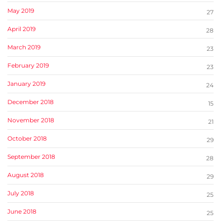
May 2019
27
April 2019
28
March 2019
23
February 2019
23
January 2019
24
December 2018
15
November 2018
21
October 2018
29
September 2018
28
August 2018
29
July 2018
25
June 2018
25