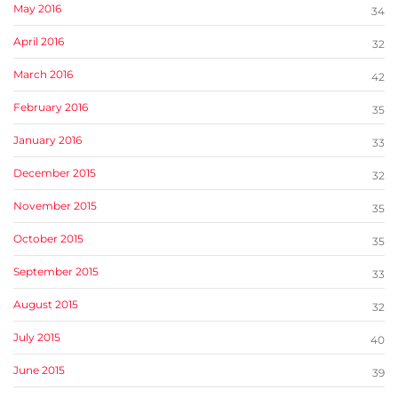
May 2016
34
April 2016
32
March 2016
42
February 2016
35
January 2016
33
December 2015
32
November 2015
35
October 2015
35
September 2015
33
August 2015
32
July 2015
40
June 2015
39