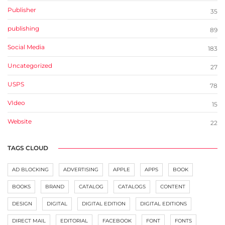
Publisher
35
publishing
89
Social Media
183
Uncategorized
27
USPS
78
VIdeo
15
Website
22
TAGS CLOUD
AD BLOCKING
ADVERTISING
APPLE
APPS
BOOK
BOOKS
BRAND
CATALOG
CATALOGS
CONTENT
DESIGN
DIGITAL
DIGITAL EDITION
DIGITAL EDITIONS
DIRECT MAIL
EDITORIAL
FACEBOOK
FONT
FONTS