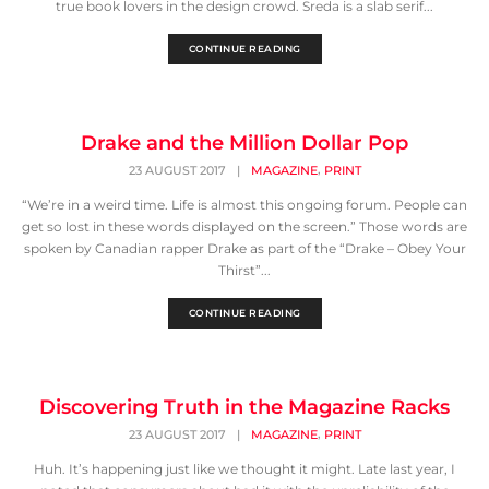
true book lovers in the design crowd. Sreda is a slab serif...
CONTINUE READING
Drake and the Million Dollar Pop
,
23 AUGUST 2017
|
MAGAZINE
PRINT
“We’re in a weird time. Life is almost this ongoing forum. People can
get so lost in these words displayed on the screen.” Those words are
spoken by Canadian rapper Drake as part of the “Drake – Obey Your
Thirst”...
CONTINUE READING
Discovering Truth in the Magazine Racks
,
23 AUGUST 2017
|
MAGAZINE
PRINT
Huh. It’s happening just like we thought it might. Late last year, I