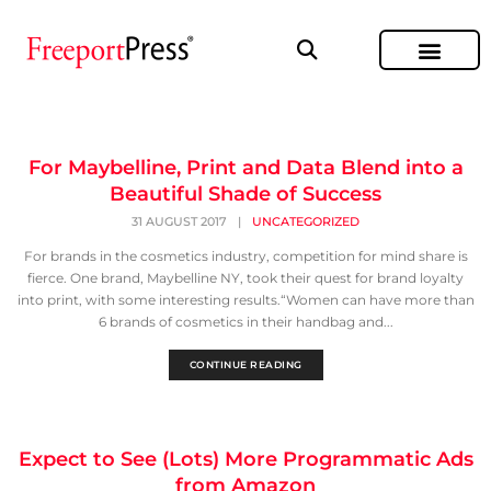
For Maybelline, Print and Data Blend into a
Beautiful Shade of Success
31 AUGUST 2017
|
UNCATEGORIZED
For brands in the cosmetics industry, competition for mind share is
fierce. One brand, Maybelline NY, took their quest for brand loyalty
into print, with some interesting results.“Women can have more than
6 brands of cosmetics in their handbag and...
CONTINUE READING
Expect to See (Lots) More Programmatic Ads
from Amazon