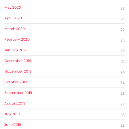
May 2020
22
April 2020
28
March 2020
22
February 2020
23
January 2020
23
December 2019
21
November 2019
24
October 2019
34
September 2019
23
August 2019
27
July 2019
28
June 2019
23