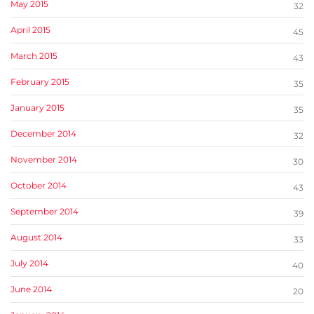
May 2015
32
April 2015
45
March 2015
43
February 2015
35
January 2015
35
December 2014
32
November 2014
30
October 2014
43
September 2014
39
August 2014
33
July 2014
40
June 2014
20