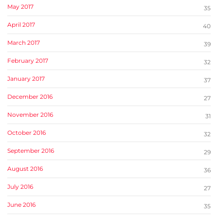
May 2017
35
April 2017
40
March 2017
39
February 2017
32
January 2017
37
December 2016
27
November 2016
31
October 2016
32
September 2016
29
August 2016
36
July 2016
27
June 2016
35