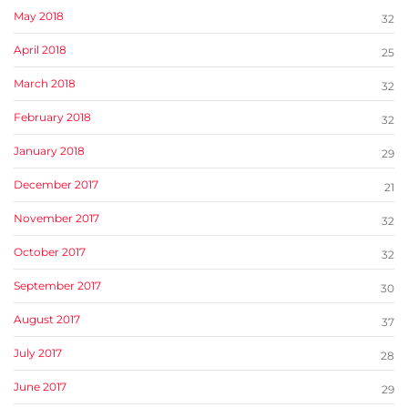
May 2018
32
April 2018
25
March 2018
32
February 2018
32
January 2018
29
December 2017
21
November 2017
32
October 2017
32
September 2017
30
August 2017
37
July 2017
28
June 2017
29