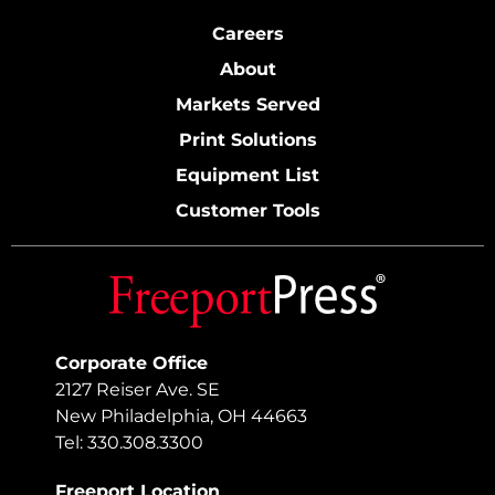
Careers
About
Markets Served
Print Solutions
Equipment List
Customer Tools
Corporate Office
2127 Reiser Ave. SE
New Philadelphia, OH 44663
Tel: 330.308.3300
Freeport Location