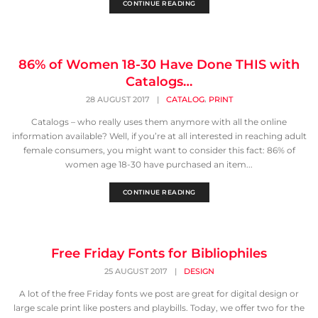
CONTINUE READING
86% of Women 18-30 Have Done THIS with
Catalogs…
,
28 AUGUST 2017
|
CATALOG
PRINT
Catalogs – who really uses them anymore with all the online
information available? Well, if you’re at all interested in reaching adult
female consumers, you might want to consider this fact: 86% of
women age 18-30 have purchased an item...
CONTINUE READING
Free Friday Fonts for Bibliophiles
25 AUGUST 2017
|
DESIGN
A lot of the free Friday fonts we post are great for digital design or
large scale print like posters and playbills. Today, we offer two for the