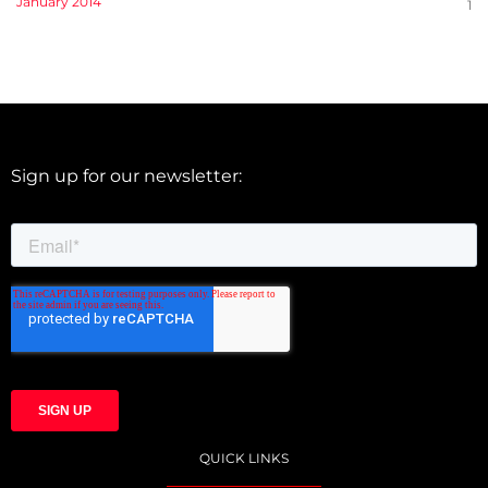
January 2014
1
Sign up for our newsletter:
QUICK LINKS