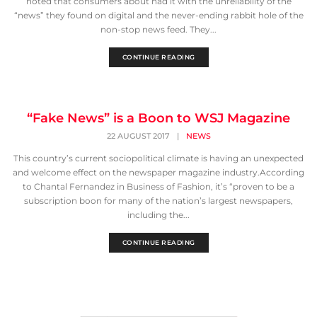
noted that consumers about had it with the unreliability of the
“news” they found on digital and the never-ending rabbit hole of the
non-stop news feed. They...
CONTINUE READING
“Fake News” is a Boon to WSJ Magazine
22 AUGUST 2017
|
NEWS
This country’s current sociopolitical climate is having an unexpected
and welcome effect on the newspaper magazine industry.According
to Chantal Fernandez in Business of Fashion, it’s “proven to be a
subscription boon for many of the nation’s largest newspapers,
including the...
CONTINUE READING