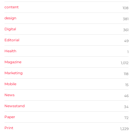
content
108
design
381
Digital
361
Editorial
49
Health
1
Magazine
1,012
Marketing
118
Mobile
15
News
46
Newsstand
34
Paper
72
Print
1,229