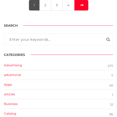
1
2
3
4
SEARCH
CATEGORIES
Advertising
277
advertorial
7
Apps
45
articles
1
Business
12
Catalog
95