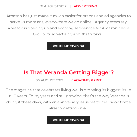
31 AUGUST 2017
|
ADVERTISING
Amazon has just made it much easier for brands and ad agencies to
serve us more ads, everywhere we go online. “Agency execs say
Amazon is opening up and evolving self-service for Amazon Media
Group, its advertising arm that works...
CONTINUE READING
Is That Veranda Getting Bigger?
,
30 AUGUST 2017
|
MAGAZINE
PRINT
The magazine that celebrates living well is dropping its biggest issue
in 10 years. Thirty years and still growing; that’s the way Veranda is
doing it these days, with an anniversary issue set to mail soon that’s
already getting rave...
CONTINUE READING