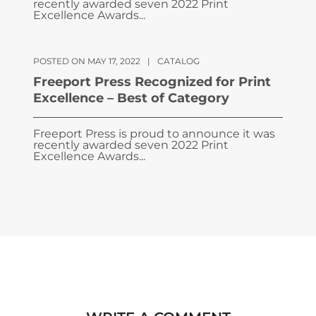
recently awarded seven 2022 Print
Excellence Awards...
POSTED ON MAY 17, 2022
|
CATALOG
Freeport Press Recognized for Print
Excellence – Best of Category
Freeport Press is proud to announce it was
recently awarded seven 2022 Print
Excellence Awards...