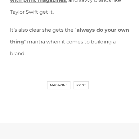
with print magazines
, and savvy brands like
Taylor Swift get it.
It’s also clear she gets the “
always do your own
thing
” mantra when it comes to building a
brand.
MAGAZINE
PRINT