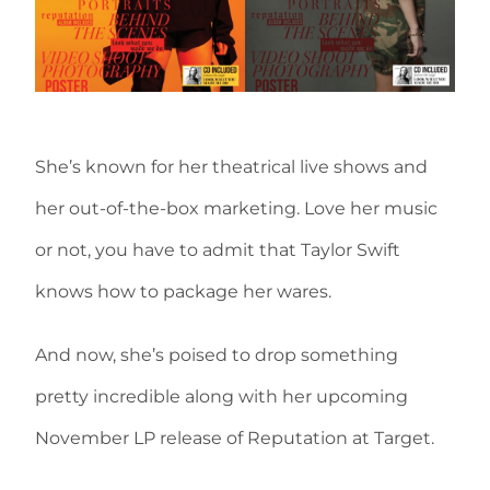
She’s known for her theatrical live shows and
her out-of-the-box marketing. Love her music
or not, you have to admit that Taylor Swift
knows how to package her wares.
And now, she’s poised to drop something
pretty incredible along with her upcoming
November LP release of Reputation at Target.