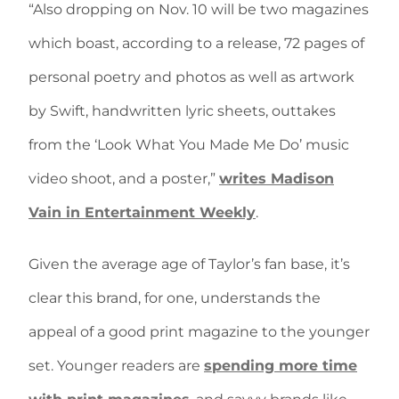
“Also dropping on Nov. 10 will be two magazines
which boast, according to a release, 72 pages of
personal poetry and photos as well as artwork
by Swift, handwritten lyric sheets, outtakes
from the ‘Look What You Made Me Do’ music
video shoot, and a poster,”
writes Madison
Vain in Entertainment Weekly
.
Given the average age of Taylor’s fan base, it’s
clear this brand, for one, understands the
appeal of a good print magazine to the younger
set. Younger readers are
spending more time