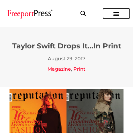
Taylor Swift Drops It…In Print
August 29, 2017
Magazine
,
Print