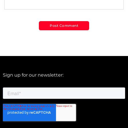
Sign up for our newsletter: