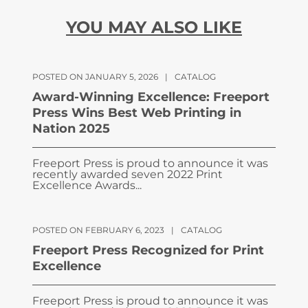
YOU MAY ALSO LIKE
POSTED ON JANUARY 5, 2026
|
CATALOG
Award-Winning Excellence: Freeport
Press Wins Best Web Printing in
Nation 2025
Freeport Press is proud to announce it was
recently awarded seven 2022 Print
Excellence Awards...
POSTED ON FEBRUARY 6, 2023
|
CATALOG
Freeport Press Recognized for Print
Excellence
Freeport Press is proud to announce it was