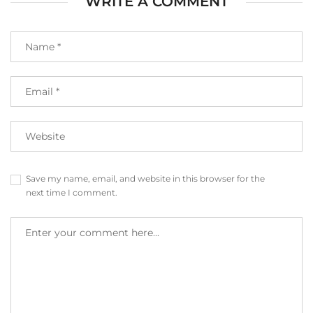
WRITE A COMMENT
Save my name, email, and website in this browser for the
next time I comment.