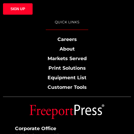
QUICK LINKS
Careers
About
Markets Served
Print Solutions
Equipment List
Customer Tools
Corporate Office