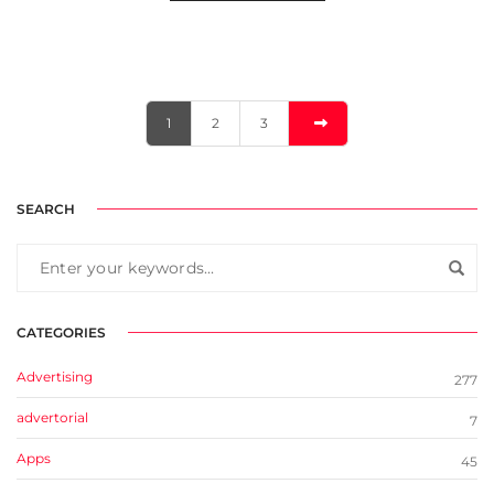
1
2
3
SEARCH
CATEGORIES
Advertising
277
advertorial
7
Apps
45