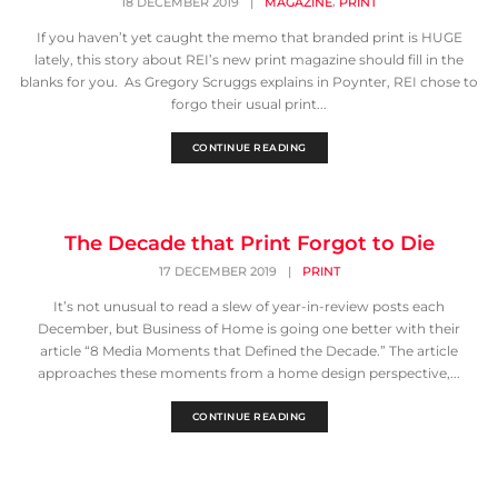
,
18 DECEMBER 2019
|
MAGAZINE
PRINT
If you haven’t yet caught the memo that branded print is HUGE
lately, this story about REI’s new print magazine should fill in the
blanks for you. As Gregory Scruggs explains in Poynter, REI chose to
forgo their usual print...
CONTINUE READING
The Decade that Print Forgot to Die
17 DECEMBER 2019
|
PRINT
It’s not unusual to read a slew of year-in-review posts each
December, but Business of Home is going one better with their
article “8 Media Moments that Defined the Decade.” The article
approaches these moments from a home design perspective,...
CONTINUE READING