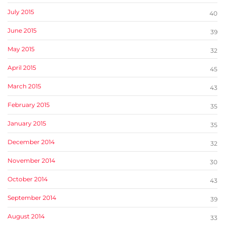
July 2015
40
June 2015
39
May 2015
32
April 2015
45
March 2015
43
February 2015
35
January 2015
35
December 2014
32
November 2014
30
October 2014
43
September 2014
39
August 2014
33