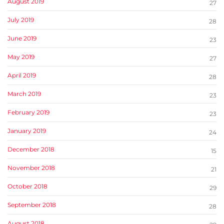
August 2019
27
July 2019
28
June 2019
23
May 2019
27
April 2019
28
March 2019
23
February 2019
23
January 2019
24
December 2018
15
November 2018
21
October 2018
29
September 2018
28
August 2018