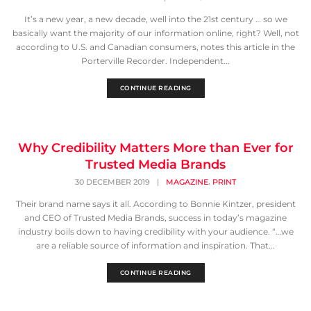
It’s a new year, a new decade, well into the 21st century … so we
basically want the majority of our information online, right? Well, not
according to U.S. and Canadian consumers, notes this article in the
Porterville Recorder. Independent...
CONTINUE READING
Why Credibility Matters More than Ever for
Trusted Media Brands
,
30 DECEMBER 2019
|
MAGAZINE
PRINT
Their brand name says it all. According to Bonnie Kintzer, president
and CEO of Trusted Media Brands, success in today’s magazine
industry boils down to having credibility with your audience. “…we
are a reliable source of information and inspiration. That...
CONTINUE READING