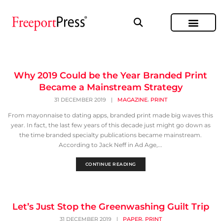
Why 2019 Could be the Year Branded Print
Became a Mainstream Strategy
,
31 DECEMBER 2019
|
MAGAZINE
PRINT
From mayonnaise to dating apps, branded print made big waves this
year. In fact, the last few years of this decade just might go down as
the time branded specialty publications became mainstream.
According to Jack Neff in Ad Age,...
CONTINUE READING
Let’s Just Stop the Greenwashing Guilt Trip
,
31 DECEMBER 2019
|
PAPER
PRINT