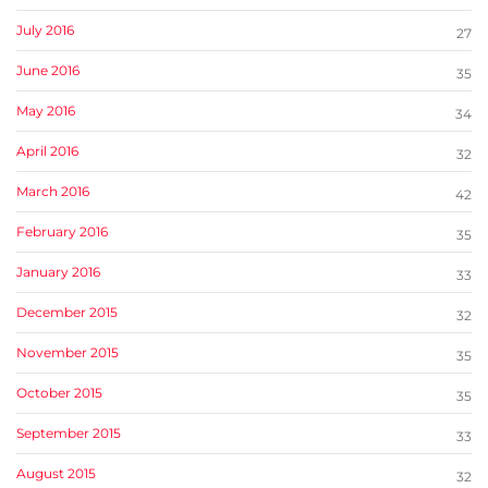
July 2016
27
June 2016
35
May 2016
34
April 2016
32
March 2016
42
February 2016
35
January 2016
33
December 2015
32
November 2015
35
October 2015
35
September 2015
33
August 2015
32