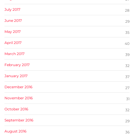
July 2017
28
June 2017
29
May 2017
35
April 2017
40
March 2017
39
February 2017
32
January 2017
37
December 2016
27
November 2016
31
October 2016
32
September 2016
29
August 2016
36