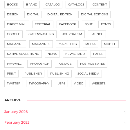
BOOKS
BRAND
CATALOG
CATALOGS
CONTENT
DESIGN
DIGITAL
DIGITAL EDITION
DIGITAL EDITIONS
DIRECT MAIL
EDITORIAL
FACEBOOK
FONT
FONTS
GOOGLE
GREENWASHING
JOURNALISM
LAUNCH
MAGAZINE
MAGAZINES
MARKETING
MEDIA
MOBILE
NATIVE ADVERTISING
NEWS
NEWSSTAND
PAPER
PAYWALL
PHOTOSHOP
POSTAGE
POSTAGE RATES
PRINT
PUBLISHER
PUBLISHING
SOCIAL MEDIA
TWITTER
TYPOGRAPHY
USPS
VIDEO
WEBSITE
ARCHIVE
January 2026
1
February 2023
1