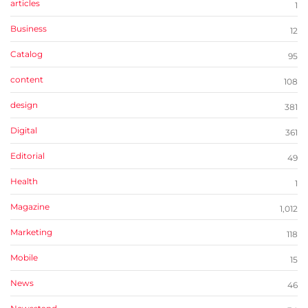
articles
1
Business
12
Catalog
95
content
108
design
381
Digital
361
Editorial
49
Health
1
Magazine
1,012
Marketing
118
Mobile
15
News
46