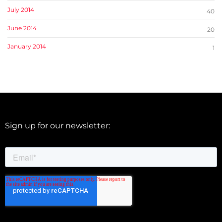
July 2014
40
June 2014
20
January 2014
1
Sign up for our newsletter: