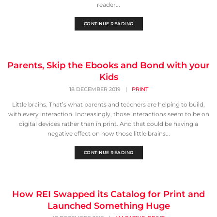
reader...
CONTINUE READING
Parents, Skip the Ebooks and Bond with your
Kids
18 DECEMBER 2019
|
PRINT
Little brains. That’s what parents and teachers are helping to build,
with every interaction. Increasingly, those interactions seem to be on
digital devices rather than in print. And that could be having a
negative effect on how those little brains...
CONTINUE READING
How REI Swapped its Catalog for Print and
Launched Something Huge