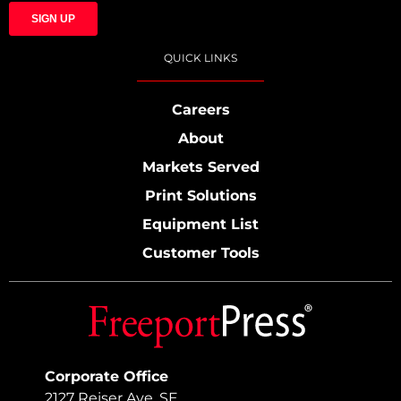
QUICK LINKS
Careers
About
Markets Served
Print Solutions
Equipment List
Customer Tools
Corporate Office
2127 Reiser Ave. SE