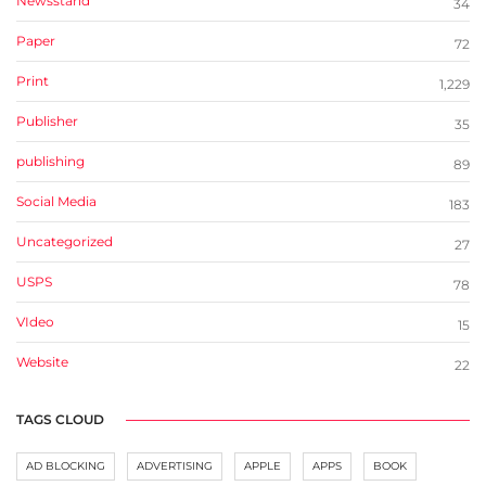
Newsstand
34
Paper
72
Print
1,229
Publisher
35
publishing
89
Social Media
183
Uncategorized
27
USPS
78
VIdeo
15
Website
22
TAGS CLOUD
AD BLOCKING
ADVERTISING
APPLE
APPS
BOOK