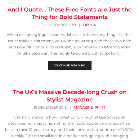
And I Quote… These Free Fonts are Just the
Thing for Bold Statements
20 DECEMBER 2019
|
DESIGN
When designing logos, headers, labels, cards and anything else that
must make a statement, you won’t go wrong with these two bold
and beautiful fonts. First is Outistyle by Indonesian lettering artist
Andika Setiawan. This highly textured brush script font...
CONTINUE READING
The UK’s Massive Decade-long Crush on
Stylist Magazine
,
19 DECEMBER 2019
|
MAGAZINE
PRINT
“Eternally stable” is how Stylist Editor-in-Chief Lisa Smosarski
describes her magazine, noting their solid audience and advertiser
base in their 10-year history, and their current distribution of 410,000+
weekly. “It’s no small feat in a market struggling with changing