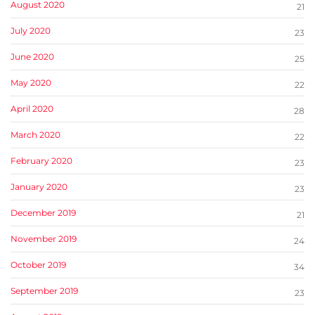
August 2020
21
July 2020
23
June 2020
25
May 2020
22
April 2020
28
March 2020
22
February 2020
23
January 2020
23
December 2019
21
November 2019
24
October 2019
34
September 2019
23