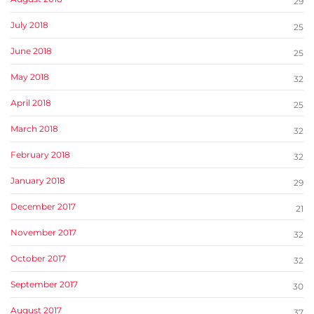
29
July 2018
25
June 2018
25
May 2018
32
April 2018
25
March 2018
32
February 2018
32
January 2018
29
December 2017
21
November 2017
32
October 2017
32
September 2017
30
August 2017
37