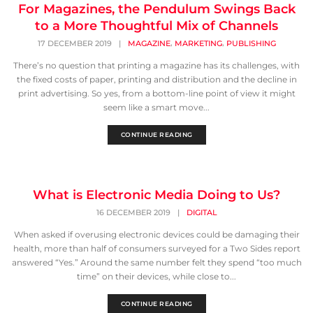
For Magazines, the Pendulum Swings Back
to a More Thoughtful Mix of Channels
,
,
17 DECEMBER 2019
|
MAGAZINE
MARKETING
PUBLISHING
There’s no question that printing a magazine has its challenges, with
the fixed costs of paper, printing and distribution and the decline in
print advertising. So yes, from a bottom-line point of view it might
seem like a smart move...
CONTINUE READING
What is Electronic Media Doing to Us?
16 DECEMBER 2019
|
DIGITAL
When asked if overusing electronic devices could be damaging their
health, more than half of consumers surveyed for a Two Sides report
answered “Yes.” Around the same number felt they spend “too much
time” on their devices, while close to...
CONTINUE READING