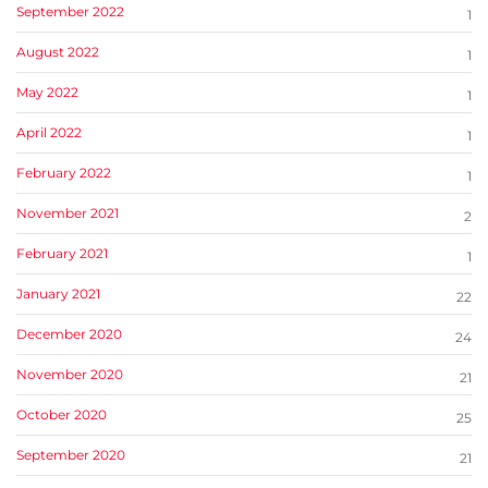
September 2022
1
August 2022
1
May 2022
1
April 2022
1
February 2022
1
November 2021
2
February 2021
1
January 2021
22
December 2020
24
November 2020
21
October 2020
25
September 2020
21