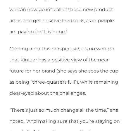
we can now go into all of these new product
areas and get positive feedback, as in people
are paying for it, is huge.”
Coming from this perspective, it’s no wonder
that Kintzer has a positive view of the near
future for her brand (she says she sees the cup
as being “three-quarters full”), while remaining
clear-eyed about the challenges.
“There’s just so much change all the time,” she
noted. “And making sure that you’re staying on