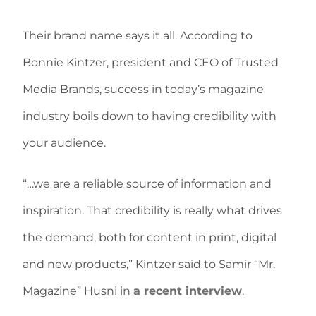
Their brand name says it all. According to
Bonnie Kintzer, president and CEO of Trusted
Media Brands, success in today’s magazine
industry boils down to having credibility with
your audience.
“…we are a reliable source of information and
inspiration. That credibility is really what drives
the demand, both for content in print, digital
and new products,” Kintzer said to Samir “Mr.
Magazine” Husni in
a recent interview
.