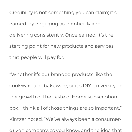
Credibility is not something you can claim; it’s
earned, by engaging authentically and
delivering consistently. Once earned, it’s the
starting point for new products and services
that people will pay for.
“Whether it’s our branded products like the
cookware and bakeware, or it’s DIY University, or
the growth of the Taste of Home subscription
box, I think all of those things are so important,”
Kintzer noted. “We’ve always been a consumer-
driven company, as you know, and the idea that