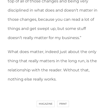
top of all of those changes and being very
disciplined in what does and doesn’t matter in
those changes, because you can read a lot of
things and get swept up, but some stuff
doesn’t really matter for my business.”
What does matter, indeed just about the only
thing that really matters in the long run, is the
relationship with the reader. Without that,
nothing else really works.
MAGAZINE
PRINT