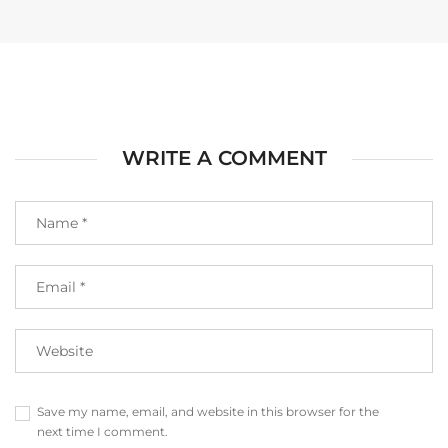
WRITE A COMMENT
Save my name, email, and website in this browser for the
next time I comment.