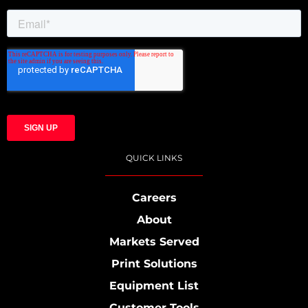
QUICK LINKS
Careers
About
Markets Served
Print Solutions
Equipment List
Customer Tools