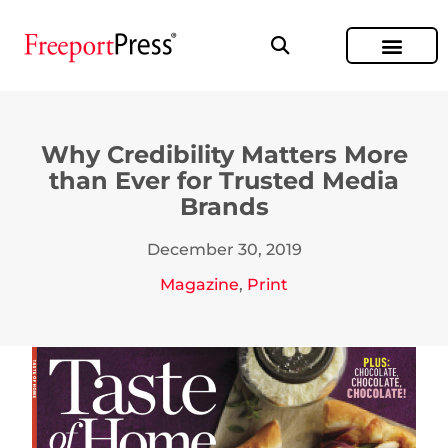
Why Credibility Matters More
than Ever for Trusted Media
Brands
December 30, 2019
Magazine
,
Print