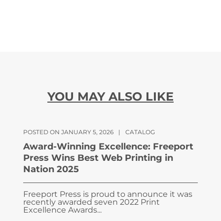
YOU MAY ALSO LIKE
POSTED ON JANUARY 5, 2026
|
CATALOG
Award-Winning Excellence: Freeport
Press Wins Best Web Printing in
Nation 2025
Freeport Press is proud to announce it was
recently awarded seven 2022 Print
Excellence Awards...