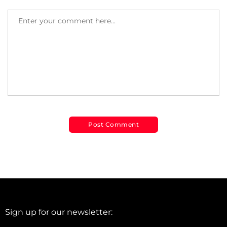
Sign up for our newsletter: