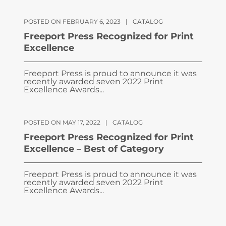
POSTED ON FEBRUARY 6, 2023
|
CATALOG
Freeport Press Recognized for Print
Excellence
Freeport Press is proud to announce it was
recently awarded seven 2022 Print
Excellence Awards...
POSTED ON MAY 17, 2022
|
CATALOG
Freeport Press Recognized for Print
Excellence – Best of Category
Freeport Press is proud to announce it was
recently awarded seven 2022 Print
Excellence Awards...