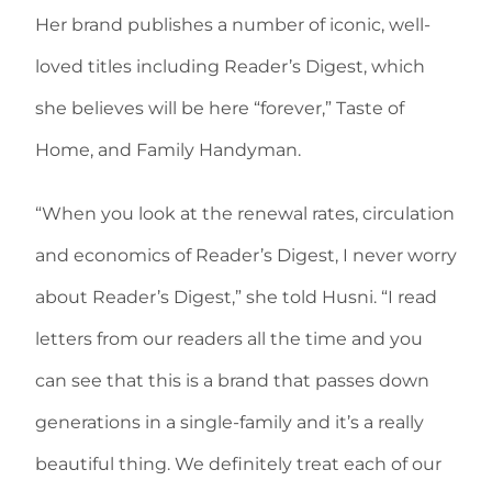
Her brand publishes a number of iconic, well-
loved titles including Reader’s Digest, which
she believes will be here “forever,” Taste of
Home, and Family Handyman.
“When you look at the renewal rates, circulation
and economics of Reader’s Digest, I never worry
about Reader’s Digest,” she told Husni. “I read
letters from our readers all the time and you
can see that this is a brand that passes down
generations in a single-family and it’s a really
beautiful thing. We definitely treat each of our