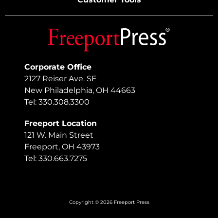
Corporate Office
2127 Reiser Ave. SE
New Philadelphia, OH 44663
Tel: 330.308.3300
Freeport Location
121 W. Main Street
Freeport, OH 43973
Tel: 330.663.7275
Copyright © 2026 Freeport Press