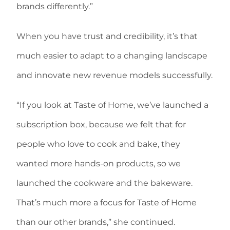
brands differently.”
When you have trust and credibility, it’s that
much easier to adapt to a changing landscape
and innovate new revenue models successfully.
“If you look at Taste of Home, we’ve launched a
subscription box, because we felt that for
people who love to cook and bake, they
wanted more hands-on products, so we
launched the cookware and the bakeware.
That’s much more a focus for Taste of Home
than our other brands,” she continued.