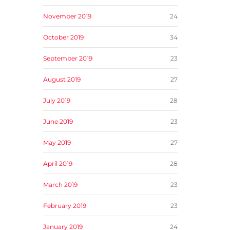
November 2019
24
October 2019
34
September 2019
23
August 2019
27
July 2019
28
June 2019
23
May 2019
27
April 2019
28
March 2019
23
February 2019
23
January 2019
24