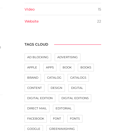
VIdeo
15
Website
22
TAGS CLOUD
e
AD BLOCKING
ADVERTISING
APPLE
APPS
BOOK
BOOKS
BRAND
CATALOG
CATALOGS
CONTENT
DESIGN
DIGITAL
DIGITAL EDITION
DIGITAL EDITIONS
DIRECT MAIL
EDITORIAL
FACEBOOK
FONT
FONTS
GOOGLE
GREENWASHING