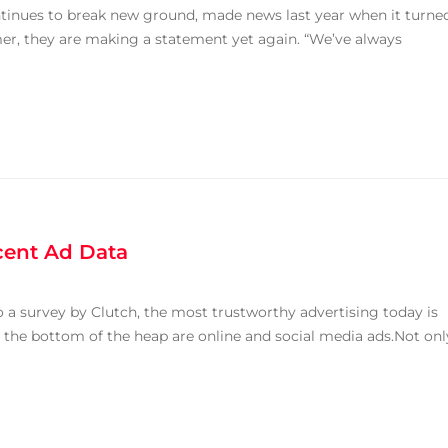
tinues to break new ground, made news last year when it turne
mer, they are making a statement yet again. “We’ve always
ent Ad Data
o a survey by Clutch, the most trustworthy advertising today is
At the bottom of the heap are online and social media ads.Not onl