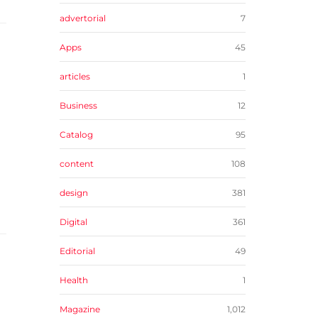
advertorial
7
Apps
45
articles
1
Business
12
Catalog
95
content
108
design
381
Digital
361
Editorial
49
Health
1
Magazine
1,012