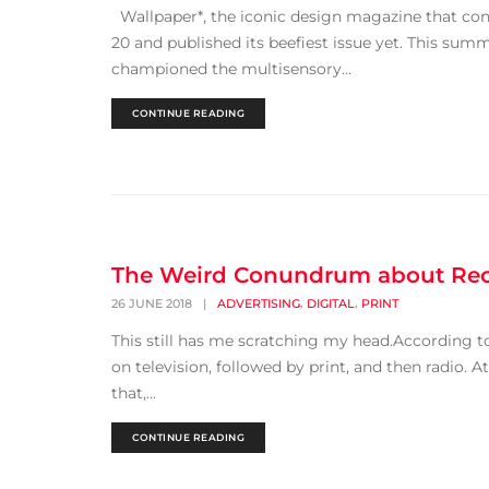
Wallpaper*, the iconic design magazine that con
20 and published its beefiest issue yet. This sum
championed the multisensory...
CONTINUE READING
The Weird Conundrum about Rec
,
,
26 JUNE 2018
|
ADVERTISING
DIGITAL
PRINT
This still has me scratching my head.According t
on television, followed by print, and then radio. 
that,...
CONTINUE READING