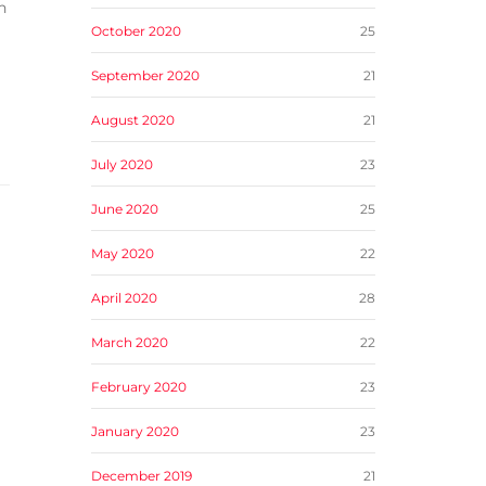
n
October 2020
25
September 2020
21
August 2020
21
July 2020
23
June 2020
25
May 2020
22
April 2020
28
March 2020
22
February 2020
23
January 2020
23
December 2019
21