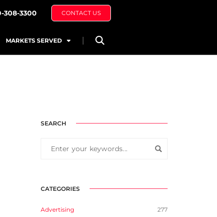
0-308-3300
CONTACT US
MARKETS SERVED
SEARCH
CATEGORIES
Advertising
277