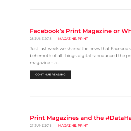
Facebook’s Print Magazine or Wha
,
28 JUNE 2018
|
MAGAZINE
PRINT
Just last week we shared the news that Facebook 
behemoth of all things digital –announced the pr
magazine – a...
CONTINUE READING
Print Magazines and the #DataH
,
27 JUNE 2018
|
MAGAZINE
PRINT