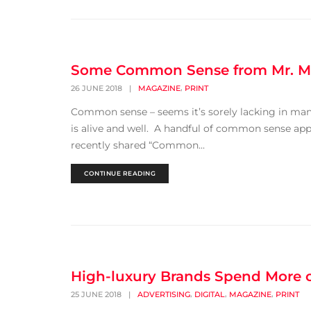
Some Common Sense from Mr. M
,
26 JUNE 2018
|
MAGAZINE
PRINT
Common sense – seems it’s sorely lacking in man
is alive and well. A handful of common sense app
recently shared “Common...
CONTINUE READING
High-luxury Brands Spend More on
,
,
,
25 JUNE 2018
|
ADVERTISING
DIGITAL
MAGAZINE
PRINT