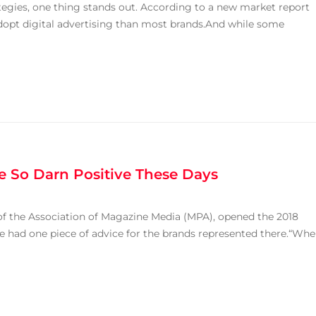
tegies, one thing stands out. According to a new market report
dopt digital advertising than most brands.And while some
 So Darn Positive These Days
 the Association of Magazine Media (MPA), opened the 2018
e had one piece of advice for the brands represented there.“Wh