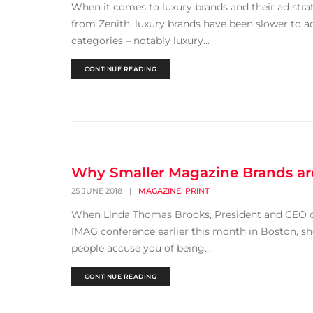
When it comes to luxury brands and their ad stra
from Zenith, luxury brands have been slower to a
categories – notably luxury...
CONTINUE READING
Why Smaller Magazine Brands are
,
25 JUNE 2018
|
MAGAZINE
PRINT
When Linda Thomas Brooks, President and CEO of
IMAG conference earlier this month in Boston, sh
people accuse you of being...
CONTINUE READING