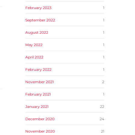
February 2023
1
September 2022
1
August 2022
1
May 2022
1
April 2022
1
February 2022
1
November 2021
2
February 2021
1
January 2021
22
December 2020
24
November 2020
21