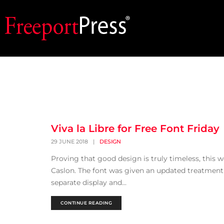
Viva la Libre for Free Font Friday
29 JUNE 2018
|
DESIGN
Proving that good design is truly timeless, this 
Caslon. The font was given an updated treatment 
separate display and...
CONTINUE READING