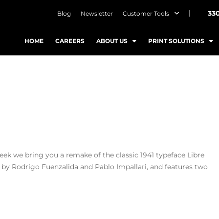
33
Blog
Newsletter
Customer Tools
HOME
CAREERS
ABOUT US
PRINT SOLUTIONS
week we bring you a remake of the classic 1941 typeface Libre
by Rodrigo Fuenzalida and Pablo Impallari, and features two