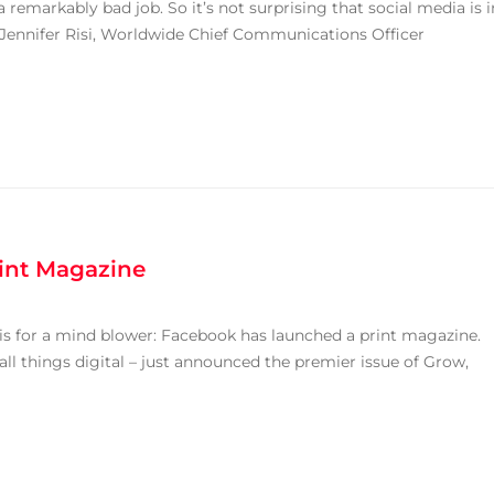
remarkably bad job. So it’s not surprising that social media is i
o Jennifer Risi, Worldwide Chief Communications Officer
rint Magazine
is for a mind blower: Facebook has launched a print magazine.
ll things digital – just announced the premier issue of Grow,