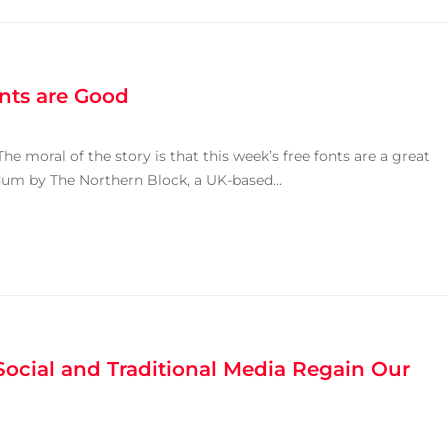
onts are Good
e moral of the story is that this week’s free fonts are a great
Modum by The Northern Block, a UK-based...
ocial and Traditional Media Regain Our