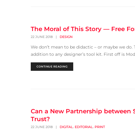
The Moral of This Story — Free F
22 JUNE 2018
|
DESIGN
We don’t mean to be didactic – or maybe we do. Th
addition to any designer’s tool kit. First off is 
CONTINUE READING
Can a New Partnership between S
Trust?
,
,
22 JUNE 2018
|
DIGITAL
EDITORIAL
PRINT