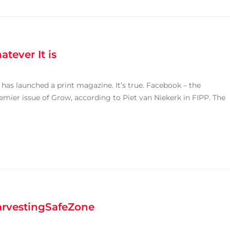
tever It is
has launched a print magazine. It’s true. Facebook – the
emier issue of Grow, according to Piet van Niekerk in FIPP. The
arvestingSafeZone