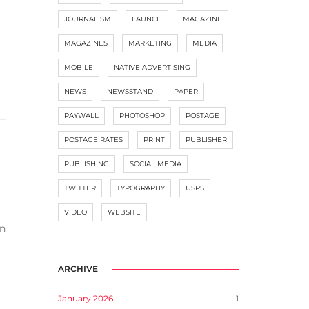
JOURNALISM
LAUNCH
MAGAZINE
MAGAZINES
MARKETING
MEDIA
MOBILE
NATIVE ADVERTISING
NEWS
NEWSSTAND
PAPER
PAYWALL
PHOTOSHOP
POSTAGE
POSTAGE RATES
PRINT
PUBLISHER
PUBLISHING
SOCIAL MEDIA
TWITTER
TYPOGRAPHY
USPS
VIDEO
WEBSITE
en
ARCHIVE
January 2026
1