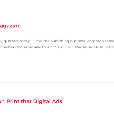
agazine
y quarters today. But in the publishing business, common sens
roaches ring especially true to Samir “Mr. Magazine” Husni, who
 Print that Digital Ads