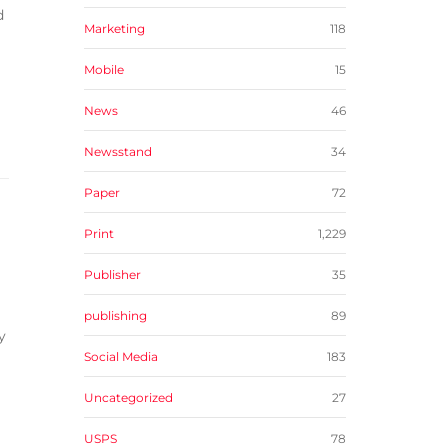
d
Marketing
118
Mobile
15
News
46
Newsstand
34
Paper
72
Print
1,229
Publisher
35
publishing
89
y
Social Media
183
Uncategorized
27
USPS
78