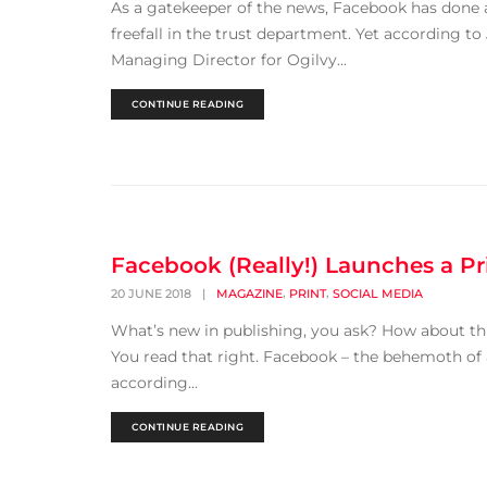
As a gatekeeper of the news, Facebook has done a 
freefall in the trust department. Yet according t
Managing Director for Ogilvy...
CONTINUE READING
Facebook (Really!) Launches a P
,
,
20 JUNE 2018
|
MAGAZINE
PRINT
SOCIAL MEDIA
What’s new in publishing, you ask? How about th
You read that right. Facebook – the behemoth of a
according...
CONTINUE READING