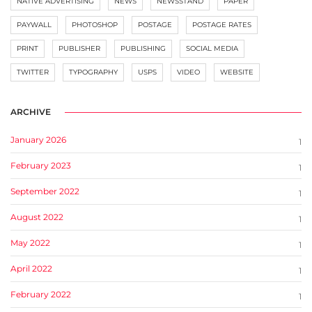
NATIVE ADVERTISING
NEWS
NEWSSTAND
PAPER
PAYWALL
PHOTOSHOP
POSTAGE
POSTAGE RATES
PRINT
PUBLISHER
PUBLISHING
SOCIAL MEDIA
TWITTER
TYPOGRAPHY
USPS
VIDEO
WEBSITE
ARCHIVE
January 2026
1
February 2023
1
September 2022
1
August 2022
1
May 2022
1
April 2022
1
February 2022
1