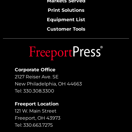
Markets Served
Print Solutions
Equipment List
Customer Tools
Corporate Office
2127 Reiser Ave. SE
New Philadelphia, OH 44663
Tel: 330.308.3300
Freeport Location
121 W. Main Street
Freeport, OH 43973
Tel: 330.663.7275