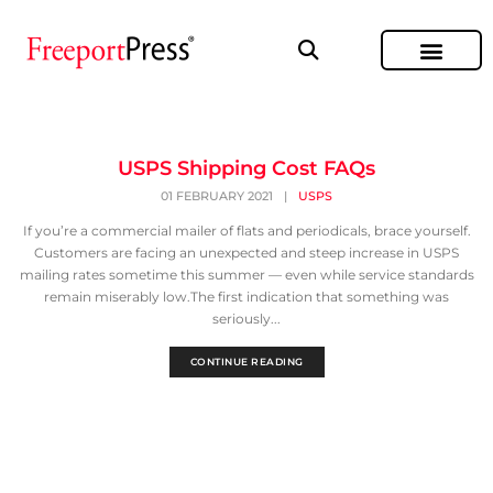
USPS Shipping Cost FAQs
01 FEBRUARY 2021
|
USPS
If you’re a commercial mailer of flats and periodicals, brace yourself.
Customers are facing an unexpected and steep increase in USPS
mailing rates sometime this summer — even while service standards
remain miserably low.The first indication that something was
seriously...
CONTINUE READING