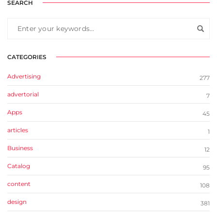
SEARCH
CATEGORIES
Advertising
277
advertorial
7
Apps
45
articles
1
Business
12
Catalog
95
content
108
design
381