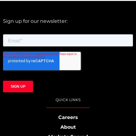
Sign up for our newsletter:
QUICK LINKS
Careers
About