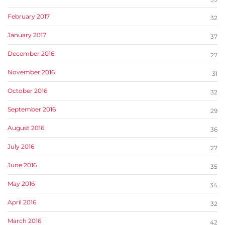
February 2017
32
January 2017
37
December 2016
27
November 2016
31
October 2016
32
September 2016
29
August 2016
36
July 2016
27
June 2016
35
May 2016
34
April 2016
32
March 2016
42