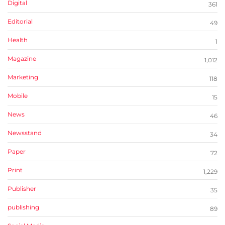
Digital
361
Editorial
49
Health
1
Magazine
1,012
Marketing
118
Mobile
15
News
46
Newsstand
34
Paper
72
Print
1,229
Publisher
35
publishing
89