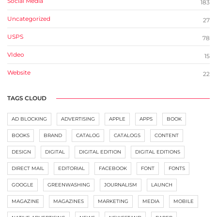
Social Media
183
Uncategorized
27
USPS
78
VIdeo
15
Website
22
TAGS CLOUD
AD BLOCKING
ADVERTISING
APPLE
APPS
BOOK
BOOKS
BRAND
CATALOG
CATALOGS
CONTENT
DESIGN
DIGITAL
DIGITAL EDITION
DIGITAL EDITIONS
DIRECT MAIL
EDITORIAL
FACEBOOK
FONT
FONTS
GOOGLE
GREENWASHING
JOURNALISM
LAUNCH
MAGAZINE
MAGAZINES
MARKETING
MEDIA
MOBILE