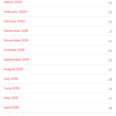
March 2020
22
February 2020
23
January 2020
23
December 2019
21
November 2019
24
October 2019
34
September 2019
23
August 2019
27
July 2019
28
June 2019
23
May 2019
27
April 2019
28