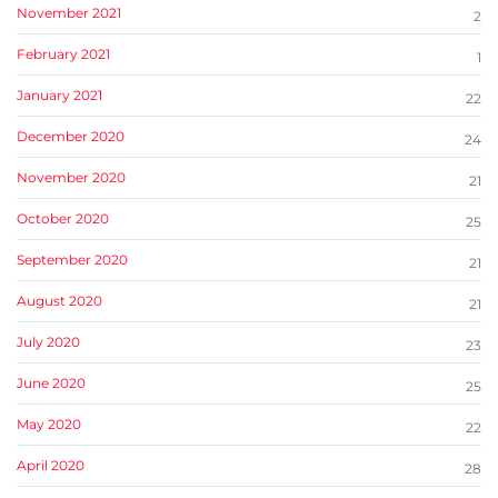
November 2021
2
February 2021
1
January 2021
22
December 2020
24
November 2020
21
October 2020
25
September 2020
21
August 2020
21
July 2020
23
June 2020
25
May 2020
22
April 2020
28