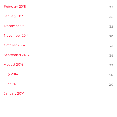
February 2015
35
January 2015
35
December 2014
32
November 2014
30
October 2014
43
September 2014
39
August 2014
33
July 2014
40
June 2014
20
January 2014
1