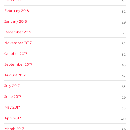
32
February 2018
32
January 2018
29
December 2017
21
November 2017
32
October 2017
32
September 2017
30
August 2017
37
July 2017
28
June 2017
29
May 2017
35
April 2017
40
March 2017
39