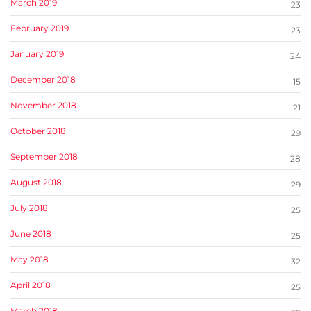
March 2019
23
February 2019
23
January 2019
24
December 2018
15
November 2018
21
October 2018
29
September 2018
28
August 2018
29
July 2018
25
June 2018
25
May 2018
32
April 2018
25
March 2018