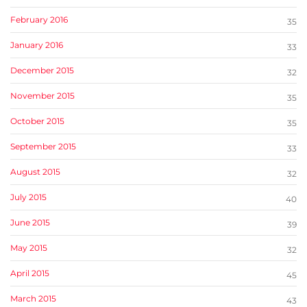
February 2016
35
January 2016
33
December 2015
32
November 2015
35
October 2015
35
September 2015
33
August 2015
32
July 2015
40
June 2015
39
May 2015
32
April 2015
45
March 2015
43