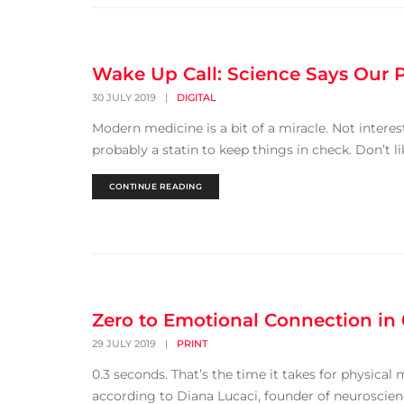
Wake Up Call: Science Says Our 
30 JULY 2019
|
DIGITAL
Modern medicine is a bit of a miracle. Not intere
probably a statin to keep things in check. Don’t li
CONTINUE READING
Zero to Emotional Connection in
29 JULY 2019
|
PRINT
0.3 seconds. That’s the time it takes for physical
according to Diana Lucaci, founder of neuroscie