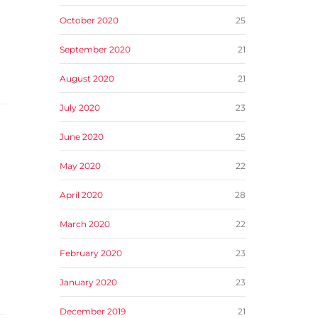
October 2020
25
September 2020
21
August 2020
21
July 2020
23
June 2020
25
May 2020
22
April 2020
28
March 2020
22
February 2020
23
January 2020
23
December 2019
21