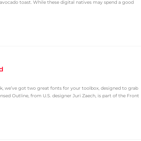
avocado toast. While these digital natives may spend a good
ed
k, we’ve got two great fonts for your toolbox, designed to grab
sed Outline, from U.S. designer Juri Zaech, is part of the Front