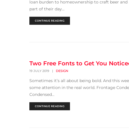
loan burden to homeownership to craft beer and 
part of their day...
CONTINUE READING
Two Free Fonts to Get You Notic
19 JULY 2019
|
DESIGN
Sometimes it’s all about being bold. And this wee
some attention in the real world. Frontage Conden
Condensed...
CONTINUE READING