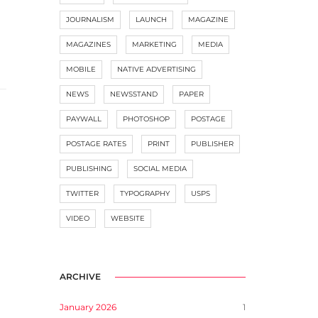
JOURNALISM
LAUNCH
MAGAZINE
MAGAZINES
MARKETING
MEDIA
MOBILE
NATIVE ADVERTISING
NEWS
NEWSSTAND
PAPER
PAYWALL
PHOTOSHOP
POSTAGE
POSTAGE RATES
PRINT
PUBLISHER
PUBLISHING
SOCIAL MEDIA
TWITTER
TYPOGRAPHY
USPS
VIDEO
WEBSITE
ARCHIVE
January 2026
1