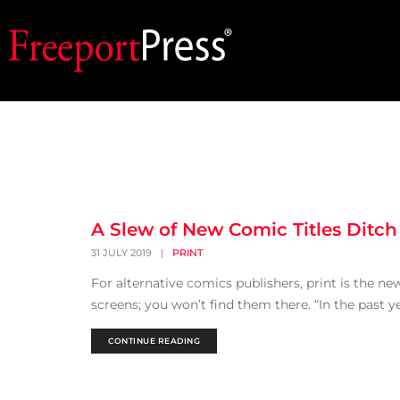
A Slew of New Comic Titles Ditch 
31 JULY 2019
|
PRINT
For alternative comics publishers, print is the n
screens; you won’t find them there. “In the past y
CONTINUE READING