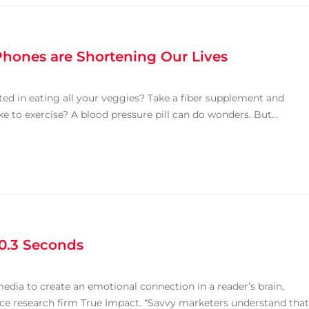
Phones are Shortening Our Lives
sted in eating all your veggies? Take a fiber supplement and
ke to exercise? A blood pressure pill can do wonders. But...
 0.3 Seconds
 media to create an emotional connection in a reader’s brain,
nce research firm True Impact. “Savvy marketers understand that