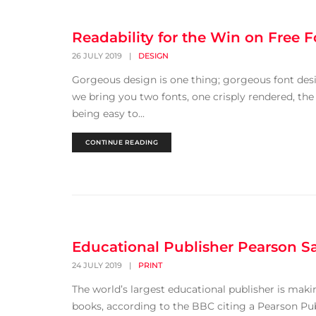
Readability for the Win on Free F
26 JULY 2019
|
DESIGN
Gorgeous design is one thing; gorgeous font desi
we bring you two fonts, one crisply rendered, the
being easy to...
CONTINUE READING
Educational Publisher Pearson S
24 JULY 2019
|
PRINT
The world’s largest educational publisher is making
books, according to the BBC citing a Pearson Pub