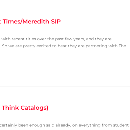
k Times/Meredith SIP
with recent titles over the past few years, and they are
 So we are pretty excited to hear they are partnering with The
 Think Catalogs)
s certainly been enough said already, on everything from student