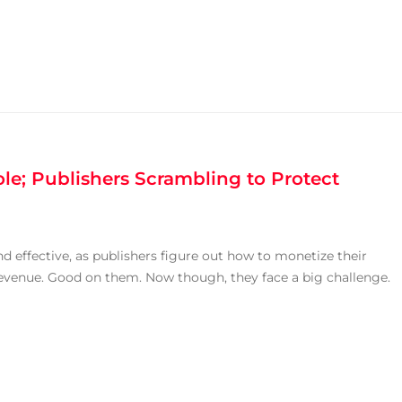
le; Publishers Scrambling to Protect
 effective, as publishers figure out how to monetize their
 revenue. Good on them. Now though, they face a big challenge.