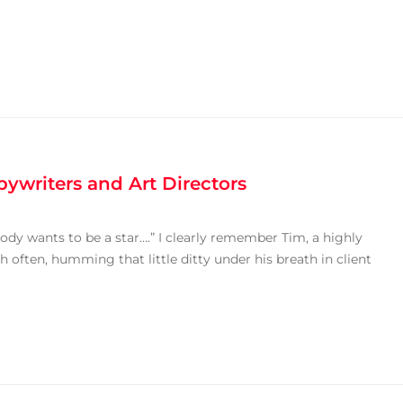
ywriters and Art Directors
body wants to be a star….” I clearly remember Tim, a highly
h often, humming that little ditty under his breath in client