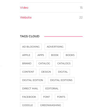
VIdeo
15
Website
22
TAGS CLOUD
AD BLOCKING
ADVERTISING
APPLE
APPS
BOOK
BOOKS
BRAND
CATALOG
CATALOGS
CONTENT
DESIGN
DIGITAL
DIGITAL EDITION
DIGITAL EDITIONS
DIRECT MAIL
EDITORIAL
FACEBOOK
FONT
FONTS
GOOGLE
GREENWASHING