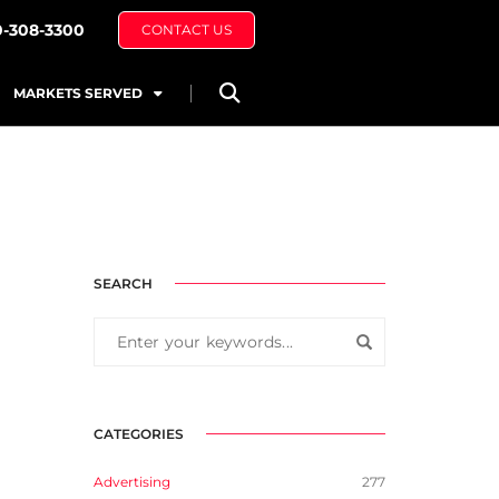
0-308-3300
CONTACT US
MARKETS SERVED
SEARCH
CATEGORIES
Advertising
277