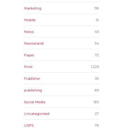
Marketing
118
Mobile
15
News
46
Newsstand
34
Paper
72
Print
1,229
Publisher
35
publishing
89
Social Media
183
Uncategorized
27
USPS
78