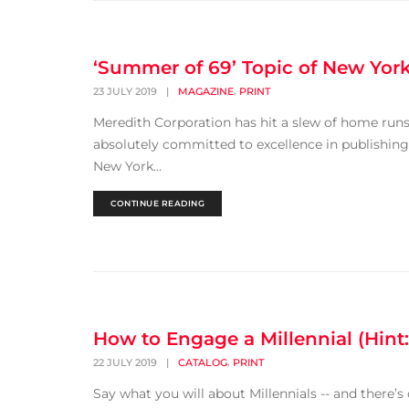
‘Summer of 69’ Topic of New Yor
,
23 JULY 2019
|
MAGAZINE
PRINT
Meredith Corporation has hit a slew of home runs 
absolutely committed to excellence in publishing.
New York...
CONTINUE READING
How to Engage a Millennial (Hint:
,
22 JULY 2019
|
CATALOG
PRINT
Say what you will about Millennials -- and there’