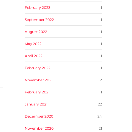
February 2023
1
September 2022
1
August 2022
1
May 2022
1
April 2022
1
February 2022
1
November 2021
2
February 2021
1
January 2021
22
December 2020
24
November 2020
21