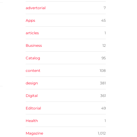
advertorial
7
Apps
45
articles
1
Business
12
Catalog
95
content
108
design
381
Digital
361
Editorial
49
Health
1
Magazine
1,012