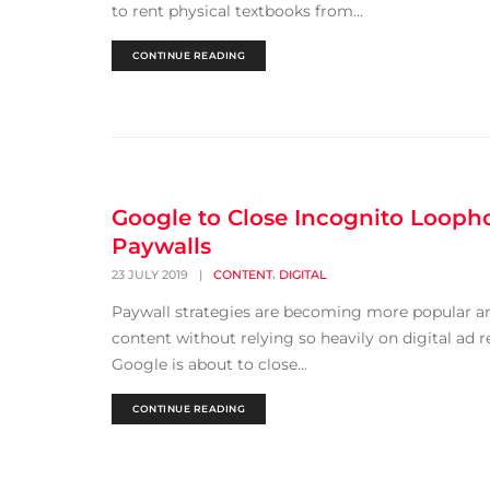
to rent physical textbooks from...
CONTINUE READING
Google to Close Incognito Loopho
Paywalls
,
23 JULY 2019
|
CONTENT
DIGITAL
Paywall strategies are becoming more popular and
content without relying so heavily on digital ad
Google is about to close...
CONTINUE READING