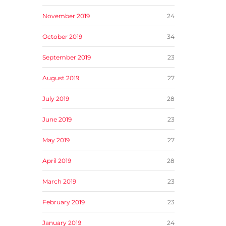
November 2019
24
October 2019
34
September 2019
23
August 2019
27
July 2019
28
June 2019
23
May 2019
27
April 2019
28
March 2019
23
February 2019
23
January 2019
24