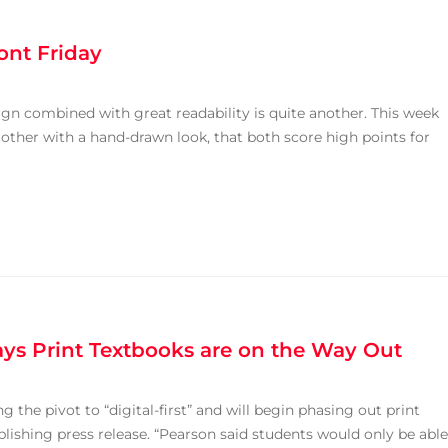
ont Friday
gn combined with great readability is quite another. This week
 other with a hand-drawn look, that both score high points for
ays Print Textbooks are on the Way Out
 the pivot to “digital-first” and will begin phasing out print
lishing press release. “Pearson said students would only be able