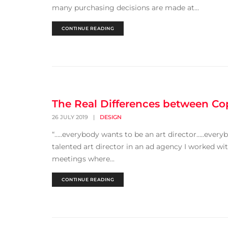
many purchasing decisions are made at...
CONTINUE READING
The Real Differences between Cop
26 JULY 2019
|
DESIGN
“…..everybody wants to be an art director…..every
talented art director in an ad agency I worked wit
meetings where...
CONTINUE READING