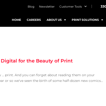
33
Blog
Newsletter
Customer Tools
HOME
CAREERS
ABOUT US
PRINT SOLUTIONS
Digital for the Beauty of Print
ew … print. And you can forget about reading them on your
ear or so we've seen the birth of some half-dozen new comics...