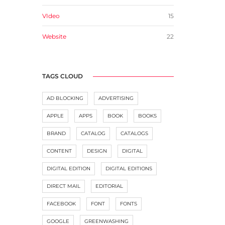
VIdeo
15
Website
22
TAGS CLOUD
AD BLOCKING
ADVERTISING
APPLE
APPS
BOOK
BOOKS
BRAND
CATALOG
CATALOGS
CONTENT
DESIGN
DIGITAL
DIGITAL EDITION
DIGITAL EDITIONS
DIRECT MAIL
EDITORIAL
FACEBOOK
FONT
FONTS
GOOGLE
GREENWASHING