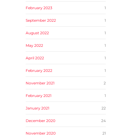
February 2023
1
September 2022
1
August 2022
1
May 2022
1
April 2022
1
February 2022
1
November 2021
2
February 2021
1
January 2021
22
December 2020
24
November 2020
21