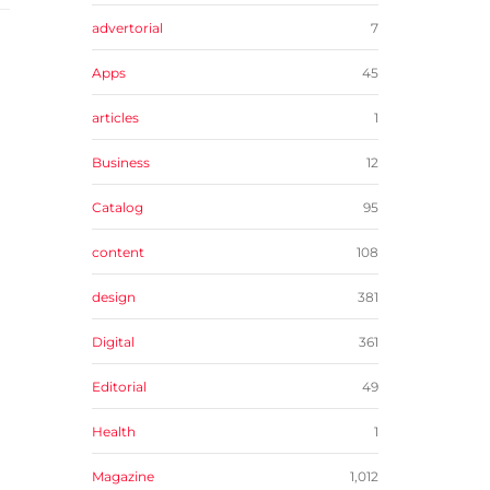
advertorial
7
Apps
45
articles
1
Business
12
Catalog
95
content
108
design
381
Digital
361
Editorial
49
Health
1
Magazine
1,012