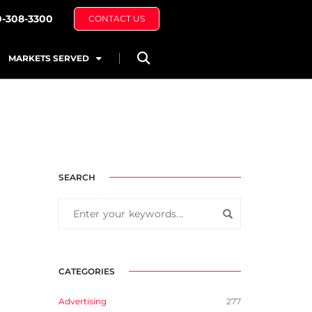
0-308-3300
CONTACT US
MARKETS SERVED
SEARCH
CATEGORIES
Advertising
277