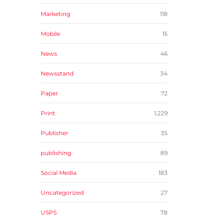
Marketing
118
Mobile
15
News
46
Newsstand
34
Paper
72
Print
1,229
Publisher
35
publishing
89
Social Media
183
Uncategorized
27
USPS
78