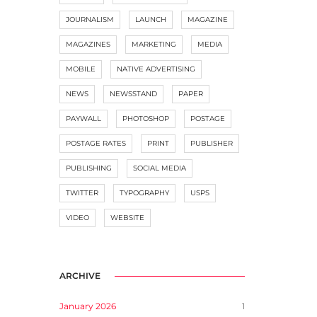
JOURNALISM
LAUNCH
MAGAZINE
MAGAZINES
MARKETING
MEDIA
MOBILE
NATIVE ADVERTISING
NEWS
NEWSSTAND
PAPER
PAYWALL
PHOTOSHOP
POSTAGE
POSTAGE RATES
PRINT
PUBLISHER
PUBLISHING
SOCIAL MEDIA
TWITTER
TYPOGRAPHY
USPS
VIDEO
WEBSITE
ARCHIVE
January 2026
1