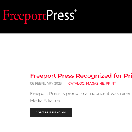
Freeport Press Recognized for Pr
,
,
06 FEBRUARY 2023
|
CATALOG
MAGAZINE
PRINT
Freeport Press is proud to announce it was rece
Media Alliance.
CONTINUE READING