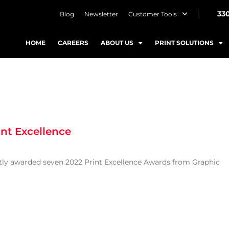
33
Blog
Newsletter
Customer Tools
HOME
CAREERS
ABOUT US
PRINT SOLUTIONS
int Excellence
ntly awarded seven 2022 Print Excellence Awards from Graphic