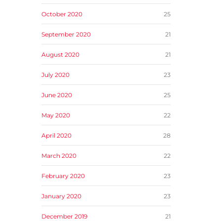
October 2020
25
September 2020
21
August 2020
21
July 2020
23
June 2020
25
May 2020
22
April 2020
28
March 2020
22
February 2020
23
January 2020
23
December 2019
21