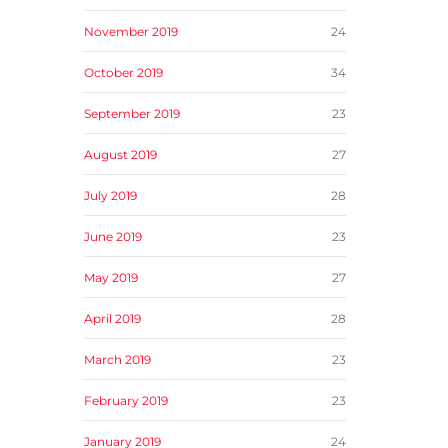
November 2019
24
October 2019
34
September 2019
23
August 2019
27
July 2019
28
June 2019
23
May 2019
27
April 2019
28
March 2019
23
February 2019
23
January 2019
24