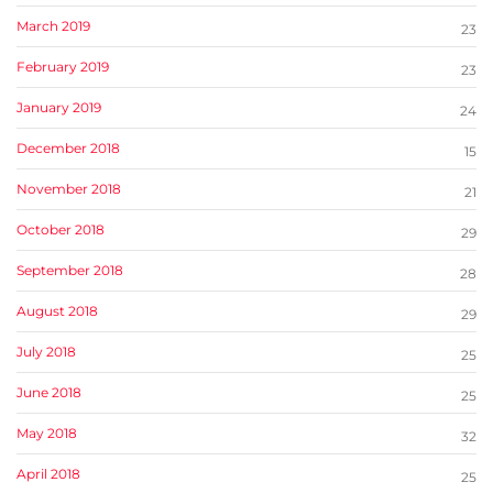
March 2019
23
February 2019
23
January 2019
24
December 2018
15
November 2018
21
October 2018
29
September 2018
28
August 2018
29
July 2018
25
June 2018
25
May 2018
32
April 2018
25