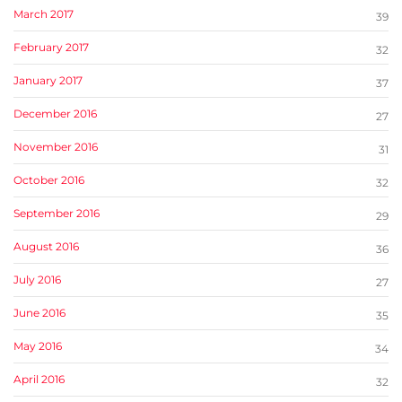
March 2017
39
February 2017
32
January 2017
37
December 2016
27
November 2016
31
October 2016
32
September 2016
29
August 2016
36
July 2016
27
June 2016
35
May 2016
34
April 2016
32