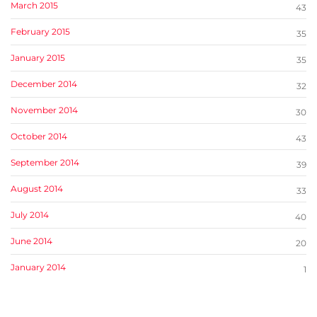
March 2015
43
February 2015
35
January 2015
35
December 2014
32
November 2014
30
October 2014
43
September 2014
39
August 2014
33
July 2014
40
June 2014
20
January 2014
1