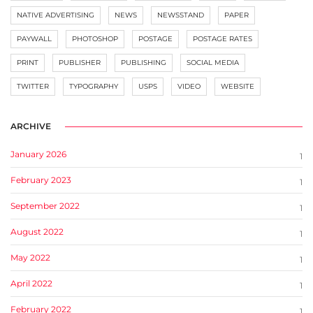
NATIVE ADVERTISING
NEWS
NEWSSTAND
PAPER
PAYWALL
PHOTOSHOP
POSTAGE
POSTAGE RATES
PRINT
PUBLISHER
PUBLISHING
SOCIAL MEDIA
TWITTER
TYPOGRAPHY
USPS
VIDEO
WEBSITE
ARCHIVE
January 2026
1
February 2023
1
September 2022
1
August 2022
1
May 2022
1
April 2022
1
February 2022
1