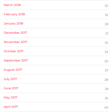
March 2018
32
February 2018
32
January 2018
29
December 2017
21
November 2017
32
October 2017
32
September 2017
30
August 2017
37
July 2017
28
June 2017
29
May 2017
35
April 2017
40