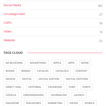
Social Media
183
Uncategorized
27
USPS
78
VIdeo
15
Website
22
TAGS CLOUD
AD BLOCKING
ADVERTISING
APPLE
APPS
BOOK
BOOKS
BRAND
CATALOG
CATALOGS
CONTENT
DESIGN
DIGITAL
DIGITAL EDITION
DIGITAL EDITIONS
DIRECT MAIL
EDITORIAL
FACEBOOK
FONT
FONTS
GOOGLE
GREENWASHING
JOURNALISM
LAUNCH
MAGAZINE
MAGAZINES
MARKETING
MEDIA
MOBILE