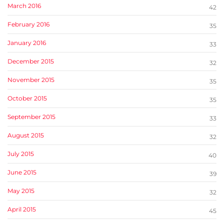
March 2016
42
February 2016
35
January 2016
33
December 2015
32
November 2015
35
October 2015
35
September 2015
33
August 2015
32
July 2015
40
June 2015
39
May 2015
32
April 2015
45