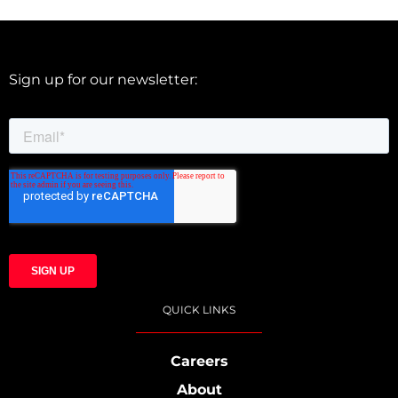
Sign up for our newsletter:
QUICK LINKS
Careers
About