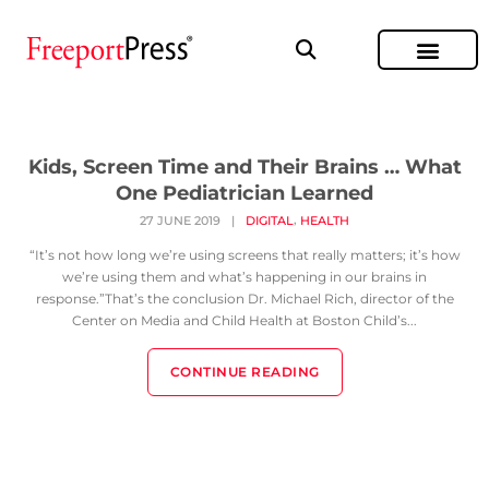
Kids, Screen Time and Their Brains … What
One Pediatrician Learned
,
27 JUNE 2019
|
DIGITAL
HEALTH
“It’s not how long we’re using screens that really matters; it’s how
we’re using them and what’s happening in our brains in
response.”That’s the conclusion Dr. Michael Rich, director of the
Center on Media and Child Health at Boston Child’s...
CONTINUE READING