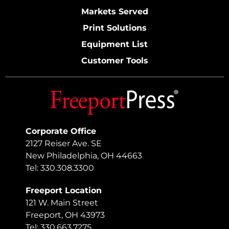
Markets Served
Print Solutions
Equipment List
Customer Tools
Corporate Office
2127 Reiser Ave. SE
New Philadelphia, OH 44663
Tel: 330.308.3300
Freeport Location
121 W. Main Street
Freeport, OH 43973
Tel: 330.663.7275