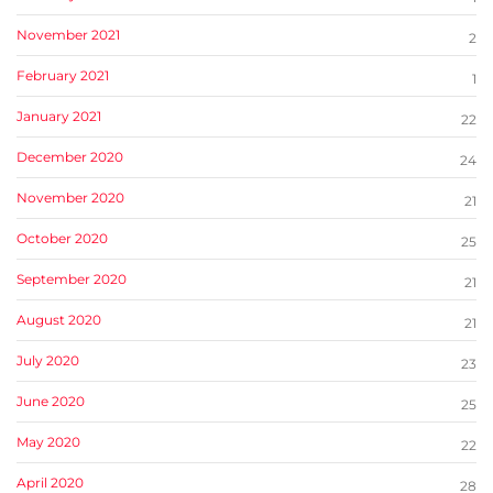
November 2021
2
February 2021
1
January 2021
22
December 2020
24
November 2020
21
October 2020
25
September 2020
21
August 2020
21
July 2020
23
June 2020
25
May 2020
22
April 2020
28