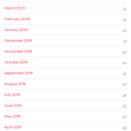
March 2020
22
February 2020
23
January 2020
23
December 2019
21
November 2019
24
October 2019
34
September 2019
23
August 2019
27
July 2019
28
June 2019
23
May 2019
27
April 2019
28