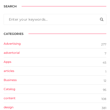
SEARCH
CATEGORIES
Advertising
277
advertorial
7
Apps
45
articles
1
Business
12
Catalog
95
content
108
design
381