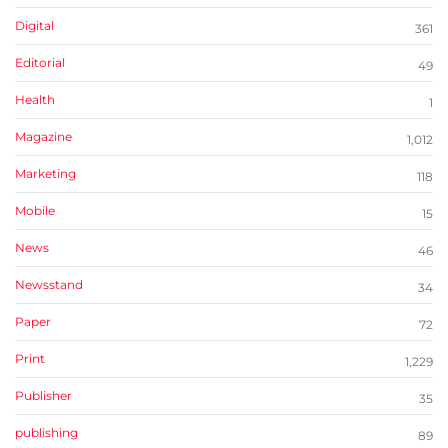
Digital
361
Editorial
49
Health
1
Magazine
1,012
Marketing
118
Mobile
15
News
46
Newsstand
34
Paper
72
Print
1,229
Publisher
35
publishing
89