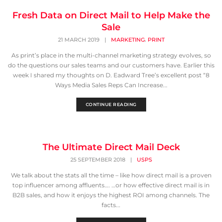
Fresh Data on Direct Mail to Help Make the
Sale
,
21 MARCH 2019
|
MARKETING
PRINT
As print’s place in the multi-channel marketing strategy evolves, so
do the questions our sales teams and our customers have. Earlier this
week I shared my thoughts on D. Eadward Tree’s excellent post “8
Ways Media Sales Reps Can Increase...
CONTINUE READING
The Ultimate Direct Mail Deck
25 SEPTEMBER 2018
|
USPS
We talk about the stats all the time – like how direct mail is a proven
top influencer among affluents…. …or how effective direct mail is in
B2B sales, and how it enjoys the highest ROI among channels. The
facts...