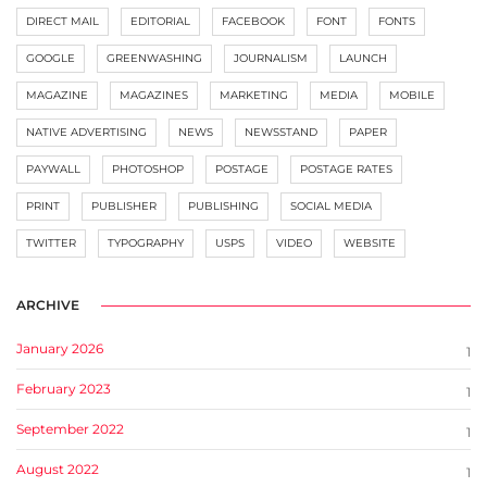
DIRECT MAIL
EDITORIAL
FACEBOOK
FONT
FONTS
GOOGLE
GREENWASHING
JOURNALISM
LAUNCH
MAGAZINE
MAGAZINES
MARKETING
MEDIA
MOBILE
NATIVE ADVERTISING
NEWS
NEWSSTAND
PAPER
PAYWALL
PHOTOSHOP
POSTAGE
POSTAGE RATES
PRINT
PUBLISHER
PUBLISHING
SOCIAL MEDIA
TWITTER
TYPOGRAPHY
USPS
VIDEO
WEBSITE
ARCHIVE
January 2026
1
February 2023
1
September 2022
1
August 2022
1