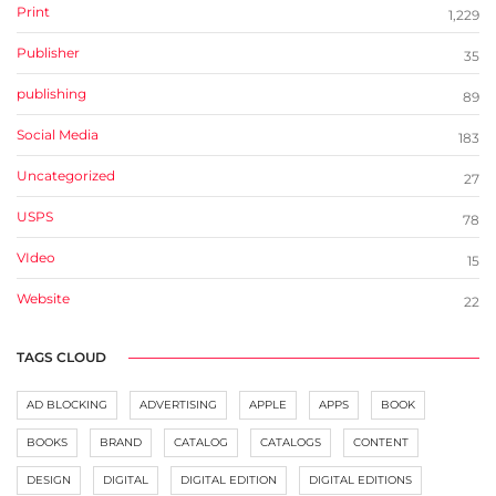
Print
1,229
Publisher
35
publishing
89
Social Media
183
Uncategorized
27
USPS
78
VIdeo
15
Website
22
TAGS CLOUD
AD BLOCKING
ADVERTISING
APPLE
APPS
BOOK
BOOKS
BRAND
CATALOG
CATALOGS
CONTENT
DESIGN
DIGITAL
DIGITAL EDITION
DIGITAL EDITIONS