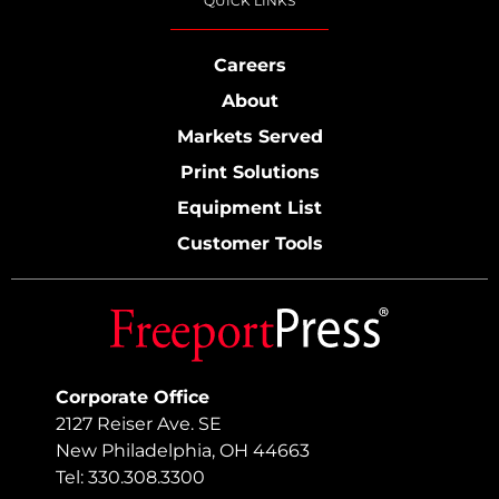
QUICK LINKS
Careers
About
Markets Served
Print Solutions
Equipment List
Customer Tools
Corporate Office
2127 Reiser Ave. SE
New Philadelphia, OH 44663
Tel: 330.308.3300