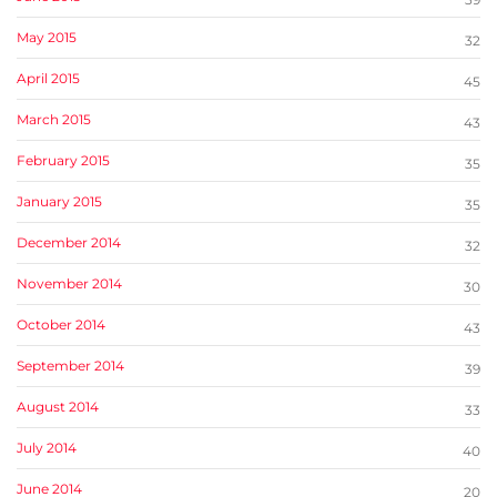
May 2015
32
April 2015
45
March 2015
43
February 2015
35
January 2015
35
December 2014
32
November 2014
30
October 2014
43
September 2014
39
August 2014
33
July 2014
40
June 2014
20