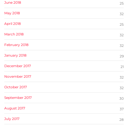
June 2018
25
May 2018
32
April 2018
25
March 2018
32
February 2018
32
January 2018
29
December 2017
21
November 2017
32
October 2017
32
September 2017
30
August 2017
37
July 2017
28