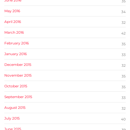
June 2016
35
May 2016
34
April 2016
32
March 2016
42
February 2016
35
January 2016
33
December 2015
32
November 2015
35
October 2015
35
September 2015
33
August 2015
32
July 2015
40
June 2015
39