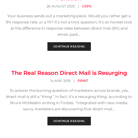
26 AUGUST 2020
|
USPS
Your business sends out a marketing piece. Would you rather get a
9% response rate, or a 1%? It’s not a trick question; it’s an honest look
at the difference in response rates between direct mail (9%) and
email, paid...
CONTINUE READING
The Real Reason Direct Mail is Resurging
14 MAY 2019
|
PRINT
To answer the burning question of marketers across brands, yes,
direct mail is still a “thing.” In fact, it’s a resurging thing, according to
Bruce McMeekin writing in Forbes. “Integrated with new media,
savvy marketers are discovering that direct mail...
CONTINUE READING