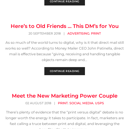
CONTINUE READING
Here’s to Old Friends … This DM’s for You
,
20 SEPTEMBER 2018
|
ADVERTISING
PRINT
As so much of the world turns to digital, why is it that direct mail still
works so well? According to Money Mailer CEO John Patinella, direct
mail is effective because “giving, receiving and handling tangible
objects remain deep and...
CONTINUE READING
Meet the New Marketing Power Couple
,
,
02 AUGUST 2018
|
PRINT
SOCIAL MEDIA
USPS
There’s plenty of evidence that the “print versus digital” debate is no
longer worth the energy it takes to participate. In fact, marketers are
fast calling a truce between print and digital, and leveraging the