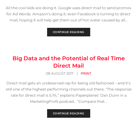
All the cool kids are doing it. Google uses direct mail to send promos
for Ad Words. Amazon’s doing it; even Facebook is turning to direct
mail, hoping it will help get them out of hot water caused by all...
CONTINUE READING
Big Data and the Potential of Real Time
Direct Mail
08 AUGUST 2017
|
PRINT
Direct mail gets an undeserved rap for being old fashioned – and it’s
still one of the highest performing channels out there. “The response
rate for direct mail is 5.1%,” explains Paperplanes’ Dan Dunn in a
MarketingProfs podcast. “Compare that...
CONTINUE READING