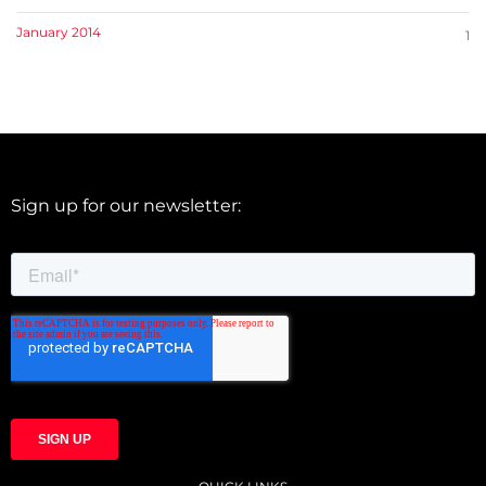
January 2014
1
Sign up for our newsletter: