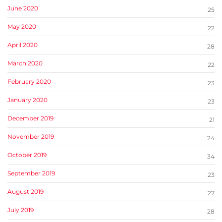
June 2020
25
May 2020
22
April 2020
28
March 2020
22
February 2020
23
January 2020
23
December 2019
21
November 2019
24
October 2019
34
September 2019
23
August 2019
27
July 2019
28