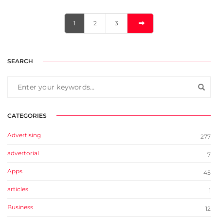
1
2
3
SEARCH
CATEGORIES
Advertising
277
advertorial
7
Apps
45
articles
1
Business
12