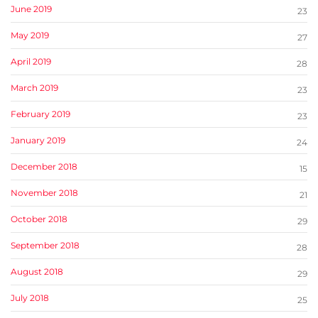
June 2019
23
May 2019
27
April 2019
28
March 2019
23
February 2019
23
January 2019
24
December 2018
15
November 2018
21
October 2018
29
September 2018
28
August 2018
29
July 2018
25