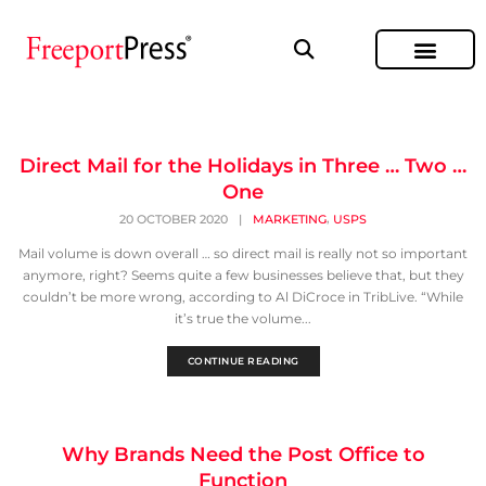
Direct Mail for the Holidays in Three … Two …
One
,
20 OCTOBER 2020
|
MARKETING
USPS
Mail volume is down overall … so direct mail is really not so important
anymore, right? Seems quite a few businesses believe that, but they
couldn’t be more wrong, according to Al DiCroce in TribLive. “While
it’s true the volume...
CONTINUE READING
Why Brands Need the Post Office to
Function