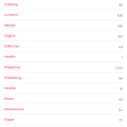
Catalog
95
content
108
design
381
Digital
361
Editorial
49
Health
1
Magazine
1,012
Marketing
118
Mobile
15
News
46
Newsstand
34
Paper
72