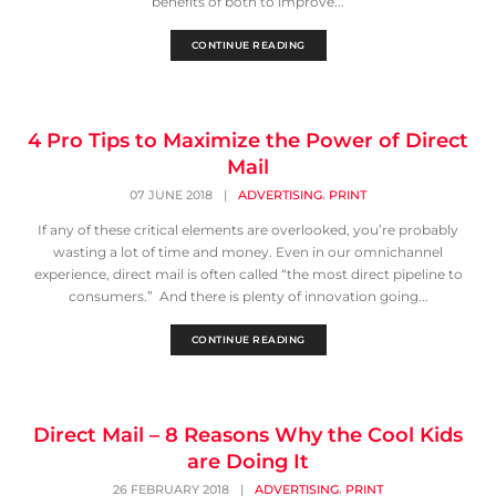
benefits of both to improve...
CONTINUE READING
4 Pro Tips to Maximize the Power of Direct
Mail
,
07 JUNE 2018
|
ADVERTISING
PRINT
If any of these critical elements are overlooked, you’re probably
wasting a lot of time and money. Even in our omnichannel
experience, direct mail is often called “the most direct pipeline to
consumers.” And there is plenty of innovation going...
CONTINUE READING
Direct Mail – 8 Reasons Why the Cool Kids
are Doing It
,
26 FEBRUARY 2018
|
ADVERTISING
PRINT