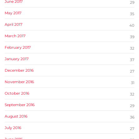
June 2017
29
May 2017
35
April 2017
40
March 2017
39
February 2017
32
January 2017
37
December 2016
27
November 2016
31
October 2016
32
September 2016
29
August 2016
36
July 2016
27