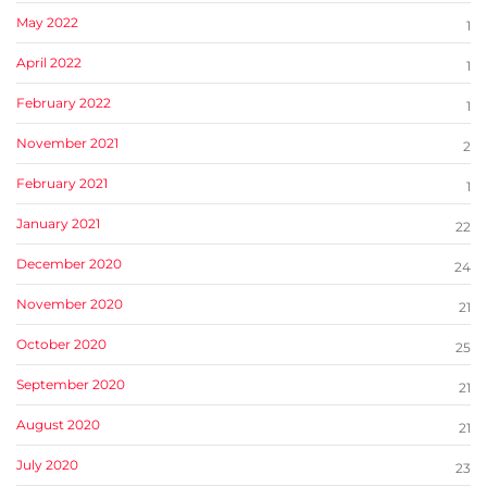
May 2022
1
April 2022
1
February 2022
1
November 2021
2
February 2021
1
January 2021
22
December 2020
24
November 2020
21
October 2020
25
September 2020
21
August 2020
21
July 2020
23