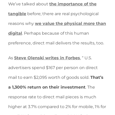
We’ve talked about
the importance of the
tangible
before; there are real psychological
reasons why
we value the physical more than
digital
. Perhaps because of this human
preference, direct mail delivers the results, too.
As
Steve Olenski writes in Forbes
, “ U.S.
advertisers spend $167 per person on direct
mail to earn $2,095 worth of goods sold.
That’s
a 1,300% return on their investment
. The
response rate to direct mail pieces is much
higher at 3.7% compared to 2% for mobile, 1% for