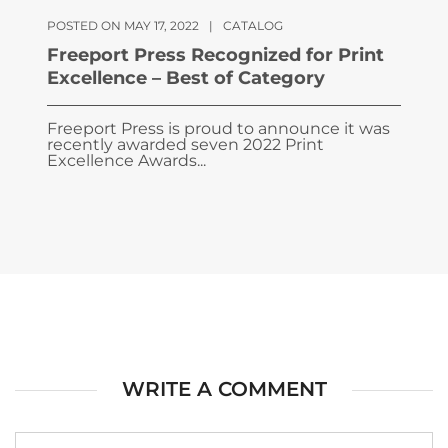
POSTED ON MAY 17, 2022
|
CATALOG
Freeport Press Recognized for Print
Excellence – Best of Category
Freeport Press is proud to announce it was
recently awarded seven 2022 Print
Excellence Awards...
WRITE A COMMENT