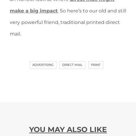
make a big impact
. So here’s to our old and still
very powerful friend, traditional printed direct
mail.
ADVERTISING
DIRECT MAIL
PRINT
YOU MAY ALSO LIKE