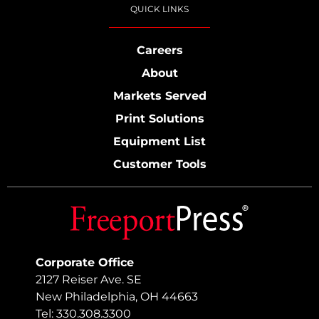
QUICK LINKS
Careers
About
Markets Served
Print Solutions
Equipment List
Customer Tools
Corporate Office
2127 Reiser Ave. SE
New Philadelphia, OH 44663
Tel: 330.308.3300