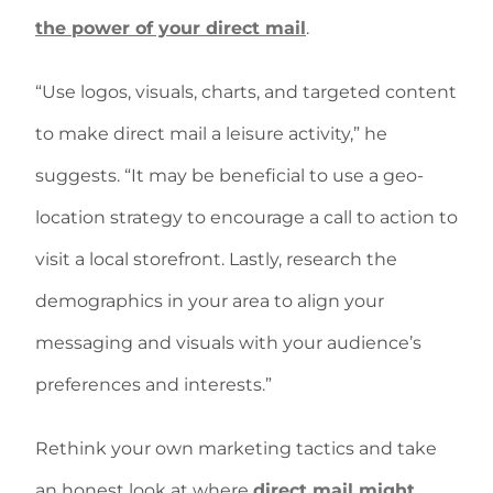
the power of your direct mail
.
“Use logos, visuals, charts, and targeted content
to make direct mail a leisure activity,” he
suggests. “It may be beneficial to use a geo-
location strategy to encourage a call to action to
visit a local storefront. Lastly, research the
demographics in your area to align your
messaging and visuals with your audience’s
preferences and interests.”
Rethink your own marketing tactics and take
an honest look at where
direct mail might