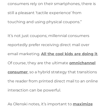
consumers rely on their smartphones, there is
still a pleasant ‘tactile experience’ from
touching and using physical coupons.”
It’s not just coupons; millennial consumers
reportedly prefer receiving direct mail over
email marketing.
All the cool kids are doing it
.
Of course, they are the ultimate
omnichannel
consumer
, so a hybrid strategy that transitions
the reader from printed direct mail to an online
interaction can be powerful.
As Olenski notes, it’s important to
maximize