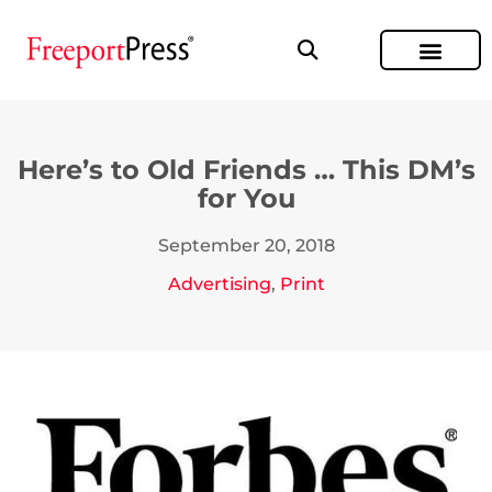
Here’s to Old Friends … This DM’s
for You
September 20, 2018
Advertising
,
Print