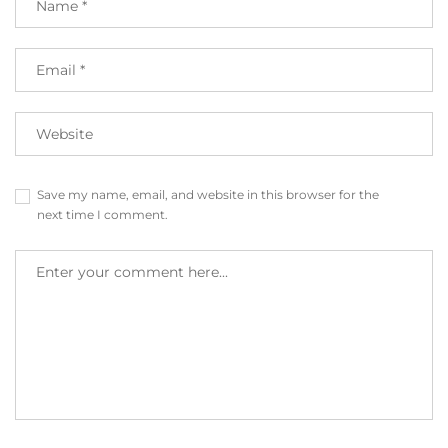
Save my name, email, and website in this browser for the
next time I comment.