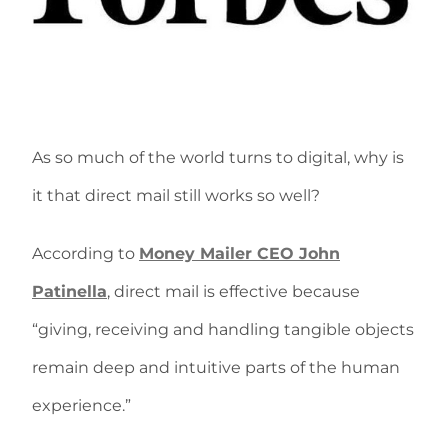
As so much of the world turns to digital, why is
it that direct mail still works so well?
According to
Money Mailer CEO John
Patinella
, direct mail is effective because
“giving, receiving and handling tangible objects
remain deep and intuitive parts of the human
experience.”