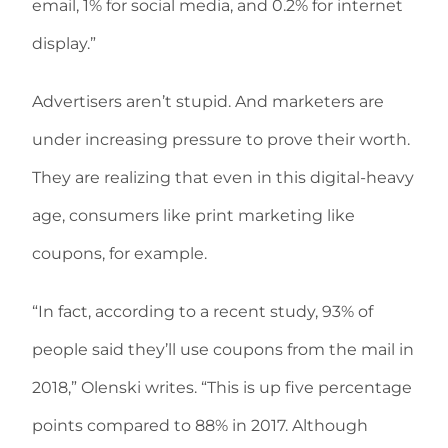
email, 1% for social media, and 0.2% for internet
display.”
Advertisers aren’t stupid. And marketers are
under increasing pressure to prove their worth.
They are realizing that even in this digital-heavy
age, consumers like print marketing like
coupons, for example.
“In fact, according to a recent study, 93% of
people said they’ll use coupons from the mail in
2018,” Olenski writes. “This is up five percentage
points compared to 88% in 2017. Although