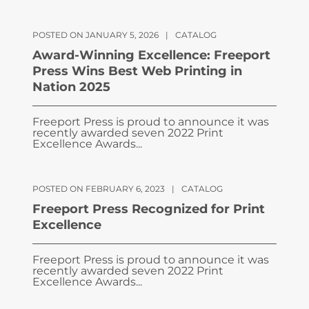
POSTED ON JANUARY 5, 2026
|
CATALOG
Award-Winning Excellence: Freeport
Press Wins Best Web Printing in
Nation 2025
Freeport Press is proud to announce it was
recently awarded seven 2022 Print
Excellence Awards...
POSTED ON FEBRUARY 6, 2023
|
CATALOG
Freeport Press Recognized for Print
Excellence
Freeport Press is proud to announce it was
recently awarded seven 2022 Print
Excellence Awards...