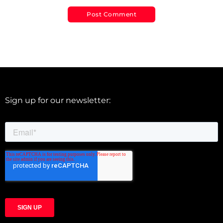
Sign up for our newsletter: