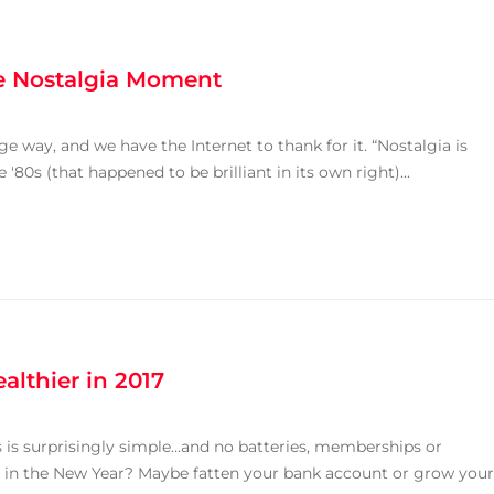
he Nostalgia Moment
e way, and we have the Internet to thank for it. “Nostalgia is
80s (that happened to be brilliant in its own right)...
althier in 2017
s is surprisingly simple…and no batteries, memberships or
 in the New Year? Maybe fatten your bank account or grow your