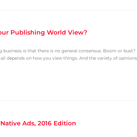
Your Publishing World View?
 business is that there is no general consensus. Boom or bust?
t all depends on how you view things. And the variety of opinions
 Native Ads, 2016 Edition