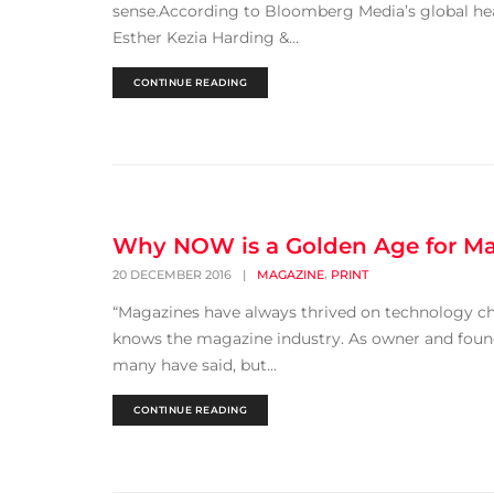
sense.According to Bloomberg Media’s global head
Esther Kezia Harding &...
CONTINUE READING
Why NOW is a Golden Age for M
,
20 DECEMBER 2016
|
MAGAZINE
PRINT
“Magazines have always thrived on technology chan
knows the magazine industry. As owner and founde
many have said, but...
CONTINUE READING