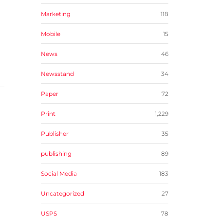
Marketing
118
Mobile
15
News
46
Newsstand
34
Paper
72
Print
1,229
Publisher
35
publishing
89
Social Media
183
Uncategorized
27
USPS
78