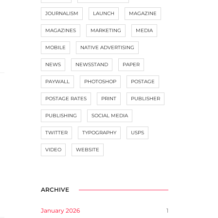
JOURNALISM
LAUNCH
MAGAZINE
MAGAZINES
MARKETING
MEDIA
MOBILE
NATIVE ADVERTISING
NEWS
NEWSSTAND
PAPER
PAYWALL
PHOTOSHOP
POSTAGE
POSTAGE RATES
PRINT
PUBLISHER
PUBLISHING
SOCIAL MEDIA
TWITTER
TYPOGRAPHY
USPS
VIDEO
WEBSITE
ARCHIVE
January 2026
1