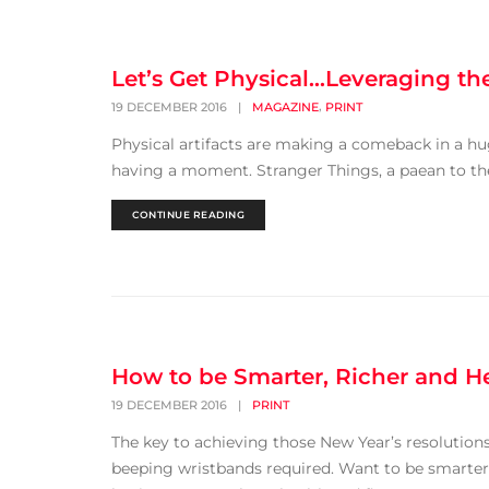
Let’s Get Physical…Leveraging t
,
19 DECEMBER 2016
|
MAGAZINE
PRINT
Physical artifacts are making a comeback in a hug
having a moment. Stranger Things, a paean to the '
CONTINUE READING
How to be Smarter, Richer and He
19 DECEMBER 2016
|
PRINT
The key to achieving those New Year’s resolution
beeping wristbands required. Want to be smarter