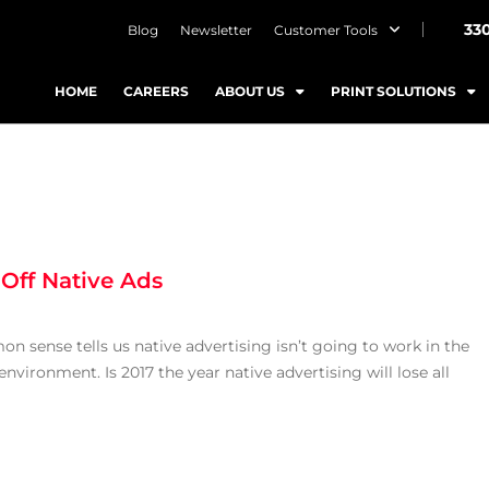
33
Blog
Newsletter
Customer Tools
HOME
CAREERS
ABOUT US
PRINT SOLUTIONS
 Off Native Ads
sense tells us native advertising isn’t going to work in the
environment. Is 2017 the year native advertising will lose all