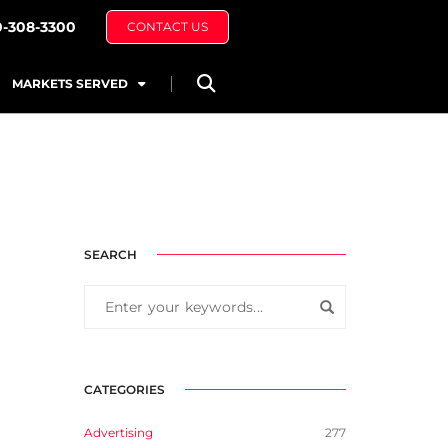
0-308-3300
CONTACT US
MARKETS SERVED
SEARCH
CATEGORIES
Advertising
277