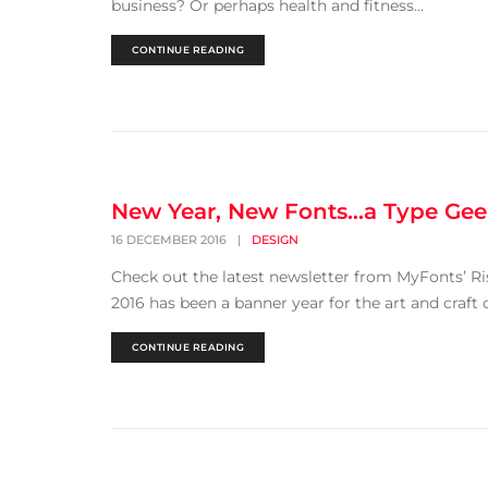
business? Or perhaps health and fitness...
CONTINUE READING
New Year, New Fonts…a Type Gee
16 DECEMBER 2016
|
DESIGN
Check out the latest newsletter from MyFonts’ Ris
2016 has been a banner year for the art and craft 
CONTINUE READING