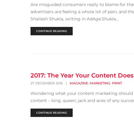
Are misguided consumers really to blame for the p
advertisers are feeling a whole lot of pain, and 
Shailesh Shukla, writing in AdAge.Shukla...
CONTINUE READING
2017: The Year Your Content Does
,
,
27 DECEMBER 2016
|
MAGAZINE
MARKETING
PRINT
Wondering what your content marketing should loo
content – king, queen, jack and aces of any successf
CONTINUE READING