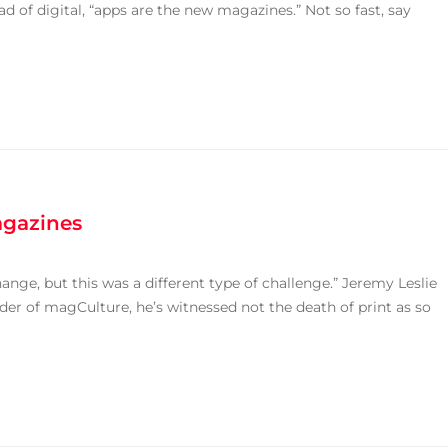
 of digital, “apps are the new magazines.” Not so fast, say
agazines
ge, but this was a different type of challenge.” Jeremy Leslie
r of magCulture, he’s witnessed not the death of print as so