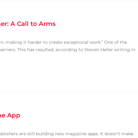
er: A Call to Arms
n, making it harder to create exceptional work.” One of the
barriers. This has resulted, according to Steven Heller writing in
ine App
ublishers are still building new magazine apps. It doesn’t make