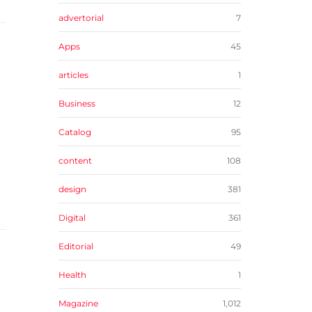
advertorial
7
Apps
45
articles
1
Business
12
Catalog
95
content
108
design
381
Digital
361
Editorial
49
Health
1
Magazine
1,012