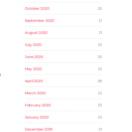
October 2020
25
September 2020
21
August 2020
21
July 2020
23
June 2020
25
May 2020
22
d
April 2020
28
March 2020
22
February 2020
23
January 2020
23
December 2019
21