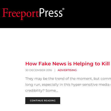
How Fake News is Helping to Kill
30 DECEMBER 2016
|
ADVERTISING
They may be the trend of the moment, but common 
long run, especially in this hyper-sensitive media 
credibility? Some...
CONTINUE READING