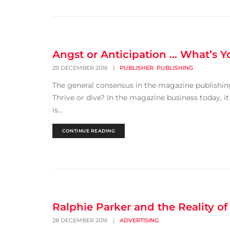
Angst or Anticipation … What’s 
,
29 DECEMBER 2016
|
PUBLISHER
PUBLISHING
The general consensus in the magazine publishing
Thrive or dive? In the magazine business today, i
is...
CONTINUE READING
Ralphie Parker and the Reality of
28 DECEMBER 2016
|
ADVERTISING