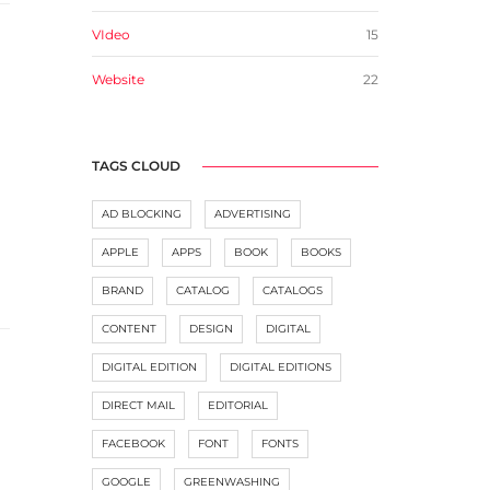
VIdeo
15
Website
22
TAGS CLOUD
AD BLOCKING
ADVERTISING
APPLE
APPS
BOOK
BOOKS
BRAND
CATALOG
CATALOGS
CONTENT
DESIGN
DIGITAL
DIGITAL EDITION
DIGITAL EDITIONS
DIRECT MAIL
EDITORIAL
FACEBOOK
FONT
FONTS
GOOGLE
GREENWASHING