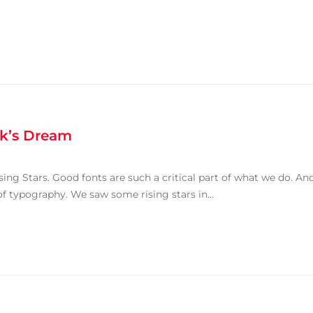
k’s Dream
ing Stars. Good fonts are such a critical part of what we do. An
of typography. We saw some rising stars in...