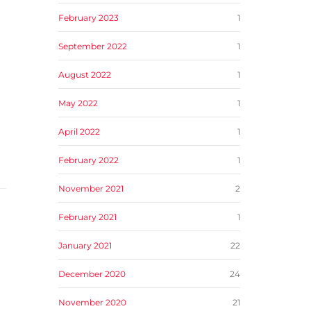
February 2023
1
September 2022
1
August 2022
1
May 2022
1
April 2022
1
February 2022
1
November 2021
2
February 2021
1
January 2021
22
December 2020
24
November 2020
21