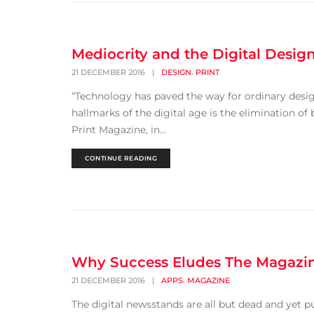
Mediocrity and the Digital Design
,
21 DECEMBER 2016
|
DESIGN
PRINT
“Technology has paved the way for ordinary desig
hallmarks of the digital age is the elimination of 
Print Magazine, in...
CONTINUE READING
Why Success Eludes The Magaz
,
21 DECEMBER 2016
|
APPS
MAGAZINE
The digital newsstands are all but dead and yet p