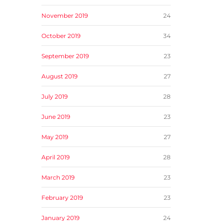
November 2019
24
October 2019
34
September 2019
23
August 2019
27
July 2019
28
June 2019
23
May 2019
27
April 2019
28
March 2019
23
February 2019
23
January 2019
24