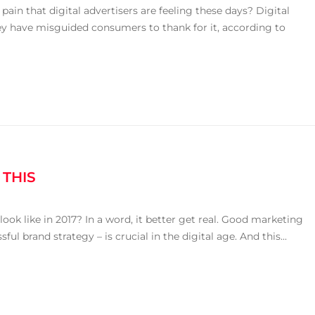
ain that digital advertisers are feeling these days? Digital
they have misguided consumers to thank for it, according to
 THIS
k like in 2017? In a word, it better get real. Good marketing
ul brand strategy – is crucial in the digital age. And this...