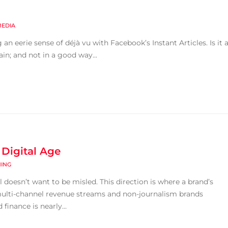
MEDIA
 eerie sense of déjà vu with Facebook’s Instant Articles. Is it 
gain; and not in a good way...
 Digital Age
HING
 doesn’t want to be misled. This direction is where a brand’s
multi-channel revenue streams and non-journalism brands
finance is nearly...