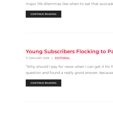
major life dilemmas like when to eat that avocad
CONTINUE READING
Young Subscribers Flocking to P
11 JANUARY 2018
|
EDITORIAL
“Why should I pay for news when I can get it for f
question and found a really good answer, because t
CONTINUE READING