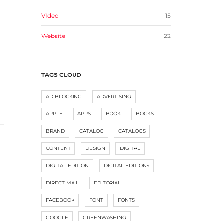
VIdeo
15
Website
22
t
TAGS CLOUD
AD BLOCKING
ADVERTISING
APPLE
APPS
BOOK
BOOKS
BRAND
CATALOG
CATALOGS
CONTENT
DESIGN
DIGITAL
DIGITAL EDITION
DIGITAL EDITIONS
DIRECT MAIL
EDITORIAL
FACEBOOK
FONT
FONTS
GOOGLE
GREENWASHING