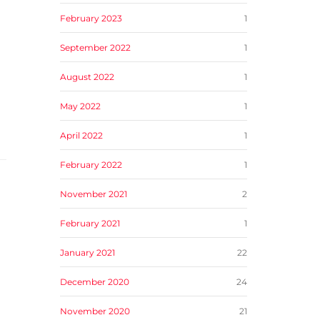
February 2023
1
September 2022
1
a
August 2022
1
May 2022
1
April 2022
1
February 2022
1
November 2021
2
February 2021
1
January 2021
22
December 2020
24
November 2020
21