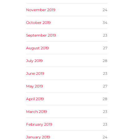
November 2019
24
October 2019
34
September 2019
23
August 2019
27
July 2019
28
June 2019
23
May 2019
27
April 2019
28
March 2019
23
February 2019
23
January 2019
24