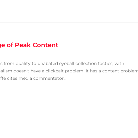
ge of Peak Content
us from quality to unabated eyeball collection tactics, with
alism doesn’t have a clickbait problem. It has a content problem
liffe cites media commentator...