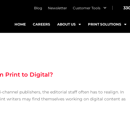
33
Blog
Newsletter
Customer Tools
HOME
CAREERS
ABOUT US
PRINT SOLUTIONS
 Print to Digital?
hannel publishers, the editorial staff often has to realign. In
rint writers may find themselves working on digital content as