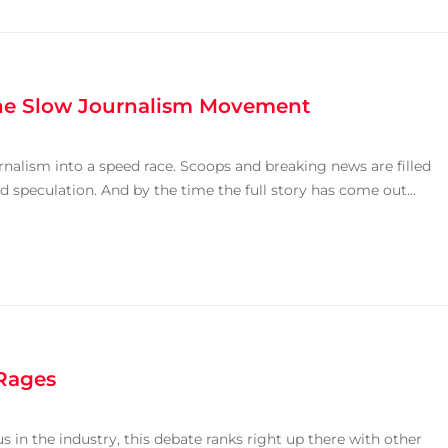
the Slow Journalism Movement
rnalism into a speed race. Scoops and breaking news are filled
ld speculation. And by the time the full story has come out...
 Rages
 in the industry, this debate ranks right up there with other