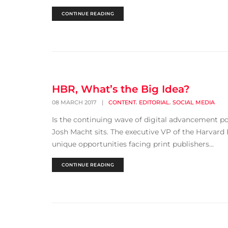
CONTINUE READING
HBR, What’s the Big Idea?
,
,
08 MARCH 2017
|
CONTENT
EDITORIAL
SOCIAL MEDIA
Is the continuing wave of digital advancement p
Josh Macht sits. The executive VP of the Harvard
unique opportunities facing print publishers...
CONTINUE READING