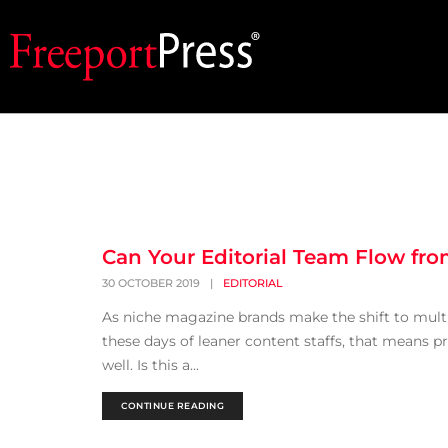
Can Your Editorial Team Flow from
30 OCTOBER 2019
|
EDITORIAL
As niche magazine brands make the shift to multi-c
these days of leaner content staffs, that means p
well. Is this a...
CONTINUE READING