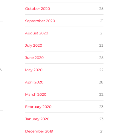
October 2020
25
September 2020
21
August 2020
21
July 2020
23
June 2020
25
,
May 2020
22
April 2020
28
March 2020
22
February 2020
23
January 2020
23
December 2019
21