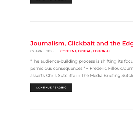
Journalism, Clickbait and the Ed
,
,
07 APRIL 2016
|
CONTENT
DIGITAL
EDITORIAL
“The audience-building process is shifting its foc
pernicious consequences.” ~ Frederic FillouxJourn
asserts Chris Sutcliffe in The Media Briefing.Sutc
CONTINUE READING