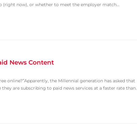
o (right now), or whether to meet the employer match...
aid News Content
ree online?”Apparently, the Millennial generation has asked that
hey are subscribing to paid news services at a faster rate than..