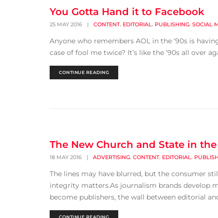
You Gotta Hand it to Facebook
,
,
,
25 MAY 2016
|
CONTENT
EDITORIAL
PUBLISHING
SOCIAL 
Anyone who remembers AOL in the ‘90s is having an
case of fool me twice? It’s like the ’90s all over a
CONTINUE READING
The New Church and State in the
,
,
,
18 MAY 2016
|
ADVERTISING
CONTENT
EDITORIAL
PUBLIS
The lines may have blurred, but the consumer still
integrity matters.As journalism brands develop 
become publishers, the wall between editorial and 
CONTINUE READING