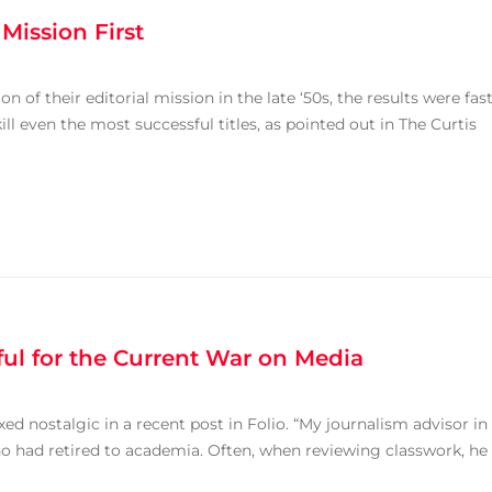
ission First
f their editorial mission in the late ‘50s, the results were fas
ll even the most successful titles, as pointed out in The Curtis
ul for the Current War on Media
 nostalgic in a recent post in Folio. “My journalism advisor in
 had retired to academia. Often, when reviewing classwork, he