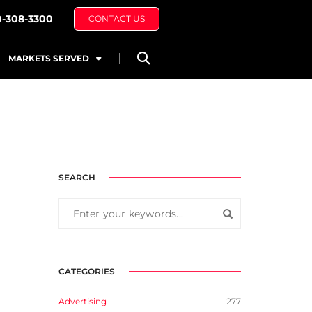
0-308-3300
CONTACT US
MARKETS SERVED
SEARCH
CATEGORIES
Advertising
277