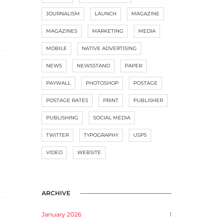
JOURNALISM
LAUNCH
MAGAZINE
MAGAZINES
MARKETING
MEDIA
MOBILE
NATIVE ADVERTISING
NEWS
NEWSSTAND
PAPER
PAYWALL
PHOTOSHOP
POSTAGE
POSTAGE RATES
PRINT
PUBLISHER
PUBLISHING
SOCIAL MEDIA
TWITTER
TYPOGRAPHY
USPS
VIDEO
WEBSITE
ARCHIVE
January 2026
1