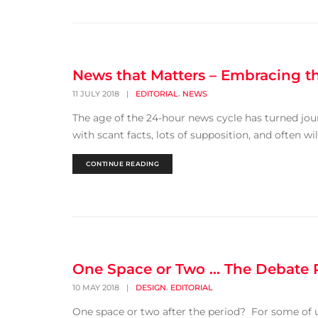
News that Matters – Embracing 
,
11 JULY 2018
|
EDITORIAL
NEWS
The age of the 24-hour news cycle has turned jou
with scant facts, lots of supposition, and often wi
CONTINUE READING
One Space or Two … The Debate
,
10 MAY 2018
|
DESIGN
EDITORIAL
One space or two after the period? For some of us