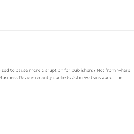
oised to cause more disruption for publishers? Not from where
 Business Review recently spoke to John Watkins about the