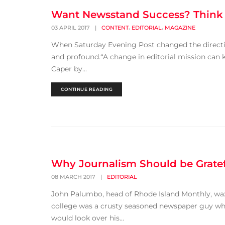
Want Newsstand Success? Think M
,
,
03 APRIL 2017
|
CONTENT
EDITORIAL
MAGAZINE
When Saturday Evening Post changed the direction o
and profound.“A change in editorial mission can ki
Caper by...
CONTINUE READING
Why Journalism Should be Gratef
08 MARCH 2017
|
EDITORIAL
John Palumbo, head of Rhode Island Monthly, waxed
college was a crusty seasoned newspaper guy who
would look over his...