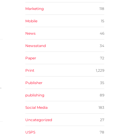
Marketing
118
Mobile
15
News
46
Newsstand
34
Paper
72
Print
1,229
Publisher
35
.
publishing
89
Social Media
183
Uncategorized
27
USPS
78