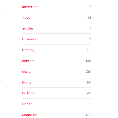
advertorial
7
Apps
45
articles
1
Business
12
Catalog
95
content
108
design
381
Digital
361
Editorial
49
Health
1
Magazine
1,012