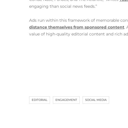
engaging than social news feeds.”
Ads run within this framework of memorable conten
distance themselves from sponsored content
.
value of high-quality editorial content and rich a
EDITORIAL
ENGAGEMENT
SOCIAL MEDIA