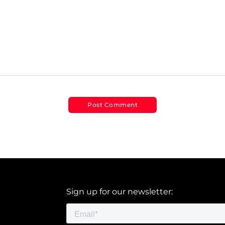
Sign up for our newsletter: