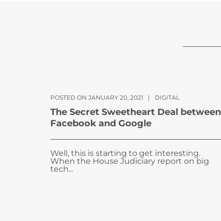
POSTED ON JANUARY 20, 2021
|
DIGITAL
The Secret Sweetheart Deal between
Facebook and Google
Well, this is starting to get interesting.
When the House Judiciary report on big
tech...