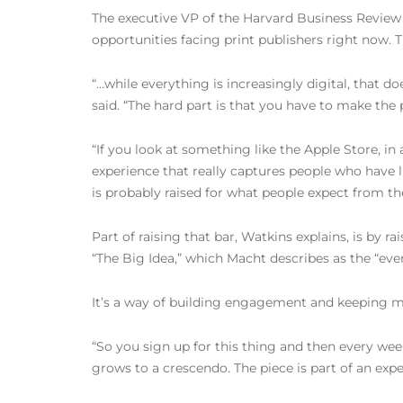
The executive VP of the Harvard Business Review
opportunities facing print publishers right now
“…while everything is increasingly digital, that do
said. “The hard part is that you have to make the
“If you look at something like the Apple Store, in
experience that really captures people who have l
is probably raised for what people expect from t
Part of raising that bar, Watkins explains, is by r
“The Big Idea,” which Macht describes as the “event
It’s a way of building engagement and keeping m
“So you sign up for this thing and then every wee
grows to a crescendo. The piece is part of an expe