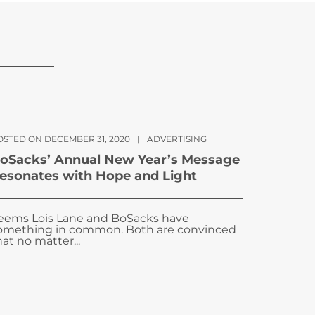
OSTED ON DECEMBER 31, 2020
|
ADVERTISING
oSacks’ Annual New Year’s Message
esonates with Hope and Light
eems Lois Lane and BoSacks have
omething in common. Both are convinced
hat no matter...