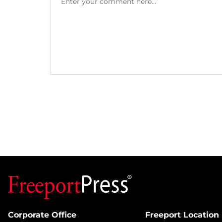
Corporate Office
Freeport Location