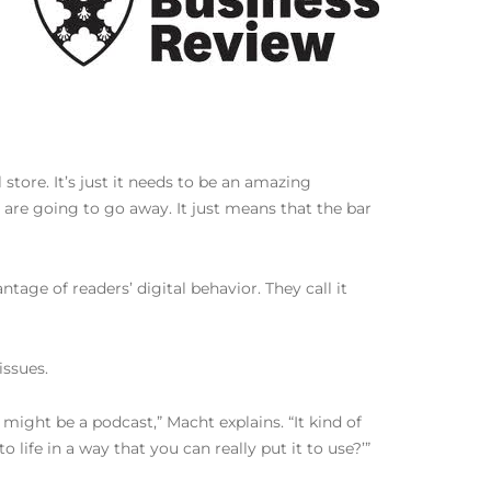
store. It’s just it needs to be an amazing
 are going to go away. It just means that the bar
tage of readers’ digital behavior. They call it
ssues.
might be a podcast,” Macht explains. “It kind of
life in a way that you can really put it to use?’”