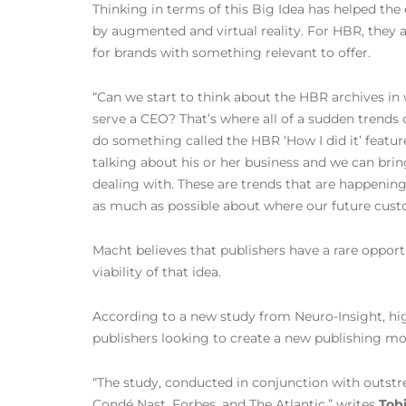
Thinking in terms of this Big Idea has helped the
by augmented and virtual reality. For HBR, they a
for brands with something relevant to offer.
“Can we start to think about the HBR archives in
serve a CEO? That’s where all of a sudden trends
do something called the HBR ‘How I did it’ featur
talking about his or her business and we can bring
dealing with. These are trends that are happenin
as much as possible about where our future cust
Macht believes that publishers have a rare opport
viability of that idea.
According to a new study from Neuro-Insight, hig
publishers looking to create a new publishing mo
“The study, conducted in conjunction with outstre
Condé Nast, Forbes, and The Atlantic,” writes
Tobi