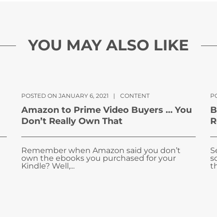
YOU MAY ALSO LIKE
POSTED ON JANUARY 6, 2021
|
CONTENT
P
Amazon to Prime Video Buyers … You
B
Don’t Really Own That
R
Remember when Amazon said you don’t
S
own the ebooks you purchased for your
s
Kindle? Well,...
t