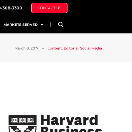
0-308-3300
CONTACT US
MARKETS SERVED
March 8, 2017
content
,
Editorial
,
Social Media