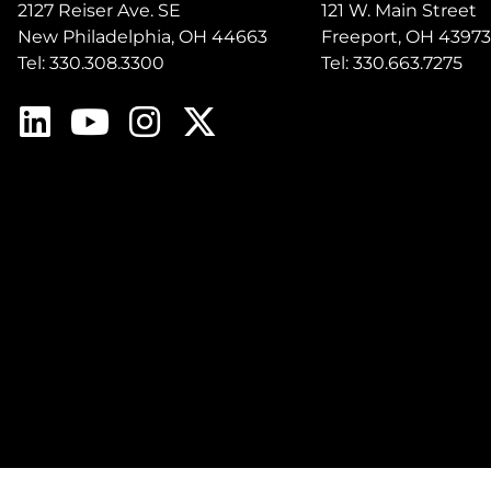
2127 Reiser Ave. SE
121 W. Main Street
New Philadelphia, OH 44663
Freeport, OH 43973
Tel: 330.308.3300
Tel: 330.663.7275