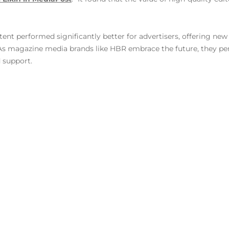
t performed significantly better for advertisers, offering new 
 As magazine media brands like HBR embrace the future, they perf
d support.