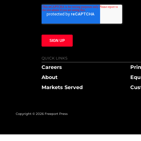
QUICK LINKS
Careers
Prin
About
Equ
Markets Served
Cus
Copyright © 2026 Freeport Press