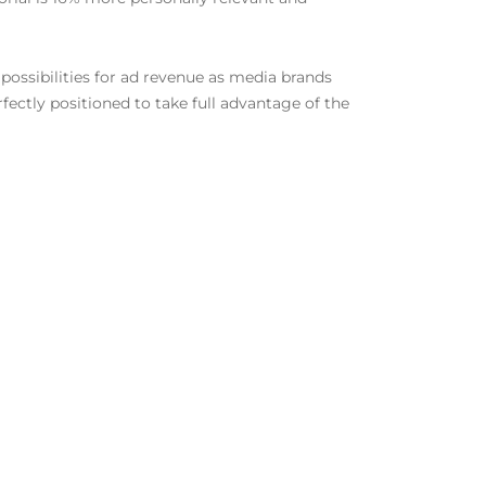
possibilities for ad revenue as media brands
ectly positioned to take full advantage of the