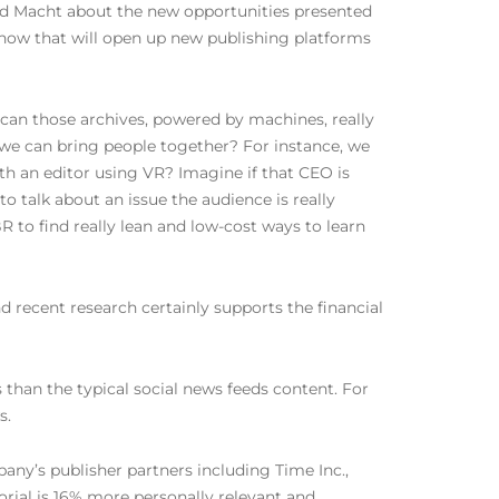
sked Macht about the new opportunities presented
d how that will open up new publishing platforms
can those archives, powered by machines, really
 we can bring people together? For instance, we
th an editor using VR? Imagine if that CEO is
o talk about an issue the audience is really
to find really lean and low-cost ways to learn
d recent research certainly supports the financial
than the typical social news feeds content. For
s.
any’s publisher partners including Time Inc.,
itorial is 16% more personally relevant and