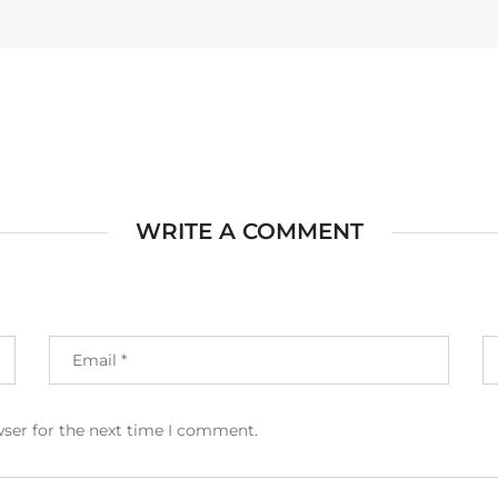
WRITE A COMMENT
wser for the next time I comment.