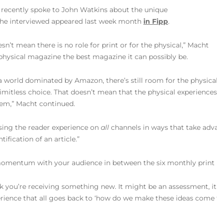
 recently spoke to John Watkins about the unique
. The interviewed appeared last week month
in Fipp
.
esn’t mean there is no role for print or for the physical,” Macht
 physical magazine the best magazine it can possibly be.
 a world dominated by Amazon, there’s still room for the physical 
imitless choice. That doesn’t mean that the physical experiences
hem,” Macht continued.
aising the reader experience on
all
channels in ways that take advan
ification of an article.”
omentum with your audience in between the six monthly print i
k you’re receiving something new. It might be an assessment, it 
rience that all goes back to ‘how do we make these ideas come to 