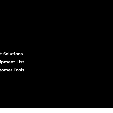
t Solutions
ipment List
tomer Tools