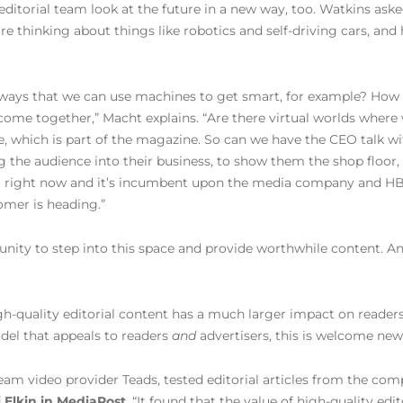
 editorial team look at the future in a new way, too. Watkins a
re thinking about things like robotics and self-driving cars, an
 ways that we can use machines to get smart, for example? How 
 come together,” Macht explains. “Are there virtual worlds where
e, which is part of the magazine. So can we have the CEO talk wi
 the audience into their business, to show them the shop floor, t
g right now and it’s incumbent upon the media company and HBR 
omer is heading.”
unity to step into this space and provide worthwhile content. An
h-quality editorial content has a much larger impact on readers 
del that appeals to readers
and
advertisers, this is welcome new
am video provider Teads, tested editorial articles from the comp
 Elkin in MediaPost
. “It found that the value of high-quality ed