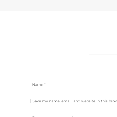
Save my name, email, and website in this bro