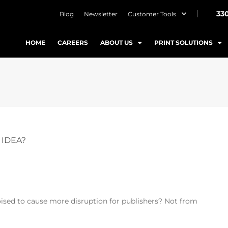
33
Blog
Newsletter
Customer Tools
HOME
CAREERS
ABOUT US
PRINT SOLUTIONS
 IDEA?
ised to cause more disruption for publishers? Not from