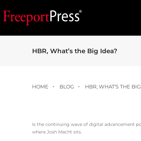
HBR, What’s the Big Idea?
HOME
BLOG
HBR, WHAT’S THE BIG
Is the continuing wave of digital advancement po
where Josh Macht sits.