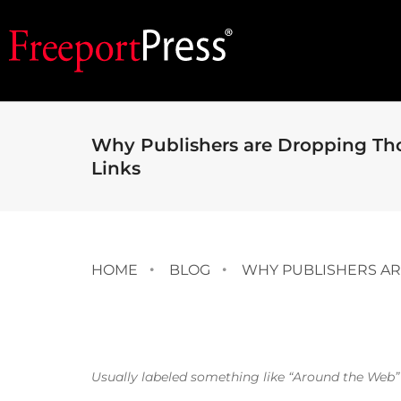
Why Publishers are Dropping Th
Links
HOME
BLOG
WHY PUBLISHERS AR
Usually labeled something like “Around the Web” o