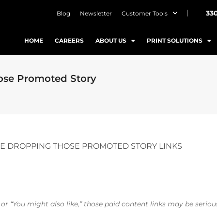
33
Blog
Newsletter
Customer Tools
HOME
CAREERS
ABOUT US
PRINT SOLUTIONS
ose Promoted Story
E DROPPING THOSE PROMOTED STORY LINKS
r “You might also like,” those paid content links may be serious