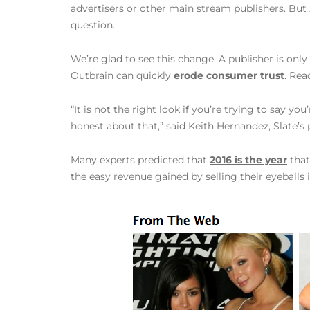
advertisers or other main stream publishers. But 2
question.
We’re glad to see this change. A publisher is onl
Outbrain can quickly
erode consumer trust
. Rea
“It is not the right look if you’re trying to say yo
honest about that,” said Keith Hernandez, Slate’s 
Many experts predicted that
2016 is the year
that
the easy revenue gained by selling their eyeballs 