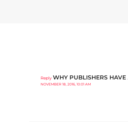
WHY PUBLISHERS HAVE 
Reply
NOVEMBER 18, 2016, 10:01 AM