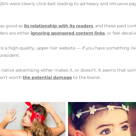
6% were clearly click-bait leading to ad-heavy and intrusive pag
y as good as
its relationship with its readers
, and these paid co
ders are either
ignoring sponsored content links
, or feel decei
u’re a high-quality, upper-tier website — if you have something like
president.
 native advertising either makes it, or doesn’t. It seems that so
isn’t worth
the potential damage
to the brand.