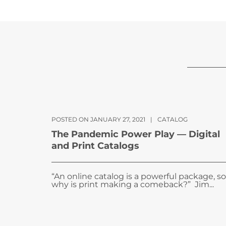
POSTED ON JANUARY 27, 2021
|
CATALOG
The Pandemic Power Play — Digital
and Print Catalogs
“An online catalog is a powerful package, so
why is print making a comeback?” Jim...