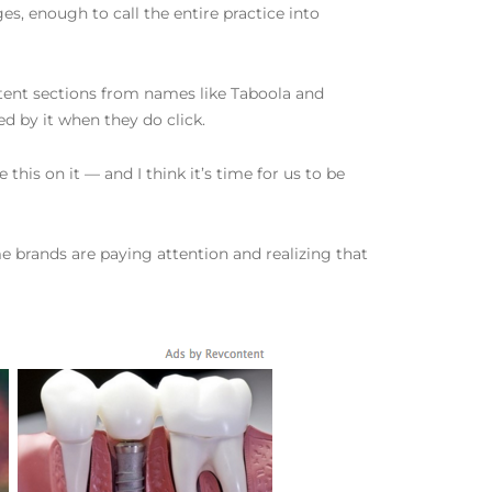
es, enough to call the entire practice into
ntent sections from names like Taboola and
ved by it when they do click.
 this on it — and I think it’s time for us to be
me brands are paying attention and realizing that