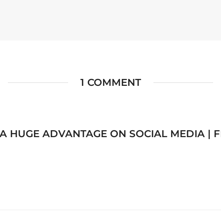
1 COMMENT
A HUGE ADVANTAGE ON SOCIAL MEDIA | 