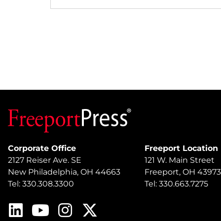
Corporate Office
Freeport Location
2127 Reiser Ave. SE
121 W. Main Street
New Philadelphia, OH 44663
Freeport, OH 43973
Tel: 330.308.3300
Tel: 330.663.7275