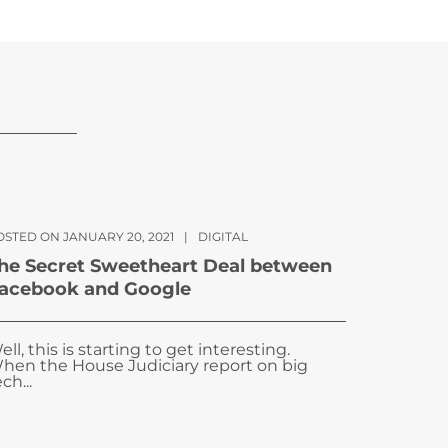
OSTED ON JANUARY 20, 2021
|
DIGITAL
he Secret Sweetheart Deal between
acebook and Google
ell, this is starting to get interesting.
hen the House Judiciary report on big
ch...