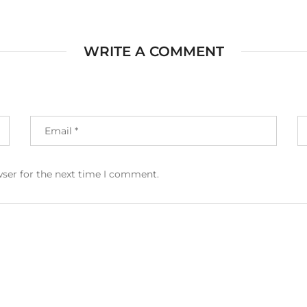
WRITE A COMMENT
wser for the next time I comment.