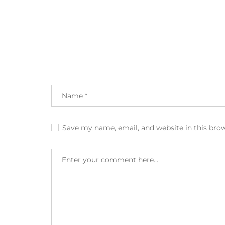
Save my name, email, and website in this bro