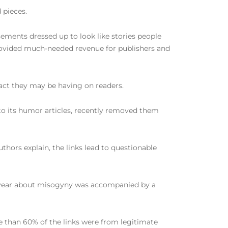
 pieces.
sements dressed up to look like stories people
rovided much-needed revenue for publishers and
act they may be having on readers.
to its humor articles, recently removed them
hors explain, the links lead to questionable
his year about misogyny was accompanied by a
re than 60% of the links were from legitimate