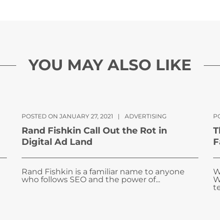
YOU MAY ALSO LIKE
POSTED ON JANUARY 27, 2021
|
ADVERTISING
P
Rand Fishkin Call Out the Rot in
T
Digital Ad Land
F
Rand Fishkin is a familiar name to anyone
W
who follows SEO and the power of...
W
te