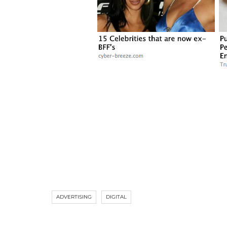
ADVERTISING
DIGITAL