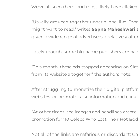
We’ve all seen them, and most likely have clicked
“Usually grouped together under a label like ‘Pro
might want to read,” writes
Sapna Maheshwari 
given a wide range of advertisers a relatively af
Lately though, some big name publishers are bac
“This month, these ads stopped appearing on Slat
from its website altogether,” the authors note.
After struggling to monetize their digital platfo
websites, or promote false information and click-
“At other times, the images and headlines create 
promotion for ‘10 Celebs Who Lost Their Hot Bodie
Not all of the links are nefarious or discordant;