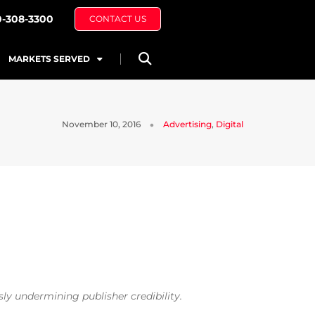
0-308-3300
CONTACT US
MARKETS SERVED
November 10, 2016
Advertising
,
Digital
ly undermining publisher credibility.