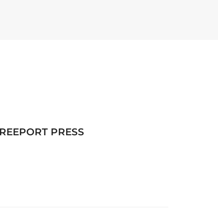
FREEPORT PRESS