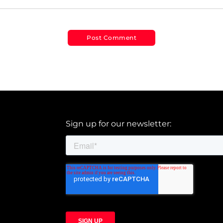
Sign up for our newsletter: