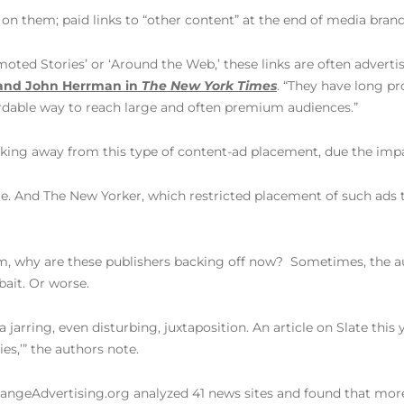
 on them; paid links to “other content” at the end of media brand
moted Stories’ or ‘Around the Web,’ these links are often adverti
and John Herrman in
The New York Times
. “They have long p
fordable way to reach large and often premium audiences.”
king away from this type of content-ad placement, due the imp
e. And The New Yorker, which restricted placement of such ads 
rm, why are these publishers backing off now? Sometimes, the aut
bait. Or worse.
a jarring, even disturbing, juxtaposition. An article on Slate t
s,’” the authors note.
 ChangeAdvertising.org analyzed 41 news sites and found that mo