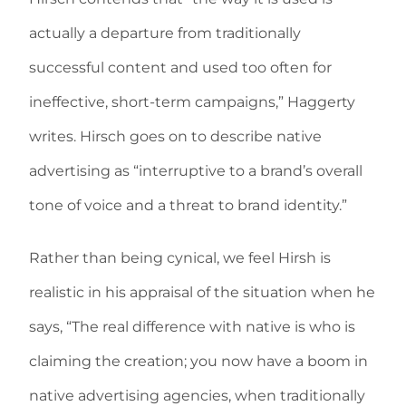
actually a departure from traditionally
successful content and used too often for
ineffective, short-term campaigns,” Haggerty
writes. Hirsch goes on to describe native
advertising as “interruptive to a brand’s overall
tone of voice and a threat to brand identity.”
Rather than being cynical, we feel Hirsh is
realistic in his appraisal of the situation when he
says, “The real difference with native is who is
claiming the creation; you now have a boom in
native advertising agencies, when traditionally