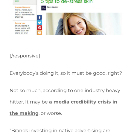
[/responsive]
Everybody’s doing it, so it must be good, right?
Not so much, according to one industry heavy
hitter. It may be
a media credibility crisis in
the making
, or worse.
“Brands investing in native advertising are