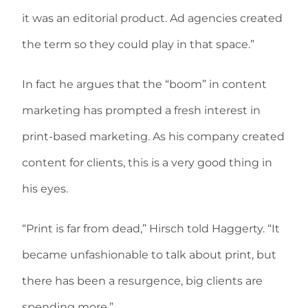
it was an editorial product. Ad agencies created
the term so they could play in that space.”
In fact he argues that the “boom” in content
marketing has prompted a fresh interest in
print-based marketing. As his company created
content for clients, this is a very good thing in
his eyes.
“Print is far from dead,” Hirsch told Haggerty. “It
became unfashionable to talk about print, but
there has been a resurgence, big clients are
spending more.”