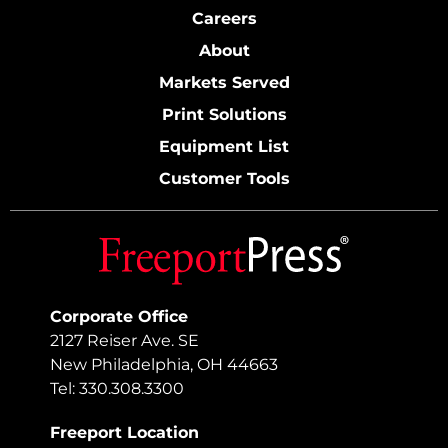
Careers
About
Markets Served
Print Solutions
Equipment List
Customer Tools
Corporate Office
2127 Reiser Ave. SE
New Philadelphia, OH 44663
Tel: 330.308.3300
Freeport Location