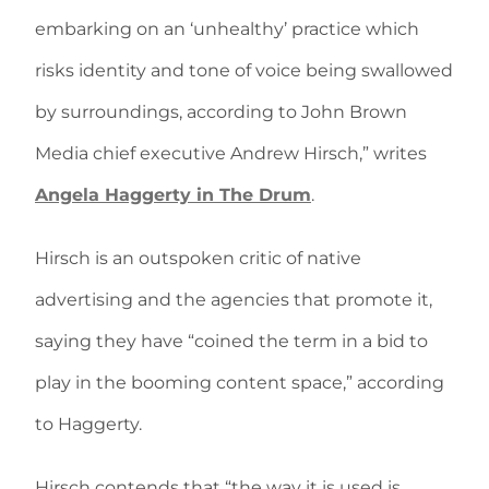
embarking on an ‘unhealthy’ practice which
risks identity and tone of voice being swallowed
by surroundings, according to John Brown
Media chief executive Andrew Hirsch,” writes
Angela Haggerty in The Drum
.
Hirsch is an outspoken critic of native
advertising and the agencies that promote it,
saying they have “coined the term in a bid to
play in the booming content space,” according
to Haggerty.
Hirsch contends that “the way it is used is