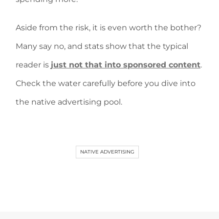
Aside from the risk, it is even worth the bother?
Many say no, and stats show that the typical
reader is
just not that into sponsored content
.
Check the water carefully before you dive into
the native advertising pool.
NATIVE ADVERTISING