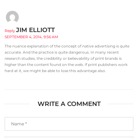
JIM ELLIOTT
Reply
SEPTEMBER 4, 2014, 9:56 AM
The nuance explanation of the concept of native advertising is quite
accurate. And the practice is quite dangerous. In many recent
research studies, the credibility or believability of print brands is
higher than the content found on the web. If print publishers work
hard at it, we might be able to lose this advantage also.
WRITE A COMMENT