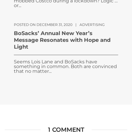
mobbed Costco during a lockdown? Logic …
or...
POSTED ON DECEMBER 31, 2020
|
ADVERTISING
BoSacks’ Annual New Year’s
Message Resonates with Hope and
Light
Seems Lois Lane and BoSacks have
something in common. Both are convinced
that no matter...
1 COMMENT