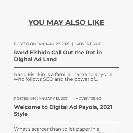
YOU MAY ALSO LIKE
POSTED ON JANUARY 27, 2021
|
ADVERTISING
Rand Fishkin Call Out the Rot in
Digital Ad Land
Rand Fishkin is a familiar name to anyone
who follows SEO and the power of...
POSTED ON JANUARY 13, 2021
|
ADVERTISING
Welcome to Digital Ad Payola, 2021
Style
What’s scarcer than toilet paper in a