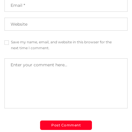
Save my name, email, and website in this browser for the
next time I comment.