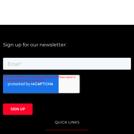
Sign up for our newsletter:
QUICK LINKS