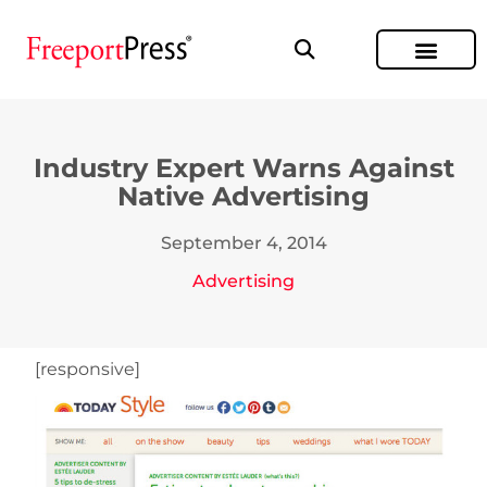
Industry Expert Warns Against
Native Advertising
September 4, 2014
Advertising
[responsive]