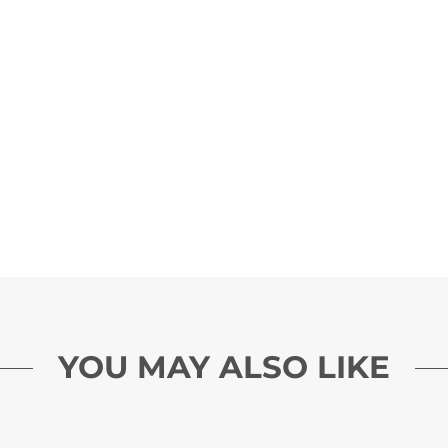
YOU MAY ALSO LIKE