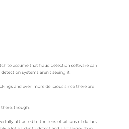
etch to assume that fraud detection software can
d detection systems aren’t seeing it.
ickings and even more delicious since there are
 there, though.
fully attracted to the tens of billions of dollars
bly a lot harder to detect and a lot larger than