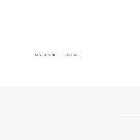
ADVERTISING
DIGITAL