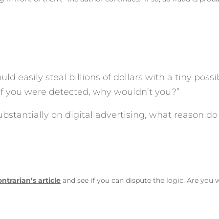
ld easily steal billions of dollars with a tiny possi
if you were detected, why wouldn’t you?”
bstantially on digital advertising, what reason do
ntrarian’s article
and see if you can dispute the logic. Are you 