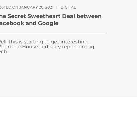
OSTED ON JANUARY 20, 2021
|
DIGITAL
he Secret Sweetheart Deal between
acebook and Google
ell, this is starting to get interesting.
hen the House Judiciary report on big
ch...