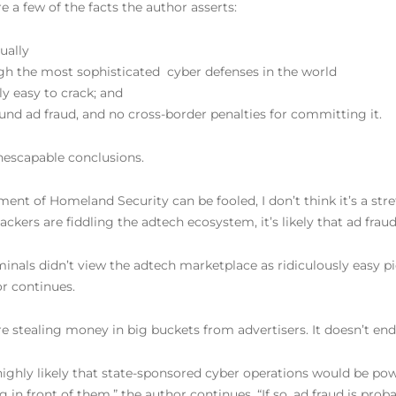
e a few of the facts the author asserts:
ually
gh the most sophisticated
cyber defenses in the world
ly easy to crack; and
round ad fraud, and no cross-border penalties for committing it.
nescapable conclusions.
nt of Homeland Security can be fooled, I don’t think it’s a str
ackers are fiddling the adtech ecosystem, it’s likely that ad frau
inals didn’t view the adtech marketplace as ridiculously easy p
r continues.
re stealing money in big buckets from advertisers. It doesn’t end
highly likely that state-sponsored cyber operations would be power
in front of them,” the author continues. “If so, ad fraud is proba