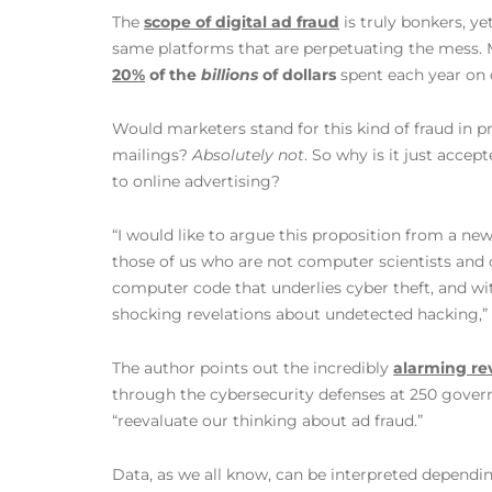
The
scope of digital ad fraud
is truly bonkers, y
same platforms that are perpetuating the mess. 
20%
of the
billions
of dollars
spent each year on d
Would marketers stand for this kind of fraud in p
mailings?
Absolutely not
. So why is it just accep
to online advertising?
“I would like to argue this proposition from a ne
those of us who are not computer scientists and 
computer code that underlies cyber theft, and w
shocking revelations about undetected hacking,”
The author points out the incredibly
alarming re
through the cybersecurity defenses at 250 gover
“reevaluate our thinking about ad fraud.”
Data, as we all know, can be interpreted dependin