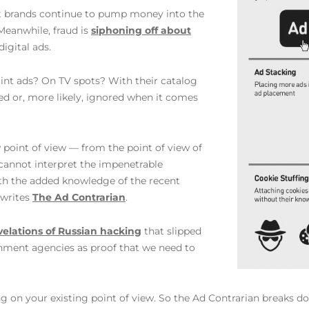
et brands continue to pump money into the
Meanwhile, fraud is
siphoning off about
igital ads.
rint ads? On TV spots? With their catalog
ted or, more likely, ignored when it comes
w point of view — from the point of view of
cannot interpret the impenetrable
ith the added knowledge of the recent
 writes
The Ad Contrarian
.
velations of Russian hacking
that slipped
nment agencies as proof that we need to
g on your existing point of view. So the Ad Contrarian breaks do