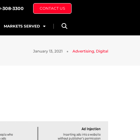
0-308-3300
CONTACT US
MARKETS SERVED
January 13, 2021
Advertising
,
Digital