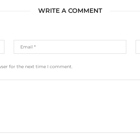
WRITE A COMMENT
wser for the next time I comment.