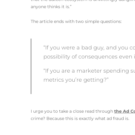
anyone thinks it is.”
The article ends with two simple questions:
“If you were a bad guy, and you cou
possibility of consequences even 
“If you are a marketer spending su
metrics you’re getting?”
I urge you to take a close read through
the Ad Co
crime? Because this is exactly what ad fraud is.