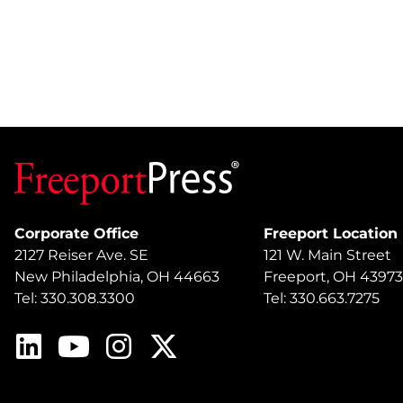
Corporate Office
Freeport Location
2127 Reiser Ave. SE
121 W. Main Street
New Philadelphia, OH 44663
Freeport, OH 43973
Tel: 330.308.3300
Tel: 330.663.7275