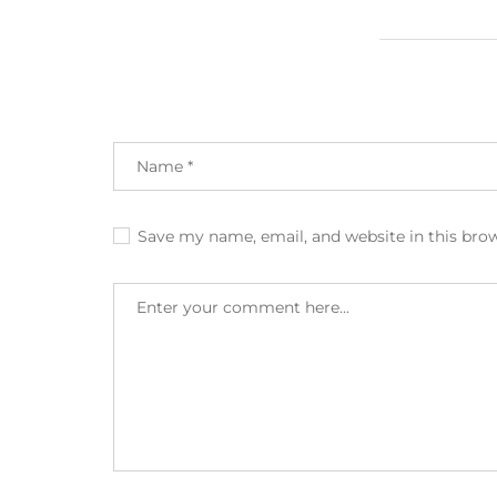
Save my name, email, and website in this bro