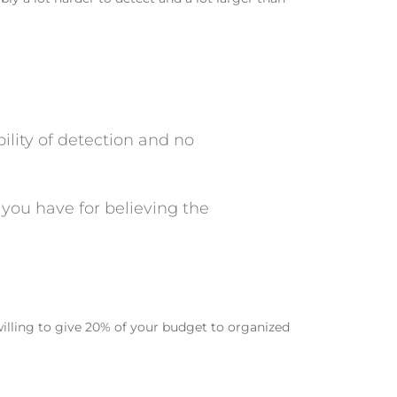
bility of detection and no
 you have for believing the
willing to give 20% of your budget to organized