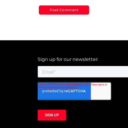
Sign up for our newsletter: