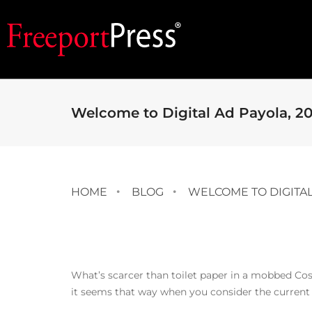
Welcome to Digital Ad Payola, 20
HOME
BLOG
WELCOME TO DIGITAL 
What’s scarcer than toilet paper in a mobbed Cos
it seems that way when you consider the current 