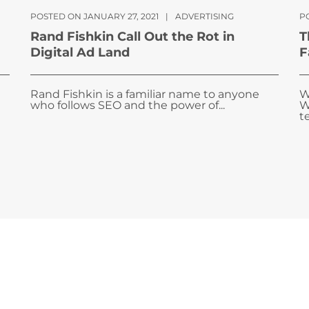
POSTED ON JANUARY 27, 2021
|
ADVERTISING
P
Rand Fishkin Call Out the Rot in
T
Digital Ad Land
F
Rand Fishkin is a familiar name to anyone
W
who follows SEO and the power of...
W
te