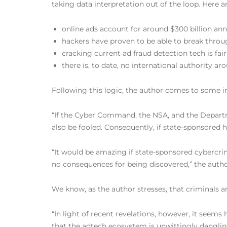
taking data interpretation out of the loop. Here ar
online ads account for around $300 billion ann
hackers have proven to be able to break throu
cracking current ad fraud detection tech is fair
there is, to date, no international authority a
Following this logic, the author comes to some i
“If the Cyber Command, the NSA, and the Departme
also be fooled. Consequently, if state-sponsored h
“It would be amazing if state-sponsored cybercrim
no consequences for being discovered,” the autho
We know, as the author stresses, that criminals a
“In light of recent revelations, however, it seems 
that the adtech ecosystem is unwittingly dangling 