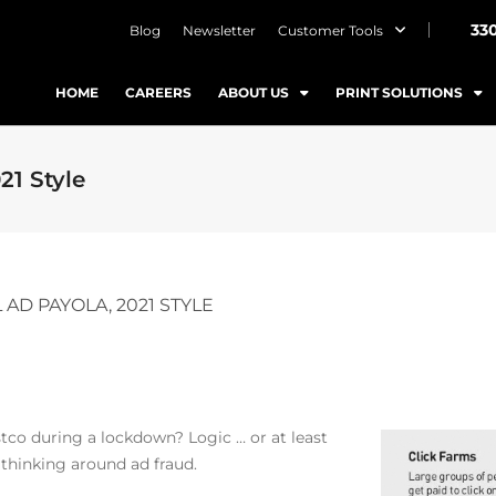
33
Blog
Newsletter
Customer Tools
HOME
CAREERS
ABOUT US
PRINT SOLUTIONS
21 Style
AD PAYOLA, 2021 STYLE
tco during a lockdown? Logic … or at least
thinking around ad fraud.