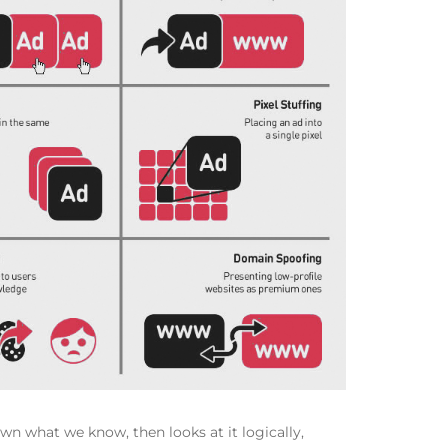
wn what we know, then looks at it logically,