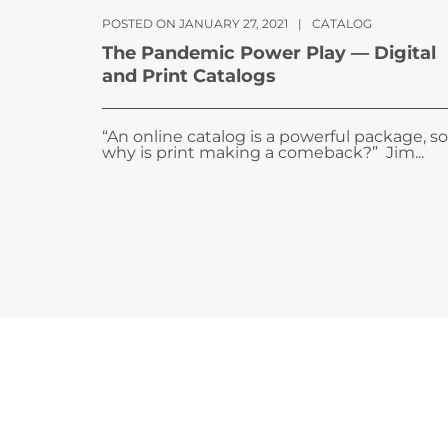
POSTED ON JANUARY 27, 2021
|
CATALOG
The Pandemic Power Play — Digital
and Print Catalogs
“An online catalog is a powerful package, so
why is print making a comeback?” Jim...