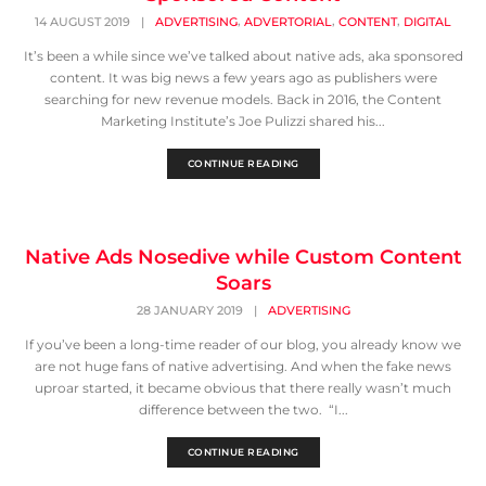
,
,
,
14 AUGUST 2019
|
ADVERTISING
ADVERTORIAL
CONTENT
DIGITAL
It’s been a while since we’ve talked about native ads, aka sponsored
content. It was big news a few years ago as publishers were
searching for new revenue models. Back in 2016, the Content
Marketing Institute’s Joe Pulizzi shared his...
CONTINUE READING
Native Ads Nosedive while Custom Content
Soars
28 JANUARY 2019
|
ADVERTISING
If you’ve been a long-time reader of our blog, you already know we
are not huge fans of native advertising. And when the fake news
uproar started, it became obvious that there really wasn’t much
difference between the two. “I...
CONTINUE READING