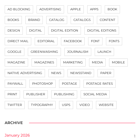
AD BLOCKING
ADVERTISING
APPLE
APPS
BOOK
BOOKS
BRAND
CATALOG
CATALOGS
CONTENT
DESIGN
DIGITAL
DIGITAL EDITION
DIGITAL EDITIONS
DIRECT MAIL
EDITORIAL
FACEBOOK
FONT
FONTS
GOOGLE
GREENWASHING
JOURNALISM
LAUNCH
MAGAZINE
MAGAZINES
MARKETING
MEDIA
MOBILE
NATIVE ADVERTISING
NEWS
NEWSSTAND
PAPER
PAYWALL
PHOTOSHOP
POSTAGE
POSTAGE RATES
PRINT
PUBLISHER
PUBLISHING
SOCIAL MEDIA
TWITTER
TYPOGRAPHY
USPS
VIDEO
WEBSITE
ARCHIVE
January 2026
1