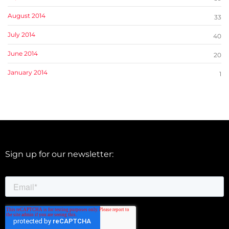
August 2014
33
July 2014
40
June 2014
20
January 2014
1
Sign up for our newsletter: