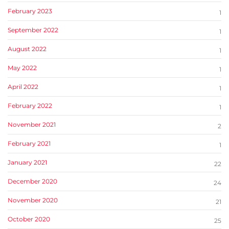
February 2023
1
September 2022
1
August 2022
1
May 2022
1
April 2022
1
February 2022
1
November 2021
2
February 2021
1
January 2021
22
December 2020
24
November 2020
21
October 2020
25