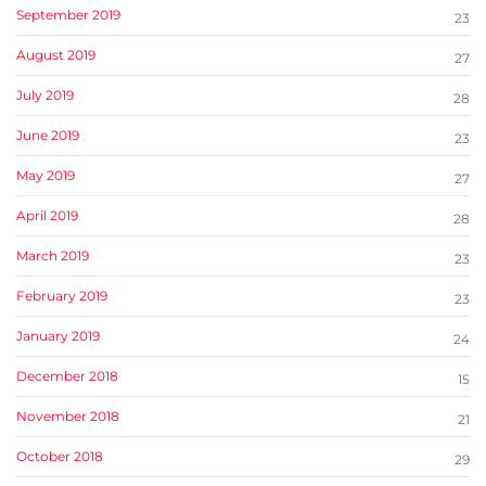
September 2019
23
August 2019
27
July 2019
28
June 2019
23
May 2019
27
April 2019
28
March 2019
23
February 2019
23
January 2019
24
December 2018
15
November 2018
21
October 2018
29