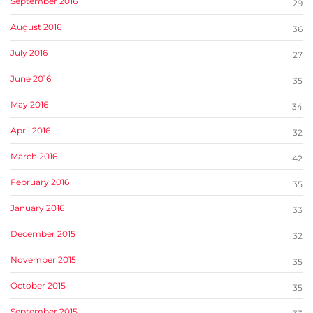
September 2016
29
August 2016
36
July 2016
27
June 2016
35
May 2016
34
April 2016
32
March 2016
42
February 2016
35
January 2016
33
December 2015
32
November 2015
35
October 2015
35
September 2015