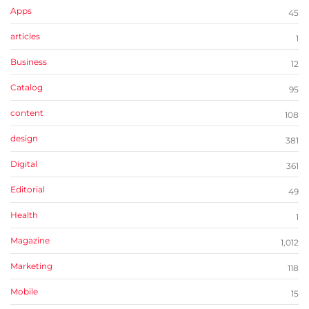
Apps
45
articles
1
Business
12
Catalog
95
content
108
design
381
Digital
361
Editorial
49
Health
1
Magazine
1,012
Marketing
118
Mobile
15