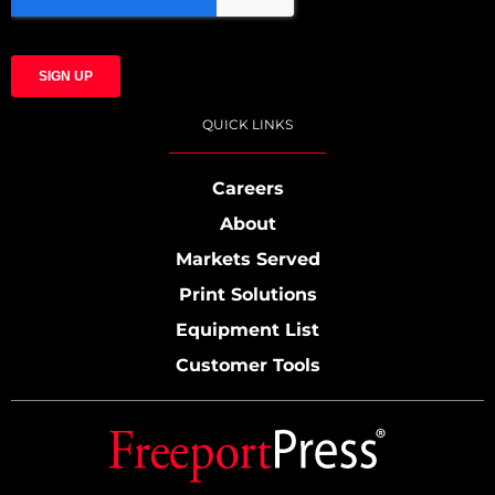
QUICK LINKS
Careers
About
Markets Served
Print Solutions
Equipment List
Customer Tools