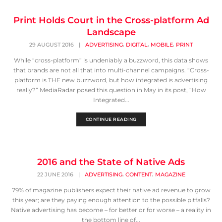
Print Holds Court in the Cross-platform Ad
Landscape
,
,
,
29 AUGUST 2016
|
ADVERTISING
DIGITAL
MOBILE
PRINT
While “cross-platform” is undeniably a buzzword, this data shows
that brands are not all that into multi-channel campaigns. “Cross-
platform is THE new buzzword, but how integrated is advertising
really?” MediaRadar posed this question in May in its post, “How
Integrated...
CONTINUE READING
2016 and the State of Native Ads
,
,
22 JUNE 2016
|
ADVERTISING
CONTENT
MAGAZINE
79% of magazine publishers expect their native ad revenue to grow
this year; are they paying enough attention to the possible pitfalls?
Native advertising has become – for better or for worse – a reality in
the bottom line of...