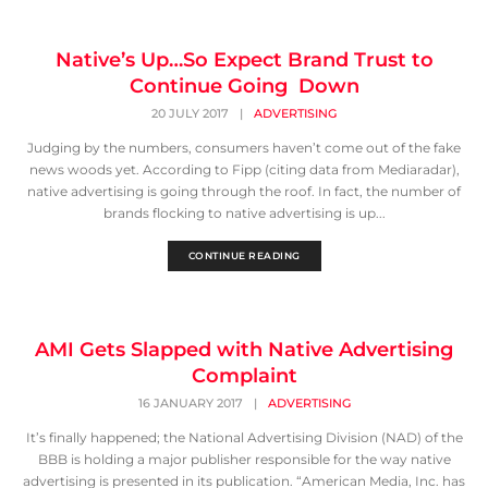
Native’s Up…So Expect Brand Trust to
Continue Going Down
20 JULY 2017
|
ADVERTISING
Judging by the numbers, consumers haven’t come out of the fake
news woods yet. According to Fipp (citing data from Mediaradar),
native advertising is going through the roof. In fact, the number of
brands flocking to native advertising is up...
CONTINUE READING
AMI Gets Slapped with Native Advertising
Complaint
16 JANUARY 2017
|
ADVERTISING
It’s finally happened; the National Advertising Division (NAD) of the
BBB is holding a major publisher responsible for the way native
advertising is presented in its publication. “American Media, Inc. has