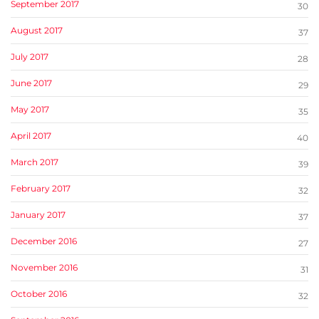
September 2017
30
August 2017
37
July 2017
28
June 2017
29
May 2017
35
April 2017
40
March 2017
39
February 2017
32
January 2017
37
December 2016
27
November 2016
31
October 2016
32