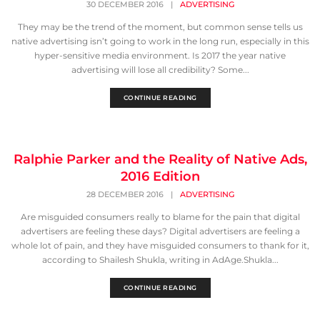
30 DECEMBER 2016
|
ADVERTISING
They may be the trend of the moment, but common sense tells us
native advertising isn’t going to work in the long run, especially in this
hyper-sensitive media environment. Is 2017 the year native
advertising will lose all credibility? Some...
CONTINUE READING
Ralphie Parker and the Reality of Native Ads,
2016 Edition
28 DECEMBER 2016
|
ADVERTISING
Are misguided consumers really to blame for the pain that digital
advertisers are feeling these days? Digital advertisers are feeling a
whole lot of pain, and they have misguided consumers to thank for it,
according to Shailesh Shukla, writing in AdAge.Shukla...
CONTINUE READING