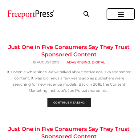
Just One in Five Consumers Say They Trust
Sponsored Content
,
15 AUGUST 2019
|
ADVERTISING
DIGITAL
It’s been a while since we’ve talked about native ads, aka sponsored
content. It was big news a few years ago as publishers were
searching for new revenue models. Back in 2016, the Content
Marketing Institute’s Joe Pulizzi shared his...
CONTINUE READING
Just One in Five Consumers Say They Trust
Sponsored Content