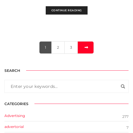
CONTINUE READING
1
2
3
SEARCH
CATEGORIES
Advertising
277
advertorial
7