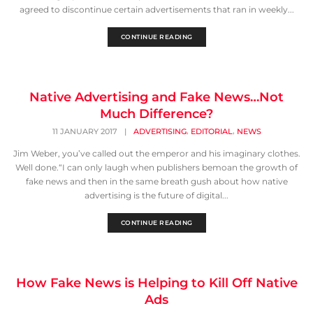
agreed to discontinue certain advertisements that ran in weekly...
CONTINUE READING
Native Advertising and Fake News…Not
Much Difference?
,
,
11 JANUARY 2017
|
ADVERTISING
EDITORIAL
NEWS
Jim Weber, you’ve called out the emperor and his imaginary clothes.
Well done.“I can only laugh when publishers bemoan the growth of
fake news and then in the same breath gush about how native
advertising is the future of digital...
CONTINUE READING
How Fake News is Helping to Kill Off Native
Ads