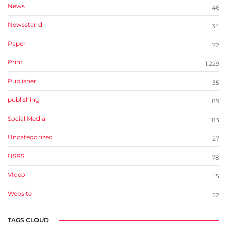
News
46
Newsstand
34
Paper
72
Print
1,229
Publisher
35
publishing
89
Social Media
183
Uncategorized
27
USPS
78
VIdeo
15
Website
22
TAGS CLOUD