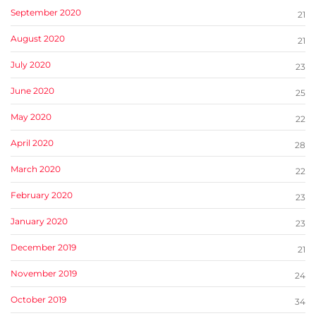
September 2020
21
August 2020
21
July 2020
23
June 2020
25
May 2020
22
April 2020
28
March 2020
22
February 2020
23
January 2020
23
December 2019
21
November 2019
24
October 2019
34