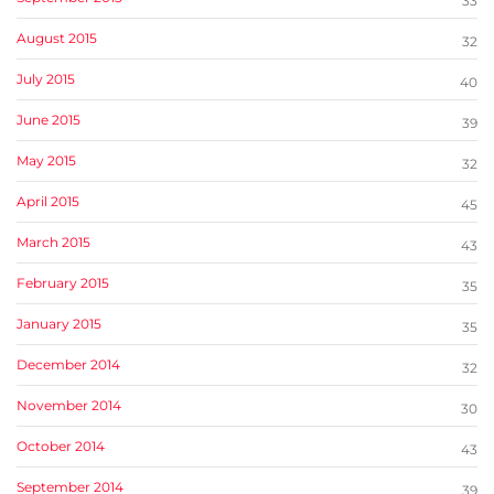
33
August 2015
32
July 2015
40
June 2015
39
May 2015
32
April 2015
45
March 2015
43
February 2015
35
January 2015
35
December 2014
32
November 2014
30
October 2014
43
September 2014
39