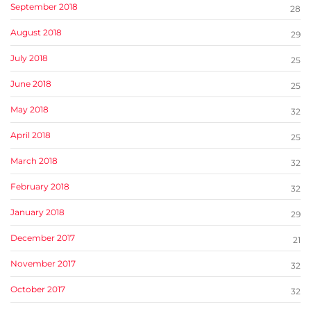
September 2018
28
August 2018
29
July 2018
25
June 2018
25
May 2018
32
April 2018
25
March 2018
32
February 2018
32
January 2018
29
December 2017
21
November 2017
32
October 2017
32