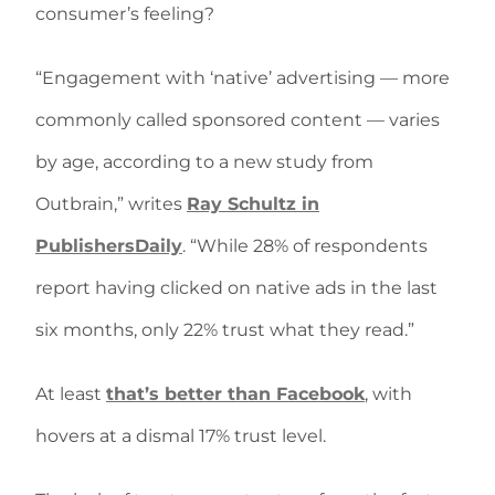
consumer’s feeling?
“Engagement with ‘native’ advertising — more
commonly called sponsored content — varies
by age, according to a new study from
Outbrain,” writes
Ray Schultz in
PublishersDaily
. “While 28% of respondents
report having clicked on native ads in the last
six months, only 22% trust what they read.”
At least
that’s better than Facebook
, with
hovers at a dismal 17% trust level.