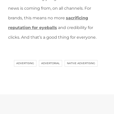
news is coming from, on all channels. For
brands, this means no more
sacrificing
reputation for eyeballs
and credibility for
clicks. And that’s a good thing for everyone.
ADVERTISING
ADVERTORIAL
NATIVE ADVERTISING