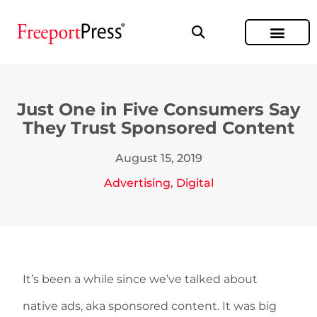
Just One in Five Consumers Say
They Trust Sponsored Content
August 15, 2019
Advertising
,
Digital
It’s been a while since we’ve talked about
native ads, aka sponsored content. It was big