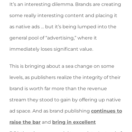
It’s an interesting dilemma. Brands are creating
some really interesting content and placing it
as native ads … but it’s being lumped into the
general pool of “advertising,” where it
immediately loses significant value.
This is bringing about a sea change on some
levels, as publishers realize the integrity of their
brand is worth far more than the revenue
stream they stood to gain by offering up native
ad space. And as brand publishing
continues to
raise the bar
and
bring in excellent