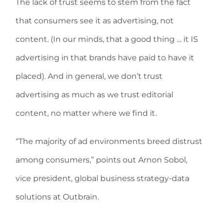
The lack of trust seems to stem from the fact
that consumers see it as advertising, not
content. (In our minds, that a good thing … it IS
advertising in that brands have paid to have it
placed). And in general, we don’t trust
advertising as much as we trust editorial
content, no matter where we find it.
“The majority of ad environments breed distrust
among consumers,” points out Arnon Sobol,
vice president, global business strategy-data
solutions at Outbrain.