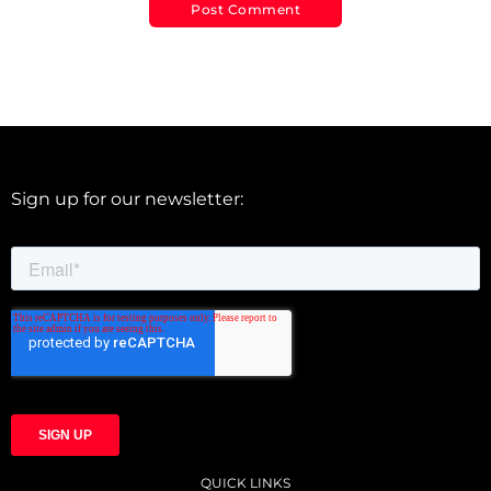
Sign up for our newsletter:
QUICK LINKS