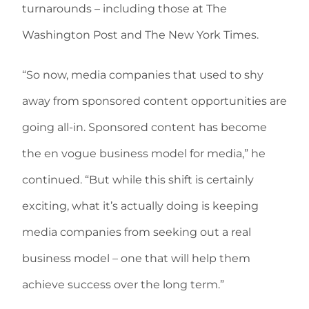
turnarounds – including those at The
Washington Post and The New York Times.
“So now, media companies that used to shy
away from sponsored content opportunities are
going all-in. Sponsored content has become
the en vogue business model for media,” he
continued. “But while this shift is certainly
exciting, what it’s actually doing is keeping
media companies from seeking out a real
business model – one that will help them
achieve success over the long term.”