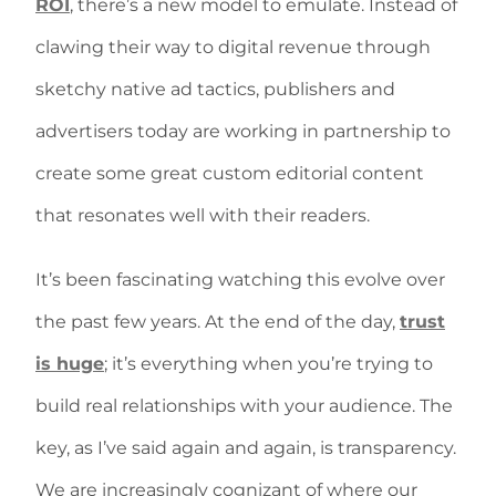
ROI
, there’s a new model to emulate. Instead of
clawing their way to digital revenue through
sketchy native ad tactics, publishers and
advertisers today are working in partnership to
create some great custom editorial content
that resonates well with their readers.
It’s been fascinating watching this evolve over
the past few years. At the end of the day,
trust
is huge
; it’s everything when you’re trying to
build real relationships with your audience. The
key, as I’ve said again and again, is transparency.
We are increasingly cognizant of where our