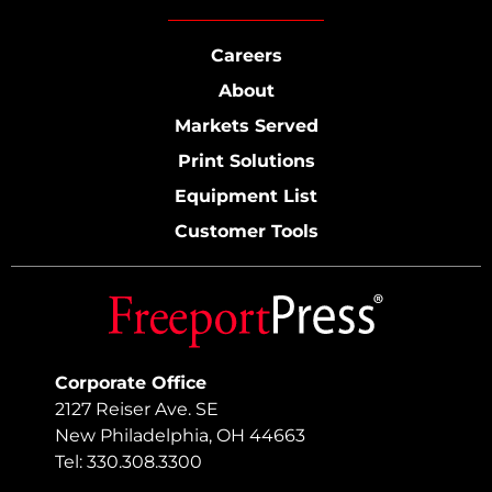
Careers
About
Markets Served
Print Solutions
Equipment List
Customer Tools
Corporate Office
2127 Reiser Ave. SE
New Philadelphia, OH 44663
Tel: 330.308.3300