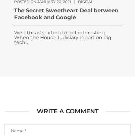
POSTED ON JANUARY 20, 2021
|
DIGITAL
The Secret Sweetheart Deal between
Facebook and Google
Well, this is starting to get interesting.
When the House Judiciary report on big
tech...
WRITE A COMMENT