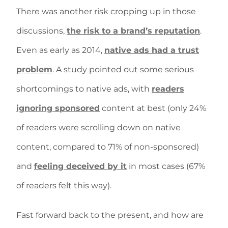
There was another risk cropping up in those
discussions,
the risk to a brand’s reputation
.
Even as early as 2014,
native ads had a trust
problem
. A study pointed out some serious
shortcomings to native ads, with
readers
ignoring sponsored
content at best (only 24%
of readers were scrolling down on native
content, compared to 71% of non-sponsored)
and
feeling deceived by it
in most cases (67%
of readers felt this way).
Fast forward back to the present, and how are