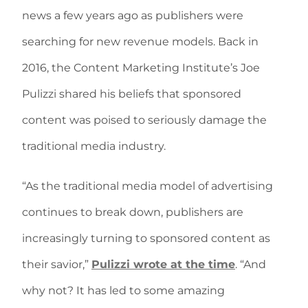
news a few years ago as publishers were
searching for new revenue models. Back in
2016, the Content Marketing Institute’s Joe
Pulizzi shared his beliefs that sponsored
content was poised to seriously damage the
traditional media industry.
“As the traditional media model of advertising
continues to break down, publishers are
increasingly turning to sponsored content as
their savior,”
Pulizzi wrote at the time
. “And
why not? It has led to some amazing