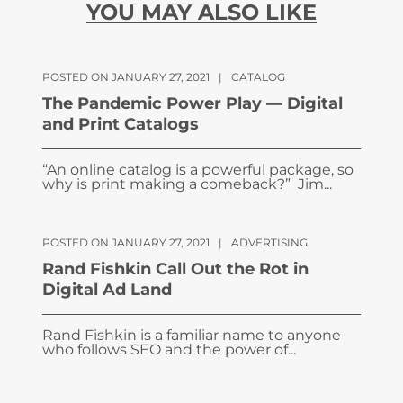
YOU MAY ALSO LIKE
POSTED ON JANUARY 27, 2021
|
CATALOG
The Pandemic Power Play — Digital
and Print Catalogs
“An online catalog is a powerful package, so
why is print making a comeback?” Jim...
POSTED ON JANUARY 27, 2021
|
ADVERTISING
Rand Fishkin Call Out the Rot in
Digital Ad Land
Rand Fishkin is a familiar name to anyone
who follows SEO and the power of...