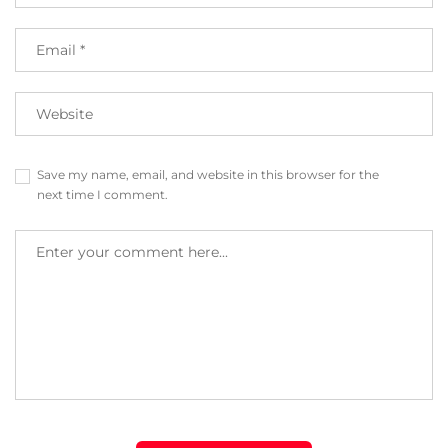
Save my name, email, and website in this browser for the
next time I comment.