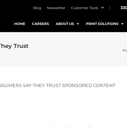
33
Blog
Newsletter
Customer Tools
HOME
CAREERS
ABOUT US
PRINT SOLUTIONS
They Trust
Au
CONSUMERS SAY THEY TRUST SPONSORED CONTENT