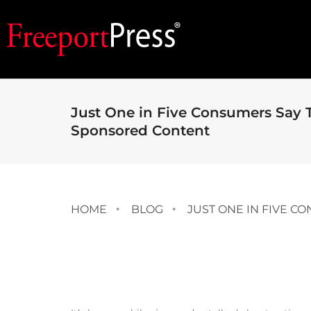
Just One in Five Consumers Say 
Sponsored Content
HOME
BLOG
JUST ONE IN FIVE 