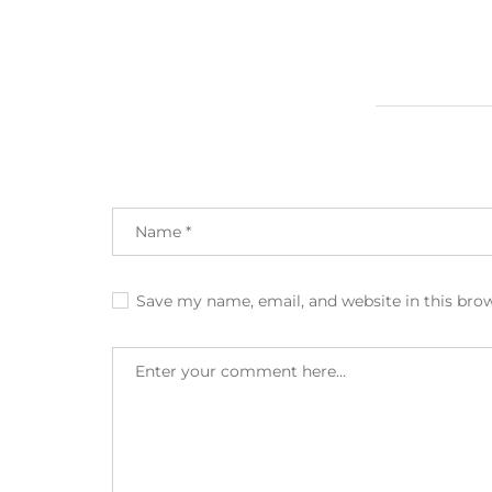
Save my name, email, and website in this bro