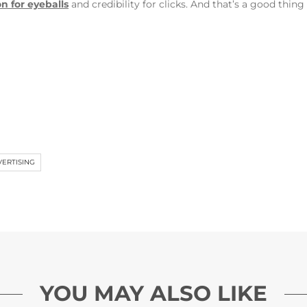
on for eyeballs
and credibility for clicks. And that’s a good thing
VERTISING
YOU MAY ALSO LIKE