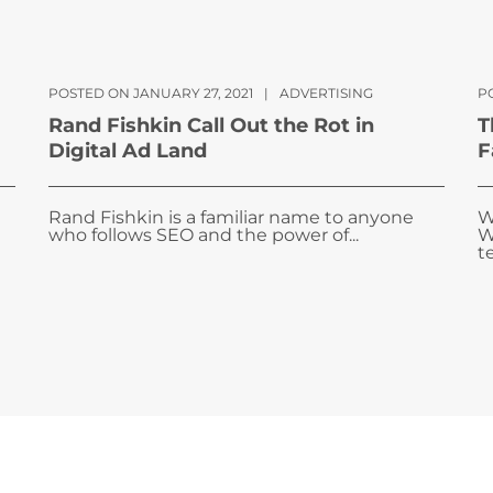
POSTED ON JANUARY 27, 2021
|
ADVERTISING
P
Rand Fishkin Call Out the Rot in
T
Digital Ad Land
F
Rand Fishkin is a familiar name to anyone
W
who follows SEO and the power of...
W
te