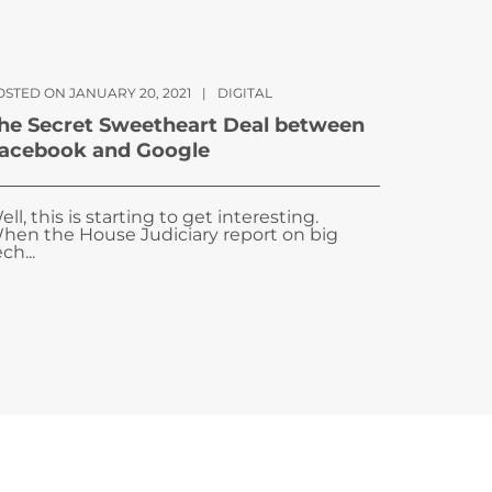
OSTED ON JANUARY 20, 2021
|
DIGITAL
he Secret Sweetheart Deal between
acebook and Google
ell, this is starting to get interesting.
hen the House Judiciary report on big
ch...