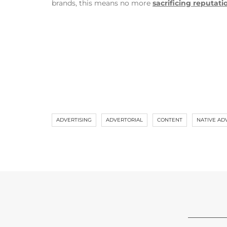
brands, this means no more
sacrificing reputati
ADVERTISING
ADVERTORIAL
CONTENT
NATIVE AD