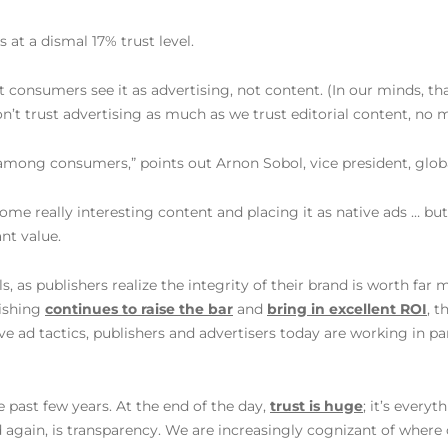
s at a dismal 17% trust level.
 consumers see it as advertising, not content. (In our minds, tha
on’t trust advertising as much as we trust editorial content, no m
among consumers,” points out Arnon Sobol, vice president, globa
ome really interesting content and placing it as native ads … but
nt value.
s, as publishers realize the integrity of their brand is worth fa
lishing
continues to raise the bar
and
bring in excellent ROI
, t
ve ad tactics, publishers and advertisers today are working in p
e past few years. At the end of the day,
trust is huge
; it’s every
nd again, is transparency. We are increasingly cognizant of where