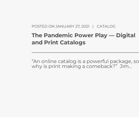
POSTED ON JANUARY 27, 2021
|
CATALOG
The Pandemic Power Play — Digital
and Print Catalogs
“An online catalog is a powerful package, so
why is print making a comeback?” Jim...