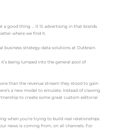
t a good thing … it IS advertising in that brands
atter where we find it.
l business strategy-data solutions at Outbrain.
 it’s being lumped into the general pool of
r more than the revenue stream they stood to gain
here’s a new model to emulate. Instead of clawing
artnership to create some great custom editorial
thing when you’re trying to build real relationships
 our news is coming from, on all channels. For