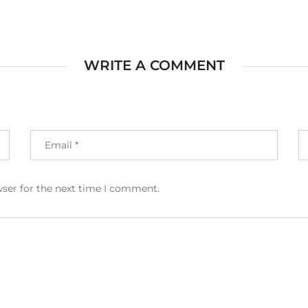
WRITE A COMMENT
wser for the next time I comment.