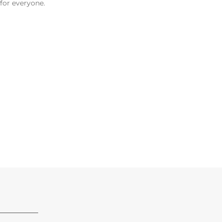
 for everyone.