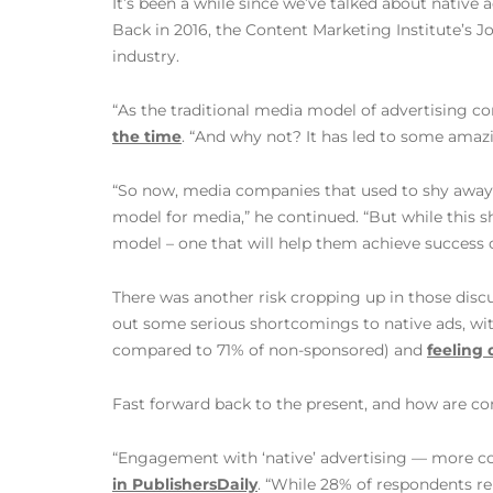
It’s been a while since we’ve talked about native
Back in 2016, the Content Marketing Institute’s J
industry.
“As the traditional media model of advertising co
the time
. “And why not? It has led to some ama
“So now, media companies that used to shy away
model for media,” he continued. “But while this sh
model – one that will help them achieve success 
There was another risk cropping up in those disc
out some serious shortcomings to native ads, wi
compared to 71% of non-sponsored) and
feeling 
Fast forward back to the present, and how are co
“Engagement with ‘native’ advertising — more c
in PublishersDaily
. “While 28% of respondents re