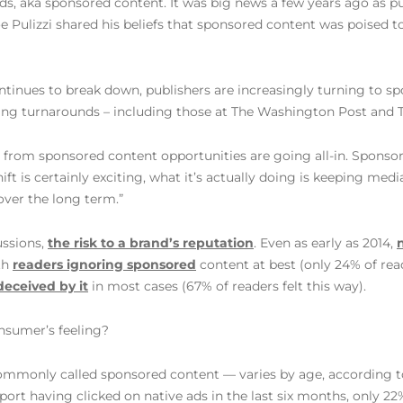
 ads, aka sponsored content. It was big news a few years ago as 
oe Pulizzi shared his beliefs that sponsored content was poised 
ntinues to break down, publishers are increasingly turning to sp
zing turnarounds – including those at The Washington Post and 
 from sponsored content opportunities are going all-in. Spons
ift is certainly exciting, what it’s actually doing is keeping me
over the long term.”
ussions,
the risk to a brand’s reputation
. Even as early as 2014,
th
readers ignoring sponsored
content at best (only 24% of rea
deceived by it
in most cases (67% of readers felt this way).
nsumer’s feeling?
ommonly called sponsored content — varies by age, according t
port having clicked on native ads in the last six months, only 22