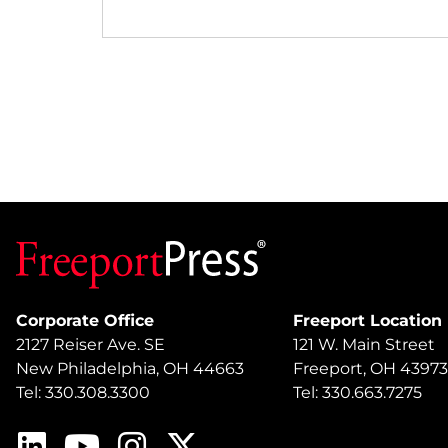
Corporate Office
Freeport Location
2127 Reiser Ave. SE
121 W. Main Street
New Philadelphia, OH 44663
Freeport, OH 43973
Tel: 330.308.3300
Tel: 330.663.7275