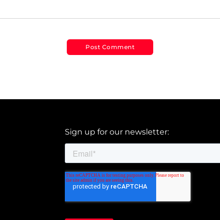
Sign up for our newsletter: