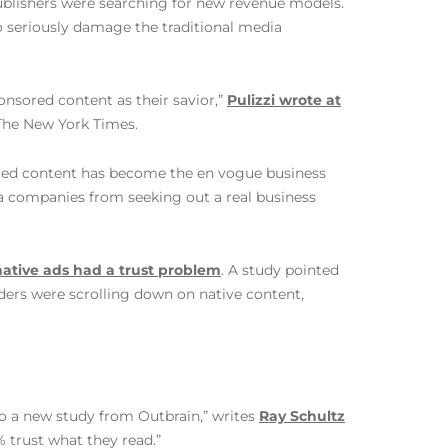
publishers were searching for new revenue models.
to seriously damage the traditional media
onsored content as their savior,”
Pulizzi wrote at
The New York Times.
ored content has become the en vogue business
dia companies from seeking out a real business
native ads had a trust problem
. A study pointed
ders were scrolling down on native content,
o a new study from Outbrain,” writes
Ray Schultz
% trust what they read.”