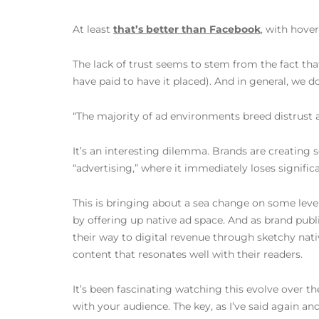
At least
that’s better than Facebook
, with hover
The lack of trust seems to stem from the fact that
have paid to have it placed). And in general, we d
“The majority of ad environments breed distrust 
It’s an interesting dilemma. Brands are creating s
“advertising,” where it immediately loses significa
This is bringing about a sea change on some level
by offering up native ad space. And as brand pub
their way to digital revenue through sketchy nati
content that resonates well with their readers.
It’s been fascinating watching this evolve over th
with your audience. The key, as I’ve said again a