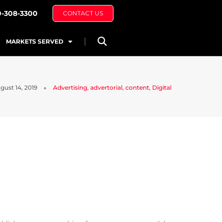
0-308-3300
CONTACT US
MARKETS SERVED
gust 14, 2019
Advertising
,
advertorial
,
content
,
Digital