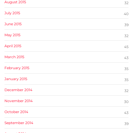
August 2015
32
July 2015
40
June 2015
39
May 2015
32
April 2015
45
March 2015
43
February 2015
35
January 2015
35
December 2014
32
November 2014
30
October 2014
43
September 2014
39