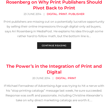
Rosenberg on Why Print Publishers Should
Pivot Back to Print
,
,
23 JUNE 2014
|
DIGITAL
PRINT
PUBLISHER
Print publishers are missing out on a potentially lucrative opportunity
by selling their online impressions through digital-only ad buyers,
says Ari Rosenberg in MediaPost. He explains his idea through some
rather hard to follow math, but the bottom line is...
CONTINUE READING
The Power’s in the Integration of Print and
Digital
,
20 JUNE 2014
|
DIGITAL
PRINT
If Michael Fernadnez of Advertising Age was trying to hit a nerve with
his “stop printing catalogs” message last week, he sure succeeded.
Response was swift and passionate, including Christine Alexander’s
take on why direct marketing catalogs are worth it....