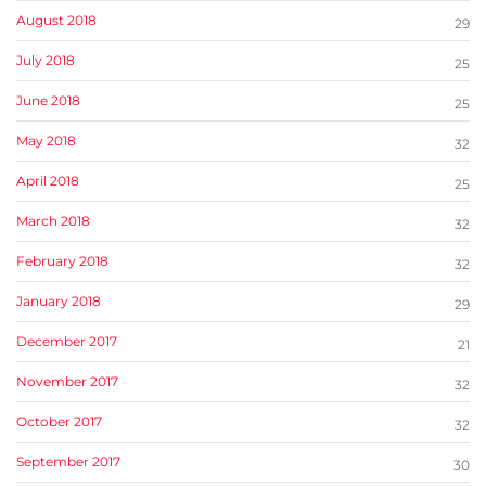
August 2018
29
July 2018
25
June 2018
25
May 2018
32
April 2018
25
March 2018
32
February 2018
32
January 2018
29
December 2017
21
November 2017
32
October 2017
32
September 2017
30