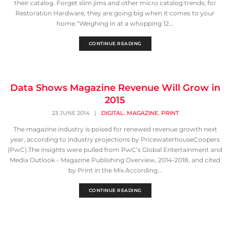
their catalog. Forget slim jims and other micro catalog trends; for
Restoration Hardware, they are going big when it comes to your
home.“Weighing in at a whopping 12...
CONTINUE READING
Data Shows Magazine Revenue Will Grow in
2015
,
,
23 JUNE 2014
|
DIGITAL
MAGAZINE
PRINT
The magazine industry is poised for renewed revenue growth next
year, according to industry projections by PricewaterhouseCoopers
(PwC).The insights were pulled from PwC’s Global Entertainment and
Media Outlook - Magazine Publishing Overview, 2014-2018, and cited
by Print in the Mix.According...
CONTINUE READING