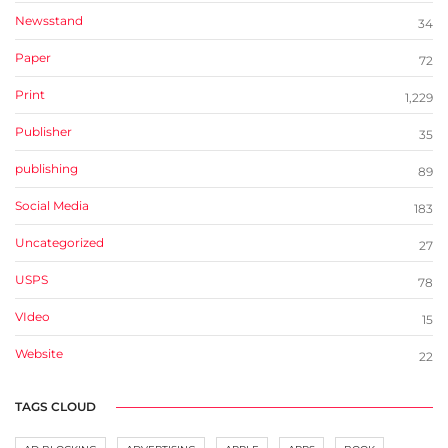
Newsstand
34
Paper
72
Print
1,229
Publisher
35
publishing
89
Social Media
183
Uncategorized
27
USPS
78
VIdeo
15
Website
22
TAGS CLOUD