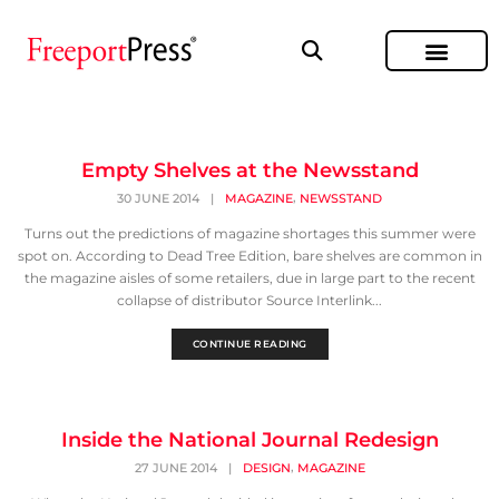
Empty Shelves at the Newsstand
,
30 JUNE 2014
|
MAGAZINE
NEWSSTAND
Turns out the predictions of magazine shortages this summer were
spot on. According to Dead Tree Edition, bare shelves are common in
the magazine aisles of some retailers, due in large part to the recent
collapse of distributor Source Interlink...
CONTINUE READING
Inside the National Journal Redesign
,
27 JUNE 2014
|
DESIGN
MAGAZINE