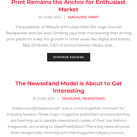
Print Remains the Anchor for Enthusiast
Market
,
25 JUNE 2014
|
MAGAZINE
PRINT
The publisher of lifestyle enthusiast titles like Yoga Journal,
Backpacker and Sail and Climbing says that maintaining their strong
print platform is key for growth in other areas like digital and events.
Skip Zimbalist, CEO of Active Interest Media, was...
CONTINUE READING
The Newsstand Model is About to Get
Interesting
,
25 JUNE 2014
|
MAGAZINE
NEWSSTAND
[responsive][/responsive]It was a come-together moment for
industry leaders: Three major magazine publishers announced they
are teaming up to peddle newsstand copies of their top fashion
magazines, according to DeadTreeEdition.This is big news.Anyone
even tangentially involved with the magazine industry knows...