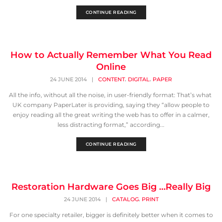
CONTINUE READING
How to Actually Remember What You Read
Online
,
,
24 JUNE 2014
|
CONTENT
DIGITAL
PAPER
All the info, without all the noise, in user-friendly format: That’s what
UK company PaperLater is providing, saying they “allow people to
enjoy reading all the great writing the web has to offer in a calmer,
less distracting format,” according...
CONTINUE READING
Restoration Hardware Goes Big …Really Big
,
24 JUNE 2014
|
CATALOG
PRINT
For one specialty retailer, bigger is definitely better when it comes to