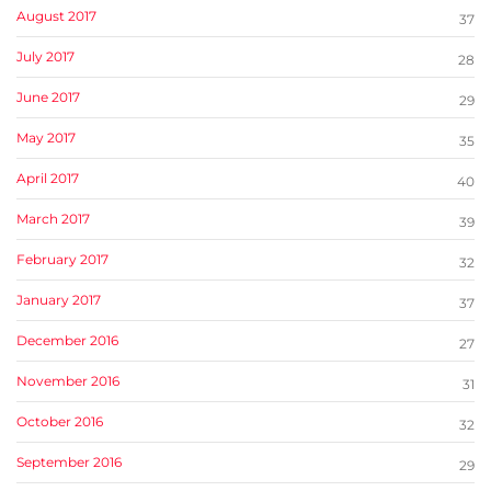
August 2017
37
July 2017
28
June 2017
29
May 2017
35
April 2017
40
March 2017
39
February 2017
32
January 2017
37
December 2016
27
November 2016
31
October 2016
32
September 2016
29