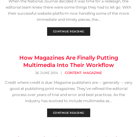
When the National Journal decided it was time for a redesign, the
editorial team knew there were some things they had to let go. With
their successful website platform now handling some of the more
immediate and timely pieces, the...
CONTINUE READING
How Magazines Are Finally Putting
Multimedia Into Their Workflow
,
26 JUNE 2014
|
CONTENT
MAGAZINE
Credit where credit is due: Magazine publishers are -- generally -- very
good at publishing print magazines. They’ve refined the editorial
process over years of trial and error and best practices. As the
industry has evolved to include multimedia as...
CONTINUE READING