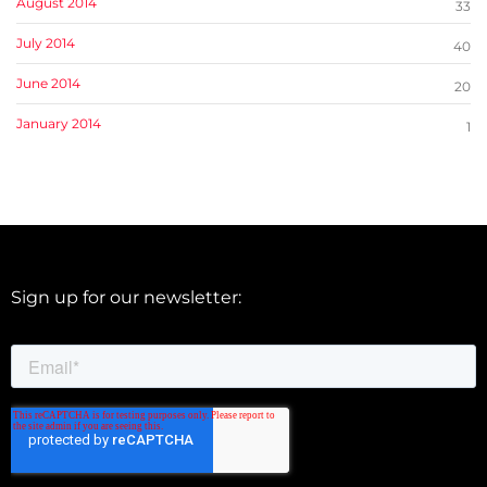
August 2014
33
July 2014
40
June 2014
20
January 2014
1
Sign up for our newsletter: