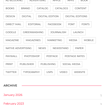
AD BLOCKING
ADVERTISING
APPLE
APPS
BOOK
BOOKS
BRAND
CATALOG
CATALOGS
CONTENT
DESIGN
DIGITAL
DIGITAL EDITION
DIGITAL EDITIONS
DIRECT MAIL
EDITORIAL
FACEBOOK
FONT
FONTS
GOOGLE
GREENWASHING
JOURNALISM
LAUNCH
MAGAZINE
MAGAZINES
MARKETING
MEDIA
MOBILE
NATIVE ADVERTISING
NEWS
NEWSSTAND
PAPER
PAYWALL
PHOTOSHOP
POSTAGE
POSTAGE RATES
PRINT
PUBLISHER
PUBLISHING
SOCIAL MEDIA
TWITTER
TYPOGRAPHY
USPS
VIDEO
WEBSITE
ARCHIVE
January 2026
1
February 2023
1