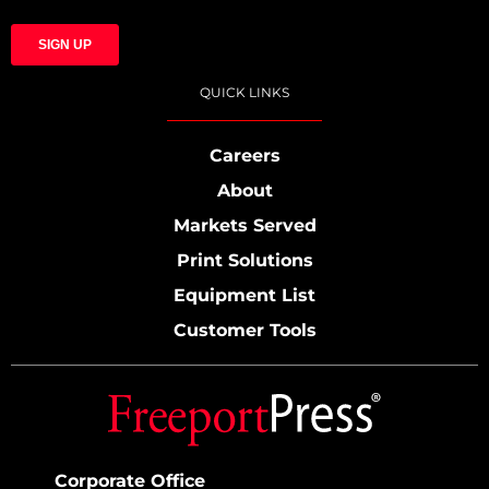
QUICK LINKS
Careers
About
Markets Served
Print Solutions
Equipment List
Customer Tools
Corporate Office