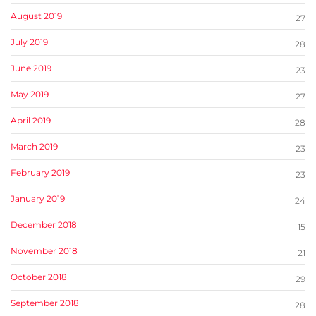
August 2019
27
July 2019
28
June 2019
23
May 2019
27
April 2019
28
March 2019
23
February 2019
23
January 2019
24
December 2018
15
November 2018
21
October 2018
29
September 2018
28