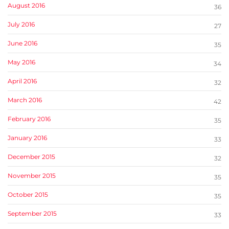
August 2016
36
July 2016
27
June 2016
35
May 2016
34
April 2016
32
March 2016
42
February 2016
35
January 2016
33
December 2015
32
November 2015
35
October 2015
35
September 2015
33