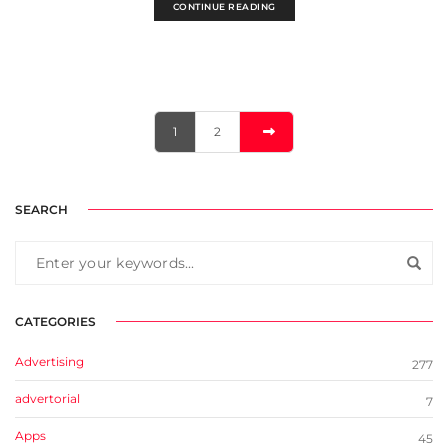
CONTINUE READING
1
2
SEARCH
CATEGORIES
Advertising
277
advertorial
7
Apps
45