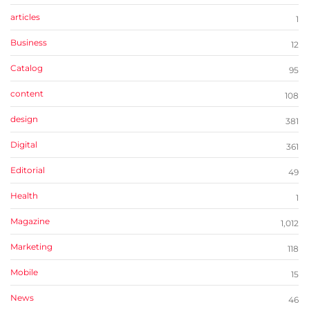
articles
1
Business
12
Catalog
95
content
108
design
381
Digital
361
Editorial
49
Health
1
Magazine
1,012
Marketing
118
Mobile
15
News
46