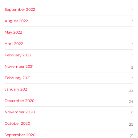
September 2022
1
August 2022
1
May 2022
1
April 2022
1
February 2022
1
November 2021
2
February 2021
1
January 2021
22
December 2020
24
November 2020
21
October 2020
25
September 2020
21