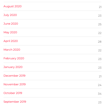
August 2020
21
July 2020
23
June 2020
25
May 2020
22
April 2020
28
March 2020
22
February 2020
23
January 2020
23
December 2019
21
November 2019
24
October 2019
34
September 2019
23