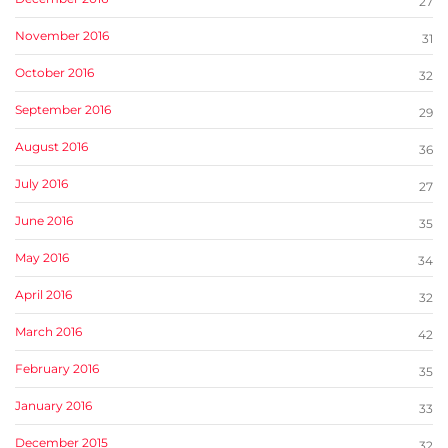
27
November 2016
31
October 2016
32
September 2016
29
August 2016
36
July 2016
27
June 2016
35
May 2016
34
April 2016
32
March 2016
42
February 2016
35
January 2016
33
December 2015
32