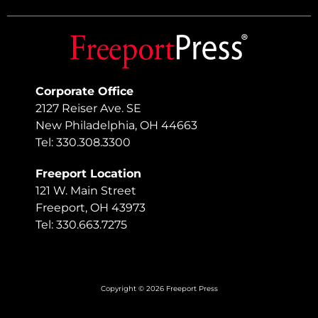
Corporate Office
2127 Reiser Ave. SE
New Philadelphia, OH 44663
Tel: 330.308.3300
Freeport Location
121 W. Main Street
Freeport, OH 43973
Tel: 330.663.7275
Copyright © 2026 Freeport Press