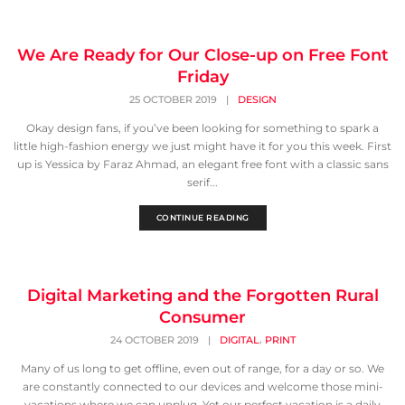
We Are Ready for Our Close-up on Free Font
Friday
25 OCTOBER 2019
|
DESIGN
Okay design fans, if you’ve been looking for something to spark a
little high-fashion energy we just might have it for you this week. First
up is Yessica by Faraz Ahmad, an elegant free font with a classic sans
serif...
CONTINUE READING
Digital Marketing and the Forgotten Rural
Consumer
,
24 OCTOBER 2019
|
DIGITAL
PRINT
Many of us long to get offline, even out of range, for a day or so. We
are constantly connected to our devices and welcome those mini-
vacations where we can unplug. Yet our perfect vacation is a daily