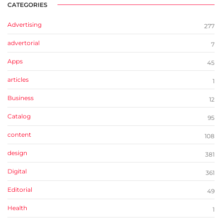
CATEGORIES
Advertising
277
advertorial
7
Apps
45
articles
1
Business
12
Catalog
95
content
108
design
381
Digital
361
Editorial
49
Health
1