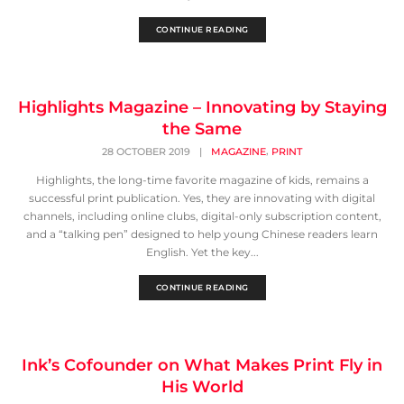
CONTINUE READING
Highlights Magazine – Innovating by Staying
the Same
,
28 OCTOBER 2019
|
MAGAZINE
PRINT
Highlights, the long-time favorite magazine of kids, remains a
successful print publication. Yes, they are innovating with digital
channels, including online clubs, digital-only subscription content,
and a “talking pen” designed to help young Chinese readers learn
English. Yet the key...
CONTINUE READING
Ink’s Cofounder on What Makes Print Fly in
His World