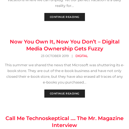
reality for...
CONTINUE READING
Now You Own It, Now You Don’t – Digital
Media Ownership Gets Fuzzy
23 OCTOBER 2019
|
DIGITAL
This summer we shared the news that Microsoft was shuttering its e-
book store. They are out of the e-book business and have not only
closed their e-book store, but they have also erased all traces of any
e-books you purchased...
CONTINUE READING
Call Me Technoskeptical …. The Mr. Magazine
Interview