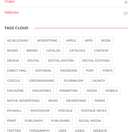
VIdeo
15
Website
22
TAGS CLOUD
AD BLOCKING
ADVERTISING
APPLE
APPS
BOOK
BOOKS
BRAND
CATALOG
CATALOGS
CONTENT
DESIGN
DIGITAL
DIGITAL EDITION
DIGITAL EDITIONS
DIRECT MAIL
EDITORIAL
FACEBOOK
FONT
FONTS
GOOGLE
GREENWASHING
JOURNALISM
LAUNCH
MAGAZINE
MAGAZINES
MARKETING
MEDIA
MOBILE
NATIVE ADVERTISING
NEWS
NEWSSTAND
PAPER
PAYWALL
PHOTOSHOP
POSTAGE
POSTAGE RATES
PRINT
PUBLISHER
PUBLISHING
SOCIAL MEDIA
TWITTER
TYPOGRAPHY
USPS
VIDEO
WEBSITE