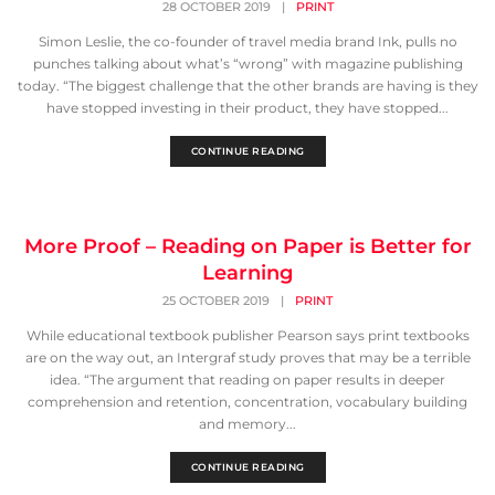
28 OCTOBER 2019
|
PRINT
Simon Leslie, the co-founder of travel media brand Ink, pulls no
punches talking about what’s “wrong” with magazine publishing
today. “The biggest challenge that the other brands are having is they
have stopped investing in their product, they have stopped...
CONTINUE READING
More Proof – Reading on Paper is Better for
Learning
25 OCTOBER 2019
|
PRINT
While educational textbook publisher Pearson says print textbooks
are on the way out, an Intergraf study proves that may be a terrible
idea. “The argument that reading on paper results in deeper
comprehension and retention, concentration, vocabulary building
and memory...
CONTINUE READING