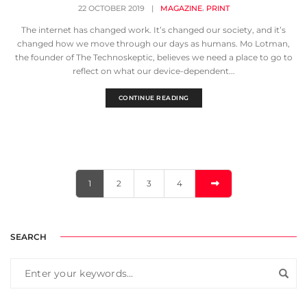
,
22 OCTOBER 2019
|
MAGAZINE
PRINT
The internet has changed work. It’s changed our society, and it’s
changed how we move through our days as humans. Mo Lotman,
the founder of The Technoskeptic, believes we need a place to go to
reflect on what our device-dependent...
CONTINUE READING
1
2
3
4
SEARCH