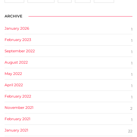
ARCHIVE
January 2026
1
February 2023
1
September 2022
1
August 2022
1
May 2022
1
April 2022
1
February 2022
1
November 2021
2
February 2021
1
January 2021
22