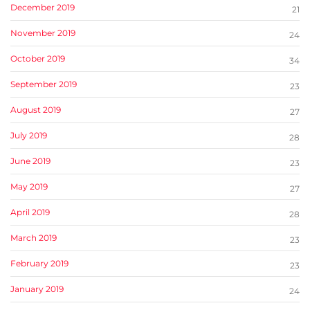
December 2019
21
November 2019
24
October 2019
34
September 2019
23
August 2019
27
July 2019
28
June 2019
23
May 2019
27
April 2019
28
March 2019
23
February 2019
23
January 2019
24