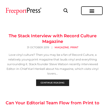
The Stack Interview with Record Culture
Magazine
,
31 OCTOBER 2019
|
MAGAZINE
PRINT
Love vinyl culture? Then you may be a fan of Record Culture, a
relatively young print magazine that lauds vinyl and everything
surrounding it. Stack founder Steve Watson recently interviewed
Editor-in-Chief Karl Henkell about his magazine, which visits vinyl
lovers...
CONTINUE READING
Can Your Editorial Team Flow from Print to