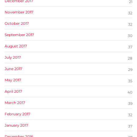
December 2017
21
November 2017
32
October 2017
32
September 2017
30
August 2017
37
July 2017
28
June 2017
29
May 2017
35
April 2017
40
March 2017
39
February 2017
32
January 2017
37
December 2016