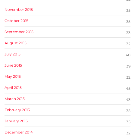
November 2015
35
October 2015
35
September 2015
33
August 2015
32
July 2015
40
June 2015
39
May 2015
32
April 2015
45
March 2015
43
February 2015
35
January 2015
35
December 2014
32