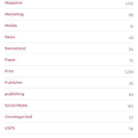
Magazine
1,012
Marketing
118
Mobile
15
News
46
Newsstand
34
Paper
72
Print
1,229
Publisher
35
publishing
89
Social Media
183
Uncategorized
27
USPS
78