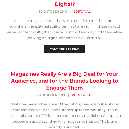
Digital?
30 OCTOBER 2019
|
EDITORIAL
As niche magazine brands make the shift to multi-channel
publishers, the editorial staff often has to realign. In these days of
leaner content staffs, that means print writers may find themselves
working on digital content as well. Is this a...
CONTINUE READING
Magazines Really Are a Big Deal for Your
Audience, and for the Brands Looking to
Engage Them
30 OCTOBER 2019
|
PUBLISHING
“National news is the voice of the nation; new age publications
represent people; local press stands up for community. This is
invaluable content.” This statement opens an article in Campaign
focused on understanding why magazines matter. The brand
recently launched...