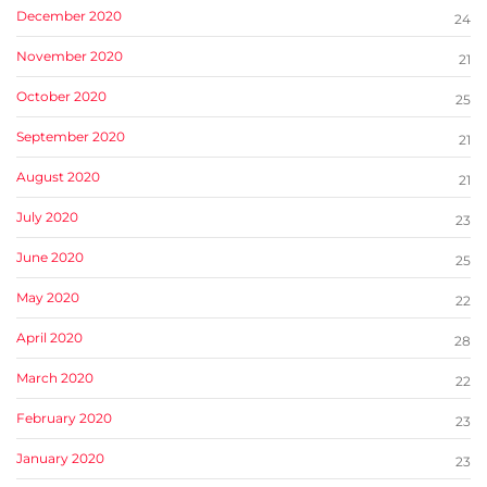
December 2020
24
November 2020
21
October 2020
25
September 2020
21
August 2020
21
July 2020
23
June 2020
25
May 2020
22
April 2020
28
March 2020
22
February 2020
23
January 2020
23