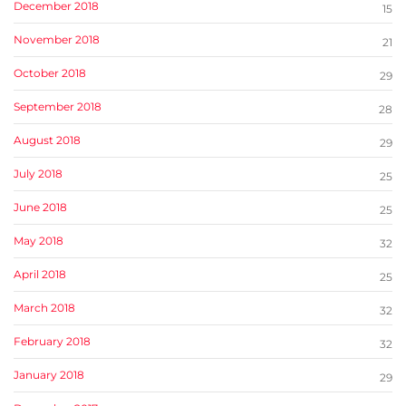
December 2018
15
November 2018
21
October 2018
29
September 2018
28
August 2018
29
July 2018
25
June 2018
25
May 2018
32
April 2018
25
March 2018
32
February 2018
32
January 2018
29