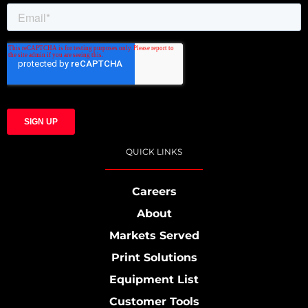
QUICK LINKS
Careers
About
Markets Served
Print Solutions
Equipment List
Customer Tools