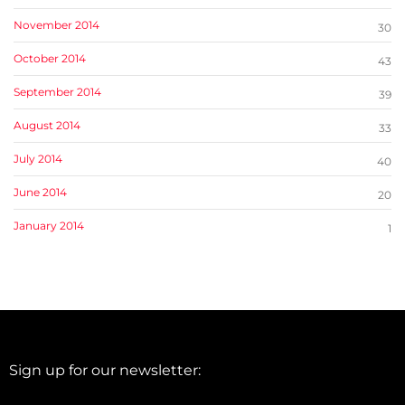
November 2014
30
October 2014
43
September 2014
39
August 2014
33
July 2014
40
June 2014
20
January 2014
1
Sign up for our newsletter: