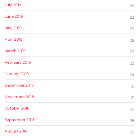
July 2019
28
June 2019
23
May 2019
27
April 2019
28
March 2019
23
February 2019
23
January 2019
24
December 2018
15
November 2018
21
October 2018
29
September 2018
28
August 2018
29