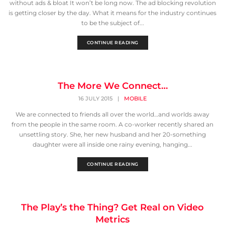
without ads & bloat It won’t be long now. The ad blocking revolution
is getting closer by the day. What it means for the industry continues
to be the subject of...
CONTINUE READING
The More We Connect…
16 JULY 2015
|
MOBILE
We are connected to friends all over the world…and worlds away
from the people in the same room. A co-worker recently shared an
unsettling story. She, her new husband and her 20-something
daughter were all inside one rainy evening, hanging...
CONTINUE READING
The Play’s the Thing? Get Real on Video
Metrics