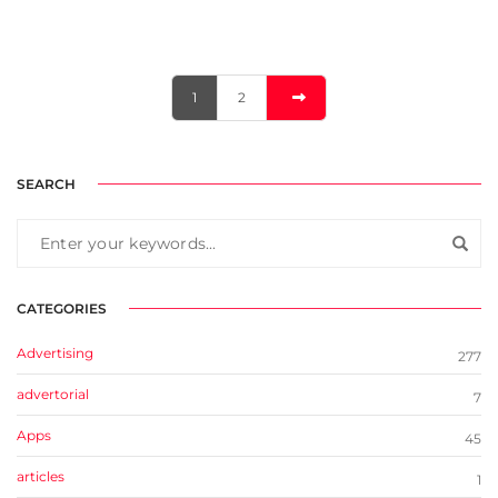
1
2
SEARCH
CATEGORIES
Advertising
277
advertorial
7
Apps
45
articles
1