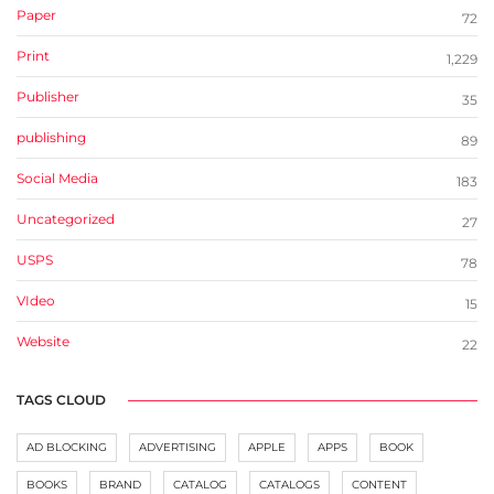
Paper
72
Print
1,229
Publisher
35
publishing
89
Social Media
183
Uncategorized
27
USPS
78
VIdeo
15
Website
22
TAGS CLOUD
AD BLOCKING
ADVERTISING
APPLE
APPS
BOOK
BOOKS
BRAND
CATALOG
CATALOGS
CONTENT