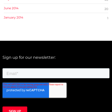
June 2014
20
January 2014
1
Sign up for our newsletter: