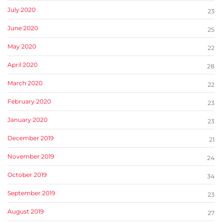
July 2020
23
June 2020
25
May 2020
22
April 2020
28
March 2020
22
February 2020
23
January 2020
23
December 2019
21
November 2019
24
October 2019
34
September 2019
23
August 2019
27