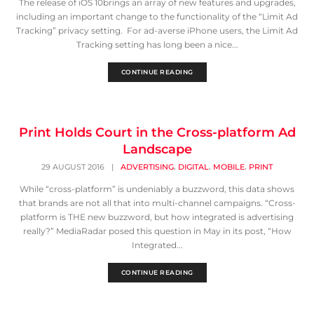
The release of iOS 10brings an array of new features and upgrades,
including an important change to the functionality of the “Limit Ad
Tracking” privacy setting. For ad-averse iPhone users, the Limit Ad
Tracking setting has long been a nice...
CONTINUE READING
Print Holds Court in the Cross-platform Ad
Landscape
,
,
,
29 AUGUST 2016
|
ADVERTISING
DIGITAL
MOBILE
PRINT
While “cross-platform” is undeniably a buzzword, this data shows
that brands are not all that into multi-channel campaigns. “Cross-
platform is THE new buzzword, but how integrated is advertising
really?” MediaRadar posed this question in May in its post, “How
Integrated...
CONTINUE READING