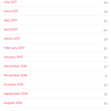
July 2017
28
June 2017
29
May 2017
35
April 2017
40
March 2017
39
February 2017
32
January 2017
37
December 2016
27
November 2016
31
October 2016
32
September 2016
29
August 2016
36