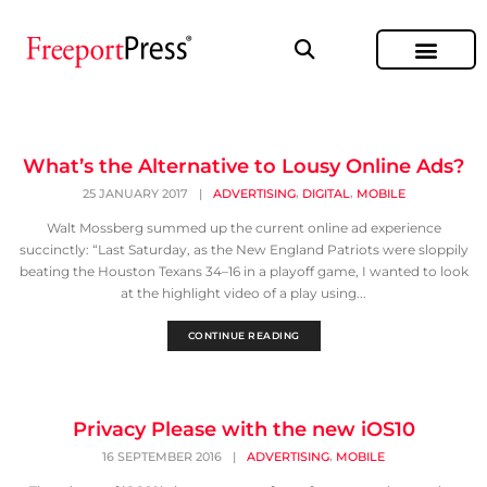
What’s the Alternative to Lousy Online Ads?
,
,
25 JANUARY 2017
|
ADVERTISING
DIGITAL
MOBILE
Walt Mossberg summed up the current online ad experience
succinctly: “Last Saturday, as the New England Patriots were sloppily
beating the Houston Texans 34–16 in a playoff game, I wanted to look
at the highlight video of a play using...
CONTINUE READING
Privacy Please with the new iOS10
,
16 SEPTEMBER 2016
|
ADVERTISING
MOBILE