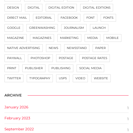
DESIGN
DIGITAL
DIGITAL EDITION
DIGITAL EDITIONS
DIRECT MAIL
EDITORIAL
FACEBOOK
FONT
FONTS
GOOGLE
GREENWASHING
JOURNALISM
LAUNCH
MAGAZINE
MAGAZINES
MARKETING
MEDIA
MOBILE
NATIVE ADVERTISING
NEWS
NEWSSTAND
PAPER
PAYWALL
PHOTOSHOP
POSTAGE
POSTAGE RATES
PRINT
PUBLISHER
PUBLISHING
SOCIAL MEDIA
TWITTER
TYPOGRAPHY
USPS
VIDEO
WEBSITE
ARCHIVE
January 2026
1
February 2023
1
September 2022
1