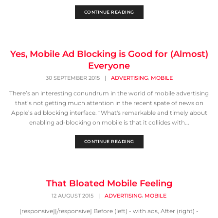
CONTINUE READING
Yes, Mobile Ad Blocking is Good for (Almost)
Everyone
,
30 SEPTEMBER 2015
|
ADVERTISING
MOBILE
There’s an interesting conundrum in the world of mobile advertising
that’s not getting much attention in the recent spate of news on
Apple’s ad blocking interface. “What's remarkable and timely about
enabling ad-blocking on mobile is that it collides with...
CONTINUE READING
That Bloated Mobile Feeling
,
12 AUGUST 2015
|
ADVERTISING
MOBILE
[responsive][/responsive] Before (left) - with ads, After (right) -