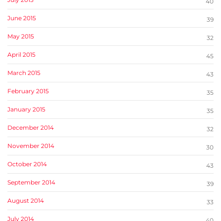
40
June 2015
39
May 2015
32
April 2015
45
March 2015
43
February 2015
35
January 2015
35
December 2014
32
November 2014
30
October 2014
43
September 2014
39
August 2014
33
July 2014
40