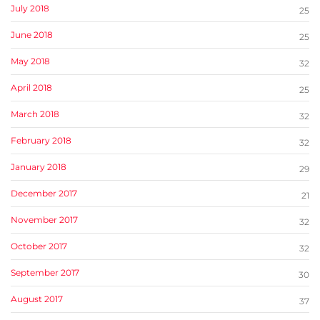
July 2018
25
June 2018
25
May 2018
32
April 2018
25
March 2018
32
February 2018
32
January 2018
29
December 2017
21
November 2017
32
October 2017
32
September 2017
30
August 2017
37