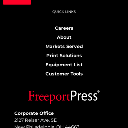
QUICK LINKS
Careers
About
Markets Served
Print Solutions
Equipment List
Customer Tools
Corporate Office
2127 Reiser Ave. SE
New Philadelphia, OH 44663