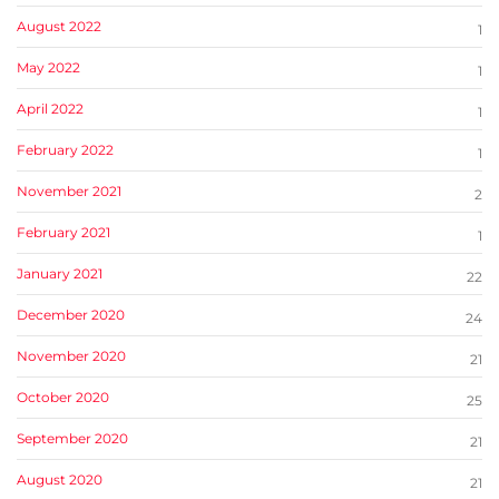
August 2022
1
May 2022
1
April 2022
1
February 2022
1
November 2021
2
February 2021
1
January 2021
22
December 2020
24
November 2020
21
October 2020
25
September 2020
21
August 2020
21