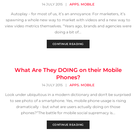
,
14 JULY 2015
|
APPS
MOBILE
Autoplay – for most of us, it’s an annoyance. For marketers, it’s
spawning a whole new way to market with videos and a new way to
view video metrics themselves. “Years ago, brands and agencies were
doing a bit of...
CONTINUE READING
What Are They DOING on their Mobile
Phones?
,
14 JULY 2015
|
APPS
MOBILE
Look under ubiquitous in a modern dictionary and don't be surprised
to see photo of a smartphone. Yes, mobile phone usage is rising
dramatically – but what are users actually doing on those
phones?“The battle for mobile social supremacy is...
CONTINUE READING