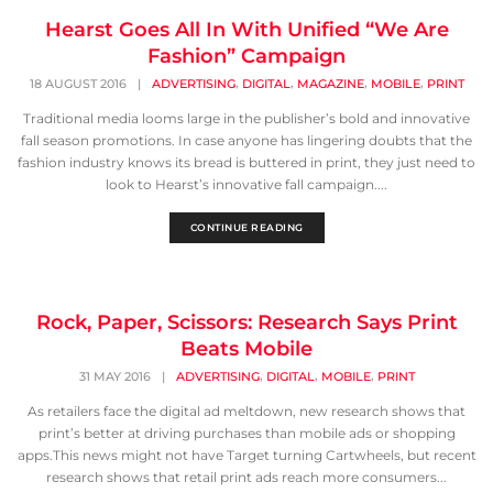
Hearst Goes All In With Unified “We Are
Fashion” Campaign
,
,
,
,
18 AUGUST 2016
|
ADVERTISING
DIGITAL
MAGAZINE
MOBILE
PRINT
Traditional media looms large in the publisher’s bold and innovative
fall season promotions. In case anyone has lingering doubts that the
fashion industry knows its bread is buttered in print, they just need to
look to Hearst’s innovative fall campaign....
CONTINUE READING
Rock, Paper, Scissors: Research Says Print
Beats Mobile
,
,
,
31 MAY 2016
|
ADVERTISING
DIGITAL
MOBILE
PRINT
As retailers face the digital ad meltdown, new research shows that
print’s better at driving purchases than mobile ads or shopping
apps.This news might not have Target turning Cartwheels, but recent
research shows that retail print ads reach more consumers...