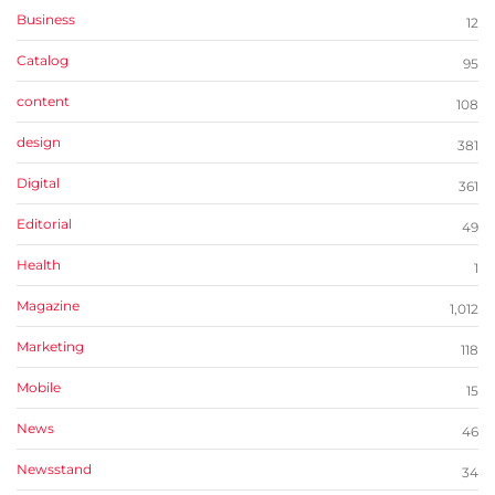
Business
12
Catalog
95
content
108
design
381
Digital
361
Editorial
49
Health
1
Magazine
1,012
Marketing
118
Mobile
15
News
46
Newsstand
34