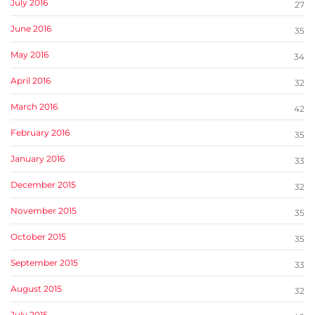
July 2016
27
June 2016
35
May 2016
34
April 2016
32
March 2016
42
February 2016
35
January 2016
33
December 2015
32
November 2015
35
October 2015
35
September 2015
33
August 2015
32
July 2015