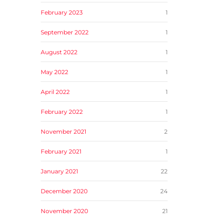
February 2023
1
September 2022
1
August 2022
1
May 2022
1
April 2022
1
February 2022
1
November 2021
2
February 2021
1
January 2021
22
December 2020
24
November 2020
21