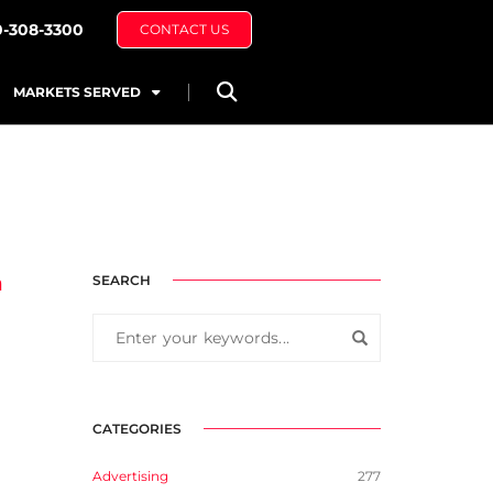
0-308-3300
CONTACT US
MARKETS SERVED
n
SEARCH
CATEGORIES
Advertising
277