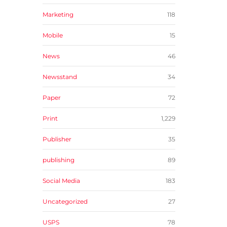
Marketing
118
Mobile
15
News
46
Newsstand
34
Paper
72
Print
1,229
Publisher
35
publishing
89
Social Media
183
Uncategorized
27
USPS
78