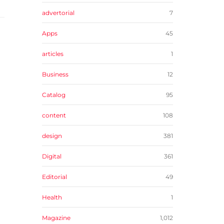
advertorial
7
Apps
45
articles
1
Business
12
Catalog
95
content
108
design
381
Digital
361
Editorial
49
Health
1
Magazine
1,012