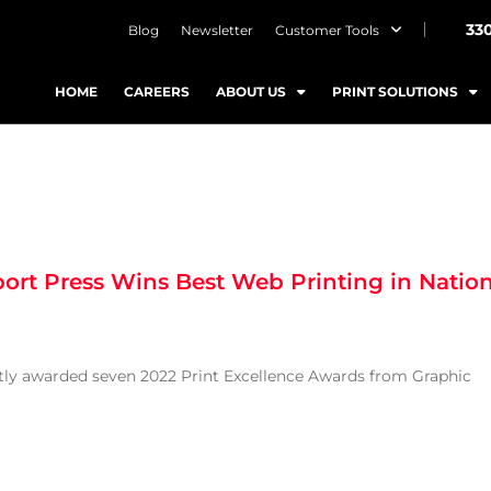
33
Blog
Newsletter
Customer Tools
HOME
CAREERS
ABOUT US
PRINT SOLUTIONS
ort Press Wins Best Web Printing in Natio
ntly awarded seven 2022 Print Excellence Awards from Graphic