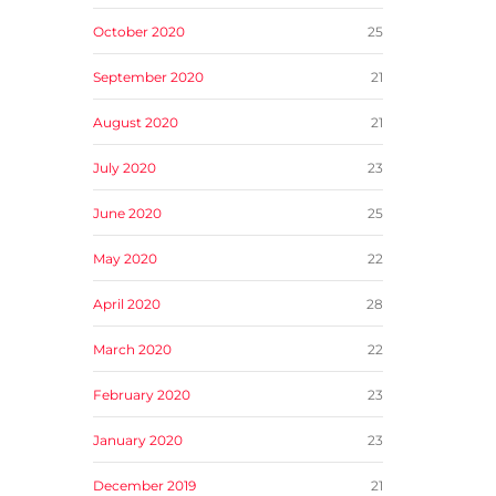
October 2020
25
September 2020
21
August 2020
21
July 2020
23
June 2020
25
May 2020
22
April 2020
28
March 2020
22
February 2020
23
January 2020
23
December 2019
21