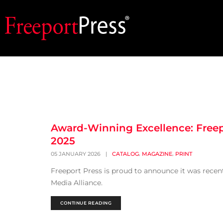
Award-Winning Excellence: Freep
2025
,
,
05 JANUARY 2026
|
CATALOG
MAGAZINE
PRINT
Freeport Press is proud to announce it was rece
Media Alliance.
CONTINUE READING