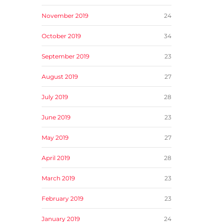
November 2019
24
October 2019
34
September 2019
23
August 2019
27
July 2019
28
June 2019
23
May 2019
27
April 2019
28
March 2019
23
February 2019
23
January 2019
24