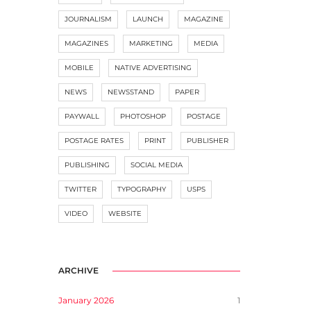
JOURNALISM
LAUNCH
MAGAZINE
MAGAZINES
MARKETING
MEDIA
MOBILE
NATIVE ADVERTISING
NEWS
NEWSSTAND
PAPER
PAYWALL
PHOTOSHOP
POSTAGE
POSTAGE RATES
PRINT
PUBLISHER
PUBLISHING
SOCIAL MEDIA
TWITTER
TYPOGRAPHY
USPS
VIDEO
WEBSITE
ARCHIVE
January 2026
1