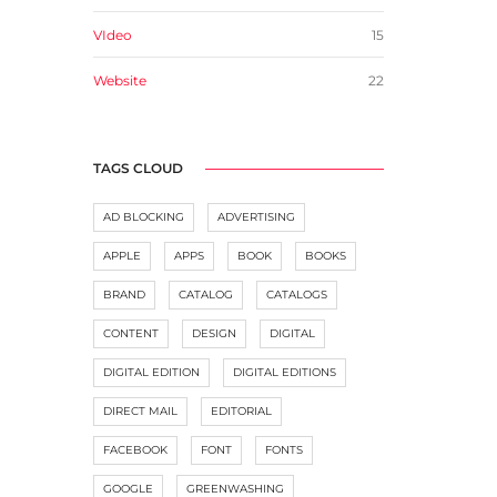
VIdeo
15
Website
22
TAGS CLOUD
AD BLOCKING
ADVERTISING
APPLE
APPS
BOOK
BOOKS
BRAND
CATALOG
CATALOGS
CONTENT
DESIGN
DIGITAL
DIGITAL EDITION
DIGITAL EDITIONS
DIRECT MAIL
EDITORIAL
FACEBOOK
FONT
FONTS
GOOGLE
GREENWASHING