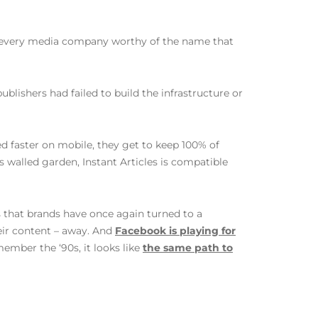
ed every media company worthy of the name that
blishers had failed to build the infrastructure or
ed faster on mobile, they get to keep 100% of
s walled garden, Instant Articles is compatible
is that brands have once again turned to a
heir content – away. And
Facebook is playing for
ember the ‘90s, it looks like
the same path to