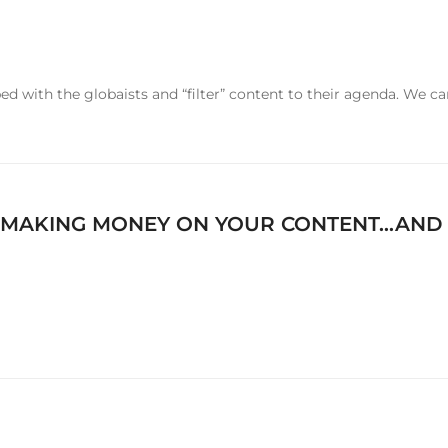
d with the globaists and “filter” content to their agenda. We ca
 MAKING MONEY ON YOUR CONTENT…AND Y