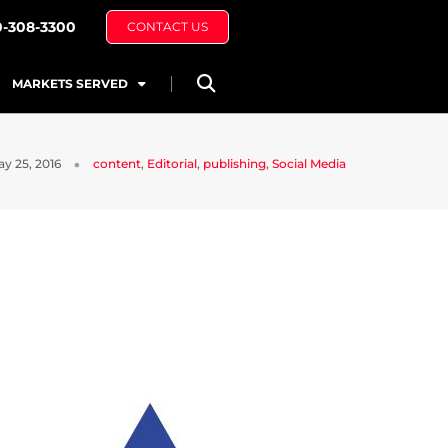
0-308-3300
CONTACT US
MARKETS SERVED
y 25, 2016
content
,
Editorial
,
publishing
,
Social Media