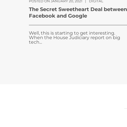
POSTED ON JANUARY 20, 2021
|
DIGITAL
The Secret Sweetheart Deal between
Facebook and Google
Well, this is starting to get interesting.
When the House Judiciary report on big
tech...