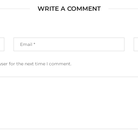
WRITE A COMMENT
wser for the next time I comment.