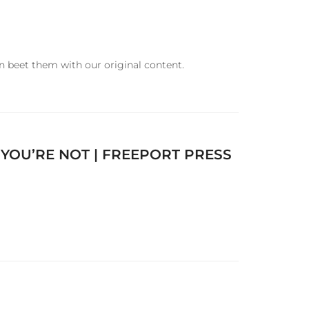
n beet them with our original content.
OU’RE NOT | FREEPORT PRESS