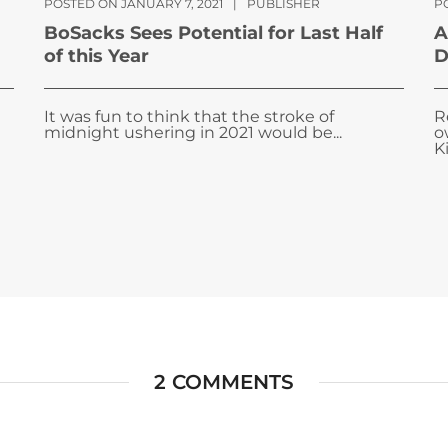
POSTED ON JANUARY 7, 2021
|
PUBLISHER
P
BoSacks Sees Potential for Last Half
A
of this Year
D
It was fun to think that the stroke of
R
midnight ushering in 2021 would be...
o
Ki
2 COMMENTS