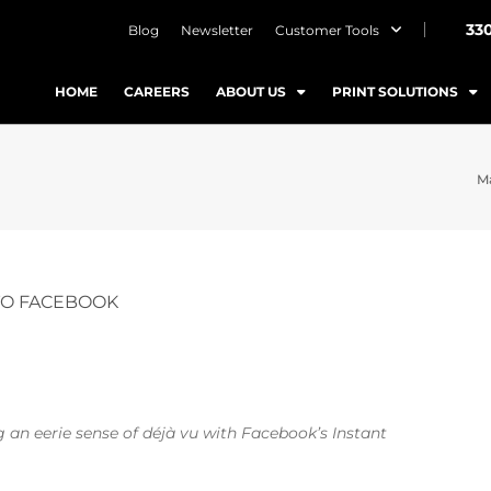
33
Blog
Newsletter
Customer Tools
HOME
CAREERS
ABOUT US
PRINT SOLUTIONS
Ma
TO FACEBOOK
an eerie sense of déjà vu with Facebook’s Instant