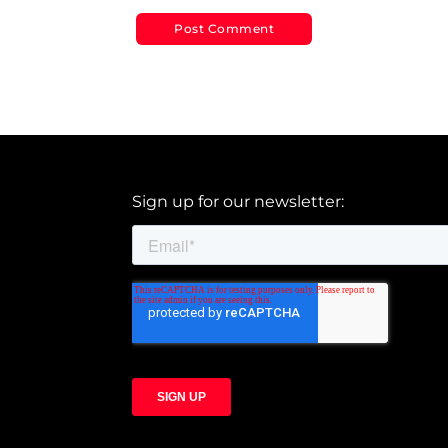
Sign up for our newsletter: