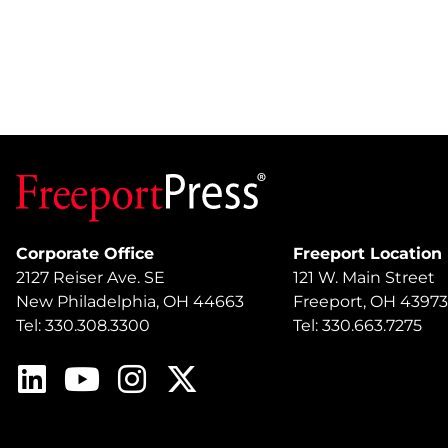
Corporate Office
Freeport Location
2127 Reiser Ave. SE
121 W. Main Street
New Philadelphia, OH 44663
Freeport, OH 43973
Tel: 330.308.3300
Tel: 330.663.7275