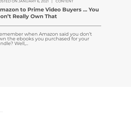
OSTED ON JANUARY 6, 2021
|
CONTENT
mazon to Prime Video Buyers … You
on’t Really Own That
emember when Amazon said you don’t
wn the ebooks you purchased for your
ndle? Well,...