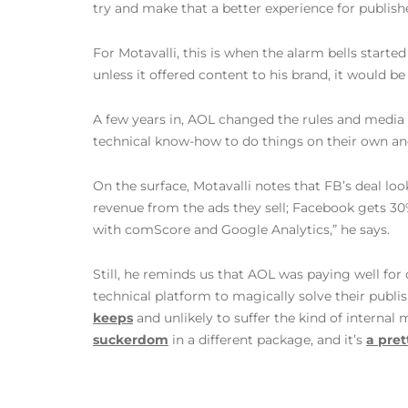
try and make that a better experience for publishe
For Motavalli, this is when the alarm bells sta
unless it offered content to his brand, it would be 
A few years in, AOL changed the rules and media c
technical know-how to do things on their own and 
On the surface, Motavalli notes that FB’s deal loo
revenue from the ads they sell; Facebook gets 30%
with comScore and Google Analytics,” he says.
Still, he reminds us that AOL was paying well for 
technical platform to magically solve their publi
keeps
and unlikely to suffer the kind of internal
suckerdom
in a different package, and it’s
a pret