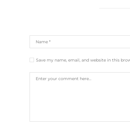
Save my name, email, and website in this bro