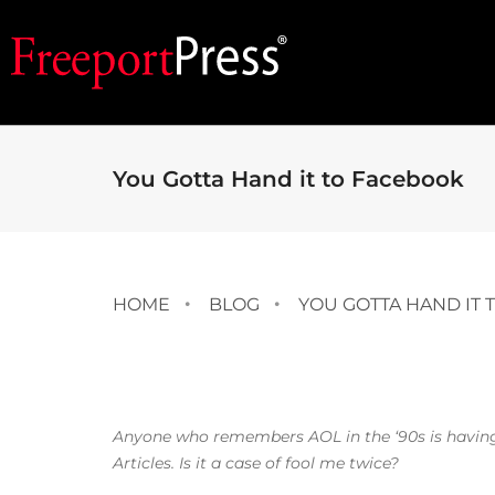
You Gotta Hand it to Facebook
HOME
BLOG
YOU GOTTA HAND IT 
Anyone who remembers AOL in the ‘90s is having 
Articles. Is it a case of fool me twice?