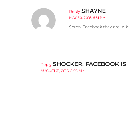
SHAYNE
Reply
MAY 30, 2016, 6:51 PM
Screw Facebook they are in-be
SHOCKER: FACEBOOK IS
Reply
AUGUST 31, 2016, 8:05 AM