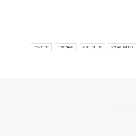
CONTENT
EDITORIAL
PUBLISHING
SOCIAL MEDIA