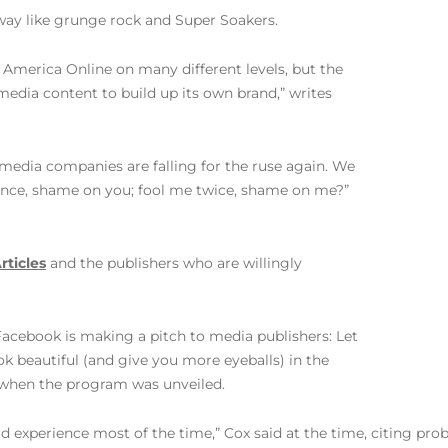
d way like grunge rock and Super Soakers.
 America Online on many different levels, but the
ia content to build up its own brand,” writes
media companies are falling for the ruse again. We
once, shame on you; fool me twice, shame on me?”
rticles
and the publishers who are willingly
“Facebook is making a pitch to media publishers: Let
ok beautiful (and give you more eyeballs) in the
5 when the program was unveiled.
d experience most of the time,” Cox said at the time, citing pr