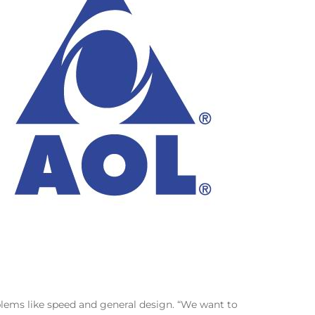
oblems like speed and general design. “We want to