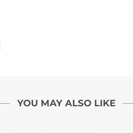
YOU MAY ALSO LIKE