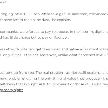
rs.”
rted ringing. “AOL CEO Bob Pittman, a genius salesman, convinc
forever left in the online dust,” he explains.
ompanies were forced to pay to appear. In the interim, digital pu
had little choice but to pay or flounder.
ks better. “Publishers get their video and native ad content load
 only if it sells the ads. Moreover, unlike what happened in AOL’
content up front too. The real problem, as Motavalli explains it, 
shing problems, giving the only thing of value they produce – t
 meltdown that brought AOL to its knees. For those of us who rem
ty scary sight
.