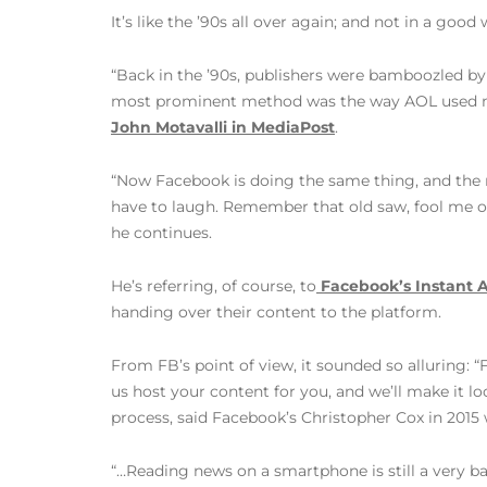
It’s like the ’90s all over again; and not in a goo
“Back in the ’90s, publishers were bamboozled by
most prominent method was the way AOL used med
John Motavalli in MediaPost
.
“Now Facebook is doing the same thing, and the 
have to laugh. Remember that old saw, fool me 
he continues.
He’s referring, of course, to
Facebook’s Instant A
handing over their content to the platform.
From FB’s point of view, it sounded so alluring: 
us host your content for you, and we’ll make it lo
process, said Facebook’s Christopher Cox in 201
“…Reading news on a smartphone is still a very ba