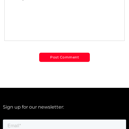
Sign up for our newsletter: