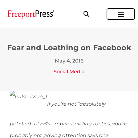
Fear and Loathing on Facebook
May 4, 2016
Social Media
If you’re not “absolutely
petrified” of FB’s empire-building tactics, you’re
probably not paying attention
says
one