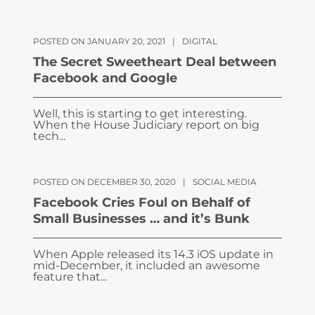
POSTED ON JANUARY 20, 2021
|
DIGITAL
The Secret Sweetheart Deal between
Facebook and Google
Well, this is starting to get interesting.
When the House Judiciary report on big
tech...
POSTED ON DECEMBER 30, 2020
|
SOCIAL MEDIA
Facebook Cries Foul on Behalf of
Small Businesses … and it’s Bunk
When Apple released its 14.3 iOS update in
mid-December, it included an awesome
feature that...