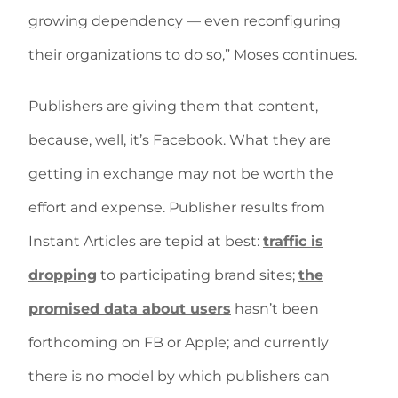
growing dependency — even reconfiguring
their organizations to do so,” Moses continues.
Publishers are giving them that content,
because, well, it’s Facebook. What they are
getting in exchange may not be worth the
effort and expense. Publisher results from
Instant Articles are tepid at best:
traffic is
dropping
to participating brand sites;
the
promised data about users
hasn’t been
forthcoming on FB or Apple; and currently
there is no model by which publishers can