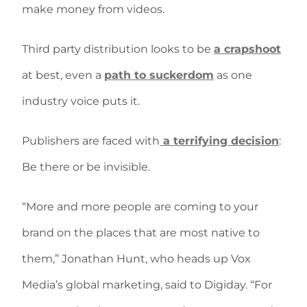
make money from videos.
Third party distribution looks to be
a crapshoot
at best, even a
path to suckerdom
as one
industry voice puts it.
Publishers are faced with
a terrifying decision
:
Be there or be invisible.
“More and more people are coming to your
brand on the places that are most native to
them,” Jonathan Hunt, who heads up Vox
Media’s global marketing, said to Digiday. “For