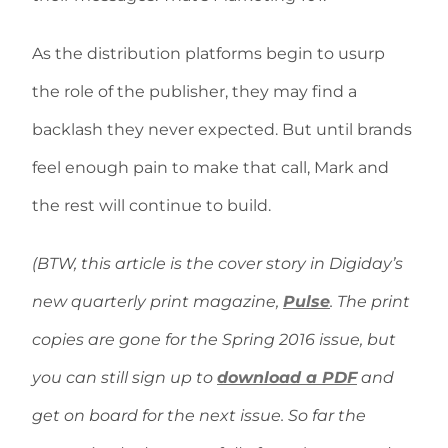
As the distribution platforms begin to usurp
the role of the publisher, they may find a
backlash they never expected. But until brands
feel enough pain to make that call, Mark and
the rest will continue to build.
(BTW, this article is the cover story in Digiday’s
new quarterly print magazine,
Pulse
. The print
copies are gone for the Spring 2016 issue, but
you can still sign up to
download a PDF
and
get on board for the next issue. So far the