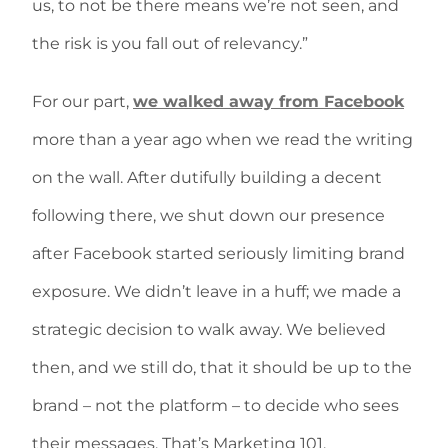
us, to not be there means we’re not seen, and
the risk is you fall out of relevancy.”
For our part,
we walked away from Facebook
more than a year ago when we read the writing
on the wall. After dutifully building a decent
following there, we shut down our presence
after Facebook started seriously limiting brand
exposure. We didn’t leave in a huff; we made a
strategic decision to walk away. We believed
then, and we still do, that it should be up to the
brand – not the platform – to decide who sees
their messages. That’s Marketing 101.