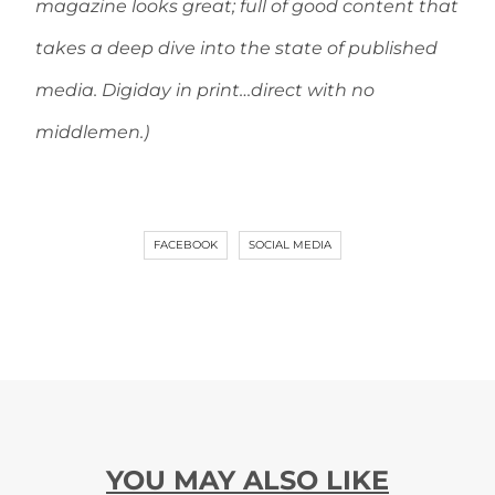
magazine looks great; full of good content that
takes a deep dive into the state of published
media. Digiday in print…direct with no
middlemen.)
FACEBOOK
SOCIAL MEDIA
YOU MAY ALSO LIKE