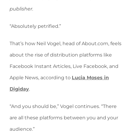
publisher.
“Absolutely petrified.”
That’s how Neil Vogel, head of About.com, feels
about the rise of distribution platforms like
Facebook Instant Articles, Live Facebook, and
Apple News, according to
Lucia Moses in
Digiday
.
“And you should be,” Vogel continues. “There
are all these platforms between you and your
audience.”