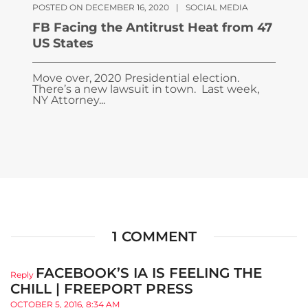
POSTED ON DECEMBER 16, 2020
|
SOCIAL MEDIA
FB Facing the Antitrust Heat from 47
US States
Move over, 2020 Presidential election.
There’s a new lawsuit in town. Last week,
NY Attorney...
1 COMMENT
FACEBOOK’S IA IS FEELING THE
Reply
CHILL | FREEPORT PRESS
OCTOBER 5, 2016, 8:34 AM