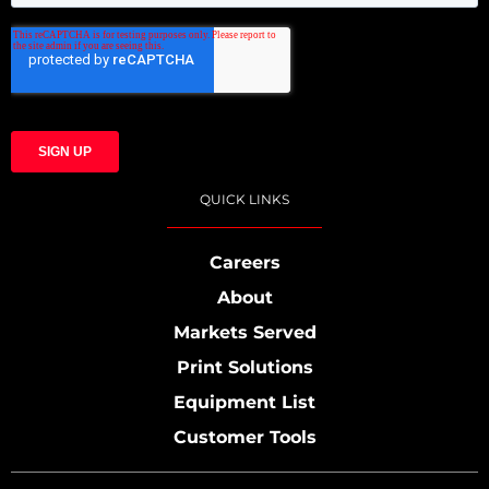
QUICK LINKS
Careers
About
Markets Served
Print Solutions
Equipment List
Customer Tools