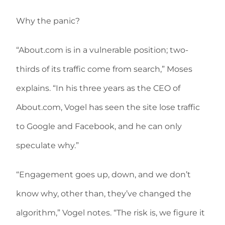
Why the panic?
“About.com is in a vulnerable position; two-
thirds of its traffic come from search,” Moses
explains. “In his three years as the CEO of
About.com, Vogel has seen the site lose traffic
to Google and Facebook, and he can only
speculate why.”
“Engagement goes up, down, and we don’t
know why, other than, they’ve changed the
algorithm,” Vogel notes. “The risk is, we figure it