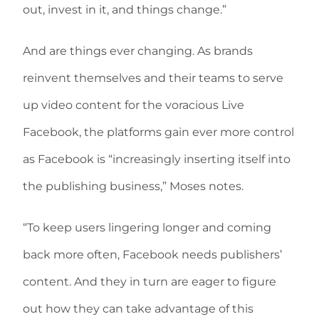
out, invest in it, and things change.”
And are things ever changing. As brands
reinvent themselves and their teams to serve
up video content for the voracious Live
Facebook, the platforms gain ever more control
as Facebook is “increasingly inserting itself into
the publishing business,” Moses notes.
“To keep users lingering longer and coming
back more often, Facebook needs publishers’
content. And they in turn are eager to figure
out how they can take advantage of this