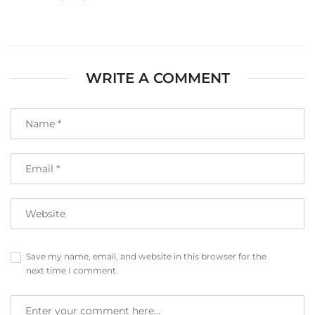
WRITE A COMMENT
Save my name, email, and website in this browser for the
next time I comment.